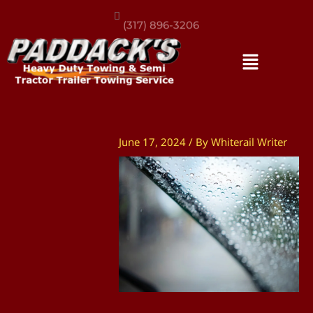
(317) 896-3206
June 17, 2024
/ By
Whiterail Writer