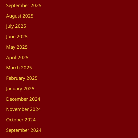
September 2025
August 2025
July 2025
June 2025
May 2025
April 2025
March 2025
February 2025
January 2025
December 2024
November 2024
October 2024
September 2024