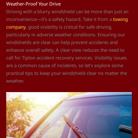
Weather-Proof Your Drive
Driving with a blurry windshield can be more than just an
inconvenience—it’s a safety hazard. Take it from a
towing
company
, good visibility is critical for safe driving,
particularly in adverse weather conditions. Ensuring our
windshields are clear can help prevent accidents and
enhance overall safety. A clear view reduces the need to
call for Tipton accident recovery services. Visibility issues
are a common cause of incidents, so let’s explore some
practical tips to keep your windshield clear no matter the
weather.