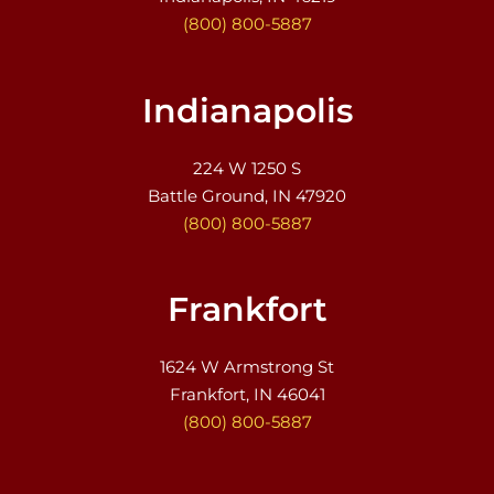
(800) 800-5887
Indianapolis
224 W 1250 S
Battle Ground, IN 47920
(800) 800-5887
Frankfort
1624 W Armstrong St
Frankfort, IN 46041
(800) 800-5887