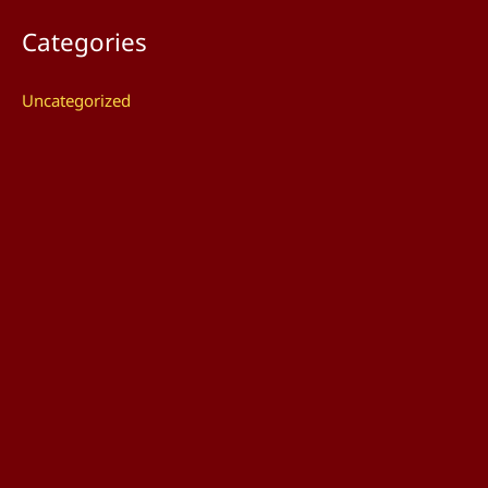
Categories
Uncategorized