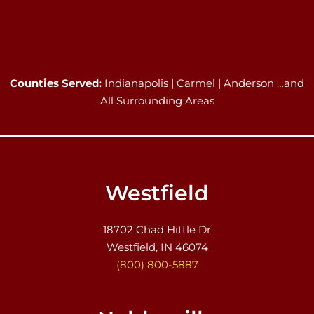
Counties Served:
Indianapolis | Carmel | Anderson …and
All Surrounding Areas
Westfield
18702 Chad Hittle Dr
Westfield, IN 46074
(800) 800-5887