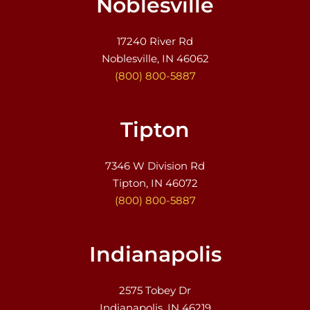
Noblesville
17240 River Rd
Noblesville, IN 46062
(800) 800-5887
Tipton
7346 W Division Rd
Tipton, IN 46072
(800) 800-5887
Indianapolis
2575 Tobey Dr
Indianapolis, IN 46219