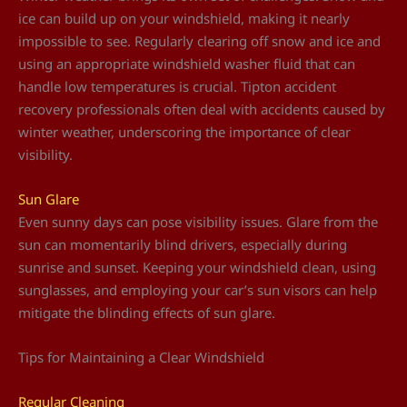
ice can build up on your windshield, making it nearly
impossible to see. Regularly clearing off snow and ice and
using an appropriate windshield washer fluid that can
handle low temperatures is crucial. Tipton accident
recovery professionals often deal with accidents caused by
winter weather, underscoring the importance of clear
visibility.
Sun Glare
Even sunny days can pose visibility issues. Glare from the
sun can momentarily blind drivers, especially during
sunrise and sunset. Keeping your windshield clean, using
sunglasses, and employing your car’s sun visors can help
mitigate the blinding effects of sun glare.
Tips for Maintaining a Clear Windshield
Regular Cleaning