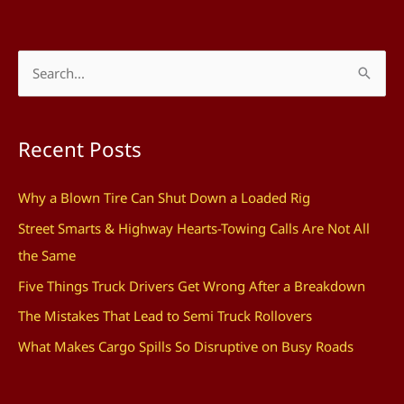
S
e
a
Recent Posts
r
c
Why a Blown Tire Can Shut Down a Loaded Rig
h
Street Smarts & Highway Hearts-Towing Calls Are Not All
f
the Same
o
Five Things Truck Drivers Get Wrong After a Breakdown
r
The Mistakes That Lead to Semi Truck Rollovers
:
What Makes Cargo Spills So Disruptive on Busy Roads