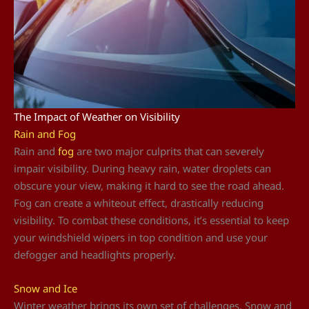
The Impact of Weather on Visibility
Rain and Fog
Rain and
fog
are two major culprits that can severely
impair visibility. During heavy rain, water droplets can
obscure your view, making it hard to see the road ahead.
Fog can create a whiteout effect, drastically reducing
visibility. To combat these conditions, it’s essential to keep
your windshield wipers in top condition and use your
defogger and headlights properly.
Snow and Ice
Winter weather brings its own set of challenges. Snow and