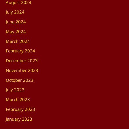
August 2024
July 2024
June 2024
May 2024
March 2024
February 2024
December 2023
November 2023
October 2023
July 2023
March 2023
February 2023
January 2023