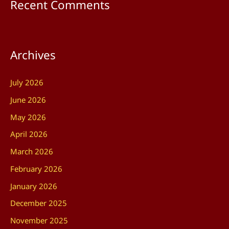
Recent Comments
Archives
July 2026
June 2026
May 2026
April 2026
March 2026
February 2026
January 2026
December 2025
November 2025