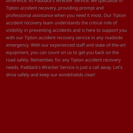
difference. At Paddack’s Wrecker Service, we specialize in
Tipton accident recovery, providing prompt and
professional assistance when you need it most. Our Tipton
accident recovery team understands the critical role of
visibility in preventing accidents and is here to support you
with our Tipton accident recovery service in any roadside
emergency. With our experienced staff and state-of-the-art
equipment, you can count on us to get you back on the
road safely. Remember, for any Tipton accident recovery
needs, Paddack’s Wrecker Service is just a call away. Let’s
drive safely and keep our windshields clear!