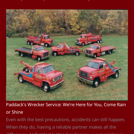
Paddack’s Wrecker Service: We’re Here for You, Come Rain
or Shine
Even with the best precautions, accidents can still happen.
When they do, having a reliable partner makes all the