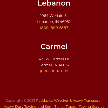
Lebanon
1064 W Main St
Lebanon, IN 46052
(800) 800-5887
Carmel
431 W Carmel Dr
Carmel, IN 46032
(800) 800-5887
Copyright © 2023
Paddack’s Wrecker & Heavy Transport –
Heavy Duty Towing and Semi Trailer Tractor Towing Service