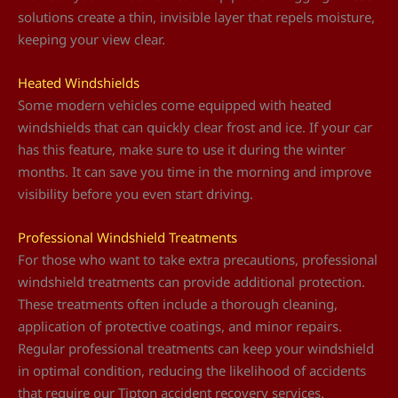
solutions create a thin, invisible layer that repels moisture,
keeping your view clear.
Heated Windshields
Some modern vehicles come equipped with heated
windshields that can quickly clear frost and ice. If your car
has this feature, make sure to use it during the winter
months. It can save you time in the morning and improve
visibility before you even start driving.
Professional Windshield Treatments
For those who want to take extra precautions, professional
windshield treatments can provide additional protection.
These treatments often include a thorough cleaning,
application of protective coatings, and minor repairs.
Regular professional treatments can keep your windshield
in optimal condition, reducing the likelihood of accidents
that require our Tipton accident recovery services.