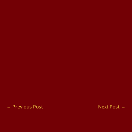
←
Previous Post
Next Post
→