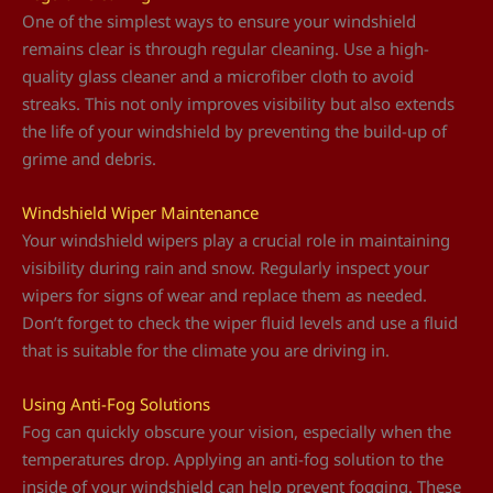
One of the simplest ways to ensure your windshield
remains clear is through regular cleaning. Use a high-
quality glass cleaner and a microfiber cloth to avoid
streaks. This not only improves visibility but also extends
the life of your windshield by preventing the build-up of
grime and debris.
Windshield Wiper Maintenance
Your windshield wipers play a crucial role in maintaining
visibility during rain and snow. Regularly inspect your
wipers for signs of wear and replace them as needed.
Don’t forget to check the wiper fluid levels and use a fluid
that is suitable for the climate you are driving in.
Using Anti-Fog Solutions
Fog can quickly obscure your vision, especially when the
temperatures drop. Applying an anti-fog solution to the
inside of your windshield can help prevent fogging. These