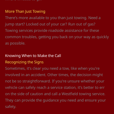
More Than Just Towing
There’s more available to you than just towing. Need a
jump start? Locked out of your car? Run out of gas?
Towing services provide roadside assistance for these
common troubles, getting you back on your way as quickly
as possible.
Knowing When to Make the Call
Recognizing the Signs
Sometimes, it’s clear you need a tow, like when you’re
involved in an accident. Other times, the decision might
not be so straightforward. If you’re unsure whether your
vehicle can safely reach a service station, it’s better to err
on the side of caution and call a Westfield towing service.
They can provide the guidance you need and ensure your
safety.