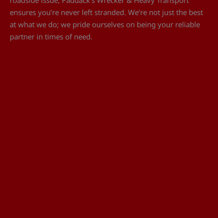
ensures you’re never left stranded. We’re not just the best
at what we do; we pride ourselves on being your reliable
partner in times of need.