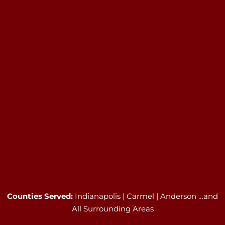
Counties Served:
Indianapolis | Carmel | Anderson …and
All Surrounding Areas