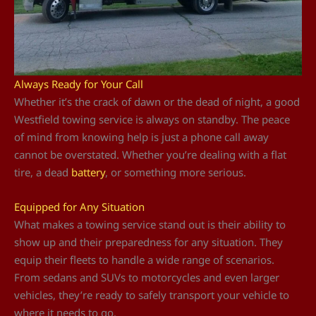
Always Ready for Your Call
Whether it’s the crack of dawn or the dead of night, a good
Westfield towing service is always on standby. The peace
of mind from knowing help is just a phone call away
cannot be overstated. Whether you’re dealing with a flat
tire, a dead
battery
, or something more serious.
Equipped for Any Situation
What makes a towing service stand out is their ability to
show up and their preparedness for any situation. They
equip their fleets to handle a wide range of scenarios.
From sedans and SUVs to motorcycles and even larger
vehicles, they’re ready to safely transport your vehicle to
where it needs to go.