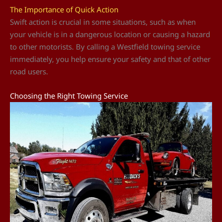
The Importance of Quick Action
Swift action is crucial in some situations, such as when
your vehicle is in a dangerous location or causing a hazard
to other motorists. By calling a Westfield towing service
immediately, you help ensure your safety and that of other
road users.
Choosing the Right Towing Service