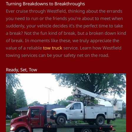
Turning Breakdowns to Breakthroughs
Ever cruise through Westfield, thinking about the errands
you need to run or the friends you’re about to meet when
suddenly, your vehicle decides it’s the perfect time to take
a break? Not the fun kind of break, but a broken down kind
of break. In moments like these, we truly appreciate the
value of a reliable
tow truck
service. Learn how Westfield
towing services can be your safety net on the road.
Ready, Set, Tow