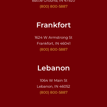
Battle Ground, IN 47920
(800) 800-5887
Frankfort
1624 W Armstrong St
Frankfort, IN 46041
(800) 800-5887
Lebanon
1064 W Main St
Lebanon, IN 46052
(800) 800-5887