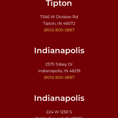
Tipton
7346 W Division Rd
Tipton, IN 46072
(800) 800-5887
Indianapolis
2575 Tobey Dr
Indianapolis, IN 46219
(800) 800-5887
Indianapolis
224 W 1250 S