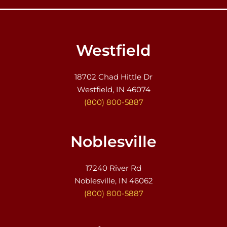
Westfield
18702 Chad Hittle Dr
Westfield, IN 46074
(800) 800-5887
Noblesville
17240 River Rd
Noblesville, IN 46062
(800) 800-5887