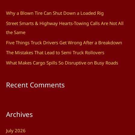
c
Why a Blown Tire Can Shut Down a Loaded Rig
h
Street Smarts & Highway Hearts-Towing Calls Are Not All
f
the Same
o
Five Things Truck Drivers Get Wrong After a Breakdown
r
The Mistakes That Lead to Semi Truck Rollovers
:
What Makes Cargo Spills So Disruptive on Busy Roads
Recent Comments
Archives
July 2026