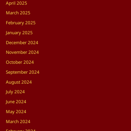
April 2025
March 2025
February 2025
January 2025
December 2024
November 2024
October 2024
September 2024
August 2024
July 2024
June 2024
May 2024
March 2024