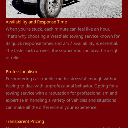
Availability and Response Time
When you’re stuck, each minute can feel like an hour.
That’s why choosing a Westfield towing service known for
its quick response times and 24/7 availability is essential.
The faster help arrives, the sooner you can breathe a sigh
of relief.
Professionalism
Encountering car trouble can be stressful enough without
having to deal with unprofessional behavior. Opting for a
towing service with a reputation for professionalism and
expertise in handling a variety of vehicles and situations
can make all the difference in your experience.
Transparent Pricing