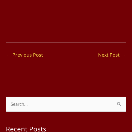
←
Previous Post
Next Post
→
S
e
a
Recent Posts
r