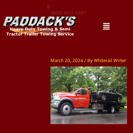
(800) 800-5887
March 20, 2024
/ By
Whiterail Writer