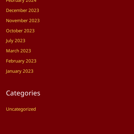
February 2024
December 2023
November 2023
October 2023
July 2023
March 2023
February 2023
January 2023
Categories
Uncategorized