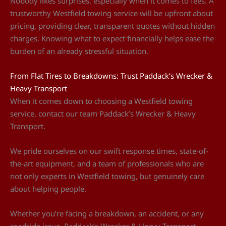
Nobody likes surprises, especially when it comes to fees. A
trustworthy Westfield towing service will be upfront about
pricing, providing clear, transparent quotes without hidden
charges. Knowing what to expect financially helps ease the
burden of an already stressful situation.
From Flat Tires to Breakdowns: Trust Paddack’s Wrecker &
Heavy Transport
When it comes down to choosing a Westfield towing
service, contact our team Paddack’s Wrecker & Heavy
Transport.
We pride ourselves on our swift response times, state-of-
the-art equipment, and a team of professionals who are
not only experts in Westfield towing, but genuinely care
about helping people.
Whether you’re facing a breakdown, an accident, or any
roadside issue, Paddack’s Wrecker & Heavy Transport