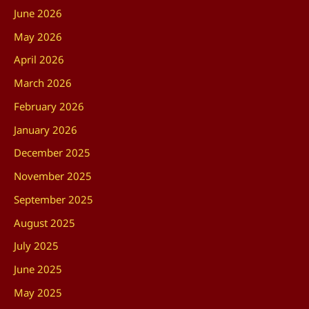
June 2026
May 2026
April 2026
March 2026
February 2026
January 2026
December 2025
November 2025
September 2025
August 2025
July 2025
June 2025
May 2025