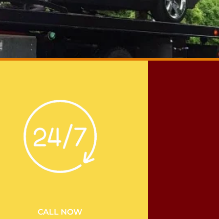
CALL NOW