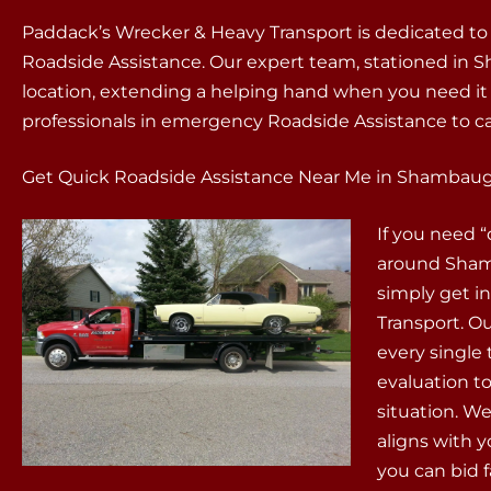
Paddack’s Wrecker & Heavy Transport is dedicated to
Roadside Assistance. Our expert team, stationed in Sh
location, extending a helping hand when you need i
professionals in emergency Roadside Assistance to ca
Get Quick Roadside Assistance Near Me in Shambaugh
If you need 
around Shamb
simply get i
Transport. Ou
every single
evaluation t
situation. We
aligns with 
you can bid 