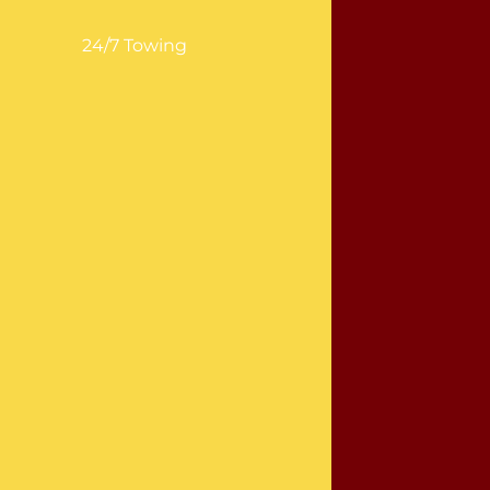
24/7 Towing