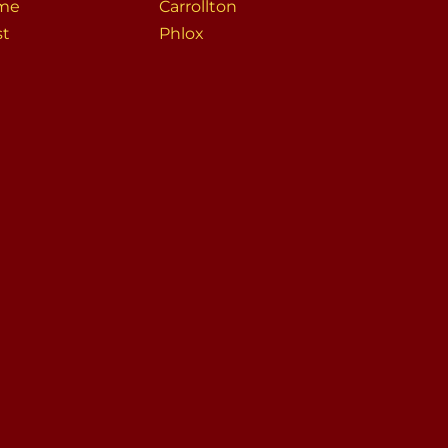
me
Carrollton
st
Phlox