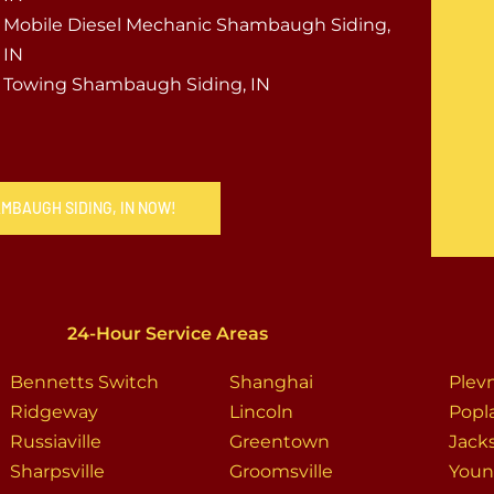
Mobile Diesel Mechanic Shambaugh Siding,
IN
Towing Shambaugh Siding, IN
AMBAUGH SIDING, IN NOW!
24-Hour Service Areas
Bennetts Switch
Shanghai
Plev
Ridgeway
Lincoln
Popl
Russiaville
Greentown
Jack
Sharpsville
Groomsville
Youn