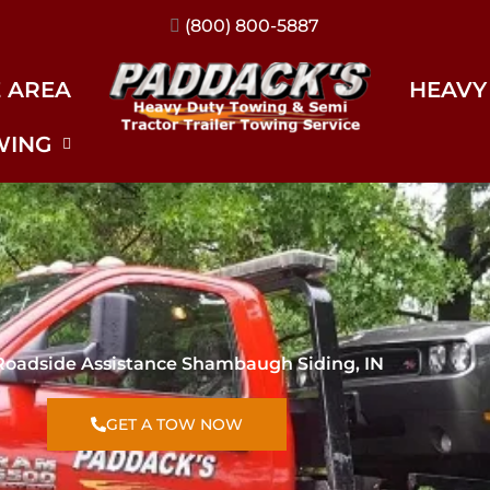
(317) 896-3206
E AREA
HEAVY
WING
Roadside Assistance Shambaugh Siding, IN
GET A TOW NOW