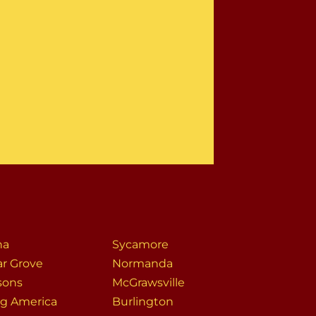
na
Sycamore
ar Grove
Normanda
sons
McGrawsville
g America
Burlington