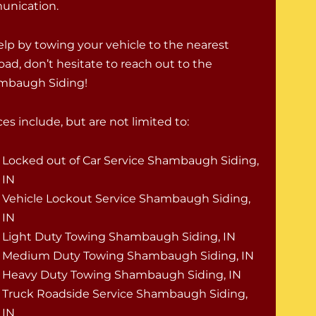
munication.
help by towing your vehicle to the nearest
oad, don’t hesitate to reach out to the
ambaugh Siding!
s include, but are not limited to:
Locked out of Car Service Shambaugh Siding,
IN
Vehicle Lockout Service Shambaugh Siding,
IN
Light Duty Towing Shambaugh Siding, IN
Medium Duty Towing Shambaugh Siding, IN
Heavy Duty Towing Shambaugh Siding, IN
Truck Roadside Service Shambaugh Siding,
IN