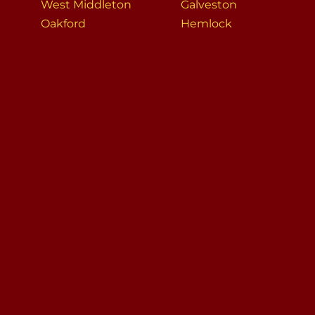
West Middleton
Galveston
Oakford
Hemlock