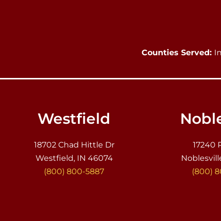
Counties Served:
I
Westfield
Noble
18702 Chad Hittle Dr
17240 
Westfield, IN 46074
Noblesvill
(800) 800-5887
(800) 