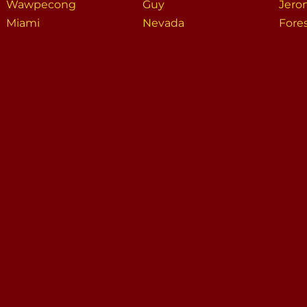
Wawpecong
Guy
Jero
Miami
Nevada
Fore