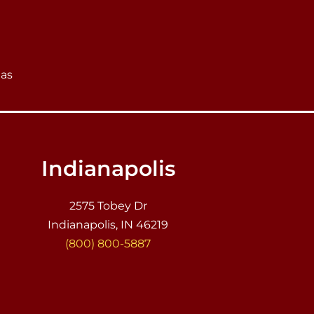
eas
Indianapolis
2575 Tobey Dr
Indianapolis, IN 46219
(800) 800-5887