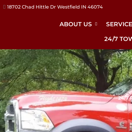
17240 River Rd Noblesville IN 46062
ABOUT US
SERVIC
24/7 TO
24/7 