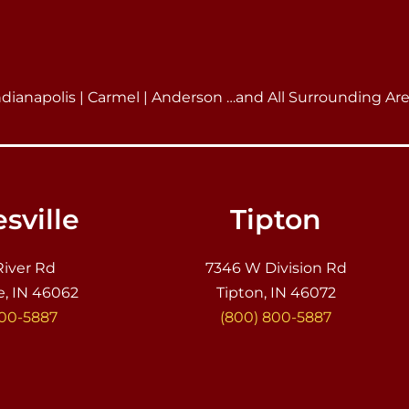
ndianapolis | Carmel | Anderson …and All Surrounding Ar
sville
Tipton
River Rd
7346 W Division Rd
e, IN 46062
Tipton, IN 46072
800-5887
(800) 800-5887