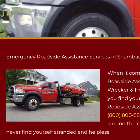
Emergency Roadside Assistance Services in Shambau
When it com
Roadside Ass
Wrecker & He
you find your
Roadside Ass
(800) 800-5
around the cl
never find yourself stranded and helpless.