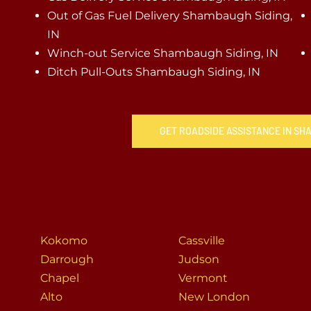
Out of Gas Fuel Delivery Shambaugh Siding,
IN
Winch-out Service Shambaugh Siding, IN
Ditch Pull-Outs Shambaugh Siding, IN
GET ROADSIDE ASSISTANCE IN SH
Kokomo
Cassville
Darrough
Judson
Chapel
Vermont
Alto
New London