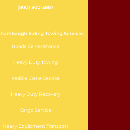
(800) 800-5887
Shambaugh Siding Towing Services
Roadside Assistance
Heavy Duty Towing
Mobile Crane Service
Heavy Duty Recovery
Cargo Service
Heavy Equipment Transport