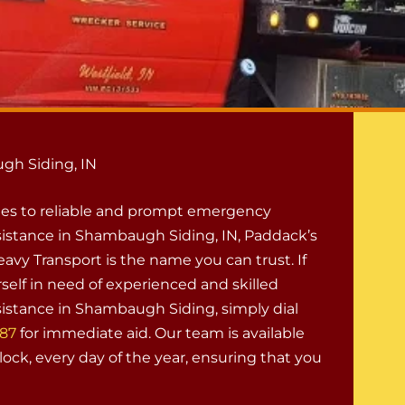
gh Siding, IN
es to reliable and prompt emergency
istance in Shambaugh Siding, IN, Paddack’s
avy Transport is the name you can trust. If
self in need of experienced and skilled
istance in Shambaugh Siding, simply dial
887
for immediate aid. Our team is available
ock, every day of the year, ensuring that you