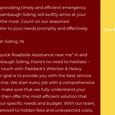
 providing timely and efficient emergency
ambaugh Siding, will swiftly arrive at your
t the most. Count on our seasoned
ter to your needs promptly and effectively.
Our 
 Siding, IN
“quick Roadside Assistance near me” in and
augh Siding, there’s no need to hesitate –
n touch with Paddack’s Wrecker & Heavy
r goal is to provide you with the best service,
 time. We start every job with a comprehensive
o make sure that we fully understand your
 then offer the most efficient solution that
your specific needs and budget. With our team,
farewell to hidden fees and unexpected costs,