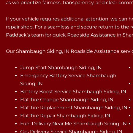
as we prioritize fairness, transparency, and clear com
If your vehicle requires additional attention, we can 
repair shop. For a seamless and secure return to the r
Paddack’s team for quick Roadside Assistance in Sh
Our Shambaugh Siding, IN Roadside Assistance service
Jump Start Shambaugh Siding, IN
Emergency Battery Service Shambaugh
Siding, IN
Battery Boost Service Shambaugh Siding, IN
Flat Tire Change Shambaugh Siding, IN
Flat Tire Replacement Shambaugh Siding, IN
Flat Tire Repair Shambaugh Siding, IN
Fuel Delivery Near Me Shambaugh Siding, IN
Gas Delivery Service Shambaugh Siding, IN