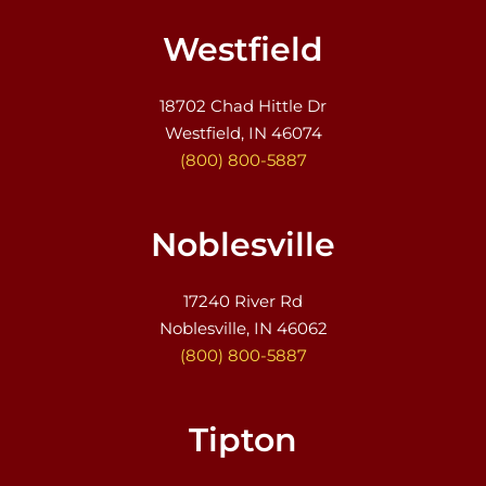
Westfield
18702 Chad Hittle Dr
Westfield, IN 46074
(800) 800-5887
Noblesville
17240 River Rd
Noblesville, IN 46062
(800) 800-5887
Tipton