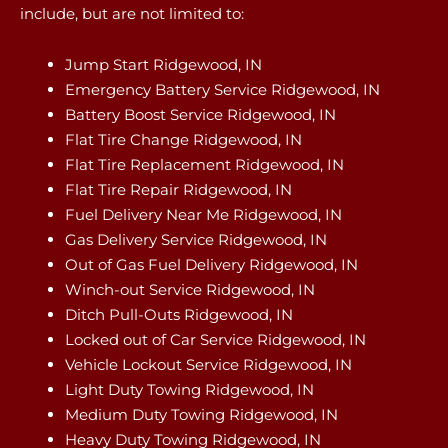
include, but are not limited to:
Jump Start Ridgewood, IN
Emergency Battery Service Ridgewood, IN
Battery Boost Service Ridgewood, IN
Flat Tire Change Ridgewood, IN
Flat Tire Replacement Ridgewood, IN
Flat Tire Repair Ridgewood, IN
Fuel Delivery Near Me Ridgewood, IN
Gas Delivery Service Ridgewood, IN
Out of Gas Fuel Delivery Ridgewood, IN
Winch-out Service Ridgewood, IN
Ditch Pull-Outs Ridgewood, IN
Locked out of Car Service Ridgewood, IN
Vehicle Lockout Service Ridgewood, IN
Light Duty Towing Ridgewood, IN
Medium Duty Towing Ridgewood, IN
Heavy Duty Towing Ridgewood, IN