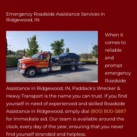
Emergency Roadside Assistance Services in
Ridgewood, IN
When it
comes to
reliable
and
prompt
emergency
Roadside
Assistance in Ridgewood, IN, Paddack’s Wrecker &
Heavy Transport is the name you can trust. If you find
yourself in need of experienced and skilled Roadside
Assistance in Ridgewood, simply dial
(800) 800-5887
for immediate aid. Our team is available around the
clock, every day of the year, ensuring that you never
find yourself stranded and helpless.