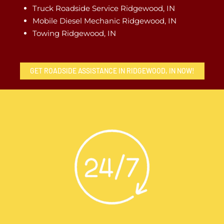
Truck Roadside Service Ridgewood, IN
Mobile Diesel Mechanic Ridgewood, IN
Towing Ridgewood, IN
GET ROADSIDE ASSISTANCE IN RIDGEWOOD, IN NOW!