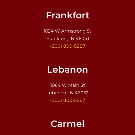
Frankfort
1624 W Armstrong St
Frankfort, IN 46041
(800) 800-5887
Lebanon
1064 W Main St
Lebanon, IN 46052
(800) 800-5887
Carmel