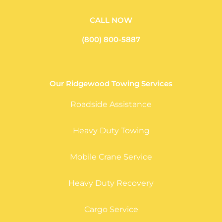
CALL NOW
(800) 800-5887
Our Ridgewood Towing Services
Roadside Assistance
Heavy Duty Towing
Mobile Crane Service
Heavy Duty Recovery
Cargo Service