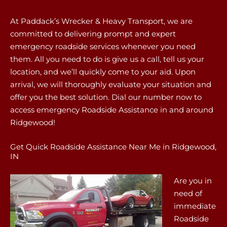
At Paddack’s Wrecker & Heavy Transport, we are
committed to delivering prompt and expert
emergency roadside services whenever you need
them. All you need to do is give us a call, tell us your
location, and we’ll quickly come to your aid. Upon
arrival, we will thoroughly evaluate your situation and
offer you the best solution. Dial our number now to
access emergency Roadside Assistance in and around
Ridgewood!
Get Quick Roadside Assistance Near Me in Ridgewood,
IN
Are you in
need of
immediate
Roadside