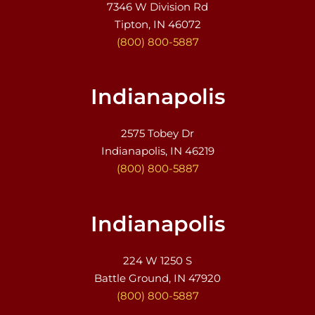
7346 W Division Rd
Tipton, IN 46072
(800) 800-5887
Indianapolis
2575 Tobey Dr
Indianapolis, IN 46219
(800) 800-5887
Indianapolis
224 W 1250 S
Battle Ground, IN 47920
(800) 800-5887