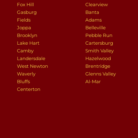
Fox Hill
Clearview
Gasburg
Banta
Fields
Adams
Joppa
Belleville
Brooklyn
Pebble Run
Lake Hart
Cartersburg
Camby
Smith Valley
Landersdale
Hazelwood
West Newton
Brentridge
Waverly
Glenns Valley
Bluffs
Al-Mar
Centerton