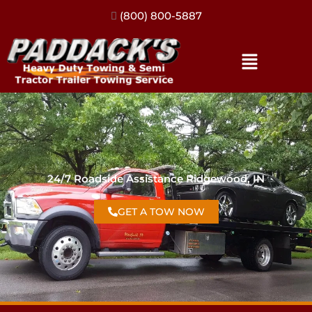
(317) 896-3206
24/7 Roadside Assistance Ridgewood, IN
GET A TOW NOW