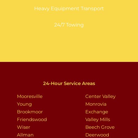
Heavy Equipment Transport
24/7 Towing
24-Hour Service Areas
Mooresville
Center Valley
Young
Monrovia
Brookmoor
Exchange
Friendswood
Valley Mills
Wiser
Beech Grove
Allman
Deerwood