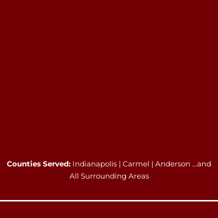
Counties Served:
Indianapolis | Carmel | Anderson …and
All Surrounding Areas