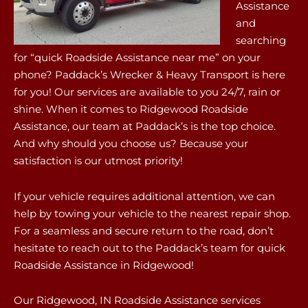
Assistance
and
searching
for “quick Roadside Assistance near me” on your
phone? Paddack’s Wrecker & Heavy Transport is here
for you! Our services are available to you 24/7, rain or
shine. When it comes to Ridgewood Roadside
Assistance, our team at Paddack’s is the top choice.
And why should you choose us? Because your
satisfaction is our utmost priority!
If your vehicle requires additional attention, we can
help by towing your vehicle to the nearest repair shop.
For a seamless and secure return to the road, don’t
hesitate to reach out to the Paddack’s team for quick
Roadside Assistance in Ridgewood!
Our Ridgewood, IN Roadside Assistance services