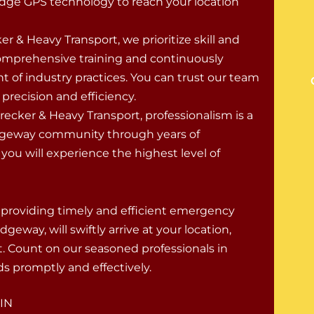
dge GPS technology to reach your location
er & Heavy Transport, we prioritize skill and
comprehensive training and continuously
ont of industry practices. You can trust our team
recision and efficiency.
cker & Heavy Transport, professionalism is a
idgeway community through years of
ou will experience the highest level of
 providing timely and efficient emergency
eway, will swiftly arrive at your location,
 Count on our seasoned professionals in
s promptly and effectively.
 IN