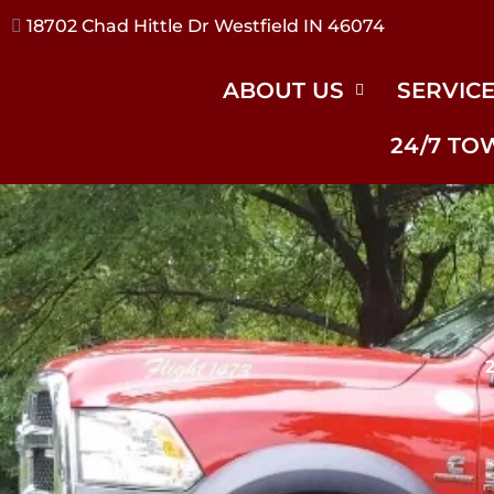
17240 River Rd Noblesville IN 46062
ABOUT US
SERVIC
24/7 TO