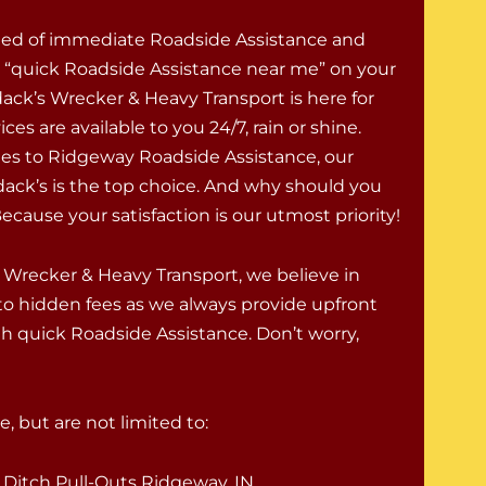
eed of immediate Roadside Assistance and
r “quick Roadside Assistance near me” on your
ck’s Wrecker & Heavy Transport is here for
ces are available to you 24/7, rain or shine.
s to Ridgeway Roadside Assistance, our
ack’s is the top choice. And why should you
cause your satisfaction is our utmost priority!
 Wrecker & Heavy Transport, we believe in
to hidden fees as we always provide upfront
h quick Roadside Assistance. Don’t worry,
, but are not limited to:
Ditch Pull-Outs Ridgeway, IN