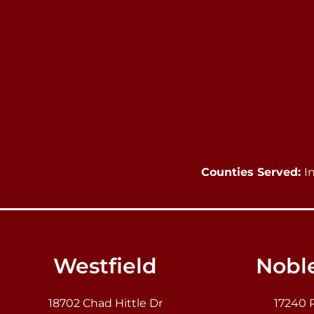
Counties Served:
I
Westfield
Noble
18702 Chad Hittle Dr
17240 