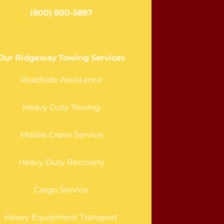
(800) 800-5887
Our Ridgeway Towing Services
Roadside Assistance
Heavy Duty Towing
Mobile Crane Service
Heavy Duty Recovery
Cargo Service
Heavy Equipment Transport