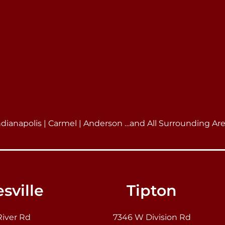
ndianapolis | Carmel | Anderson …and All Surrounding Ar
sville
Tipton
River Rd
7346 W Division Rd