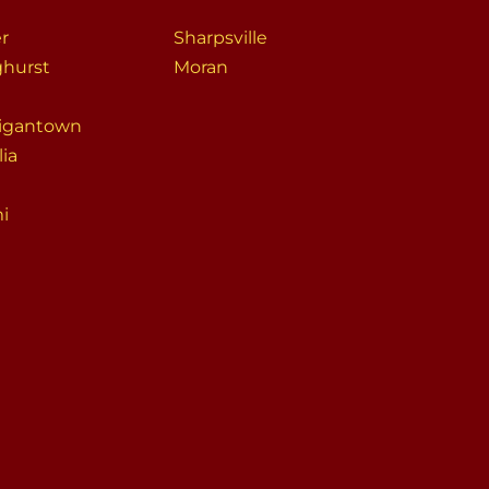
er
Sharpsville
ghurst
Moran
igantown
lia
i