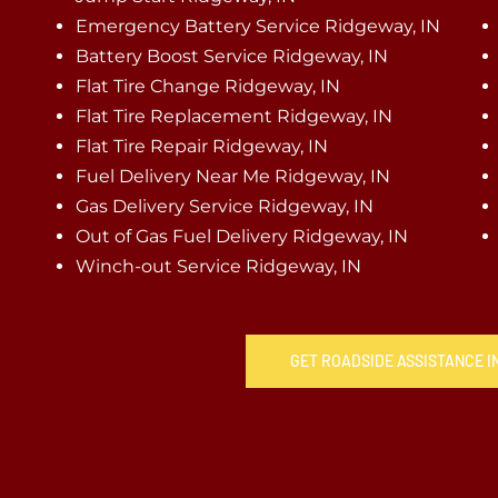
Emergency Battery Service Ridgeway, IN
Battery Boost Service Ridgeway, IN
Flat Tire Change Ridgeway, IN
Flat Tire Replacement Ridgeway, IN
Flat Tire Repair Ridgeway, IN
Fuel Delivery Near Me Ridgeway, IN
Gas Delivery Service Ridgeway, IN
Out of Gas Fuel Delivery Ridgeway, IN
Winch-out Service Ridgeway, IN
GET ROADSIDE ASSISTANCE I