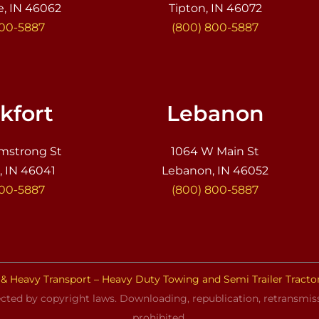
e, IN 46062
Tipton, IN 46072
800-5887
(800) 800-5887
kfort
Lebanon
mstrong St
1064 W Main St
, IN 46041
Lebanon, IN 46052
800-5887
(800) 800-5887
& Heavy Transport – Heavy Duty Towing and Semi Trailer Tracto
cted by copyright laws. Downloading, republication, retransmissi
prohibited.