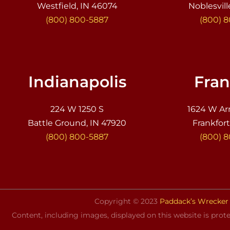
Westfield, IN 46074
Noblesvill
(800) 800-5887
(800) 
Indianapolis
Fran
224 W 1250 S
1624 W Ar
Battle Ground, IN 47920
Frankfort
(800) 800-5887
(800) 
Copyright © 2023
Paddack’s Wrecker 
Content, including images, displayed on this website is prote