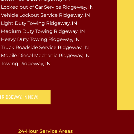
Locked out of Car Service Ridgeway, IN
Vehicle Lockout Service Ridgeway, IN
Light Duty Towing Ridgeway, IN
Medium Duty Towing Ridgeway, IN
Heavy Duty Towing Ridgeway, IN
Truck Roadside Service Ridgeway, IN
Mobile Diesel Mechanic Ridgeway, IN
Towing Ridgeway, IN
N RIDGEWAY, IN NOW!
24-Hour Service Areas