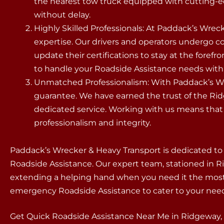
the nearest tow truck equipped with cutting-e
without delay.
Highly Skilled Professionals: At Paddack’s Wreck
expertise. Our drivers and operators undergo 
update their certifications to stay at the forefr
to handle your Roadside Assistance needs with p
Unmatched Professionalism: With Paddack’s Wre
guarantee. We have earned the trust of the R
dedicated service. Working with us means that y
professionalism and integrity.
Paddack’s Wrecker & Heavy Transport is dedicated to
Roadside Assistance. Our expert team, stationed in Ridg
extending a helping hand when you need it the most.
emergency Roadside Assistance to cater to your need
Get Quick Roadside Assistance Near Me in Ridgeway,