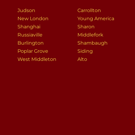
Judson
Carrollton
New London
Young America
Shanghai
Sharon
Russiaville
Middlefork
Burlington
Shambaugh
Poplar Grove
Siding
West Middleton
Alto