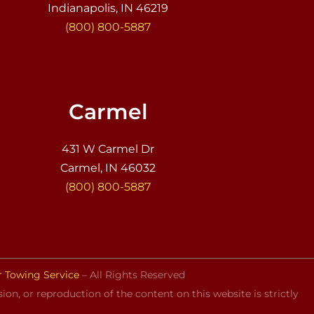
Indianapolis, IN 46219
(800) 800-5887
Carmel
431 W Carmel Dr
Carmel, IN 46032
(800) 800-5887
r Towing Service
– All Rights Reserved
on, or reproduction of the content on this website is strictly