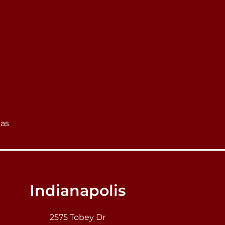
eas
Indianapolis
2575 Tobey Dr