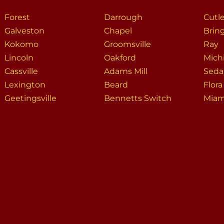
Forest
Darrough
Cutl
Galveston
Chapel
Brin
Kokomo
Groomsville
Ray
Lincoln
Oakford
Mich
Cassville
Adams Mill
Seda
Lexington
Beard
Flora
Geetingsville
Bennetts Switch
Miam