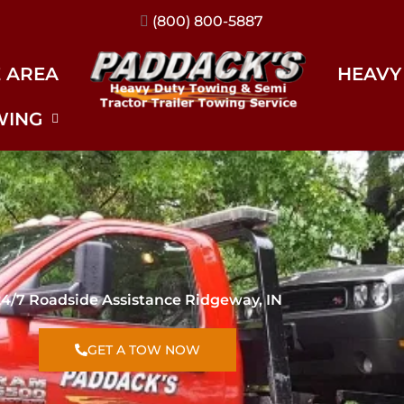
(317) 896-3206
E AREA
HEAVY
WING
24/7 Roadside Assistance Ridgeway, IN
GET A TOW NOW