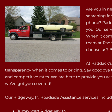
Are you in n
searching fo
phone? Padda
you! Our servi
When it come
team at Padd
choose us? Be
At Paddack’s
transparency when it comes to pricing. Say goodbye 
and competitive rates. We are here to provide you wit
we’ve got you covered!
Our Ridgeway, IN Roadside Assistance services include
Jump Start Ridgeway, IN