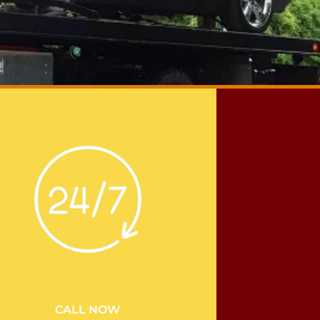
CALL NOW