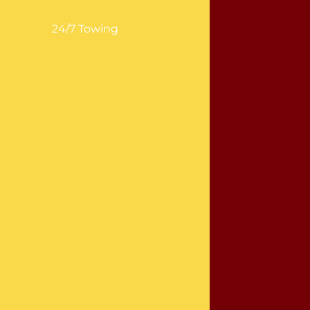
24/7 Towing