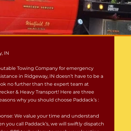
, IN
eputable Towing Company for emergency
istance in Ridgeway, IN doesn’t have to be a
ook no further than the expert team at
ecker & Heavy Transport! Here are three
easons why you should choose Paddack’s :
onse: We value your time and understand
n you call Paddack’s, we will swiftly dispatch