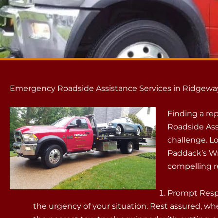
Emergency Roadside Assistance Services in Ridgeway
Finding a r
Roadside Ass
challenge. L
Paddack’s Wr
compelling r
Prompt Resp
the urgency of your situation. Rest assured, whe