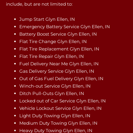
include, but are not limited to:
Jump Start Glyn Ellen, IN
Emergency Battery Service Glyn Ellen, IN
Battery Boost Service Glyn Ellen, IN
Flat Tire Change Glyn Ellen, IN
Flat Tire Replacement Glyn Ellen, IN
Flat Tire Repair Glyn Ellen, IN
Fuel Delivery Near Me Glyn Ellen, IN
Gas Delivery Service Glyn Ellen, IN
Out of Gas Fuel Delivery Glyn Ellen, IN
Winch-out Service Glyn Ellen, IN
Ditch Pull-Outs Glyn Ellen, IN
Locked out of Car Service Glyn Ellen, IN
Vehicle Lockout Service Glyn Ellen, IN
Light Duty Towing Glyn Ellen, IN
Medium Duty Towing Glyn Ellen, IN
Heavy Duty Towing Glyn Ellen, IN