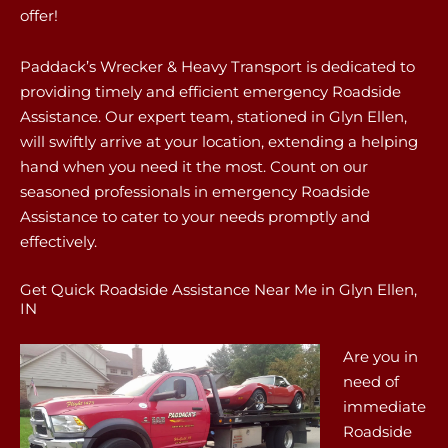
offer!
Paddack’s Wrecker & Heavy Transport is dedicated to
providing timely and efficient emergency Roadside
Assistance. Our expert team, stationed in Glyn Ellen,
will swiftly arrive at your location, extending a helping
hand when you need it the most. Count on our
seasoned professionals in emergency Roadside
Assistance to cater to your needs promptly and
effectively.
Get Quick Roadside Assistance Near Me in Glyn Ellen,
IN
Are you in
need of
immediate
Roadside