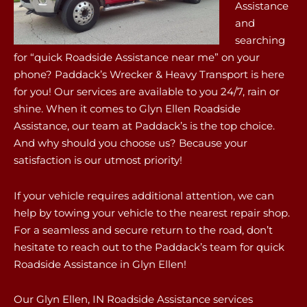
Assistance
and
searching
for “quick Roadside Assistance near me” on your
phone? Paddack’s Wrecker & Heavy Transport is here
for you! Our services are available to you 24/7, rain or
shine. When it comes to Glyn Ellen Roadside
Assistance, our team at Paddack’s is the top choice.
And why should you choose us? Because your
satisfaction is our utmost priority!
If your vehicle requires additional attention, we can
help by towing your vehicle to the nearest repair shop.
For a seamless and secure return to the road, don’t
hesitate to reach out to the Paddack’s team for quick
Roadside Assistance in Glyn Ellen!
Our Glyn Ellen, IN Roadside Assistance services