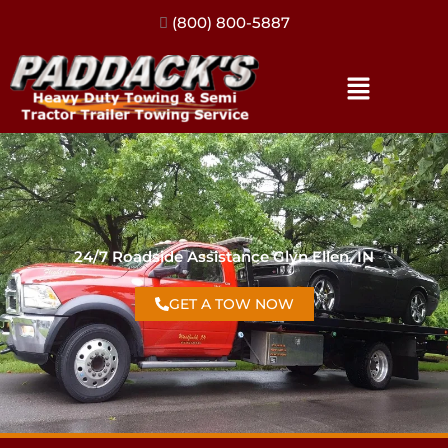
(317) 896-3206
24/7 Roadside Assistance Glyn Ellen, IN
GET A TOW NOW