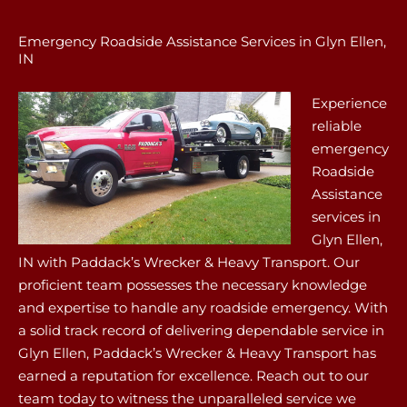
Emergency Roadside Assistance Services in Glyn Ellen,
IN
Experience
reliable
emergency
Roadside
Assistance
services in
Glyn Ellen,
IN with Paddack’s Wrecker & Heavy Transport. Our
proficient team possesses the necessary knowledge
and expertise to handle any roadside emergency. With
a solid track record of delivering dependable service in
Glyn Ellen, Paddack’s Wrecker & Heavy Transport has
earned a reputation for excellence. Reach out to our
team today to witness the unparalleled service we