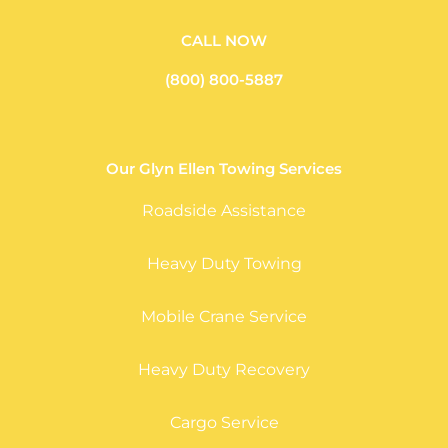
CALL NOW
(800) 800-5887
Our Glyn Ellen Towing Services
Roadside Assistance
Heavy Duty Towing
Mobile Crane Service
Heavy Duty Recovery
Cargo Service