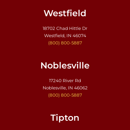
Westfield
18702 Chad Hittle Dr
Westfield, IN 46074
(800) 800-5887
Noblesville
17240 River Rd
Noblesville, IN 46062
(800) 800-5887
Tipton