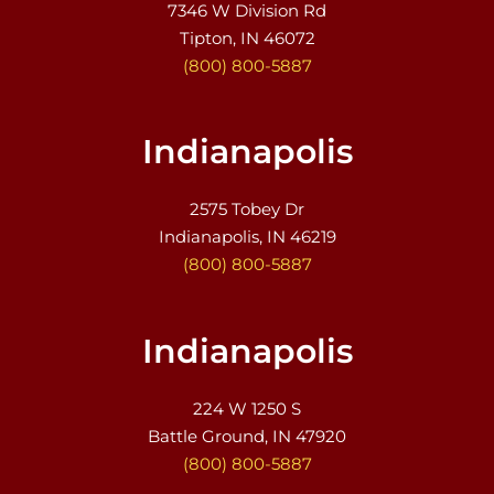
7346 W Division Rd
Tipton, IN 46072
(800) 800-5887
Indianapolis
2575 Tobey Dr
Indianapolis, IN 46219
(800) 800-5887
Indianapolis
224 W 1250 S
Battle Ground, IN 47920
(800) 800-5887