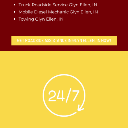
Truck Roadside Service Glyn Ellen, IN
Mobile Diesel Mechanic Glyn Ellen, IN
Towing Glyn Ellen, IN
GET ROADSIDE ASSISTANCE IN GLYN ELLEN, IN NOW!