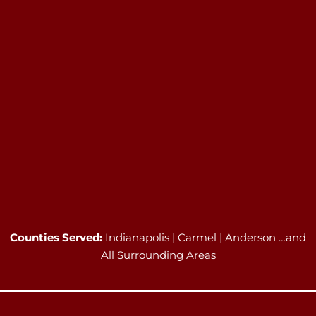
Counties Served:
Indianapolis | Carmel | Anderson …and
All Surrounding Areas