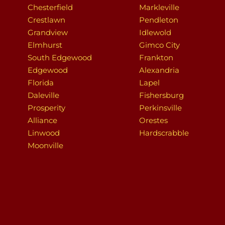
Chesterfield
Markleville
Crestlawn
Pendleton
Grandview
Idlewold
Elmhurst
Gimco City
South Edgewood
Frankton
Edgewood
Alexandria
Florida
Lapel
Daleville
Fishersburg
Prosperity
Perkinsville
Alliance
Orestes
Linwood
Hardscrabble
Moonville