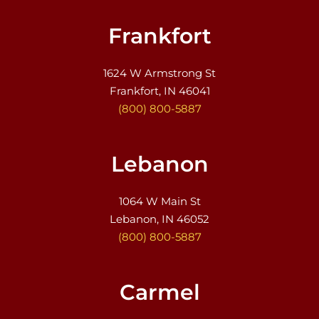
Frankfort
1624 W Armstrong St
Frankfort, IN 46041
(800) 800-5887
Lebanon
1064 W Main St
Lebanon, IN 46052
(800) 800-5887
Carmel