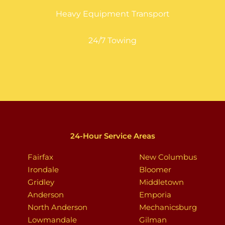
Heavy Equipment Transport
24/7 Towing
24-Hour Service Areas
Fairfax
New Columbus
Irondale
Bloomer
Gridley
Middletown
Anderson
Emporia
North Anderson
Mechanicsburg
Lowmandale
Gilman