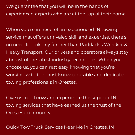
We guarantee that you will be in the hands of
experienced experts who are at the top of their game.
When you’re in need of an experienced IN towing
service that offers unrivaled skill and expertise, there’s
no need to look any further than Paddack’s Wrecker &
Heavy Transport. Our drivers and operators always stay
abreast of the latest industry techniques. When you
choose us, you can rest easy knowing that you’re
working with the most knowledgeable and dedicated
towing professionals in Orestes.
Give us a call now and experience the superior IN
towing services that have earned us the trust of the
Orestes community.
Quick Tow Truck Services Near Me in Orestes, IN