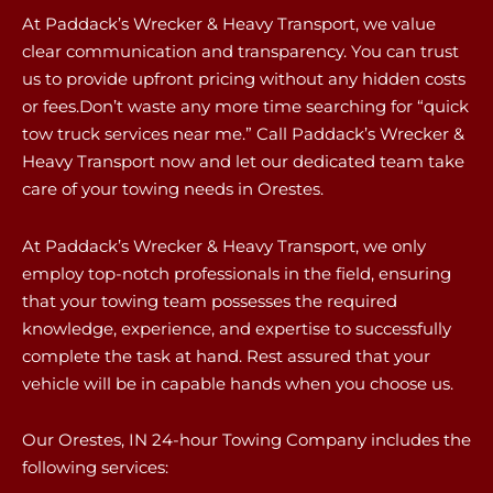
At Paddack’s Wrecker & Heavy Transport, we value
clear communication and transparency. You can trust
us to provide upfront pricing without any hidden costs
or fees.Don’t waste any more time searching for “quick
tow truck services near me.” Call Paddack’s Wrecker &
Heavy Transport now and let our dedicated team take
care of your towing needs in Orestes.
At Paddack’s Wrecker & Heavy Transport, we only
employ top-notch professionals in the field, ensuring
that your towing team possesses the required
knowledge, experience, and expertise to successfully
complete the task at hand. Rest assured that your
vehicle will be in capable hands when you choose us.
Our Orestes, IN 24-hour Towing Company includes the
following services: