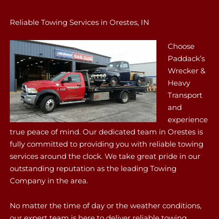
Reliable Towing Services in Orestes, IN
Choose
Paddack’s
Wrecker &
Heavy
Transport
and
experience
true peace of mind. Our dedicated team in Orestes is
fully committed to providing you with reliable towing
services around the clock. We take great pride in our
outstanding reputation as the leading Towing
Company in the area.
No matter the time of day or the weather conditions,
our expert team is here to deliver reliable towing