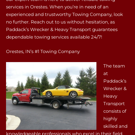
services in Orestes. When you’re in need of an
experienced and trustworthy Towing Company, look
no further. Reach out to us without hesitation, as
Paddack’s Wrecker & Heavy Transport guarantees
dependable towing services available 24/7!
Orestes, IN’s #1 Towing Company
The team
at
Paddack’s
Wrecker &
Heavy
Transport
consists of
highly
skilled and
knowledgeable professionals who excel in their field.