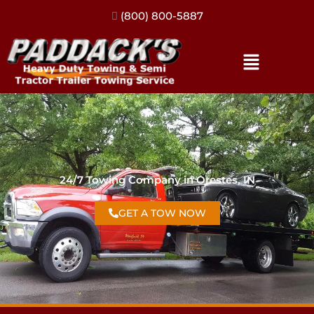
(317) 896-3206
24/7 Towing Company in Orestes, IN
GET A TOW NOW