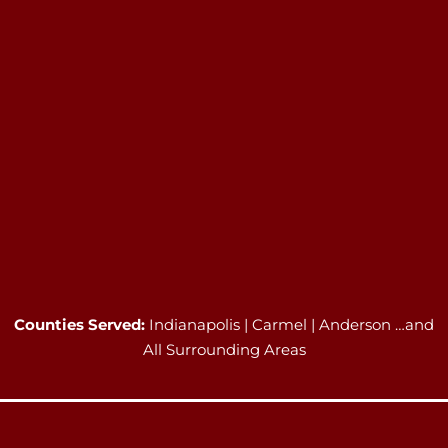
Counties Served:
Indianapolis | Carmel | Anderson …and
All Surrounding Areas