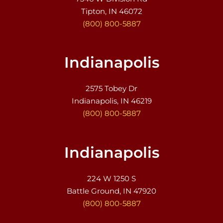
Tipton, IN 46072
(800) 800-5887
Indianapolis
2575 Tobey Dr
Indianapolis, IN 46219
(800) 800-5887
Indianapolis
224 W 1250 S
Battle Ground, IN 47920
(800) 800-5887