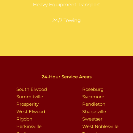
Heavy Equipment Transport
24/7 Towing
24-Hour Service Areas
South Elwood
Roseburg
Summitville
Sycamore
Prosperity
Pendleton
West Elwood
Sharpsville
Rigdon
Sweetser
Perkinsville
West Noblesville