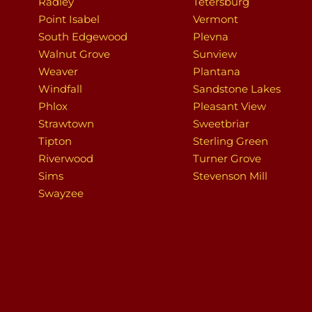
Radley
Tetersburg
Point Isabel
Vermont
South Edgewood
Plevna
Walnut Grove
Sunview
Weaver
Plantana
Windfall
Sandstone Lakes
Phlox
Pleasant View
Strawtown
Sweetbriar
Tipton
Sterling Green
Riverwood
Turner Grove
Sims
Stevenson Mill
Swayzee