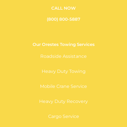
CALL NOW
(800) 800-5887
Our Orestes Towing Services
Roadside Assistance
Heavy Duty Towing
Mobile Crane Service
Heavy Duty Recovery
Cargo Service