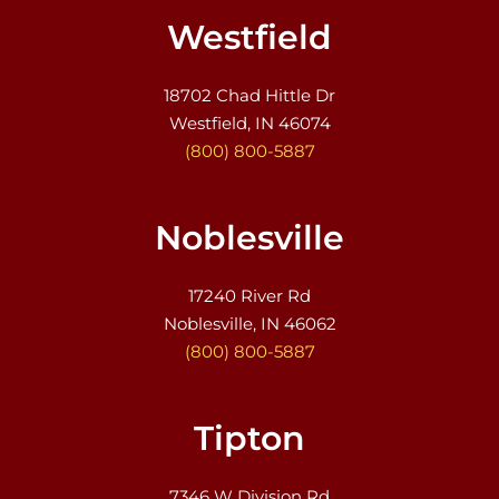
Westfield
18702 Chad Hittle Dr
Westfield, IN 46074
(800) 800-5887
Noblesville
17240 River Rd
Noblesville, IN 46062
(800) 800-5887
Tipton
7346 W Division Rd