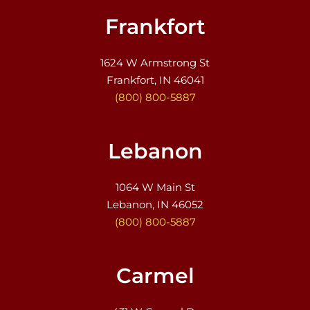
Frankfort
1624 W Armstrong St
Frankfort, IN 46041
(800) 800-5887
Lebanon
1064 W Main St
Lebanon, IN 46052
(800) 800-5887
Carmel