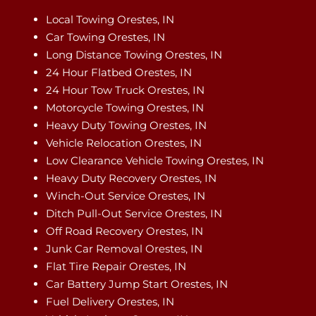
Local Towing Orestes, IN
Car Towing Orestes, IN
Long Distance Towing Orestes, IN
24 Hour Flatbed Orestes, IN
24 Hour Tow Truck Orestes, IN
Motorcycle Towing Orestes, IN
Heavy Duty Towing Orestes, IN
Vehicle Relocation Orestes, IN
Low Clearance Vehicle Towing Orestes, IN
Heavy Duty Recovery Orestes, IN
Winch-Out Service Orestes, IN
Ditch Pull-Out Service Orestes, IN
Off Road Recovery Orestes, IN
Junk Car Removal Orestes, IN
Flat Tire Repair Orestes, IN
Car Battery Jump Start Orestes, IN
Fuel Delivery Orestes, IN