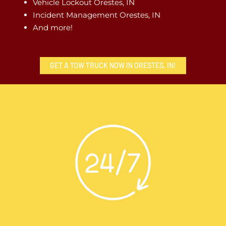
Vehicle Lockout Orestes, IN
Incident Management Orestes, IN
And more!
GET A TOW TRUCK NOW IN ORESTES, IN!