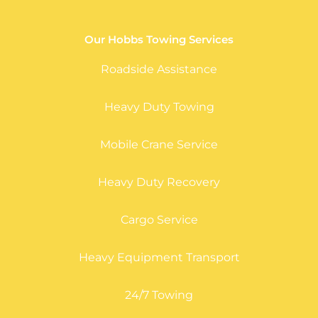
Our Hobbs Towing Services
Roadside Assistance
Heavy Duty Towing
Mobile Crane Service
Heavy Duty Recovery
Cargo Service
Heavy Equipment Transport
24/7 Towing