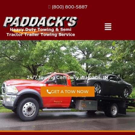
(317) 896-3206
24/7 Towing Company in Hobbs, IN
GET A TOW NOW