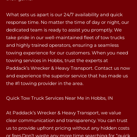
What sets us apart is our 24/7 availability and quick
response time. No matter the time of day or night, our
dedicated team is ready to assist you promptly. We
take pride in our well-maintained fleet of tow trucks
and highly trained operators, ensuring a seamless
towing experience for our customers. When you need
towing services in Hobbs, trust the experts at
Paddack’s Wrecker & Heavy Transport. Contact us now
and experience the superior service that has made us
the #1 towing provider in the area.
Quick Tow Truck Services Near Me in Hobbs, IN
At Paddack’s Wrecker & Heavy Transport, we value
clear communication and transparency. You can trust
us to provide upfront pricing without any hidden costs
or fees.Don’t waste any more time searching for “quick