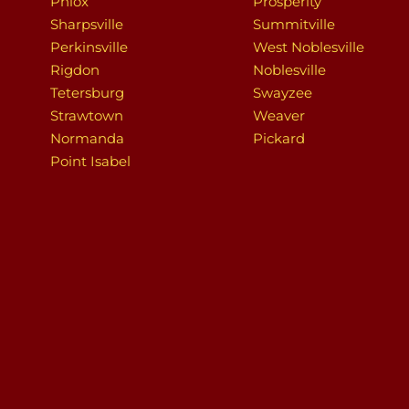
Phlox
Prosperity
Sharpsville
Summitville
Perkinsville
West Noblesville
Rigdon
Noblesville
Tetersburg
Swayzee
Strawtown
Weaver
Normanda
Pickard
Point Isabel