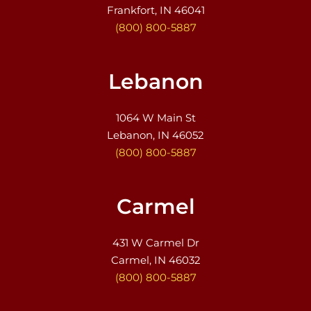
Frankfort, IN 46041
(800) 800-5887
Lebanon
1064 W Main St
Lebanon, IN 46052
(800) 800-5887
Carmel
431 W Carmel Dr
Carmel, IN 46032
(800) 800-5887