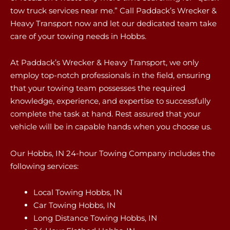
tow truck services near me.” Call Paddack’s Wrecker &
Heavy Transport now and let our dedicated team take
care of your towing needs in Hobbs.
At Paddack’s Wrecker & Heavy Transport, we only
employ top-notch professionals in the field, ensuring
that your towing team possesses the required
knowledge, experience, and expertise to successfully
complete the task at hand. Rest assured that your
vehicle will be in capable hands when you choose us.
Our Hobbs, IN 24-hour Towing Company includes the
following services:
Local Towing Hobbs, IN
Car Towing Hobbs, IN
Long Distance Towing Hobbs, IN