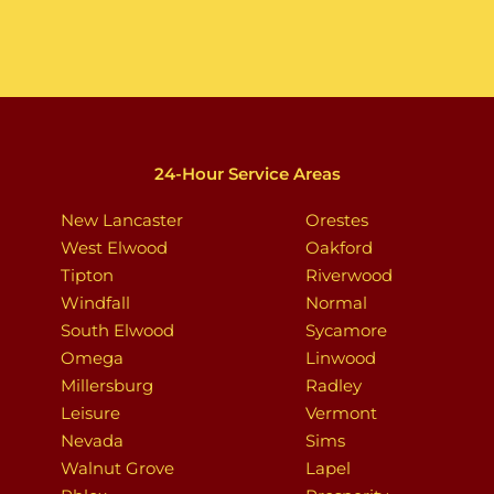
24-Hour Service Areas
New Lancaster
Orestes
West Elwood
Oakford
Tipton
Riverwood
Windfall
Normal
South Elwood
Sycamore
Omega
Linwood
Millersburg
Radley
Leisure
Vermont
Nevada
Sims
Walnut Grove
Lapel