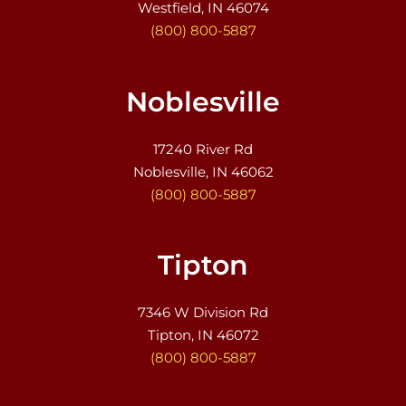
Westfield, IN 46074
(800) 800-5887
Noblesville
17240 River Rd
Noblesville, IN 46062
(800) 800-5887
Tipton
7346 W Division Rd
Tipton, IN 46072
(800) 800-5887