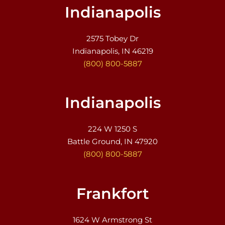
Indianapolis
2575 Tobey Dr
Indianapolis, IN 46219
(800) 800-5887
Indianapolis
224 W 1250 S
Battle Ground, IN 47920
(800) 800-5887
Frankfort
1624 W Armstrong St