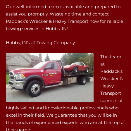
Our well-informed team is available and prepared to
assist you promptly. Waste no time and contact
Paddack’s Wrecker & Heavy Transport now for reliable
towing services in Hobbs, IN!
Hobbs, IN’s #1 Towing Company
The team
at
Paddack’s
Wrecker &
Heavy
Transport
consists of
highly skilled and knowledgeable professionals who
excel in their field. We guarantee that you will be in
the hands of experienced experts who are at the top of
their game.