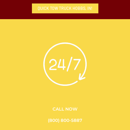
QUICK TOW TRUCK HOBBS, IN!
CALL NOW
(800) 800-5887