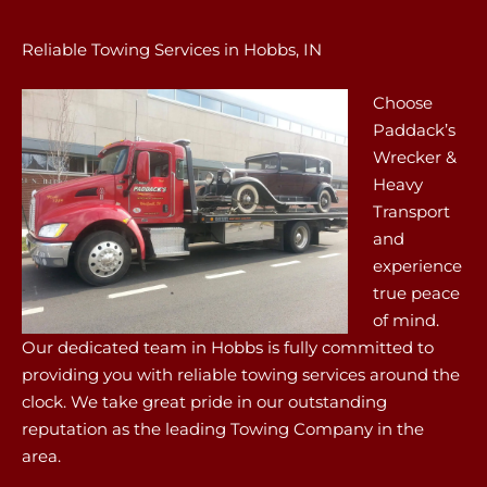
Reliable Towing Services in Hobbs, IN
Choose
Paddack’s
Wrecker &
Heavy
Transport
and
experience
true peace
of mind.
Our dedicated team in Hobbs is fully committed to
providing you with reliable towing services around the
clock. We take great pride in our outstanding
reputation as the leading Towing Company in the
area.