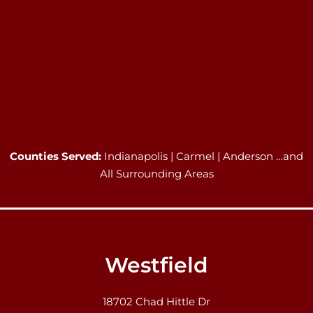
Counties Served:
Indianapolis | Carmel | Anderson …and
All Surrounding Areas
Westfield
18702 Chad Hittle Dr