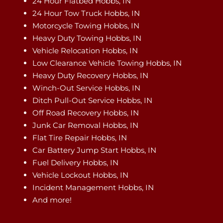
24 Hour Flatbed Hobbs, IN
24 Hour Tow Truck Hobbs, IN
Motorcycle Towing Hobbs, IN
Heavy Duty Towing Hobbs, IN
Vehicle Relocation Hobbs, IN
Low Clearance Vehicle Towing Hobbs, IN
Heavy Duty Recovery Hobbs, IN
Winch-Out Service Hobbs, IN
Ditch Pull-Out Service Hobbs, IN
Off Road Recovery Hobbs, IN
Junk Car Removal Hobbs, IN
Flat Tire Repair Hobbs, IN
Car Battery Jump Start Hobbs, IN
Fuel Delivery Hobbs, IN
Vehicle Lockout Hobbs, IN
Incident Management Hobbs, IN
And more!