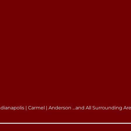
ndianapolis | Carmel | Anderson …and All Surrounding Ar