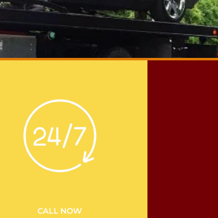
CALL NOW