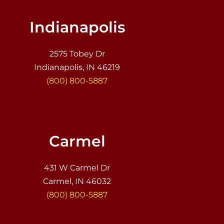
Indianapolis
2575 Tobey Dr
Indianapolis, IN 46219
(800) 800-5887
Carmel
431 W Carmel Dr
Carmel, IN 46032
(800) 800-5887