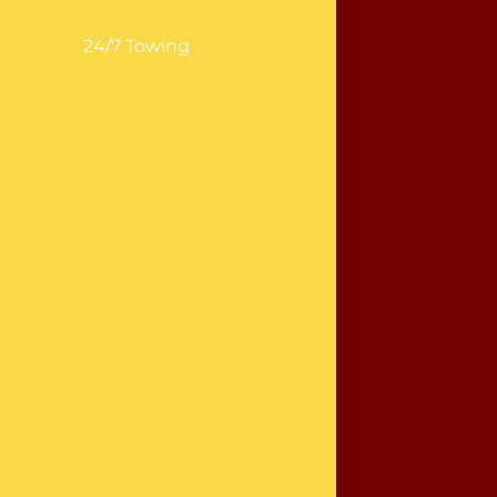
24/7 Towing