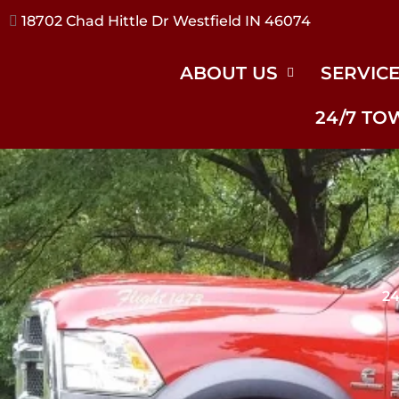
17240 River Rd Noblesville IN 46062
ABOUT US
SERVIC
24/7 TO
24