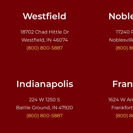
Westfield
Noble
18702 Chad Hittle Dr
17240 
Westfield, IN 46074
Noblesvill
(800) 800-5887
(800) 
Indianapolis
Fran
224 W 1250 S
1624 W Ar
Battle Ground, IN 47920
Frankfort
(800) 800-5887
(800) 