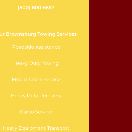
(800) 800-5887
ur Brownsburg Towing Services
Roadside Assistance
Heavy Duty Towing
Mobile Crane Service
Heavy Duty Recovery
Cargo Service
Heavy Equipment Transport