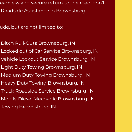
seamless and secure return to the road, don’t
k Roadside Assistance in Brownsburg!
de, but are not limited to:
Ditch Pull-Outs Brownsburg, IN
Locked out of Car Service Brownsburg, IN
Vehicle Lockout Service Brownsburg, IN
Light Duty Towing Brownsburg, IN
Medium Duty Towing Brownsburg, IN
Heavy Duty Towing Brownsburg, IN
Truck Roadside Service Brownsburg, IN
Mobile Diesel Mechanic Brownsburg, IN
Towing Brownsburg, IN