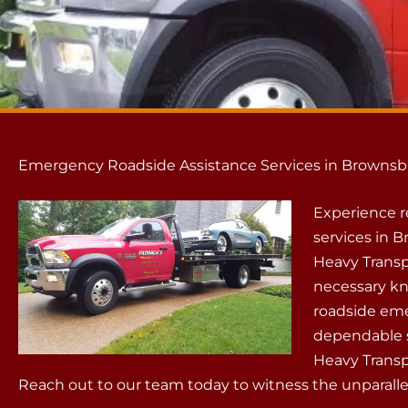
Emergency Roadside Assistance Services in Brownsb
Experience r
services in 
Heavy Transp
necessary kn
roadside emer
dependable s
Heavy Transp
Reach out to our team today to witness the unparallel