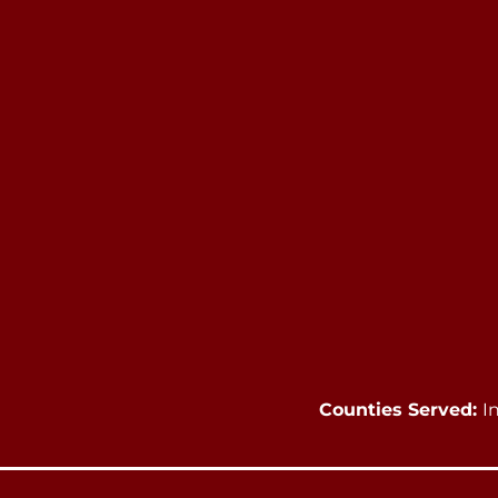
Counties Served:
I