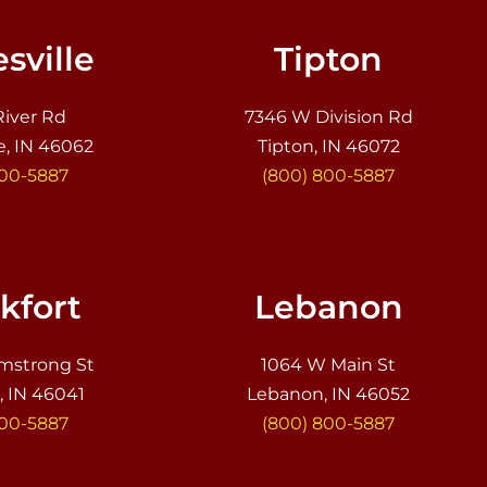
sville
Tipton
River Rd
7346 W Division Rd
e, IN 46062
Tipton, IN 46072
800-5887
(800) 800-5887
kfort
Lebanon
mstrong St
1064 W Main St
, IN 46041
Lebanon, IN 46052
800-5887
(800) 800-5887