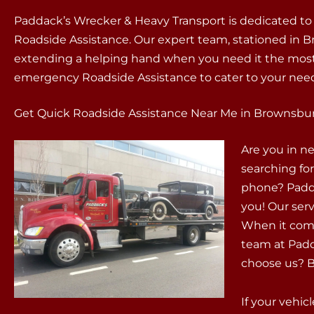
Paddack’s Wrecker & Heavy Transport is dedicated to
Roadside Assistance. Our expert team, stationed in Bro
extending a helping hand when you need it the most.
emergency Roadside Assistance to cater to your need
Get Quick Roadside Assistance Near Me in Brownsbur
Are you in n
searching fo
phone? Padda
you! Our servi
When it come
team at Padd
choose us? Be
If your vehic