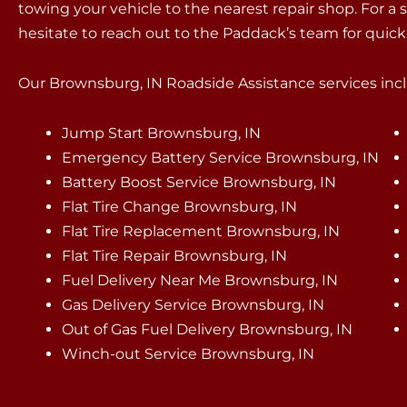
towing your vehicle to the nearest repair shop. For a 
hesitate to reach out to the Paddack’s team for quic
Our Brownsburg, IN Roadside Assistance services inclu
Jump Start Brownsburg, IN
Emergency Battery Service Brownsburg, IN
Battery Boost Service Brownsburg, IN
Flat Tire Change Brownsburg, IN
Flat Tire Replacement Brownsburg, IN
Flat Tire Repair Brownsburg, IN
Fuel Delivery Near Me Brownsburg, IN
Gas Delivery Service Brownsburg, IN
Out of Gas Fuel Delivery Brownsburg, IN
Winch-out Service Brownsburg, IN