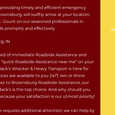
 providing timely and efficient emergency
wnsburg, will swiftly arrive at your location,
 Count on our seasoned professionals in
s promptly and effectively.
O
g, IN
eed of immediate Roadside Assistance and
r “quick Roadside Assistance near me” on your
ck’s Wrecker & Heavy Transport is here for
ces are available to you 24/7, rain or shine.
s to Brownsburg Roadside Assistance, our
ack’s is the top choice. And why should you
cause your satisfaction is our utmost priority!
le requires additional attention, we can help by