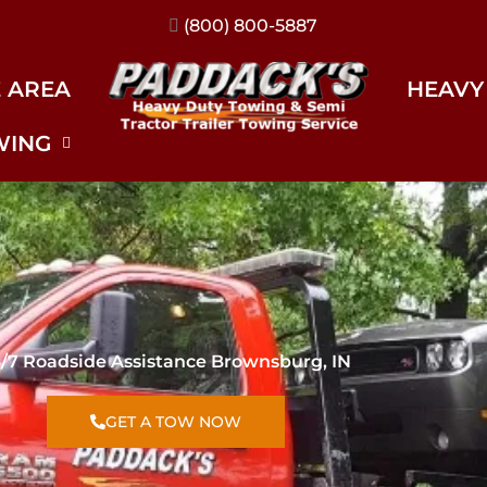
(317) 896-3206
E AREA
HEAVY
WING
/7 Roadside Assistance Brownsburg, IN
GET A TOW NOW