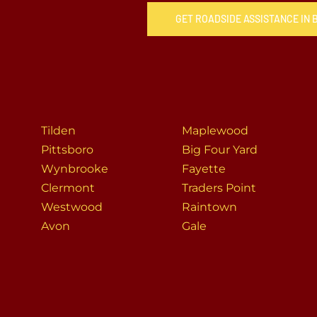
GET ROADSIDE ASSISTANCE IN
Tilden
Maplewood
Pittsboro
Big Four Yard
Wynbrooke
Fayette
Clermont
Traders Point
Westwood
Raintown
Avon
Gale