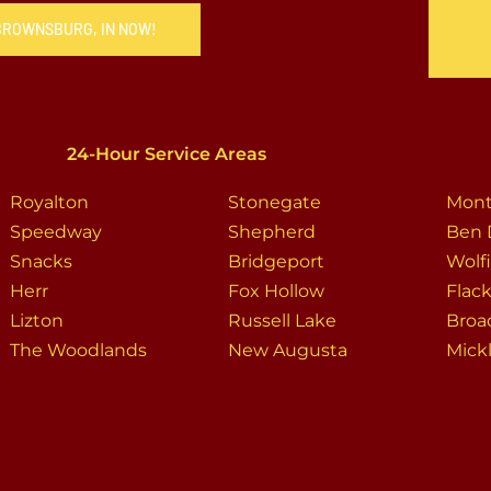
 BROWNSBURG, IN NOW!
24-Hour Service Areas
Royalton
Stonegate
Mont
Speedway
Shepherd
Ben 
Snacks
Bridgeport
Wolf
Herr
Fox Hollow
Flack
Lizton
Russell Lake
Broa
The Woodlands
New Augusta
Mickl