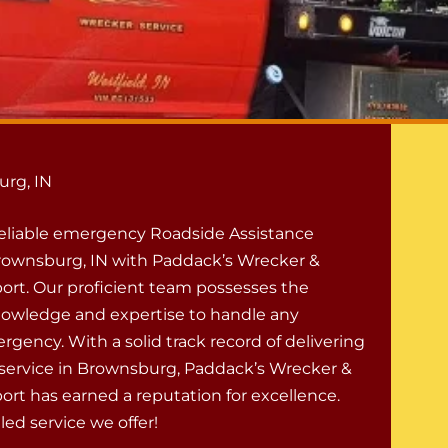
urg, IN
eliable emergency Roadside Assistance
Brownsburg, IN with Paddack’s Wrecker &
ort. Our proficient team possesses the
owledge and expertise to handle any
gency. With a solid track record of delivering
ervice in Brownsburg, Paddack’s Wrecker &
ort has earned a reputation for excellence.
ed service we offer!