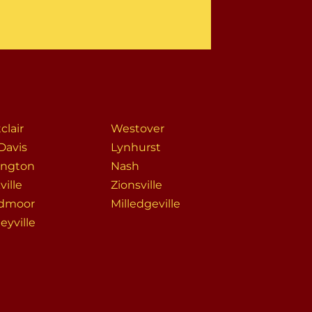
clair
Westover
Davis
Lynhurst
ington
Nash
ville
Zionsville
dmoor
Milledgeville
eyville