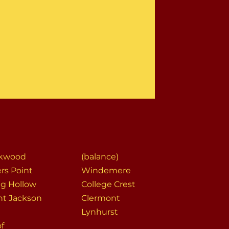
ekwood
(balance)
rs Point
Windemere
ng Hollow
College Crest
t Jackson
Clermont
Lynhurst
of