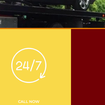
CALL NOW