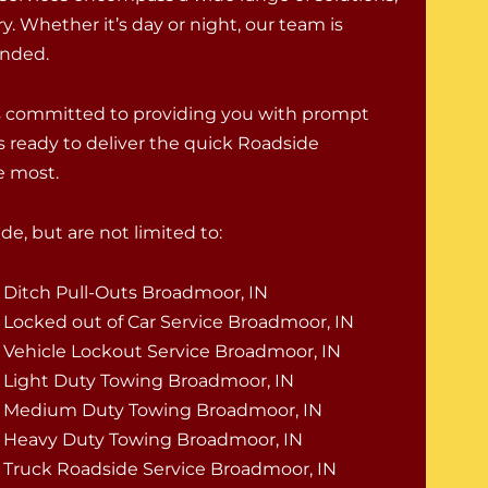
. Whether it’s day or night, our team is
randed.
is committed to providing you with prompt
s ready to deliver the quick Roadside
e most.
e, but are not limited to:
Ditch Pull-Outs Broadmoor, IN
Locked out of Car Service Broadmoor, IN
Vehicle Lockout Service Broadmoor, IN
Light Duty Towing Broadmoor, IN
Medium Duty Towing Broadmoor, IN
Heavy Duty Towing Broadmoor, IN
Truck Roadside Service Broadmoor, IN