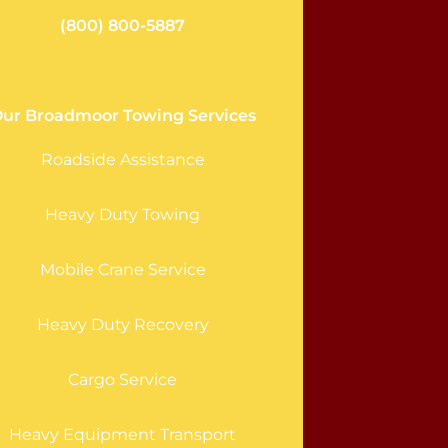
(800) 800-5887
ur Broadmoor Towing Services
Roadside Assistance
Heavy Duty Towing
Mobile Crane Service
Heavy Duty Recovery
Cargo Service
Heavy Equipment Transport