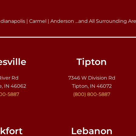
ndianapolis | Carmel | Anderson …and All Surrounding Ar
sville
Tipton
River Rd
7346 W Division Rd
e, IN 46062
Tipton, IN 46072
800-5887
(800) 800-5887
kfort
Lebanon