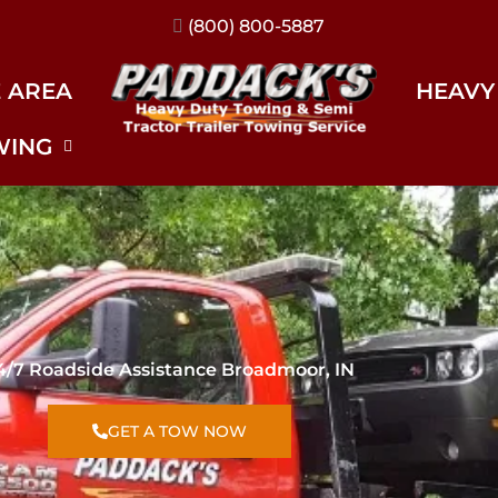
(317) 896-3206
E AREA
HEAVY
WING
4/7 Roadside Assistance Broadmoor, IN
GET A TOW NOW