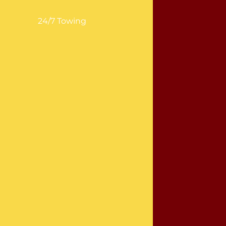
24/7 Towing