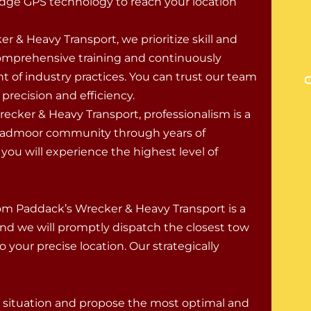
dge GPS technology to reach your location
er & Heavy Transport, we prioritize skill and
comprehensive training and continuously
ont of industry practices. You can trust our team
O
recision and efficiency.
cker & Heavy Transport, professionalism is a
roadmoor community through years of
ou will experience the highest level of
om Paddack’s Wrecker & Heavy Transport is a
nd we will promptly dispatch the closest tow
your precise location. Our strategically
ur situation and propose the most optimal and