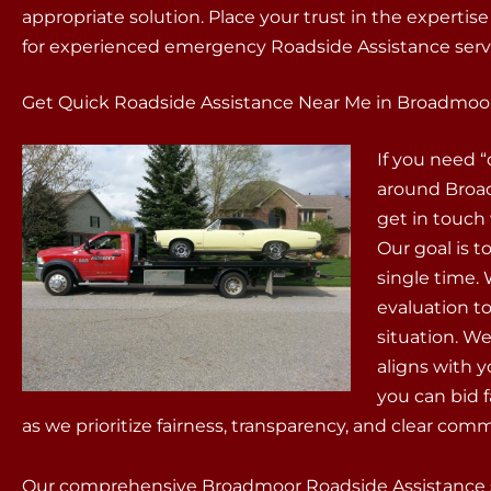
appropriate solution. Place your trust in the expertis
for experienced emergency Roadside Assistance serv
Get Quick Roadside Assistance Near Me in Broadmoor
If you need 
around Broad
get in touch
Our goal is t
single time.
evaluation t
situation. We
aligns with 
you can bid 
as we prioritize fairness, transparency, and clear com
Our comprehensive Broadmoor Roadside Assistance se