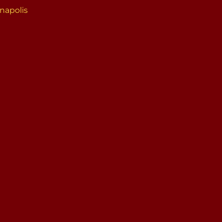
napolis