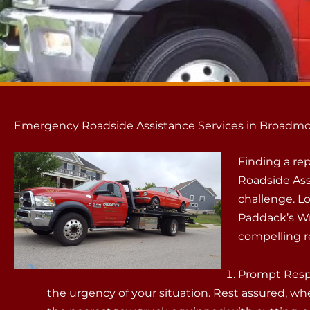
Emergency Roadside Assistance Services in Broadmo
Finding a r
Roadside Ass
challenge. L
Paddack’s Wr
compelling r
Prompt Resp
the urgency of your situation. Rest assured, whe