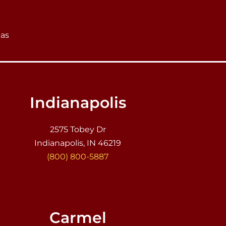
eas
Indianapolis
2575 Tobey Dr
Indianapolis, IN 46219
(800) 800-5887
Carmel