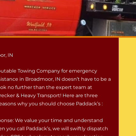
or, IN
eputable Towing Company for emergency
istance in Broadmoor, IN doesn’t have to be a
ook no further than the expert team at
ecker & Heavy Transport! Here are three
easons why you should choose Paddack’s :
onse: We value your time and understand
n you call Paddack’s, we will swiftly dispatch