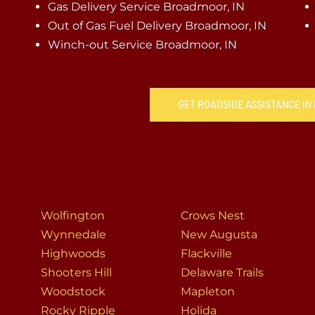
Gas Delivery Service Broadmoor, IN
Out of Gas Fuel Delivery Broadmoor, IN
Winch-out Service Broadmoor, IN
GET ROADSIDE ASSISTANCE IN
Wolfington
Crows Nest
Wynnedale
New Augusta
Highwoods
Flackville
Shooters Hill
Delaware Trails
Woodstock
Mapleton
Rocky Ripple
Holida