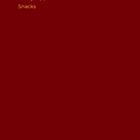
Snacks