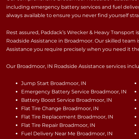
including emergency battery services and fuel delivery
always available to ensure you never find yourself st
Rest assured, Paddack’s Wrecker & Heavy Transport 
Roadside Assistance in Broadmoor. Our skilled team i
Assistance you require precisely when you need it th
Our Broadmoor, IN Roadside Assistance services includ
Jump Start Broadmoor, IN
Emergency Battery Service Broadmoor, IN
Battery Boost Service Broadmoor, IN
Flat Tire Change Broadmoor, IN
Flat Tire Replacement Broadmoor, IN
Flat Tire Repair Broadmoor, IN
Fuel Delivery Near Me Broadmoor, IN