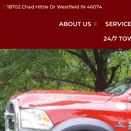
17240 River Rd Noblesville IN 46062
ABOUT US
SERVIC
24/7 TO
2