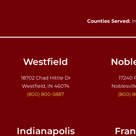
Counties Served:
I
Westfield
Noble
18702 Chad Hittle Dr
17240 
Westfield, IN 46074
Noblesvill
(800) 800-5887
(800) 
Indianapolis
Fran