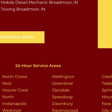
Mobile Diesel Mechanic Broadmoor, IN
Towing Broadmoor, IN
 BROADMOOR, IN NOW!
24-Hour Service Areas
North Crows
Wellington
Cre
Nest
Greenbriar
Trade
Hoover Crest
Glendale
Spri
North
Speedway
Moun
Indianapolis
Dawnbury
Nora
Westover
Ravenswood
City 