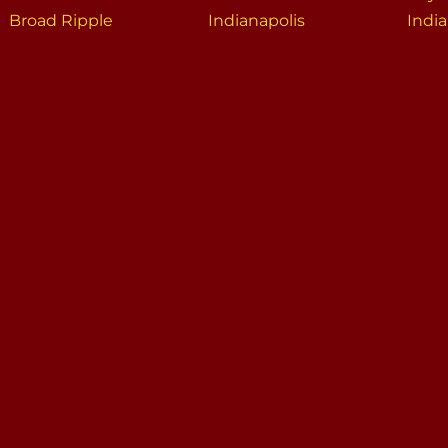
Broad Ripple
Indianapolis
India