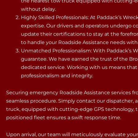
the nearest tow truck equipped with cutting-e
without delay.
Highly Skilled Professionals: At Paddack’s Wreck
expertise. Our drivers and operators undergo 
update their certifications to stay at the forefr
to handle your Roadside Assistance needs with p
Unmatched Professionalism: With Paddack’s Wre
guarantee. We have earned the trust of the B
dedicated service. Working with us means that y
professionalism and integrity.
Securing emergency Roadside Assistance services fr
seamless procedure. Simply contact our dispatcher, a
truck, equipped with cutting-edge GPS technology, to 
positioned fleet ensures a swift response time.
Upon arrival, our team will meticulously evaluate yo