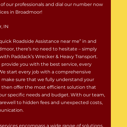
e of our professionals and dial our number now
ices in Broadmoor!
, IN
“quick Roadside Assistance near me” in and
moor, there’s no need to hesitate – simply
 with Paddack’s Wrecker & Heavy Transport.
o provide you with the best service, every
 We start every job with a comprehensive
o make sure that we fully understand your
 then offer the most efficient solution that
your specific needs and budget. With our team,
farewell to hidden fees and unexpected costs,
munication.
rvices encompass a wide range of solutions,