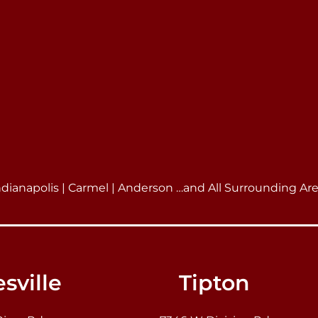
ndianapolis | Carmel | Anderson …and All Surrounding Ar
sville
Tipton