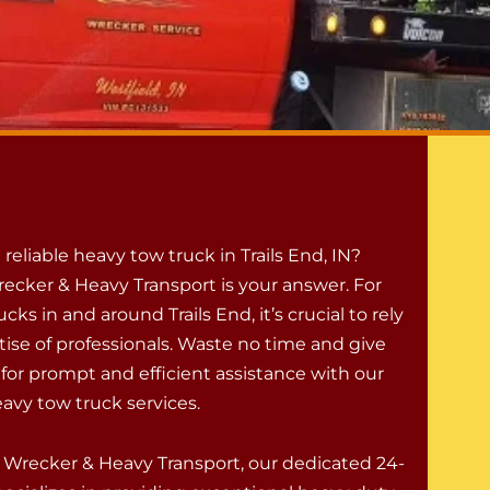
a reliable heavy tow truck in Trails End, IN?
ecker & Heavy Transport is your answer. For
cks in and around Trails End, it’s crucial to rely
tise of professionals. Waste no time and give
 for prompt and efficient assistance with our
avy tow truck services.
 Wrecker & Heavy Transport, our dedicated 24-