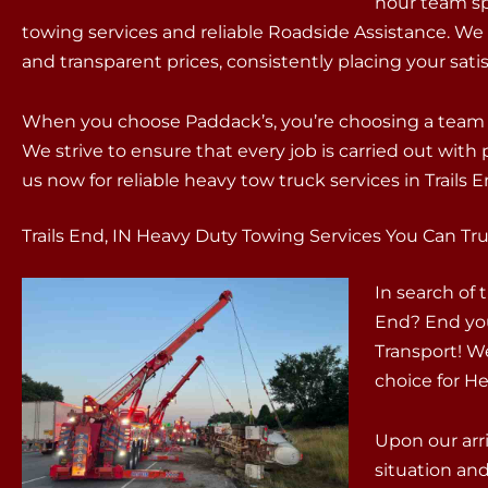
hour team sp
towing services and reliable Roadside Assistance. We
and transparent prices, consistently placing your satisf
When you choose Paddack’s, you’re choosing a team t
We strive to ensure that every job is carried out wit
us now for reliable heavy tow truck services in Trails E
Trails End, IN Heavy Duty Towing Services You Can Tru
In search of
End? End you
Transport! W
choice for He
Upon our arri
situation an