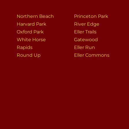
Northern Beach
Princeton Park
Harvard Park
River Edge
Oxford Park
Eller Trails
White Horse
Gatewood
Rapids
Eller Run
Round Up
Eller Commons