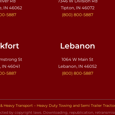
River Rd
7346 W Division Rd
e, IN 46062
Tipton, IN 46072
800-5887
(800) 800-5887
kfort
Lebanon
mstrong St
1064 W Main St
, IN 46041
Lebanon, IN 46052
800-5887
(800) 800-5887
& Heavy Transport – Heavy Duty Towing and Semi Trailer Tracto
cted by copyright laws. Downloading, republication, retransmissi