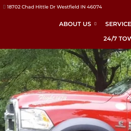
17240 River Rd Noblesville IN 46062
ABOUT US
SERVIC
24/7 TO
2