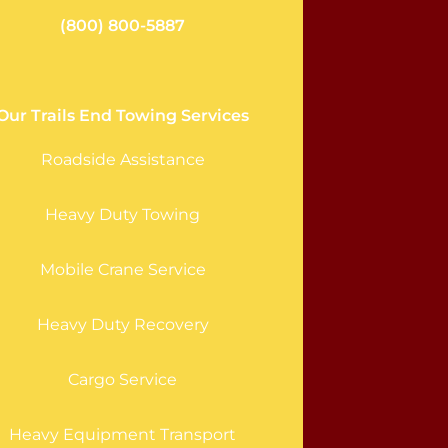
(800) 800-5887
Our Trails End Towing Services
Roadside Assistance
Heavy Duty Towing
Mobile Crane Service
Heavy Duty Recovery
Cargo Service
Heavy Equipment Transport