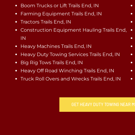
Boom Trucks or Lift Trails End, IN
Farming Equipment Trails End, IN
Tractors Trails End, IN
Construction Equipment Hauling Trails End,
IN
Heavy Machines Trails End, IN
Heavy Duty Towing Services Trails End, IN
Big Rig Tows Trails End, IN
Heavy Off Road Winching Trails End, IN
Truck Roll Overs and Wrecks Trails End, IN
GET HEAVY DUTY TOWING NEAR ME