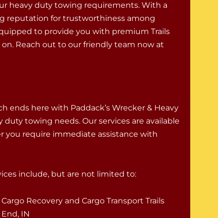
ur heavy duty towing requirements. With a
g reputation for trustworthiness among
-equipped to provide you with premium Trails
on. Reach out to our friendly team now at
rch ends here with Paddack’s Wrecker & Heavy
vy duty towing needs. Our services are available
er you require immediate assistance with
ces include, but are not limited to:
Cargo Recovery and Cargo Transport Trails
End, IN