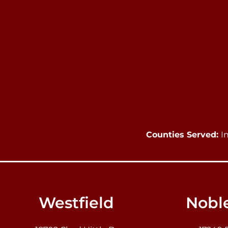
Counties Served:
I
Westfield
Noble