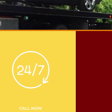
CALL NOW