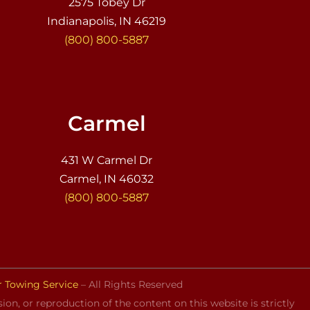
2575 Tobey Dr
Indianapolis, IN 46219
(800) 800-5887
Carmel
431 W Carmel Dr
Carmel, IN 46032
(800) 800-5887
r Towing Service
– All Rights Reserved
on, or reproduction of the content on this website is strictly