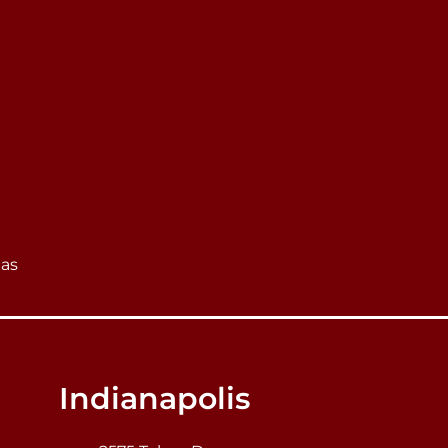
eas
Indianapolis