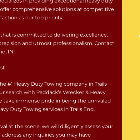
ecializes in providing exceptional heavy duty
 offer comprehensive solutions at competitive
action as our top priority.
hat is committed to delivering excellence.
h precision and utmost professionalism. Contact
nd, IN!
st
 the #1 Heavy Duty Towing company in Trails
r search with Paddack’s Wrecker & Heavy
e take immense pride in being the unrivaled
avy Duty Towing services in Trails End.
val at the scene, we will diligently assess your
d address any inquiries you may have