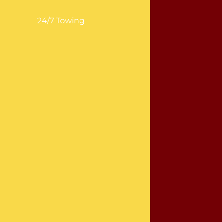
24/7 Towing