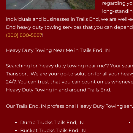
regarding yo
long-standin
individuals and businesses in Trails End, we are well
End heavy duty towing services that you can depend 
(800) 800-5887
!
Heavy Duty Towing Near Me in Trails End, IN
Searching for ‘heavy duty towing near me’? Your sea
Transport. We are your go-to solution for all your hea
24/7. You can trust that you can count on us whenev
Heavy Duty Towing in and around Trails End.
Our Trails End, IN professional Heavy Duty Towing servi
Dump Trucks Trails End, IN
Bucket Trucks Trails End, IN