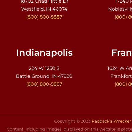
18702 Chad Hittle Dr
17240 
Westfield, IN 46074
Noblesvill
(800) 800-5887
(800) 
Indianapolis
Fran
224 W 1250 S
1624 W Ar
Battle Ground, IN 47920
Frankfort
(800) 800-5887
(800) 
Copyright © 2023
Paddack’s Wrecker 
Content, including images, displayed on this website is prote