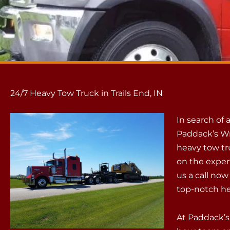
24/7 Heavy Tow Truck in Trails End, IN
In search of 
Paddack’s Wr
heavy tow tru
on the exper
us a call now
top-notch he
At Paddack’s