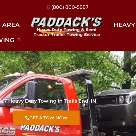
(317) 896-3206
E AREA
HEAVY
WING
4/7 Heavy Duty Towing in Trails End, IN
GET A TOW NOW