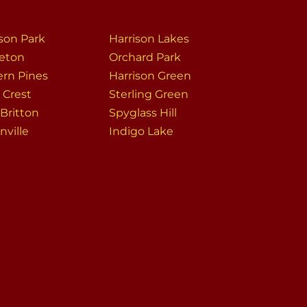
ison Park
Harrison Lakes
leton
Orchard Park
ern Pines
Harrison Green
 Crest
Sterling Green
Britton
Spyglass Hill
onville
Indigo Lake