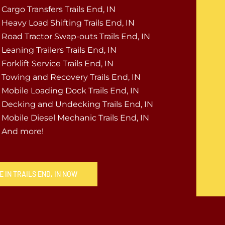
Cargo Transfers Trails End, IN
Heavy Load Shifting Trails End, IN
Road Tractor Swap-outs Trails End, IN
Leaning Trailers Trails End, IN
Forklift Service Trails End, IN
Towing and Recovery Trails End, IN
Mobile Loading Dock Trails End, IN
Decking and Undecking Trails End, IN
Mobile Diesel Mechanic Trails End, IN
And more!
 IN TRAILS END, IN NOW