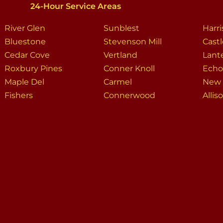
24-Hour Service Areas
River Glen
Sunblest
Harr
Bluestone
Stevenson Mill
Cast
Cedar Cove
Vertland
Lant
Roxbury Pines
Conner Knoll
Echo
Maple Del
Carmel
New 
Fishers
Connerwood
Allis