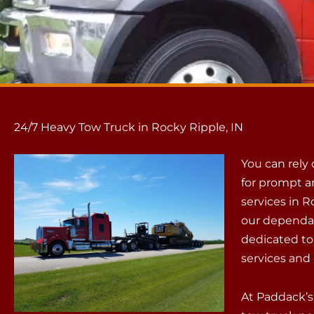
24/7 Heavy Tow Truck in Rocky Ripple, IN
You can rely
for prompt a
services in R
our dependab
dedicated to
services and 
At Paddack’s,