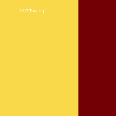
24/7 Towing