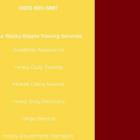
(800) 800-5887
ur Rocky Ripple Towing Services
Roadside Assistance
Heavy Duty Towing
Mobile Crane Service
Heavy Duty Recovery
Cargo Service
Heavy Equipment Transport