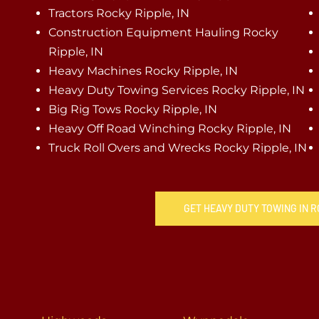
Tractors Rocky Ripple, IN
Construction Equipment Hauling Rocky
Ripple, IN
Heavy Machines Rocky Ripple, IN
Heavy Duty Towing Services Rocky Ripple, IN
Big Rig Tows Rocky Ripple, IN
Heavy Off Road Winching Rocky Ripple, IN
Truck Roll Overs and Wrecks Rocky Ripple, IN
GET HEAVY DUTY TOWING IN R