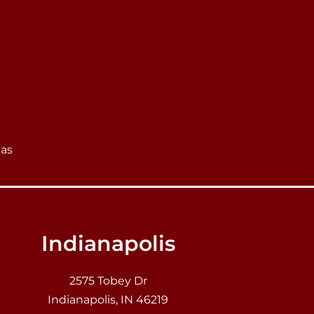
eas
Indianapolis
2575 Tobey Dr
Indianapolis, IN 46219