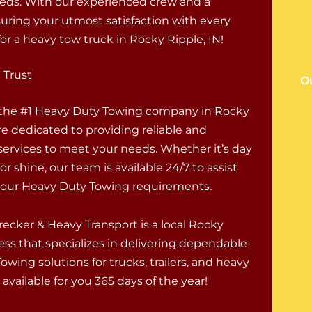
eds. With our experienced crew and a
uring your utmost satisfaction with every
or a heavy tow truck in Rocky Ripple, IN!
 Trust
O
 the #1 Heavy Duty Towing company in Rocky
re dedicated to providing reliable and
 services to meet your needs. Whether it’s day
 or shine, our team is available 24/7 to assist
 your Heavy Duty Towing requirements.
ecker & Heavy Transport is a local Rocky
ess that specializes in delivering dependable
wing solutions for trucks, trailers, and heavy
available for you 365 days of the year!