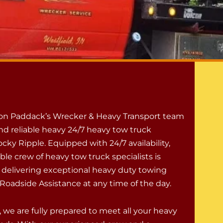
 on Paddack’s Wrecker & Heavy Transport team
nd reliable heavy 24/7 heavy tow truck
ocky Ripple. Equipped with 24/7 availability,
le crew of heavy tow truck specialists is
 delivering exceptional heavy duty towing
Roadside Assistance at any time of the day.
 we are fully prepared to meet all your heavy