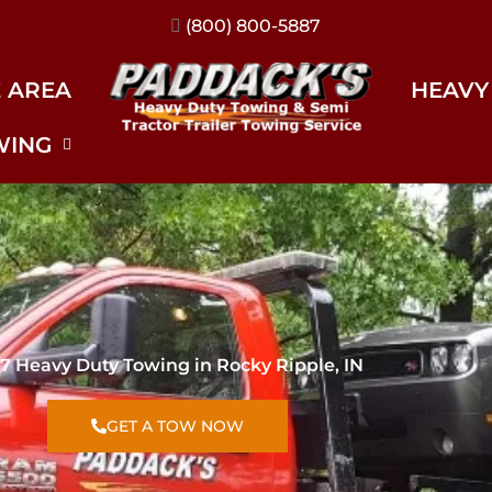
(317) 896-3206
E AREA
HEAVY
WING
7 Heavy Duty Towing in Rocky Ripple, IN
GET A TOW NOW