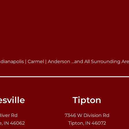
ndianapolis | Carmel | Anderson …and All Surrounding Ar
sville
Tipton
River Rd
7346 W Division Rd
e, IN 46062
Tipton, IN 46072