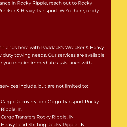
stance in Rocky Ripple, reach out to Rocky
ecker & Heavy Transport. We’re here, ready,
rch ends here with Paddack’s Wrecker & Heavy
vy duty towing needs. Our services are available
er you require immediate assistance with
ervices include, but are not limited to:
Cargo Recovery and Cargo Transport Rocky
Ripple, IN
Cargo Transfers Rocky Ripple, IN
Heavy Load Shifting Rocky Ripple, IN