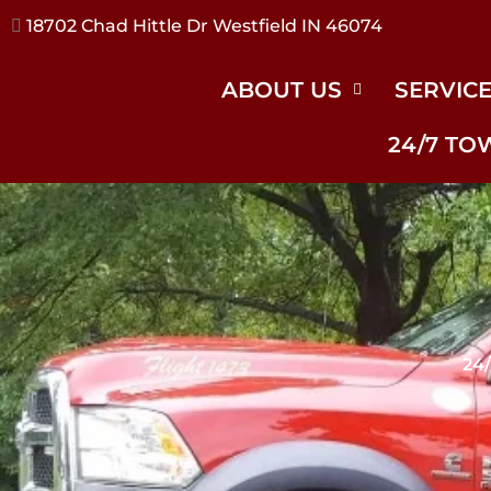
17240 River Rd Noblesville IN 46062
ABOUT US
SERVIC
24/7 TO
24/