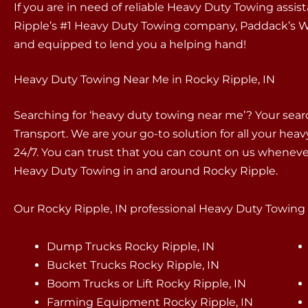
If you are in need of reliable Heavy Duty Towing assi
Ripple’s #1 Heavy Duty Towing company, Paddack’s Wr
and equipped to lend you a helping hand!
Heavy Duty Towing Near Me in Rocky Ripple, IN
Searching for ‘heavy duty towing near me’? Your sea
Transport. We are your go-to solution for all your hea
24/7. You can trust that you can count on us whenev
Heavy Duty Towing in and around Rocky Ripple.
Our Rocky Ripple, IN professional Heavy Duty Towing s
Dump Trucks Rocky Ripple, IN
Bucket Trucks Rocky Ripple, IN
Boom Trucks or Lift Rocky Ripple, IN
Farming Equipment Rocky Ripple, IN