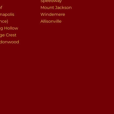
Speedway
of
Mount Jackson
napolis
Windemere
nce)
Allisonville
ng Hollow
ege Crest
ndonwood