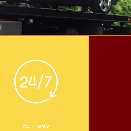
CALL NOW