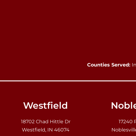
Counties Served:
I
Westfield
Noble
18702 Chad Hittle Dr
17240 
Westfield, IN 46074
Noblesvill