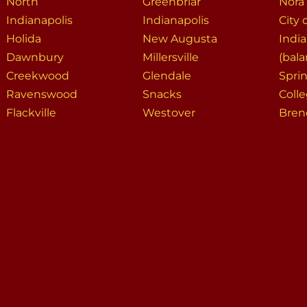
North
Greenbriar
Nora
Indianapolis
Indianapolis
City 
Holida
New Augusta
India
Dawnbury
Millersville
(bala
Creekwood
Glendale
Spri
Ravenswood
Snacks
Coll
Flackville
Westover
Bre