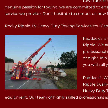
tow truck ne
genuine passion for towing, we are committed to ens
service we provide. Don’t hesitate to contact us now f
Rocky Ripple, IN Heavy Duty Towing Services You Can
Paddack’s is
Ripple! We a
professional
or night, rain
you with all
Paddack’s Wr
Ripple busin
Heavy Duty To
equipment. Our team of highly skilled professionals is 