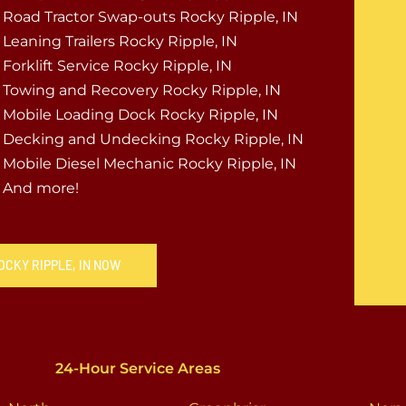
Road Tractor Swap-outs Rocky Ripple, IN
Leaning Trailers Rocky Ripple, IN
Forklift Service Rocky Ripple, IN
Towing and Recovery Rocky Ripple, IN
Mobile Loading Dock Rocky Ripple, IN
Decking and Undecking Rocky Ripple, IN
Mobile Diesel Mechanic Rocky Ripple, IN
And more!
OCKY RIPPLE, IN NOW
24-Hour Service Areas