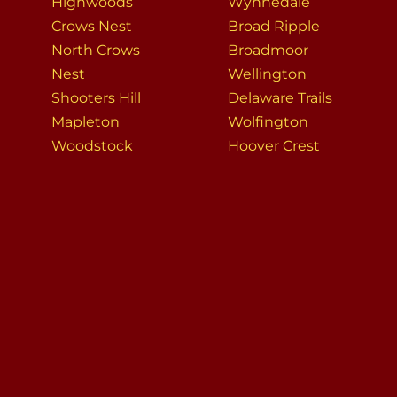
Highwoods
Wynnedale
Crows Nest
Broad Ripple
North Crows
Broadmoor
Nest
Wellington
Shooters Hill
Delaware Trails
Mapleton
Wolfington
Woodstock
Hoover Crest