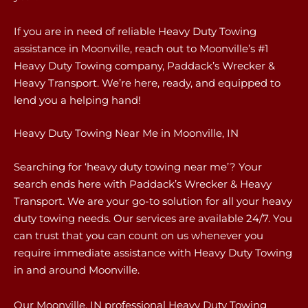
If you are in need of reliable Heavy Duty Towing
assistance in Moonville, reach out to Moonville’s #1
Heavy Duty Towing company, Paddack’s Wrecker &
Heavy Transport. We’re here, ready, and equipped to
lend you a helping hand!
Heavy Duty Towing Near Me in Moonville, IN
Searching for ‘heavy duty towing near me’? Your
search ends here with Paddack’s Wrecker & Heavy
Transport. We are your go-to solution for all your heavy
duty towing needs. Our services are available 24/7. You
can trust that you can count on us whenever you
require immediate assistance with Heavy Duty Towing
in and around Moonville.
Our Moonville, IN professional Heavy Duty Towing