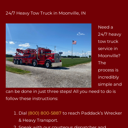
24/7 Heavy Tow Truck in Moonville, IN
Need a
24/7 heavy
tow truck
service in
Moonville?
The
process is
incredibly
simple and
can be done in just three steps! All you need to do is
follow these instructions:
Dial
(800) 800-5887
to reach Paddack’s Wrecker
& Heavy Transport.
Speak with our courteous dispatcher and