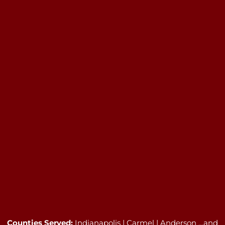
Counties Served:
Indianapolis | Carmel | Anderson …and