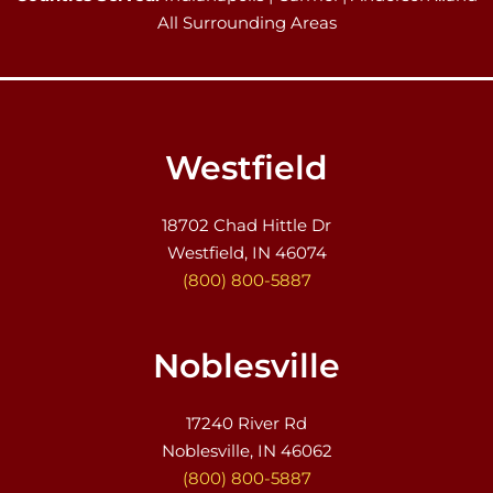
All Surrounding Areas
Westfield
18702 Chad Hittle Dr
Westfield, IN 46074
(800) 800-5887
Noblesville
17240 River Rd
Noblesville, IN 46062
(800) 800-5887