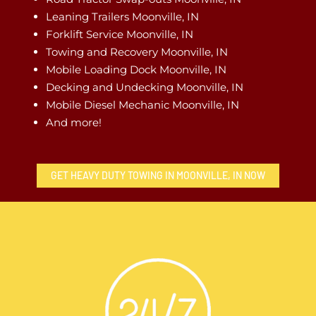
Leaning Trailers Moonville, IN
Forklift Service Moonville, IN
Towing and Recovery Moonville, IN
Mobile Loading Dock Moonville, IN
Decking and Undecking Moonville, IN
Mobile Diesel Mechanic Moonville, IN
And more!
GET HEAVY DUTY TOWING IN MOONVILLE, IN NOW