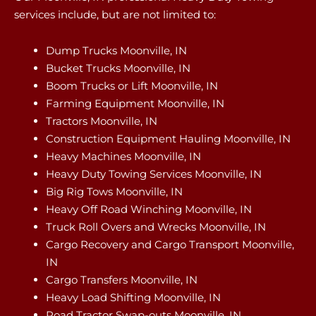
services include, but are not limited to:
Dump Trucks Moonville, IN
Bucket Trucks Moonville, IN
Boom Trucks or Lift Moonville, IN
Farming Equipment Moonville, IN
Tractors Moonville, IN
Construction Equipment Hauling Moonville, IN
Heavy Machines Moonville, IN
Heavy Duty Towing Services Moonville, IN
Big Rig Tows Moonville, IN
Heavy Off Road Winching Moonville, IN
Truck Roll Overs and Wrecks Moonville, IN
Cargo Recovery and Cargo Transport Moonville,
IN
Cargo Transfers Moonville, IN
Heavy Load Shifting Moonville, IN
Road Tractor Swap-outs Moonville, IN