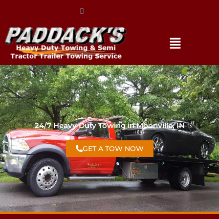
(317) 896-3206
24/7 Heavy Duty Towing in Moonville, IN
GET A TOW NOW