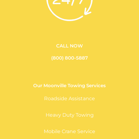
CALL NOW
(800) 800-5887
Our Moonville Towing Services
Roadside Assistance
Heavy Duty Towing
Mobile Crane Service