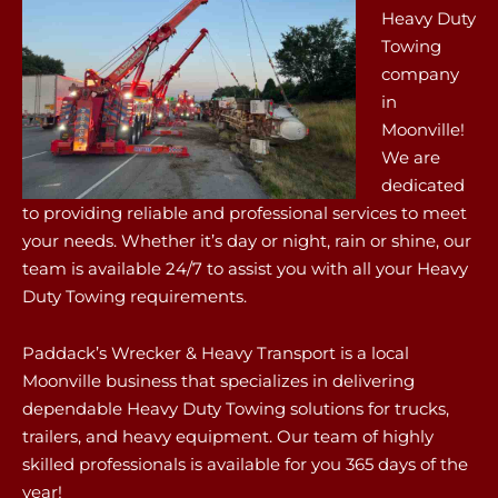
Heavy Duty
Towing
company
in
Moonville!
We are
dedicated
to providing reliable and professional services to meet
your needs. Whether it’s day or night, rain or shine, our
team is available 24/7 to assist you with all your Heavy
Duty Towing requirements.
Paddack’s Wrecker & Heavy Transport is a local
Moonville business that specializes in delivering
dependable Heavy Duty Towing solutions for trucks,
trailers, and heavy equipment. Our team of highly
skilled professionals is available for you 365 days of the
year!