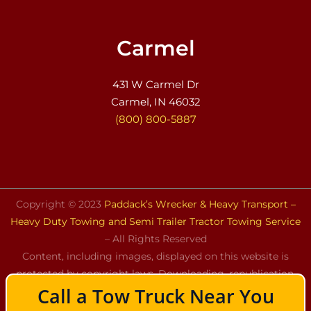
Carmel
431 W Carmel Dr
Carmel, IN 46032
(800) 800-5887
Copyright © 2023
Paddack’s Wrecker & Heavy Transport –
Heavy Duty Towing and Semi Trailer Tractor Towing Service
– All Rights Reserved
Content, including images, displayed on this website is
protected by copyright laws. Downloading, republication,
Call a Tow Truck Near You
retransmission, or reproduction of the content on this
website is strictly prohibited.