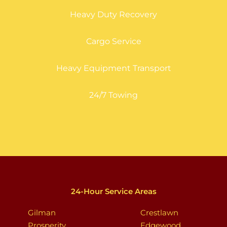
Heavy Duty Recovery
Cargo Service
Heavy Equipment Transport
24/7 Towing
24-Hour Service Areas
Gilman
Crestlawn
Prosperity
Edgewood