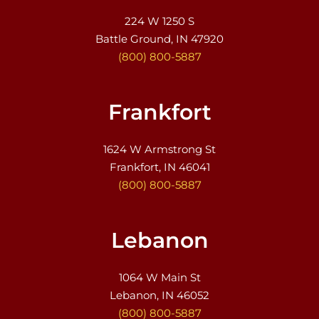
224 W 1250 S
Battle Ground, IN 47920
(800) 800-5887
Frankfort
1624 W Armstrong St
Frankfort, IN 46041
(800) 800-5887
Lebanon
1064 W Main St
Lebanon, IN 46052
(800) 800-5887