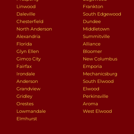
Linwood
Frankton
Daleville
South Edgewood
Chesterfield
Dundee
North Anderson
Middletown
Alexandria
Summitville
Florida
Alliance
Glyn Ellen
Bloomer
Gimco City
New Columbus
Fairfax
Emporia
Irondale
Mechanicsburg
Anderson
South Elwood
Grandview
Elwood
Gridley
Perkinsville
Orestes
Aroma
Lowmandale
West Elwood
Elmhurst