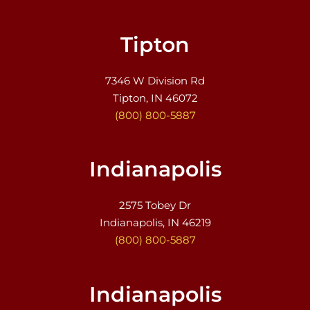
Tipton
7346 W Division Rd
Tipton, IN 46072
(800) 800-5887
Indianapolis
2575 Tobey Dr
Indianapolis, IN 46219
(800) 800-5887
Indianapolis