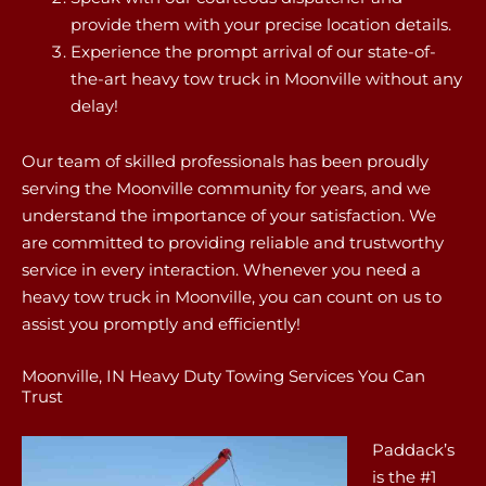
provide them with your precise location details.
Experience the prompt arrival of our state-of-
the-art heavy tow truck in Moonville without any
delay!
Our team of skilled professionals has been proudly
serving the Moonville community for years, and we
understand the importance of your satisfaction. We
are committed to providing reliable and trustworthy
service in every interaction. Whenever you need a
heavy tow truck in Moonville, you can count on us to
assist you promptly and efficiently!
Moonville, IN Heavy Duty Towing Services You Can
Trust
Paddack’s
is the #1