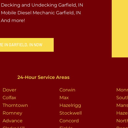
Decking and Undecking Garfield, IN
Mobile Diesel Mechanic Garfield, IN
And more!
E IN GARFIELD, IN NOW
24-Hour Service Areas
Dover
Corwin
Mon
Colfax
Max
Sout
Thorntown
Hazelrigg
Man
Romney
Stockwell
Haze
Advance
Concord
Nort