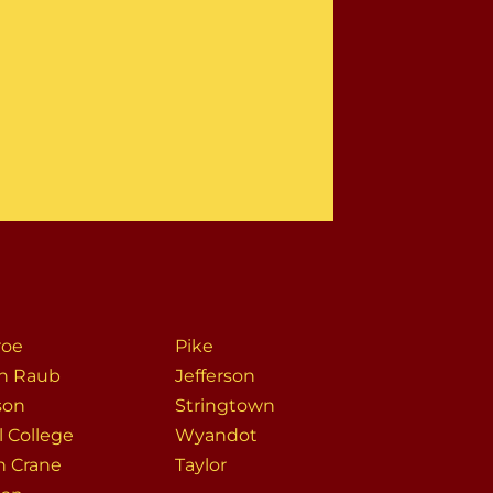
roe
Pike
h Raub
Jefferson
son
Stringtown
l College
Wyandot
h Crane
Taylor