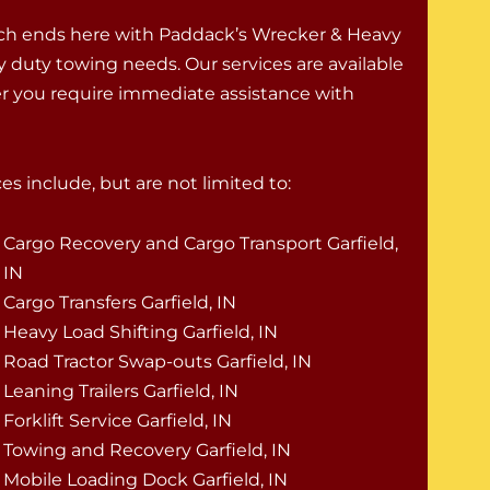
rch ends here with Paddack’s Wrecker & Heavy
vy duty towing needs. Our services are available
er you require immediate assistance with
es include, but are not limited to:
Cargo Recovery and Cargo Transport Garfield,
IN
Cargo Transfers Garfield, IN
Heavy Load Shifting Garfield, IN
Road Tractor Swap-outs Garfield, IN
Leaning Trailers Garfield, IN
Forklift Service Garfield, IN
Towing and Recovery Garfield, IN
Mobile Loading Dock Garfield, IN