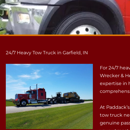
24/7 Heavy Tow Truck in Garfield, IN
For 24/7 heav
Wrecker & He
expertise in
comprehensiv
At Paddack’s,
tow truck ne
genuine pass