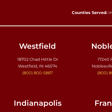
Counties Served:
I
Westfield
Noble
18702 Chad Hittle Dr
17240 
Westfield, IN 46074
Noblesvill
(800) 800-5887
(800) 
Indianapolis
Fran