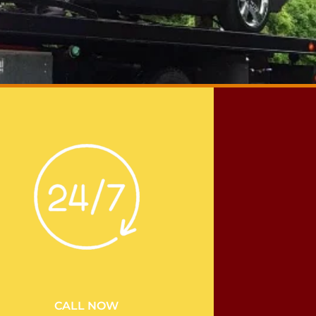
CALL NOW