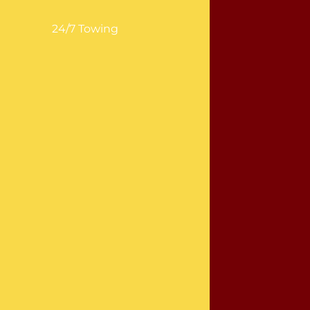
24/7 Towing