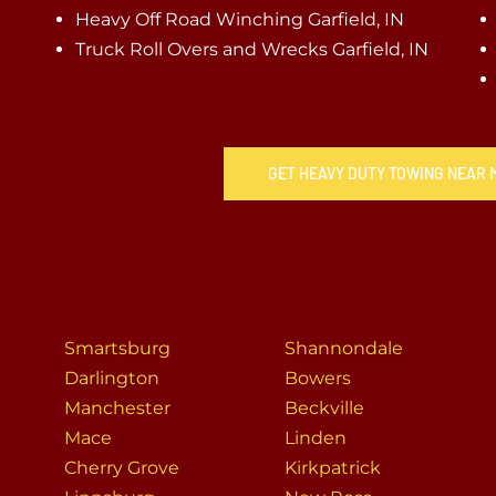
Heavy Off Road Winching Garfield, IN
Truck Roll Overs and Wrecks Garfield, IN
GET HEAVY DUTY TOWING NEAR M
Smartsburg
Shannondale
Darlington
Bowers
Manchester
Beckville
Mace
Linden
Cherry Grove
Kirkpatrick