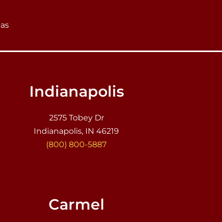
eas
Indianapolis
2575 Tobey Dr
Indianapolis, IN 46219
(800) 800-5887
Carmel