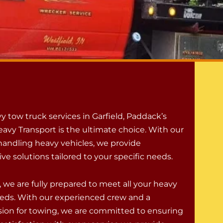
y tow truck services in Garfield, Paddack’s
avy Transport is the ultimate choice. With our
 handling heavy vehicles, we provide
e solutions tailored to your specific needs.
 we are fully prepared to meet all your heavy
eds. With our experienced crew and a
ion for towing, we are committed to ensuring