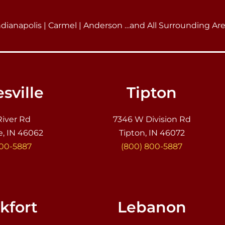
ndianapolis | Carmel | Anderson …and All Surrounding Ar
sville
Tipton
River Rd
7346 W Division Rd
e, IN 46062
Tipton, IN 46072
800-5887
(800) 800-5887
kfort
Lebanon