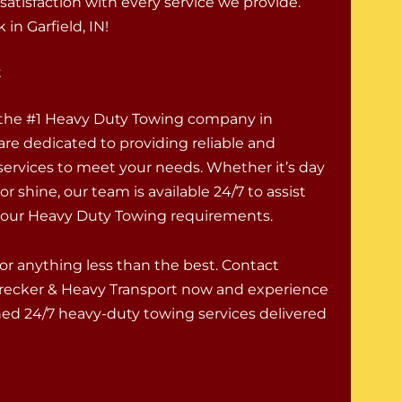
atisfaction with every service we provide.
in Garfield, IN!
t
 the #1 Heavy Duty Towing company in
are dedicated to providing reliable and
 services to meet your needs. Whether it’s day
 or shine, our team is available 24/7 to assist
 your Heavy Duty Towing requirements.
for anything less than the best. Contact
recker & Heavy Transport now and experience
d 24/7 heavy-duty towing services delivered