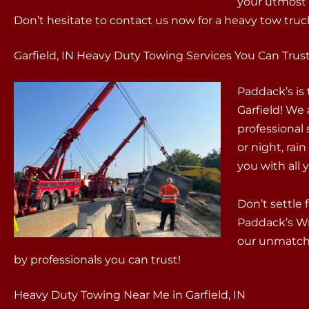
your utmost s
Don’t hesitate to contact us now for a heavy tow truck 
Garfield, IN Heavy Duty Towing Services You Can Trus
Paddack’s is
Garfield! We 
professional
or night, rain
you with all
Don’t settle 
Paddack’s W
our unmatche
by professionals you can trust!
Heavy Duty Towing Near Me in Garfield, IN