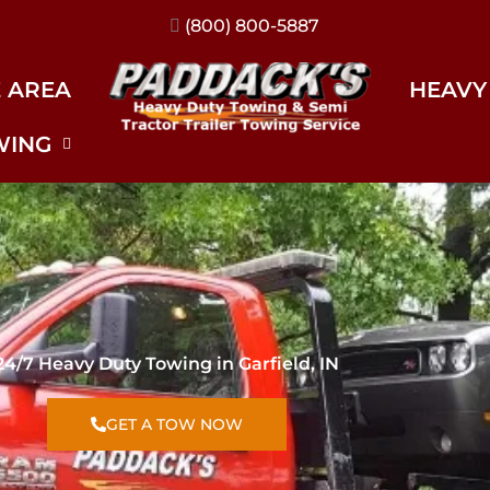
(317) 896-3206
E AREA
HEAVY
WING
24/7 Heavy Duty Towing in Garfield, IN
GET A TOW NOW