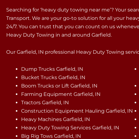
Searching for ‘heavy duty towing near me’? Your sea
Transport. We are your go-to solution for all your hea
24/7. You can trust that you can count on us whenev
Heavy Duty Towing in and around Garfield.
Our Garfield, IN professional Heavy Duty Towing servic
Dump Trucks Garfield, IN
Bucket Trucks Garfield, IN
Boom Trucks or Lift Garfield, IN
Farming Equipment Garfield, IN
Tractors Garfield, IN
Construction Equipment Hauling Garfield, IN
Heavy Machines Garfield, IN
Heavy Duty Towing Services Garfield, IN
Big Rig Tows Garfield, IN