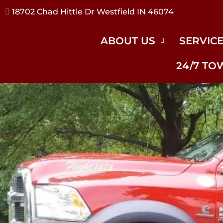
17240 River Rd Noblesville IN 46062
ABOUT US
SERVIC
24/7 TO