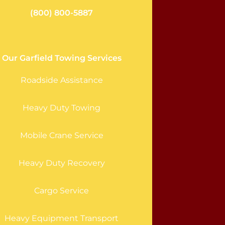
(800) 800-5887
Our Garfield Towing Services
Roadside Assistance
Heavy Duty Towing
Mobile Crane Service
Heavy Duty Recovery
Cargo Service
Heavy Equipment Transport