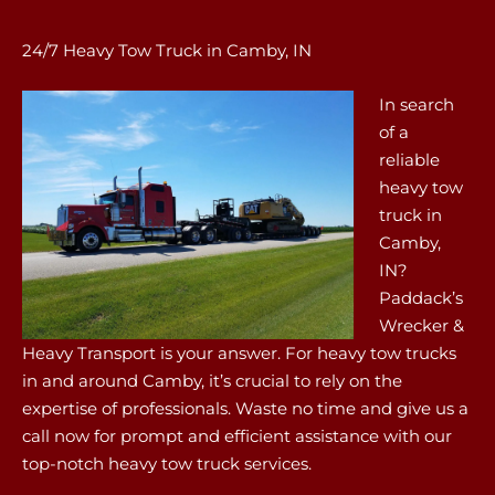
24/7 Heavy Tow Truck in Camby, IN
In search
of a
reliable
heavy tow
truck in
Camby,
IN?
Paddack’s
Wrecker &
Heavy Transport is your answer. For heavy tow trucks
in and around Camby, it’s crucial to rely on the
expertise of professionals. Waste no time and give us a
call now for prompt and efficient assistance with our
top-notch heavy tow truck services.