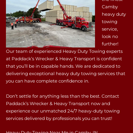
Camby
heavy duty
towing
service,
look no
further!
Our team of experienced Heavy Duty Towing experts
at Paddack’s Wrecker & Heavy Transport is confident
that you’ll be in capable hands. We are dedicated to
delivering exceptional heavy duty towing services that
you can have complete confidence in.
Don’t settle for anything less than the best. Contact
Paddack’s Wrecker & Heavy Transport now and
experience our unmatched 24/7 heavy-duty towing
services delivered by professionals you can trust!
Heavy Duty Towing Near Me in Camby, IN