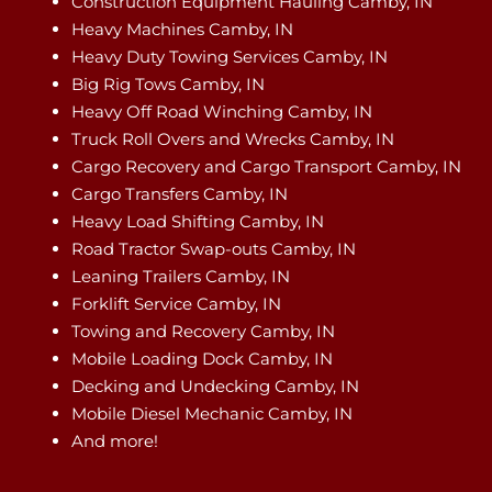
Construction Equipment Hauling Camby, IN
Heavy Machines Camby, IN
Heavy Duty Towing Services Camby, IN
Big Rig Tows Camby, IN
Heavy Off Road Winching Camby, IN
Truck Roll Overs and Wrecks Camby, IN
Cargo Recovery and Cargo Transport Camby, IN
Cargo Transfers Camby, IN
Heavy Load Shifting Camby, IN
Road Tractor Swap-outs Camby, IN
Leaning Trailers Camby, IN
Forklift Service Camby, IN
Towing and Recovery Camby, IN
Mobile Loading Dock Camby, IN
Decking and Undecking Camby, IN
Mobile Diesel Mechanic Camby, IN
And more!