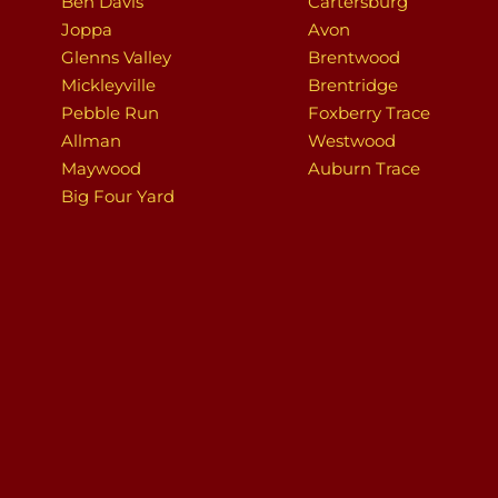
Ben Davis
Cartersburg
Joppa
Avon
Glenns Valley
Brentwood
Mickleyville
Brentridge
Pebble Run
Foxberry Trace
Allman
Westwood
Maywood
Auburn Trace
Big Four Yard