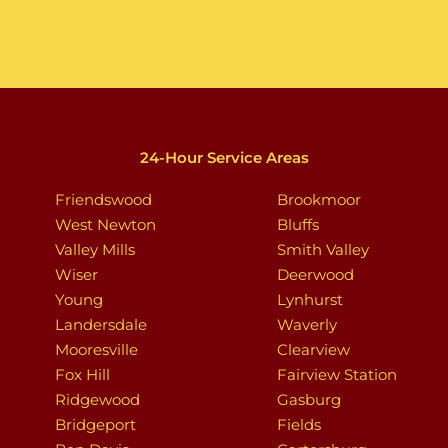
24-Hour Service Areas
Friendswood
Brookmoor
West Newton
Bluffs
Valley Mills
Smith Valley
Wiser
Deerwood
Young
Lynhurst
Landersdale
Waverly
Mooresville
Clearview
Fox Hill
Fairview Station
Ridgewood
Gasburg
Bridgeport
Fields