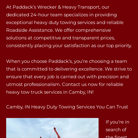
At Paddack’s Wrecker & Heavy Transport, our
dedicated 24-hour team specializes in providing
exceptional heavy duty towing services and reliable
Roadside Assistance. We offer comprehensive
solutions at competitive and transparent prices,
consistently placing your satisfaction as our top priority.
When you choose Paddack’s, you’re choosing a team
that is committed to delivering excellence. We strive to
ensure that every job is carried out with precision and
utmost professionalism. Contact us now for reliable
heavy tow truck services in Camby, IN!
Camby, IN Heavy Duty Towing Services You Can Trust
If you’re in
search of
the finest