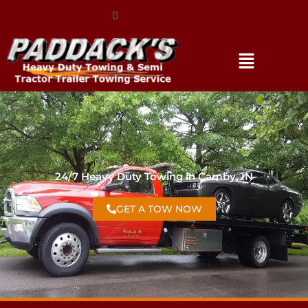
(317) 896-3206
24/7 Heavy Duty Towing in Camby, IN
GET A TOW NOW