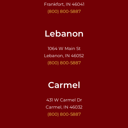
Frankfort, IN 46041
(800) 800-5887
Lebanon
1064 W Main St
Lebanon, IN 46052
(800) 800-5887
Carmel
431 W Carmel Dr
Carmel, IN 46032
(800) 800-5887