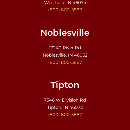
Westfield, IN 46074
(800) 800-5887
Noblesville
17240 River Rd
Noblesville, IN 46062
(800) 800-5887
Tipton
7346 W Division Rd
Tipton, IN 46072
(800) 800-5887