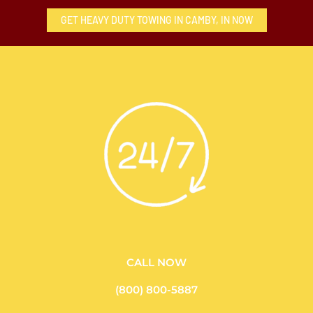
GET HEAVY DUTY TOWING IN CAMBY, IN NOW
CALL NOW
(800) 800-5887