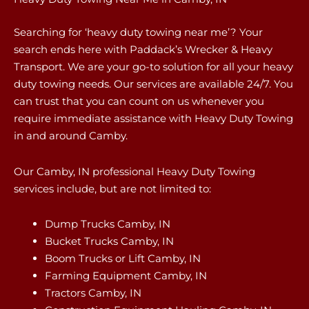
Searching for ‘heavy duty towing near me’? Your
search ends here with Paddack’s Wrecker & Heavy
Transport. We are your go-to solution for all your heavy
duty towing needs. Our services are available 24/7. You
can trust that you can count on us whenever you
require immediate assistance with Heavy Duty Towing
in and around Camby.
Our Camby, IN professional Heavy Duty Towing
services include, but are not limited to:
Dump Trucks Camby, IN
Bucket Trucks Camby, IN
Boom Trucks or Lift Camby, IN
Farming Equipment Camby, IN
Tractors Camby, IN