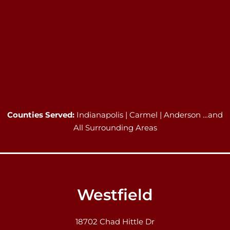
Counties Served:
Indianapolis | Carmel | Anderson …and
All Surrounding Areas
Westfield
18702 Chad Hittle Dr