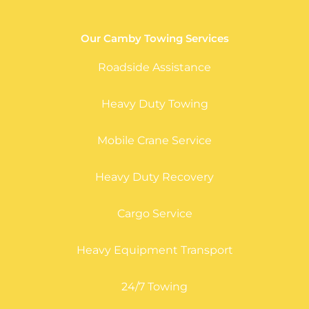
Our Camby Towing Services
Roadside Assistance
Heavy Duty Towing
Mobile Crane Service
Heavy Duty Recovery
Cargo Service
Heavy Equipment Transport
24/7 Towing