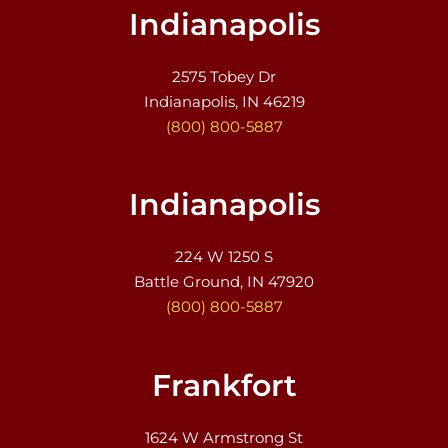
Indianapolis
2575 Tobey Dr
Indianapolis, IN 46219
(800) 800-5887
Indianapolis
224 W 1250 S
Battle Ground, IN 47920
(800) 800-5887
Frankfort
1624 W Armstrong St