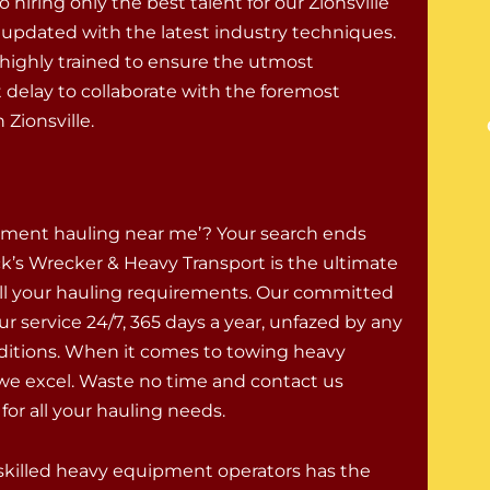
hiring only the best talent for our Zionsville
 updated with the latest industry techniques.
highly trained to ensure the utmost
delay to collaborate with the foremost
Zionsville.
ment hauling near me’? Your search ends
k’s Wrecker & Heavy Transport is the ultimate
 all your hauling requirements. Our committed
ur service 24/7, 365 days a year, unfazed by any
itions. When it comes to towing heavy
e excel. Waste no time and contact us
or all your hauling needs.
skilled heavy equipment operators has the