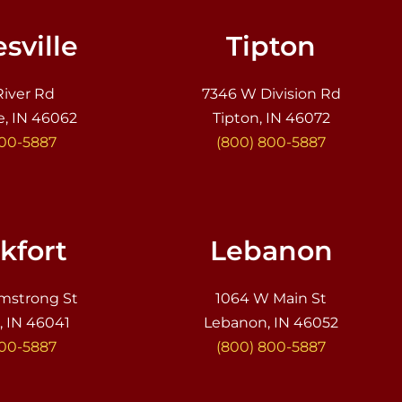
sville
Tipton
River Rd
7346 W Division Rd
e, IN 46062
Tipton, IN 46072
800-5887
(800) 800-5887
kfort
Lebanon
mstrong St
1064 W Main St
, IN 46041
Lebanon, IN 46052
800-5887
(800) 800-5887