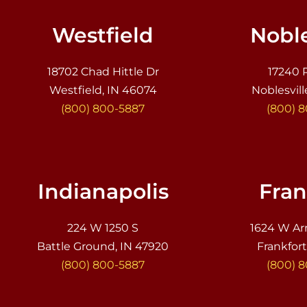
Westfield
Noble
18702 Chad Hittle Dr
17240 
Westfield, IN 46074
Noblesvill
(800) 800-5887
(800) 
Indianapolis
Fran
224 W 1250 S
1624 W Ar
Battle Ground, IN 47920
Frankfort
(800) 800-5887
(800) 