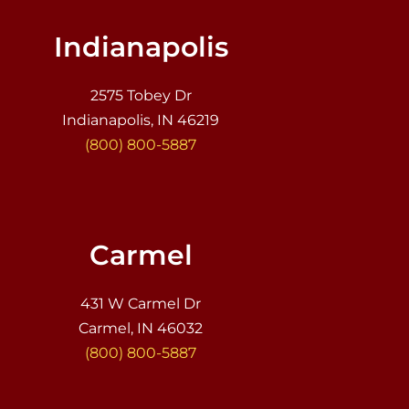
Indianapolis
2575 Tobey Dr
Indianapolis, IN 46219
(800) 800-5887
Carmel
431 W Carmel Dr
Carmel, IN 46032
(800) 800-5887