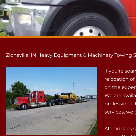
Zionsville, IN Heavy Equipment & Machinery Towing S
If you’re sea
relocation o
on the exper
We are availa
professiona
services, we 
At Paddack’s