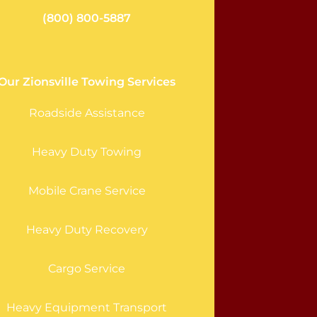
(800) 800-5887
Our Zionsville Towing Services
Roadside Assistance
Heavy Duty Towing
Mobile Crane Service
Heavy Duty Recovery
Cargo Service
Heavy Equipment Transport