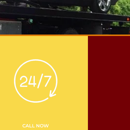
CALL NOW