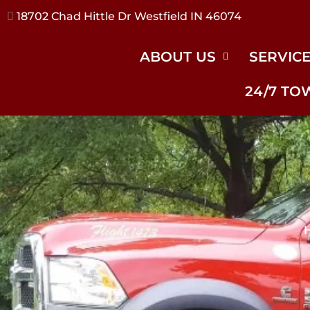
17240 River Rd Noblesville IN 46062
ABOUT US
SERVIC
24/7 TO
H