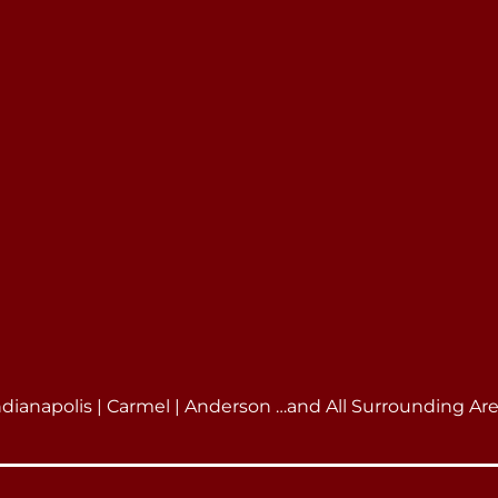
ndianapolis | Carmel | Anderson …and All Surrounding Ar