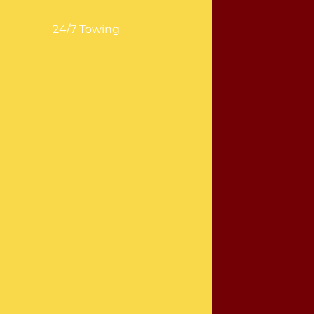
24/7 Towing