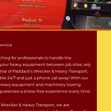
ervice
rching for professionals to handle the
f your heavy equipment between job sites, rely
tise of Paddack’s Wrecker & Heavy Transport.
ble 24/7 and just a phone call away! With our
l heavy equipment and machinery towing
guarantee a stress-free experience every time.
 Wrecker & Heavy Transport, we are