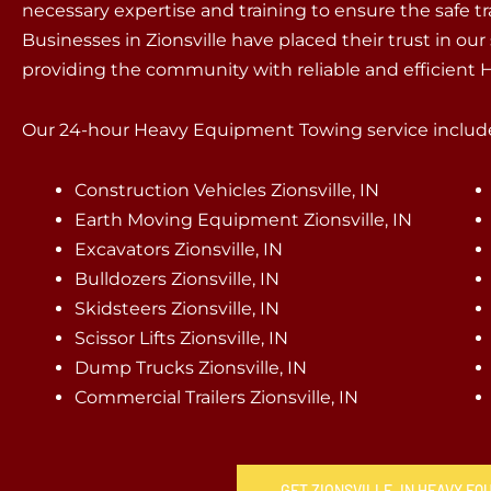
necessary expertise and training to ensure the safe t
Businesses in Zionsville have placed their trust in our
providing the community with reliable and efficient
Our 24-hour Heavy Equipment Towing service include
Construction Vehicles Zionsville, IN
Earth Moving Equipment Zionsville, IN
Excavators Zionsville, IN
Bulldozers Zionsville, IN
Skidsteers Zionsville, IN
Scissor Lifts Zionsville, IN
Dump Trucks Zionsville, IN
Commercial Trailers Zionsville, IN
GET ZIONSVILLE, IN HEAVY E