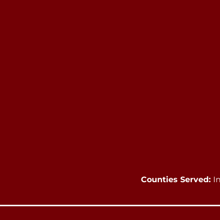
Counties Served:
I