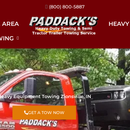
(317) 896-3206
E AREA
HEAVY
WING
eavy Equipment Towing Zionsville, IN
GET A TOW NOW