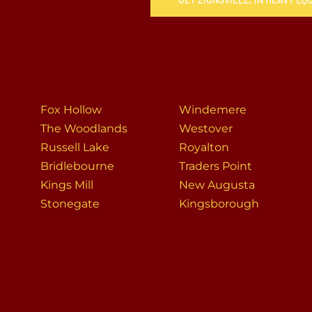
Fox Hollow
Windemere
The Woodlands
Westover
Russell Lake
Royalton
Bridlebourne
Traders Point
Kings Mill
New Augusta
Stonegate
Kingsborough