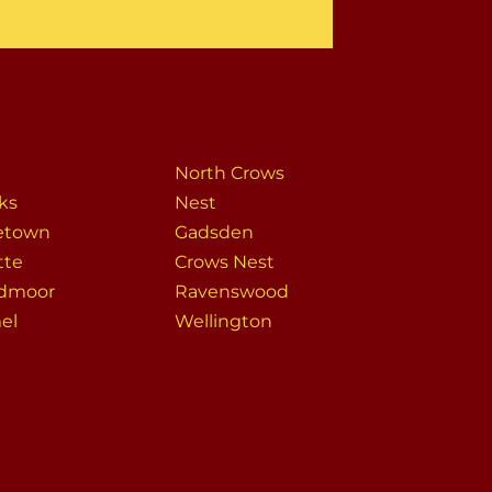
North Crows
ks
Nest
etown
Gadsden
tte
Crows Nest
dmoor
Ravenswood
el
Wellington