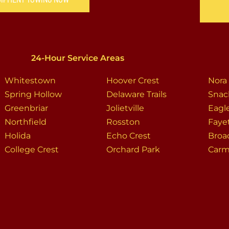
24-Hour Service Areas
Whitestown
Hoover Crest
Nora
Spring Hollow
Delaware Trails
Snac
Greenbriar
Jolietville
Eagl
Northfield
Rosston
Faye
Holida
Echo Crest
Broa
College Crest
Orchard Park
Carm