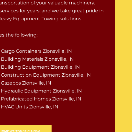
ransportation of your valuable machinery.
 services for years, and we take great pride in
 Heavy Equipment Towing solutions.
s the following:
Cargo Containers Zionsville, IN
Building Materials Zionsville, IN
Building Equipment Zionsville, IN
Construction Equipment Zionsville, IN
Gazebos Zionsville, IN
Hydraulic Equipment Zionsville, IN
Prefabricated Homes Zionsville, IN
HVAC Units Zionsville, IN
QUIPMENT TOWING NOW