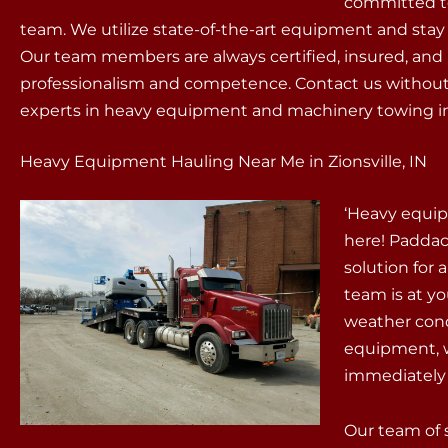
committed to 
team. We utilize state-of-the-art equipment and stay
Our team members are always certified, insured, and 
professionalism and competence. Contact us without 
experts in heavy equipment and machinery towing in 
Heavy Equipment Hauling Near Me in Zionsville, IN
‘Heavy equip
here! Paddac
solution for
team is at yo
weather cond
equipment, w
immediately f
Our team of 