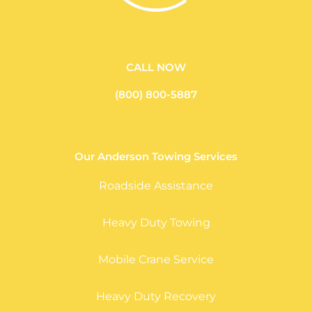
CALL NOW
(800) 800-5887
Our Anderson Towing Services
Roadside Assistance
Heavy Duty Towing
Mobile Crane Service
Heavy Duty Recovery