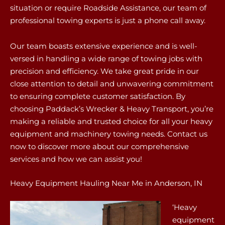
situation or require Roadside Assistance, our team of
professional towing experts is just a phone call away.
Our team boasts extensive experience and is well-
versed in handling a wide range of towing jobs with
precision and efficiency. We take great pride in our
close attention to detail and unwavering commitment
to ensuring complete customer satisfaction. By
choosing Paddack’s Wrecker & Heavy Transport, you’re
making a reliable and trusted choice for all your heavy
equipment and machinery towing needs. Contact us
now to discover more about our comprehensive
services and how we can assist you!
Heavy Equipment Hauling Near Me in Anderson, IN
‘Heavy
equipment