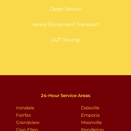
Cargo Service
Heavy Equipment Transport
24/7 Towing
24-Hour Service Areas
Irondale
Daleville
Fairfax
Emporia
Grandview
Moonville
Glyn Ellen
Pendleton