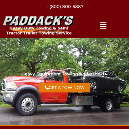
(317) 896-3206
Heavy Equipment Towing Anderson, IN
GET A TOW NOW