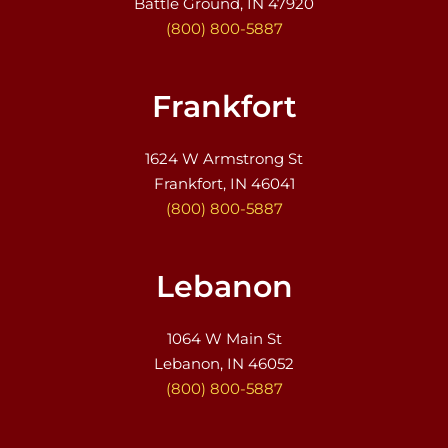
Battle Ground, IN 47920
(800) 800-5887
Frankfort
1624 W Armstrong St
Frankfort, IN 46041
(800) 800-5887
Lebanon
1064 W Main St
Lebanon, IN 46052
(800) 800-5887