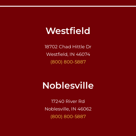
Westfield
18702 Chad Hittle Dr
Westfield, IN 46074
(800) 800-5887
Noblesville
17240 River Rd
Noblesville, IN 46062
(800) 800-5887