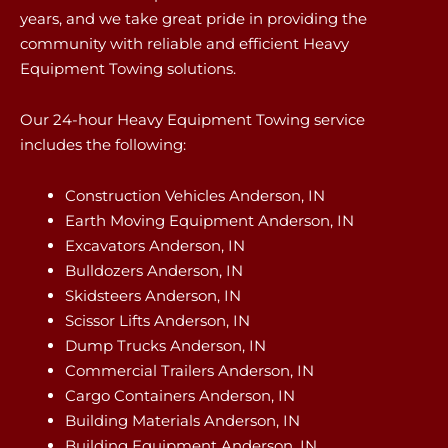
years, and we take great pride in providing the
community with reliable and efficient Heavy
Equipment Towing solutions.
Our 24-hour Heavy Equipment Towing service
includes the following:
Construction Vehicles Anderson, IN
Earth Moving Equipment Anderson, IN
Excavators Anderson, IN
Bulldozers Anderson, IN
Skidsteers Anderson, IN
Scissor Lifts Anderson, IN
Dump Trucks Anderson, IN
Commercial Trailers Anderson, IN
Cargo Containers Anderson, IN
Building Materials Anderson, IN
Building Equipment Anderson, IN