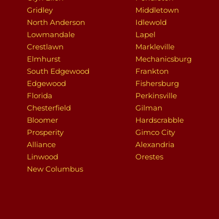
Gridley
Middletown
North Anderson
Idlewold
Lowmandale
Lapel
Crestlawn
Markleville
Elmhurst
Mechanicsburg
South Edgewood
Frankton
Edgewood
Fishersburg
Florida
Perkinsville
Chesterfield
Gilman
Bloomer
Hardscrabble
Prosperity
Gimco City
Alliance
Alexandria
Linwood
Orestes
New Columbus