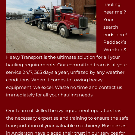
hauling
near me’?
Your
search
ends here!
Paddack’s
Wrecker &
Heavy Transport is the ultimate solution for all your
hauling requirements. Our committed team is at your
service 24/7, 365 days a year, unfazed by any weather
conditions. When it comes to towing heavy
equipment, we excel. Waste no time and contact us
immediately for all your hauling needs.
Our team of skilled heavy equipment operators has
the necessary expertise and training to ensure the safe
transportation of your valuable machinery. Businesses
in Anderson have placed their trust in our services for