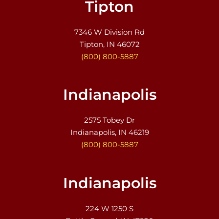
Tipton
7346 W Division Rd
Tipton, IN 46072
(800) 800-5887
Indianapolis
2575 Tobey Dr
Indianapolis, IN 46219
(800) 800-5887
Indianapolis
224 W 1250 S