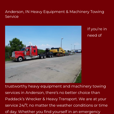
Anderson, IN Heavy Equipment & Machinery Towing
Service
If you’re in
need of
trustworthy heavy equipment and machinery towing
services in Anderson, there’s no better choice than
Paddack’s Wrecker & Heavy Transport. We are at your
service 24/7, no matter the weather conditions or time
of day. Whether you find yourself in an emergency