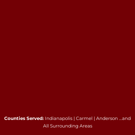
Counties Served:
Indianapolis | Carmel | Anderson …and
All Surrounding Areas