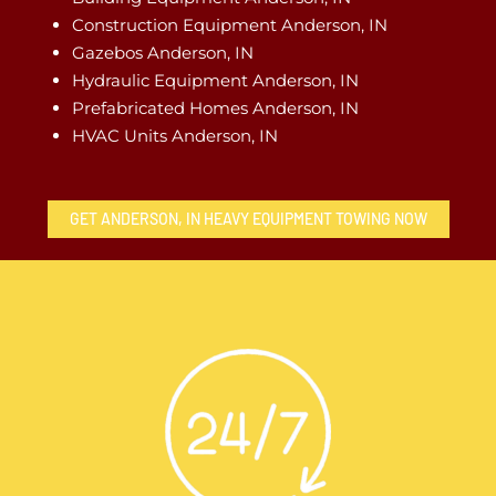
Construction Equipment Anderson, IN
Gazebos Anderson, IN
Hydraulic Equipment Anderson, IN
Prefabricated Homes Anderson, IN
HVAC Units Anderson, IN
GET ANDERSON, IN HEAVY EQUIPMENT TOWING NOW