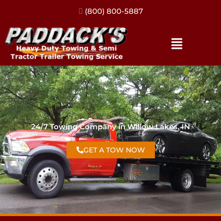
(317) 896-3206
24/7 Towing Company in Willow Lakes, IN
GET A TOW NOW