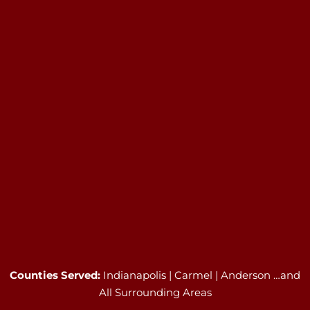
Counties Served:
Indianapolis | Carmel | Anderson …and
All Surrounding Areas