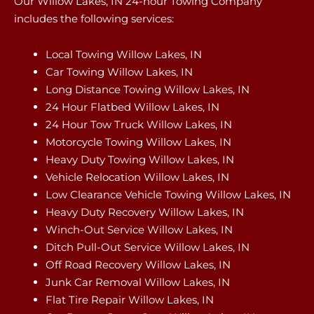
Our Willow Lakes, IN 24-hour Towing Company
includes the following services:
Local Towing Willow Lakes, IN
Car Towing Willow Lakes, IN
Long Distance Towing Willow Lakes, IN
24 Hour Flatbed Willow Lakes, IN
24 Hour Tow Truck Willow Lakes, IN
Motorcycle Towing Willow Lakes, IN
Heavy Duty Towing Willow Lakes, IN
Vehicle Relocation Willow Lakes, IN
Low Clearance Vehicle Towing Willow Lakes, IN
Heavy Duty Recovery Willow Lakes, IN
Winch-Out Service Willow Lakes, IN
Ditch Pull-Out Service Willow Lakes, IN
Off Road Recovery Willow Lakes, IN
Junk Car Removal Willow Lakes, IN
Flat Tire Repair Willow Lakes, IN