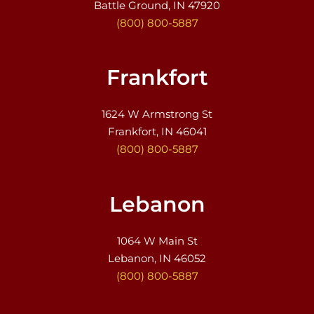
Battle Ground, IN 47920
(800) 800-5887
Frankfort
1624 W Armstrong St
Frankfort, IN 46041
(800) 800-5887
Lebanon
1064 W Main St
Lebanon, IN 46052
(800) 800-5887