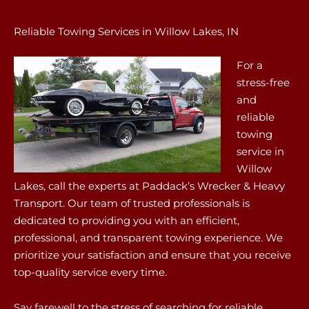
Reliable Towing Services in Willow Lakes, IN
For a
stress-free
and
reliable
towing
service in
Willow
Lakes, call the experts at Paddack’s Wrecker & Heavy
Transport. Our team of trusted professionals is
dedicated to providing you with an efficient,
professional, and transparent towing experience. We
prioritize your satisfaction and ensure that you receive
top-quality service every time.
Say farewell to the stress of searching for reliable