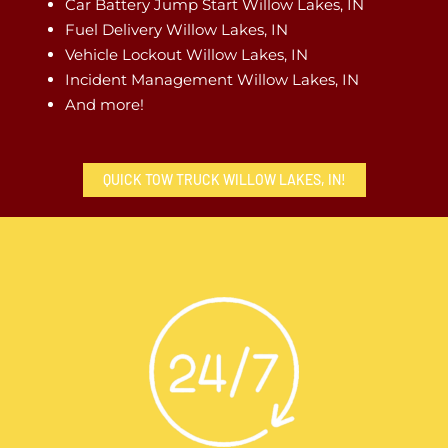
Car Battery Jump Start Willow Lakes, IN
Fuel Delivery Willow Lakes, IN
Vehicle Lockout Willow Lakes, IN
Incident Management Willow Lakes, IN
And more!
QUICK TOW TRUCK WILLOW LAKES, IN!