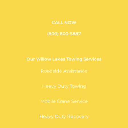
CALL NOW
(800) 800-5887
Our Willow Lakes Towing Services
Roadside Assistance
Heavy Duty Towing
Mobile Crane Service
Heavy Duty Recovery