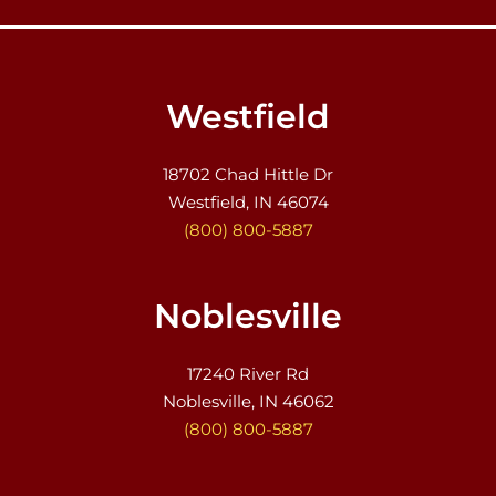
Westfield
18702 Chad Hittle Dr
Westfield, IN 46074
(800) 800-5887
Noblesville
17240 River Rd
Noblesville, IN 46062
(800) 800-5887