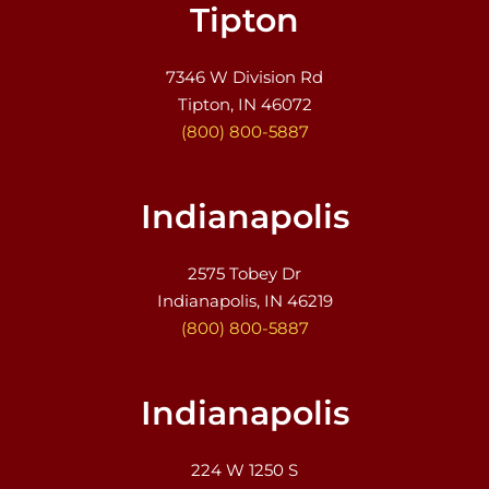
Tipton
7346 W Division Rd
Tipton, IN 46072
(800) 800-5887
Indianapolis
2575 Tobey Dr
Indianapolis, IN 46219
(800) 800-5887
Indianapolis
224 W 1250 S