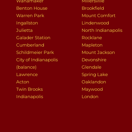
Wanamaker
Millersville
Benton House
Brookfield
Warren Park
Mount Comfort
Ingallston
Lindenwood
Julietta
North Indianapolis
Galader Station
Rocklane
Cumberland
Mapleton
Schildmeier Park
Mount Jackson
City of Indianapolis
Devonshire
(balance)
Glendale
Lawrence
Spring Lake
Acton
Oaklandon
Twin Brooks
Maywood
Indianapolis
London