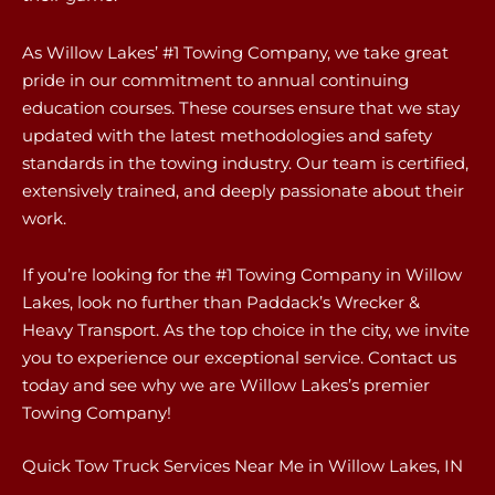
As Willow Lakes’ #1 Towing Company, we take great
pride in our commitment to annual continuing
education courses. These courses ensure that we stay
updated with the latest methodologies and safety
standards in the towing industry. Our team is certified,
extensively trained, and deeply passionate about their
work.
If you’re looking for the #1 Towing Company in Willow
Lakes, look no further than Paddack’s Wrecker &
Heavy Transport. As the top choice in the city, we invite
you to experience our exceptional service. Contact us
today and see why we are Willow Lakes’s premier
Towing Company!
Quick Tow Truck Services Near Me in Willow Lakes, IN