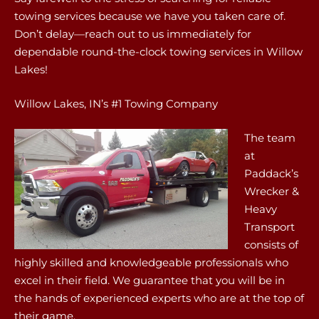
towing services because we have you taken care of.
Don’t delay—reach out to us immediately for
dependable round-the-clock towing services in Willow
Lakes!
Willow Lakes, IN’s #1 Towing Company
The team
at
Paddack’s
Wrecker &
Heavy
Transport
consists of
highly skilled and knowledgeable professionals who
excel in their field. We guarantee that you will be in
the hands of experienced experts who are at the top of
their game.