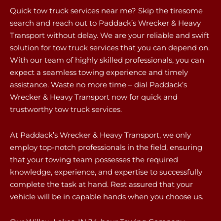
Quick tow truck services near me? Skip the tiresome
search and reach out to Paddack’s Wrecker & Heavy
Transport without delay. We are your reliable and swift
solution for tow truck services that you can depend on.
With our team of highly skilled professionals, you can
expect a seamless towing experience and timely
assistance. Waste no more time – dial Paddack’s
Wrecker & Heavy Transport now for quick and
trustworthy tow truck services.
At Paddack’s Wrecker & Heavy Transport, we only
employ top-notch professionals in the field, ensuring
that your towing team possesses the required
knowledge, experience, and expertise to successfully
complete the task at hand. Rest assured that your
vehicle will be in capable hands when you choose us.