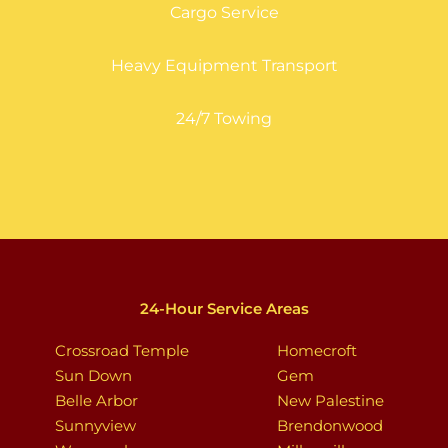
Cargo Service
Heavy Equipment Transport
24/7 Towing
24-Hour Service Areas
Crossroad Temple
Homecroft
Sun Down
Gem
Belle Arbor
New Palestine
Sunnyview
Brendonwood