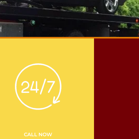
CALL NOW