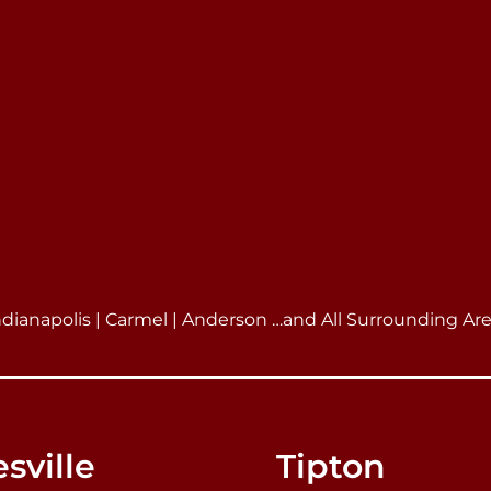
ndianapolis | Carmel | Anderson …and All Surrounding Ar
sville
Tipton