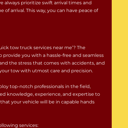
 always prioritize swift arrival times and
 of arrival. This way, you can have peace of
uick tow truck services near me’? The
o provide you with a hassle-free and seamless
and the stress that comes with accidents, and
e your tow with utmost care and precision.
oy top-notch professionals in the field,
ed knowledge, experience, and expertise to
that your vehicle will be in capable hands
llowing services: