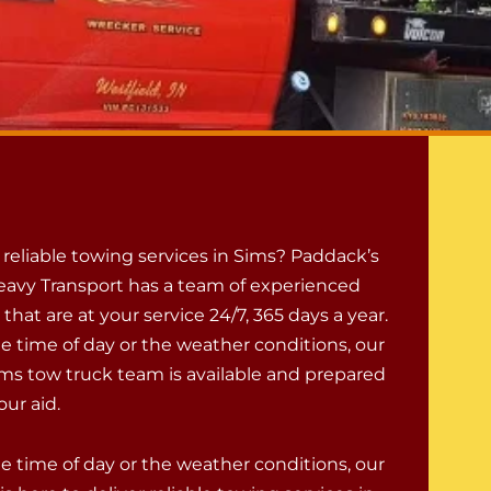
reliable towing services in Sims? Paddack’s
avy Transport has a team of experienced
 that are at your service 24/7, 365 days a year.
e time of day or the weather conditions, our
ms tow truck team is available and prepared
ur aid.
e time of day or the weather conditions, our