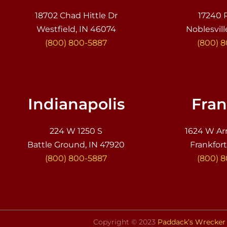
18702 Chad Hittle Dr
17240 
Westfield, IN 46074
Noblesvill
(800) 800-5887
(800) 
Indianapolis
Fran
224 W 1250 S
1624 W Ar
Battle Ground, IN 47920
Frankfort
(800) 800-5887
(800) 
Copyright © 2023
Paddack’s Wrecker 