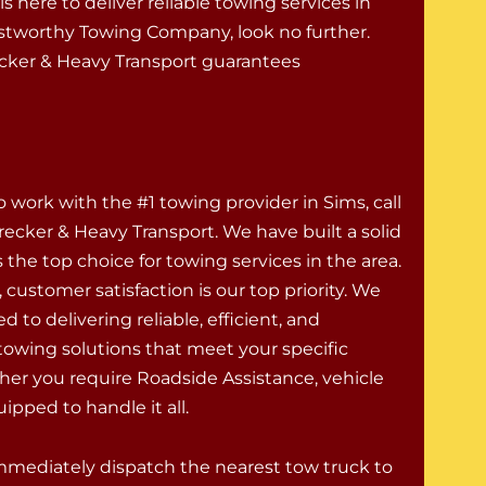
s here to deliver reliable towing services in
stworthy Towing Company, look no further.
ecker & Heavy Transport guarantees
o work with the #1 towing provider in Sims, call
ecker & Heavy Transport. We have built a solid
 the top choice for towing services in the area.
 customer satisfaction is our top priority. We
 to delivering reliable, efficient, and
 towing solutions that meet your specific
er you require Roadside Assistance, vehicle
ipped to handle it all.
 immediately dispatch the nearest tow truck to