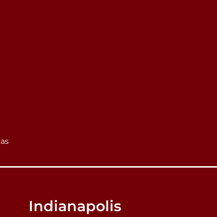
eas
Indianapolis