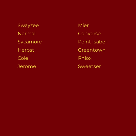
Swayzee
Mier
Normal
Converse
Sycamore
Point Isabel
Herbst
Greentown
Cole
Phlox
Jerome
Sweetser