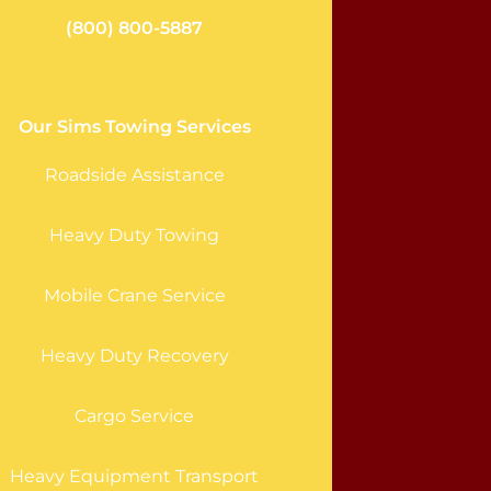
(800) 800-5887
Our Sims Towing Services
Roadside Assistance
Heavy Duty Towing
Mobile Crane Service
Heavy Duty Recovery
Cargo Service
Heavy Equipment Transport