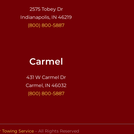
2575 Tobey Dr
Indianapolis, IN 46219
(800) 800-5887
Carmel
431 W Carmel Dr
Carmel, IN 46032
(800) 800-5887
r Towing Service
– All Rights Reserved