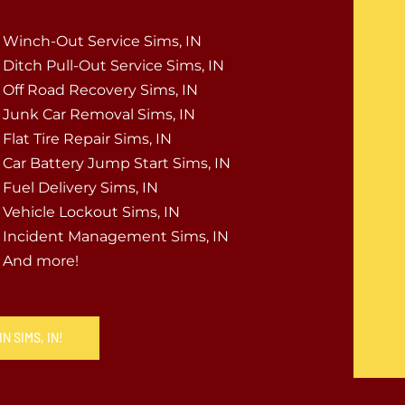
Winch-Out Service Sims, IN
Ditch Pull-Out Service Sims, IN
Off Road Recovery Sims, IN
Junk Car Removal Sims, IN
Flat Tire Repair Sims, IN
Car Battery Jump Start Sims, IN
Fuel Delivery Sims, IN
Vehicle Lockout Sims, IN
Incident Management Sims, IN
And more!
N SIMS, IN!