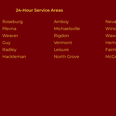
24-Hour Service Areas
Roseburg
Amboy
Neva
Plevna
Michaelsville
Wind
Weaver
Rigdon
Waw
Guy
Vermont
Hem
Radley
Leisure
Fair
Hackleman
North Grove
McGr