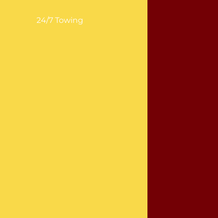
24/7 Towing