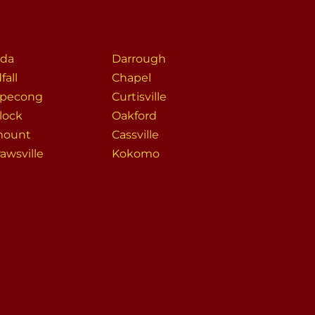
da
Darrough
fall
Chapel
pecong
Curtisville
lock
Oakford
mount
Cassville
awsville
Kokomo