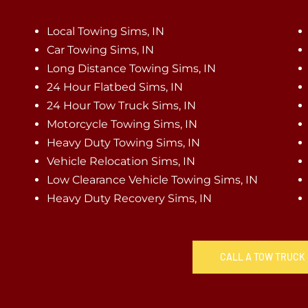
Local Towing Sims, IN
Car Towing Sims, IN
Long Distance Towing Sims, IN
24 Hour Flatbed Sims, IN
24 Hour Tow Truck Sims, IN
Motorcycle Towing Sims, IN
Heavy Duty Towing Sims, IN
Vehicle Relocation Sims, IN
Low Clearance Vehicle Towing Sims, IN
Heavy Duty Recovery Sims, IN
CALL A TOW TRUCK I