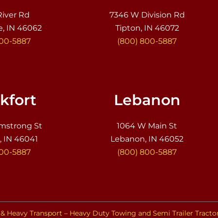
River Rd
7346 W Division Rd
e, IN 46062
Tipton, IN 46072
800-5887
(800) 800-5887
kfort
Lebanon
mstrong St
1064 W Main St
, IN 46041
Lebanon, IN 46052
800-5887
(800) 800-5887
& Heavy Transport – Heavy Duty Towing and Semi Trailer Tracto