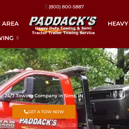
(317) 896-3206
E AREA
HEAVY
WING
24/7 Towing Company in Sims, IN
GET A TOW NOW