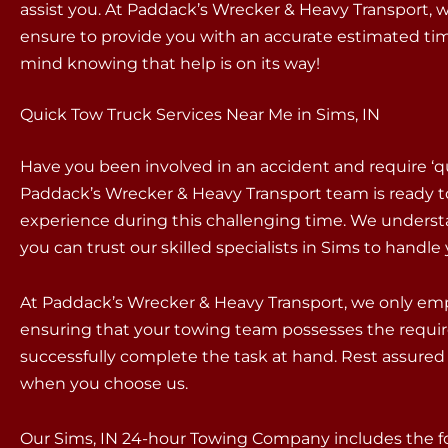
assist you. At Paddack’s Wrecker & Heavy Transport, we
ensure to provide you with an accurate estimated time
mind knowing that help is on its way!
Quick Tow Truck Services Near Me in Sims, IN
Have you been involved in an accident and require ‘q
Paddack’s Wrecker & Heavy Transport team is ready t
experience during this challenging time. We underst
you can trust our skilled specialists in Sims to handl
At Paddack’s Wrecker & Heavy Transport, we only empl
ensuring that your towing team possesses the requir
successfully complete the task at hand. Rest assured 
when you choose us.
Our Sims, IN 24-hour Towing Company includes the fo