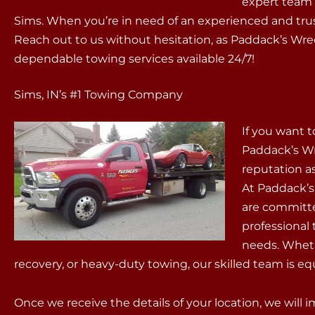
expert team i
Sims. When you’re in need of an experienced and tru
Reach out to us without hesitation, as Paddack’s Wr
dependable towing services available 24/7!
Sims, IN’s #1 Towing Company
If you want t
Paddack’s Wr
reputation as
At Paddack’s,
are committed
professional
needs. Wheth
recovery, or heavy-duty towing, our skilled team is equ
Once we receive the details of your location, we will