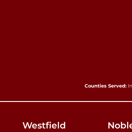
Counties Served:
I
Westfield
Noble