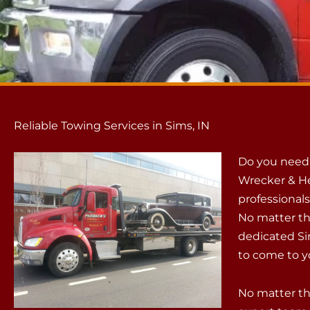
Reliable Towing Services in Sims, IN
Do you need 
Wrecker & He
professionals
No matter th
dedicated Si
to come to yo
No matter th