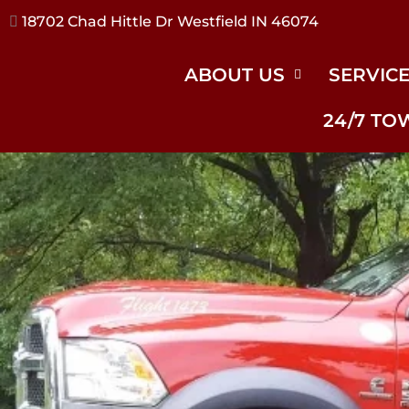
17240 River Rd Noblesville IN 46062
ABOUT US
SERVIC
24/7 TO