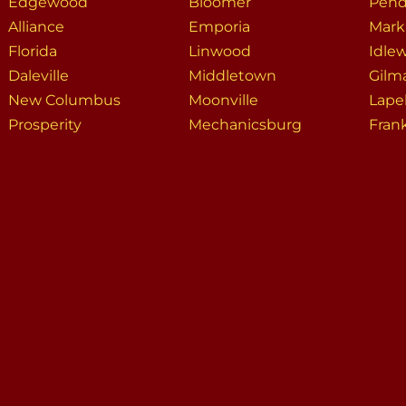
Edgewood
Bloomer
Pend
Alliance
Emporia
Markl
Florida
Linwood
Idle
Daleville
Middletown
Gilm
New Columbus
Moonville
Lape
Prosperity
Mechanicsburg
Fran