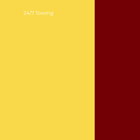
24/7 Towing