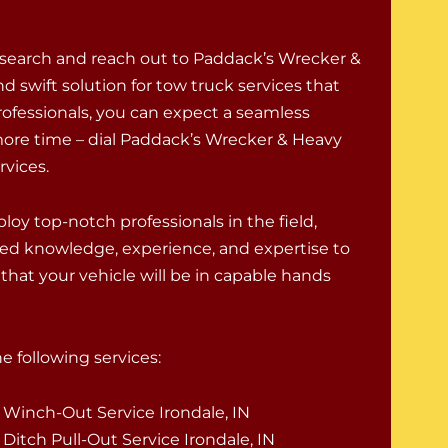
 search and reach out to Paddack’s Wrecker &
d swift solution for tow truck services that
rofessionals, you can expect a seamless
ore time – dial Paddack’s Wrecker & Heavy
rvices.
oy top-notch professionals in the field,
ed knowledge, experience, and expertise to
that your vehicle will be in capable hands
 following services:
Winch-Out Service Irondale, IN
Ditch Pull-Out Service Irondale, IN