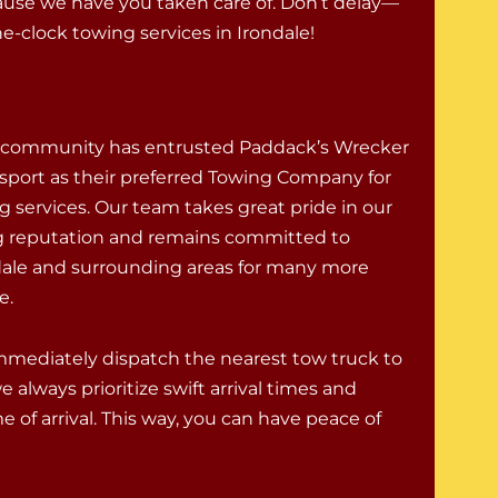
ause we have you taken care of. Don’t delay—
-clock towing services in Irondale!
e community has entrusted Paddack’s Wrecker
sport as their preferred Towing Company for
g services. Our team takes great pride in our
g reputation and remains committed to
dale and surrounding areas for many more
e.
 immediately dispatch the nearest tow truck to
 always prioritize swift arrival times and
 of arrival. This way, you can have peace of