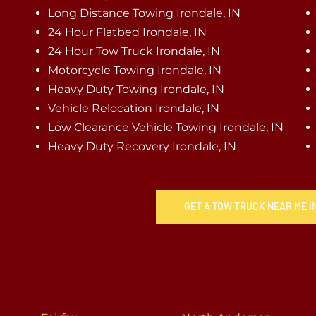
Long Distance Towing Irondale, IN
24 Hour Flatbed Irondale, IN
24 Hour Tow Truck Irondale, IN
Motorcycle Towing Irondale, IN
Heavy Duty Towing Irondale, IN
Vehicle Relocation Irondale, IN
Low Clearance Vehicle Towing Irondale, IN
Heavy Duty Recovery Irondale, IN
GET A TOW TRUCK NEAR ME I