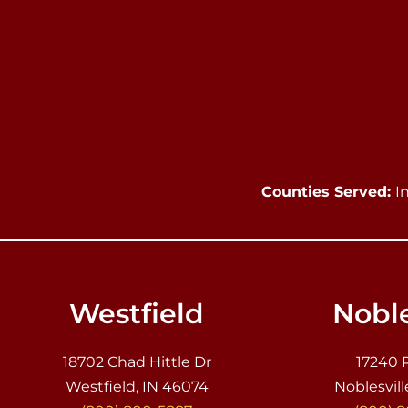
Counties Served:
I
Westfield
Noble
18702 Chad Hittle Dr
17240 
Westfield, IN 46074
Noblesvill