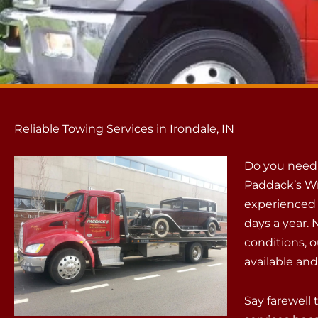
Reliable Towing Services in Irondale, IN
Do you need r
Paddack’s Wr
experienced p
days a year.
conditions, 
available an
Say farewell 