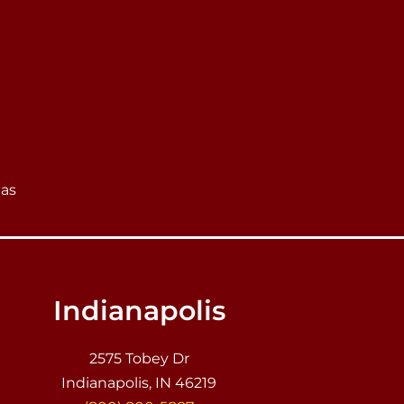
eas
Indianapolis
2575 Tobey Dr
Indianapolis, IN 46219