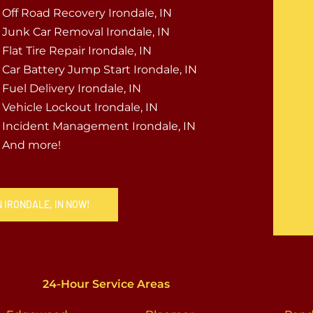
Off Road Recovery Irondale, IN
Junk Car Removal Irondale, IN
Flat Tire Repair Irondale, IN
Car Battery Jump Start Irondale, IN
Fuel Delivery Irondale, IN
Vehicle Lockout Irondale, IN
Incident Management Irondale, IN
And more!
N IRONDALE, IN NOW!
24-Hour Service Areas