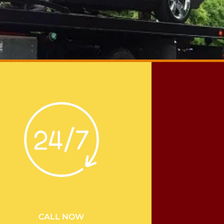
CALL NOW