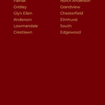
Fairfax
North Anderson
Gridley
Grandview
Glyn Ellen
Chesterfield
Anderson
Elmhurst
Lowmandale
South
Crestlawn
Edgewood