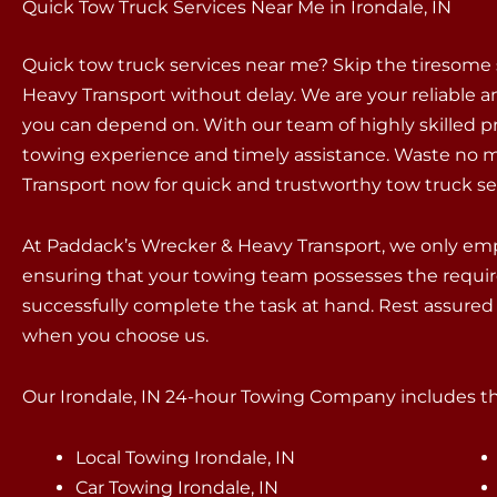
Quick Tow Truck Services Near Me in Irondale, IN
Quick tow truck services near me? Skip the tiresome
Heavy Transport without delay. We are your reliable an
you can depend on. With our team of highly skilled p
towing experience and timely assistance. Waste no m
Transport now for quick and trustworthy tow truck se
At Paddack’s Wrecker & Heavy Transport, we only empl
ensuring that your towing team possesses the requir
successfully complete the task at hand. Rest assured 
when you choose us.
Our Irondale, IN 24-hour Towing Company includes the
Local Towing Irondale, IN
Car Towing Irondale, IN