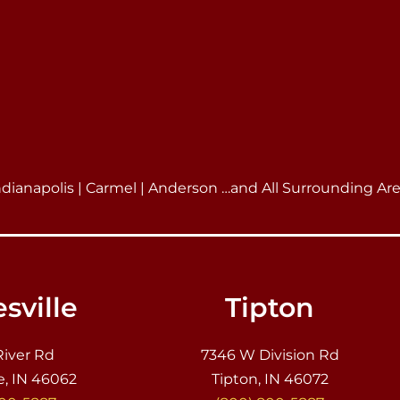
ndianapolis | Carmel | Anderson …and All Surrounding Ar
sville
Tipton
River Rd
7346 W Division Rd
e, IN 46062
Tipton, IN 46072