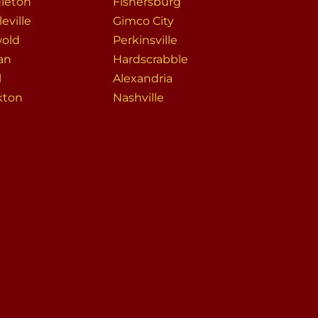
leton
Fishersburg
eville
Gimco City
wold
Perkinsville
an
Hardscrabble
l
Alexandria
kton
Nashville