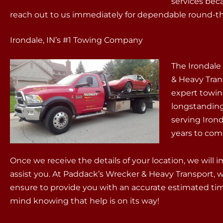
services bec
reach out to us immediately for dependable round-the
Irondale, IN’s #1 Towing Company
The Irondal
& Heavy Tran
expert towin
longstandin
serving Iron
years to com
Once we receive the details of your location, we will
assist you. At Paddack’s Wrecker & Heavy Transport, we
ensure to provide you with an accurate estimated time
mind knowing that help is on its way!