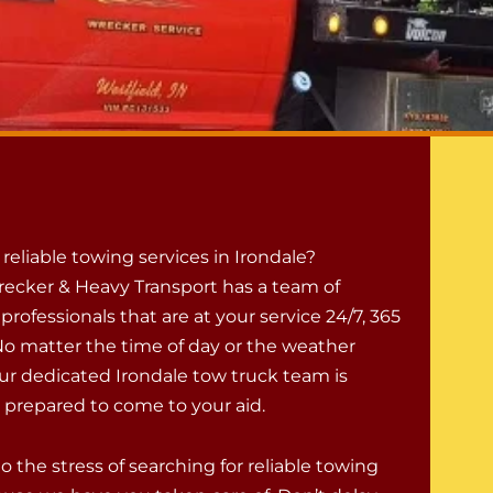
eliable towing services in Irondale?
ecker & Heavy Transport has a team of
rofessionals that are at your service 24/7, 365
 No matter the time of day or the weather
our dedicated Irondale tow truck team is
d prepared to come to your aid.
to the stress of searching for reliable towing