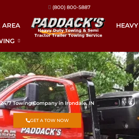
(317) 896-3206
E AREA
HEAVY
WING
24/7 Towing Company in Irondale, IN
GET A TOW NOW