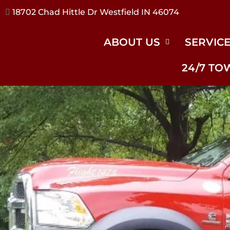
17240 River Rd Noblesville IN 46062
ABOUT US
SERVIC
24/7 TO