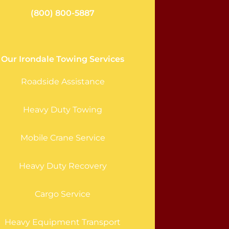
(800) 800-5887
Our Irondale Towing Services
Roadside Assistance
Heavy Duty Towing
Mobile Crane Service
Heavy Duty Recovery
Cargo Service
Heavy Equipment Transport