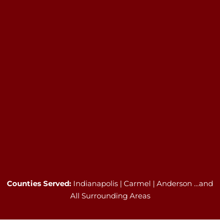
Counties Served:
Indianapolis | Carmel | Anderson …and
All Surrounding Areas