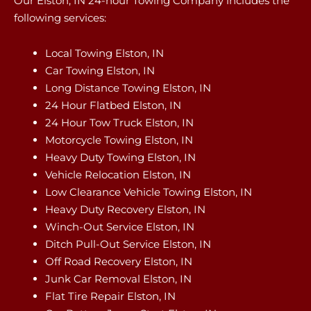
Our Elston, IN 24-hour Towing Company includes the
following services:
Local Towing Elston, IN
Car Towing Elston, IN
Long Distance Towing Elston, IN
24 Hour Flatbed Elston, IN
24 Hour Tow Truck Elston, IN
Motorcycle Towing Elston, IN
Heavy Duty Towing Elston, IN
Vehicle Relocation Elston, IN
Low Clearance Vehicle Towing Elston, IN
Heavy Duty Recovery Elston, IN
Winch-Out Service Elston, IN
Ditch Pull-Out Service Elston, IN
Off Road Recovery Elston, IN
Junk Car Removal Elston, IN
Flat Tire Repair Elston, IN