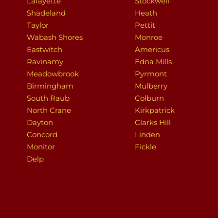
Lafayette
Stockwell
Shadeland
Heath
Taylor
Pettit
Wabash Shores
Monroe
Eastwitch
Americus
Ravinamy
Edna Mills
Meadowbrook
Pyrmont
Birmingham
Mulberry
South Raub
Colburn
North Crane
Kirkpatrick
Dayton
Clarks Hill
Concord
Linden
Monitor
Fickle
Delp