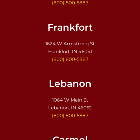
(800) 800-5887
Frankfort
1624 W Armstrong St
Frankfort, IN 46041
(800) 800-5887
Lebanon
1064 W Main St
Lebanon, IN 46052
(800) 800-5887
Carmel