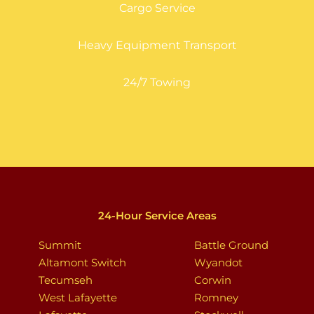
Cargo Service
Heavy Equipment Transport
24/7 Towing
24-Hour Service Areas
Summit
Battle Ground
Altamont Switch
Wyandot
Tecumseh
Corwin
West Lafayette
Romney