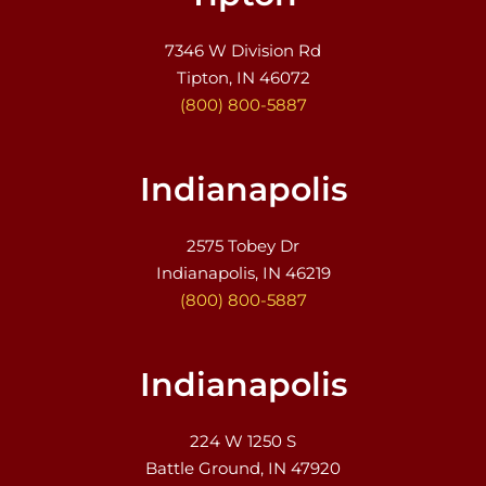
7346 W Division Rd
Tipton, IN 46072
(800) 800-5887
Indianapolis
2575 Tobey Dr
Indianapolis, IN 46219
(800) 800-5887
Indianapolis
224 W 1250 S
Battle Ground, IN 47920