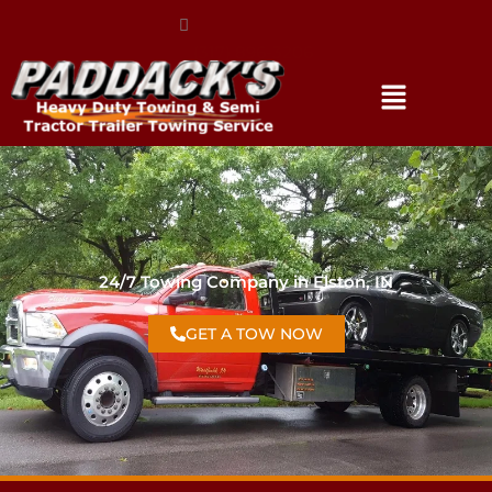
(317) 896-3206
24/7 Towing Company in Elston, IN
GET A TOW NOW