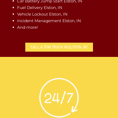
Car Battery Jump Start Elston, IN
Fuel Delivery Elston, IN
Vehicle Lockout Elston, IN
Incident Management Elston, IN
And more!
CALL A TOW TRUCK IN ELSTON, IN!