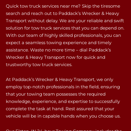
Quick tow truck services near me? Skip the tiresome
search and reach out to Paddack’s Wrecker & Heavy
Transport without delay. We are your reliable and swift
solution for tow truck services that you can depend on.
With our team of highly skilled professionals, you can
expect a seamless towing experience and timely
assistance. Waste no more time – dial Paddack’s
Wrecker & Heavy Transport now for quick and
trustworthy tow truck services.
At Paddack’s Wrecker & Heavy Transport, we only
employ top-notch professionals in the field, ensuring
that your towing team possesses the required
knowledge, experience, and expertise to successfully
complete the task at hand. Rest assured that your
vehicle will be in capable hands when you choose us.