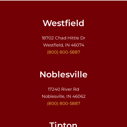
Westfield
18702 Chad Hittle Dr
Westfield, IN 46074
(800) 800-5887
Noblesville
17240 River Rd
Noblesville, IN 46062
(800) 800-5887
Tipton