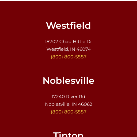
Westfield
18702 Chad Hittle Dr
Westfield, IN 46074
(800) 800-5887
Noblesville
17240 River Rd
Noblesville, IN 46062
(800) 800-5887
Tipton