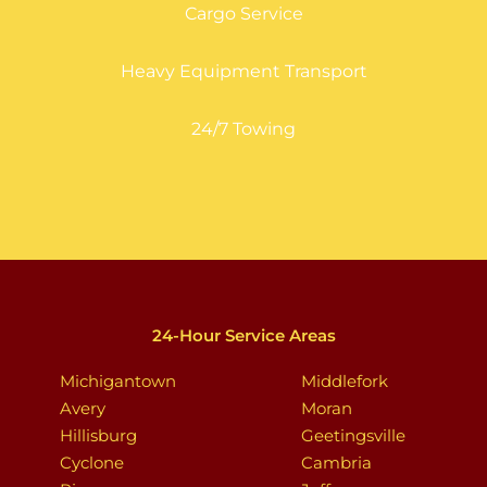
Cargo Service
Heavy Equipment Transport
24/7 Towing
24-Hour Service Areas
Michigantown
Middlefork
Avery
Moran
Hillisburg
Geetingsville
Cyclone
Cambria