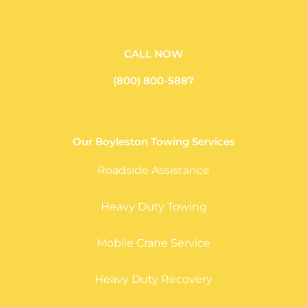
CALL NOW
(800) 800-5887
Our Boyleston Towing Services
Roadside Assistance
Heavy Duty Towing
Mobile Crane Service
Heavy Duty Recovery