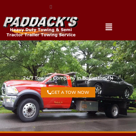
(317) 896-3206
24/7 Towing Company in Boyleston, IN
GET A TOW NOW