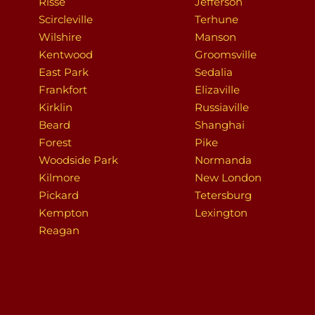
Risse
Jefferson
Scircleville
Terhune
Wilshire
Manson
Kentwood
Groomsville
East Park
Sedalia
Frankfort
Elizaville
Kirklin
Russiaville
Beard
Shanghai
Forest
Pike
Woodside Park
Normanda
Kilmore
New London
Pickard
Tetersburg
Kempton
Lexington
Reagan