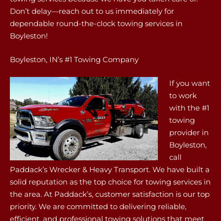
Don’t delay—reach out to us immediately for
dependable round-the-clock towing services in
Boyleston!
Boyleston, IN’s #1 Towing Company
If you want
to work
with the #1
towing
provider in
Boyleston,
call
Paddack’s Wrecker & Heavy Transport. We have built a
solid reputation as the top choice for towing services in
the area. At Paddack’s, customer satisfaction is our top
priority. We are committed to delivering reliable,
efficient, and professional towing solutions that meet