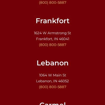
(800) 800-5887
Frankfort
1624 W Armstrong St
Frankfort, IN 46041
(800) 800-5887
Lebanon
1064 W Main St
Lebanon, IN 46052
(800) 800-5887