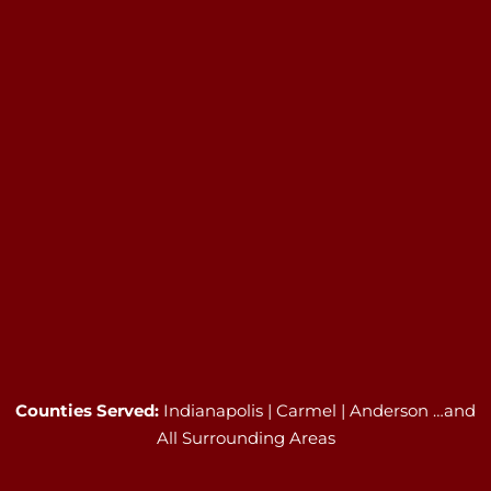
Counties Served:
Indianapolis | Carmel | Anderson …and
All Surrounding Areas