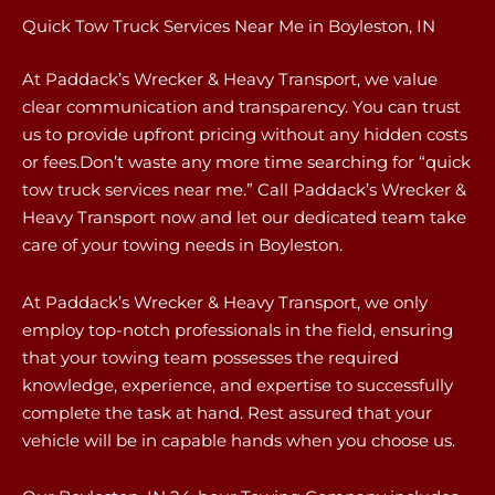
Quick Tow Truck Services Near Me in Boyleston, IN
At Paddack’s Wrecker & Heavy Transport, we value
clear communication and transparency. You can trust
us to provide upfront pricing without any hidden costs
or fees.Don’t waste any more time searching for “quick
tow truck services near me.” Call Paddack’s Wrecker &
Heavy Transport now and let our dedicated team take
care of your towing needs in Boyleston.
At Paddack’s Wrecker & Heavy Transport, we only
employ top-notch professionals in the field, ensuring
that your towing team possesses the required
knowledge, experience, and expertise to successfully
complete the task at hand. Rest assured that your
vehicle will be in capable hands when you choose us.