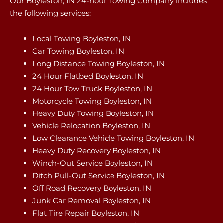
Our Boyleston, IN 24-hour Towing Company includes
the following services:
Local Towing Boyleston, IN
Car Towing Boyleston, IN
Long Distance Towing Boyleston, IN
24 Hour Flatbed Boyleston, IN
24 Hour Tow Truck Boyleston, IN
Motorcycle Towing Boyleston, IN
Heavy Duty Towing Boyleston, IN
Vehicle Relocation Boyleston, IN
Low Clearance Vehicle Towing Boyleston, IN
Heavy Duty Recovery Boyleston, IN
Winch-Out Service Boyleston, IN
Ditch Pull-Out Service Boyleston, IN
Off Road Recovery Boyleston, IN
Junk Car Removal Boyleston, IN
Flat Tire Repair Boyleston, IN