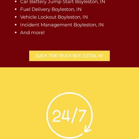
Car Battery Jump Start Boyleston, IN
Fuel Delivery Boyleston, IN
Vehicle Lockout Boyleston, IN
Incident Management Boyleston, IN
And more!
QUICK TOW TRUCK BOYLESTON, IN!