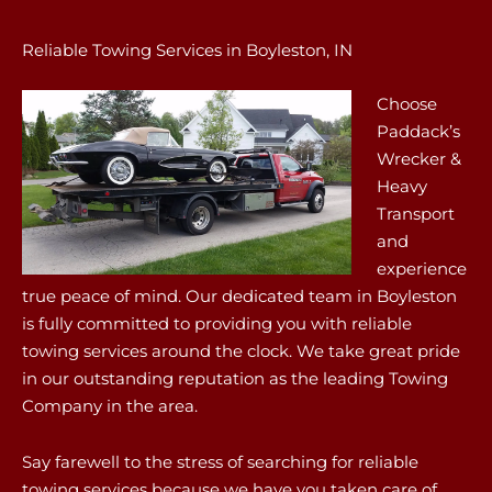
Reliable Towing Services in Boyleston, IN
Choose
Paddack’s
Wrecker &
Heavy
Transport
and
experience
true peace of mind. Our dedicated team in Boyleston
is fully committed to providing you with reliable
towing services around the clock. We take great pride
in our outstanding reputation as the leading Towing
Company in the area.
Say farewell to the stress of searching for reliable
towing services because we have you taken care of.