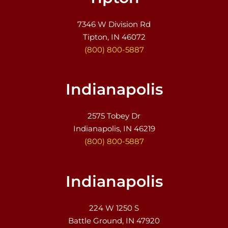
7346 W Division Rd
Tipton, IN 46072
(800) 800-5887
Indianapolis
2575 Tobey Dr
Indianapolis, IN 46219
(800) 800-5887
Indianapolis
224 W 1250 S
Battle Ground, IN 47920