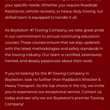
your specific needs. Whether you require Roadside
Assistance, vehicle recovery, or heavy-duty towing, our
skilled team is equipped to handle it all.
As Boyleston’ #1 Towing Company, we take great pride
in our commitment to annual continuing education
courses. These courses ensure that we stay updated
with the latest methodologies and safety standards in
the towing industry. Our team is certified, extensively
trained, and deeply passionate about their work.
If you’re looking for the #1 Towing Company in
Boyleston, look no further than Paddack’s Wrecker &
Heavy Transport. As the top choice in the city, we invite
you to experience our exceptional service. Contact us
today and see why we are Boyleston’s premier Towing
Company!