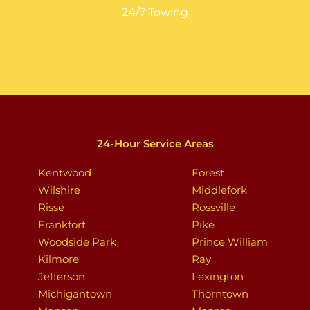
24/7 Towing
24-Hour Service Areas
Kentwood
Forest
Wilshire
Middlefork
Risse
Rossville
Frankfort
Pike
Woodside Park
Prince William
Kilmore
Ray
Jefferson
Lexington
Michigantown
Thorntown