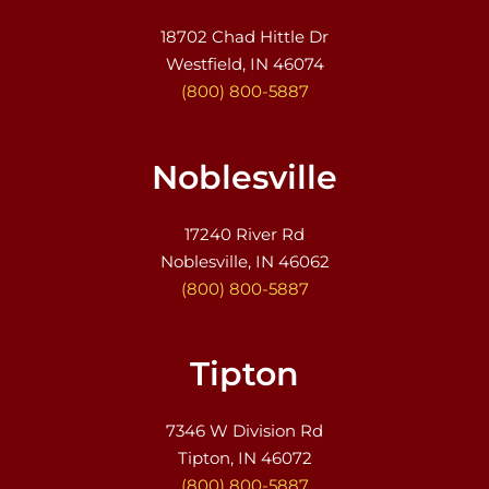
18702 Chad Hittle Dr
Westfield, IN 46074
(800) 800-5887
Noblesville
17240 River Rd
Noblesville, IN 46062
(800) 800-5887
Tipton
7346 W Division Rd
Tipton, IN 46072
(800) 800-5887