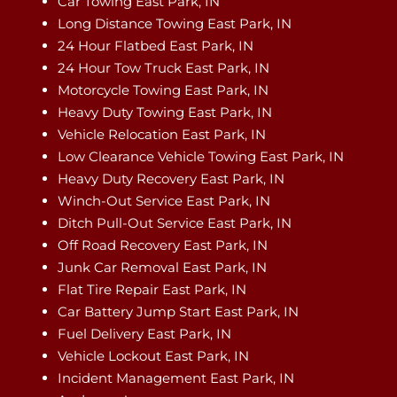
Car Towing East Park, IN
Long Distance Towing East Park, IN
24 Hour Flatbed East Park, IN
24 Hour Tow Truck East Park, IN
Motorcycle Towing East Park, IN
Heavy Duty Towing East Park, IN
Vehicle Relocation East Park, IN
Low Clearance Vehicle Towing East Park, IN
Heavy Duty Recovery East Park, IN
Winch-Out Service East Park, IN
Ditch Pull-Out Service East Park, IN
Off Road Recovery East Park, IN
Junk Car Removal East Park, IN
Flat Tire Repair East Park, IN
Car Battery Jump Start East Park, IN
Fuel Delivery East Park, IN
Vehicle Lockout East Park, IN
Incident Management East Park, IN