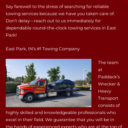
Say farewell to the stress of searching for reliable
towing services because we have you taken care of.
Don’t delay—reach out to us immediately for
dependable round-the-clock towing services in East
Park!
East Park, IN’s #1 Towing Company
The team
at
Paddack’s
Wrecker &
Heavy
Transport
consists of
highly skilled and knowledgeable professionals who
excel in their field. We guarantee that you will be in
the hands of experienced experts who are at the top of