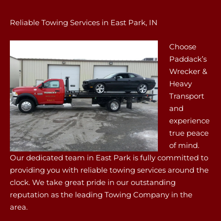
Reliable Towing Services in East Park, IN
Choose
Paddack’s
Wrecker &
Heavy
Transport
and
experience
true peace
of mind.
Our dedicated team in East Park is fully committed to
providing you with reliable towing services around the
clock. We take great pride in our outstanding
reputation as the leading Towing Company in the
area.