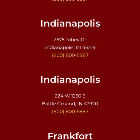
Indianapolis
2575 Tobey Dr
Indianapolis, IN 46219
(800) 800-5887
Indianapolis
224 W 1250 S
Battle Ground, IN 47920
(800) 800-5887
Frankfort