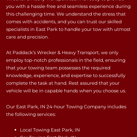
you with a hassle-free and seamless experience during
this challenging time. We understand the stress that
comes with accidents, and you can trust our skilled
specialists in East Park to handle your tow with utmost
care and precision.
At Paddack’s Wrecker & Heavy Transport, we only
employ top-notch professionals in the field, ensuring
that your towing team possesses the required
knowledge, experience, and expertise to successfully
complete the task at hand. Rest assured that your
vehicle will be in capable hands when you choose us.
Our East Park, IN 24-hour Towing Company includes
the following services:
Local Towing East Park, IN