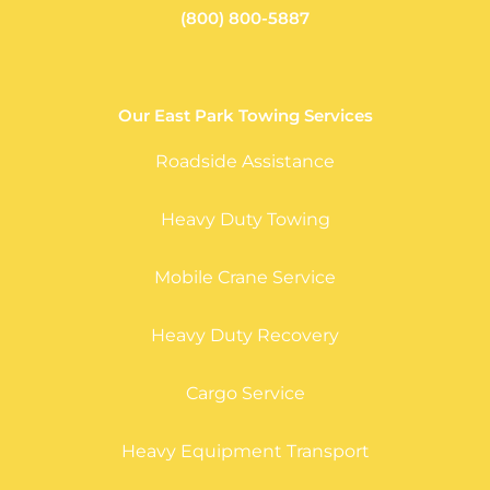
(800) 800-5887
Our East Park Towing Services
Roadside Assistance
Heavy Duty Towing
Mobile Crane Service
Heavy Duty Recovery
Cargo Service
Heavy Equipment Transport