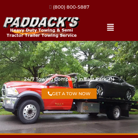
(317) 896-3206
24/7 Towing Company in East Park, IN
GET A TOW NOW