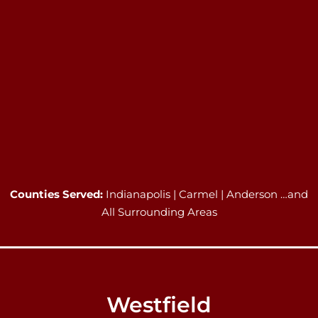
Counties Served:
Indianapolis | Carmel | Anderson …and
All Surrounding Areas
Westfield