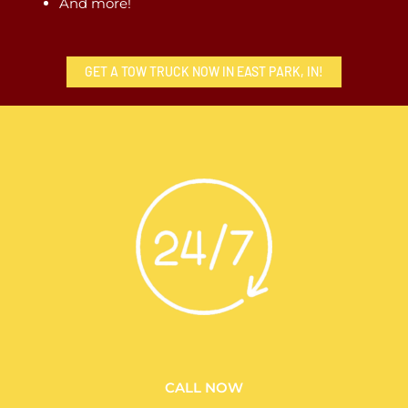
And more!
GET A TOW TRUCK NOW IN EAST PARK, IN!
CALL NOW