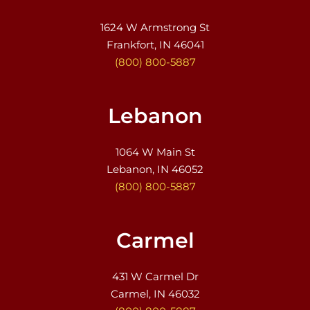
1624 W Armstrong St
Frankfort, IN 46041
(800) 800-5887
Lebanon
1064 W Main St
Lebanon, IN 46052
(800) 800-5887
Carmel
431 W Carmel Dr
Carmel, IN 46032