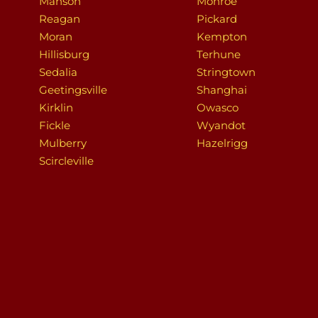
Manson
Monroe
Reagan
Pickard
Moran
Kempton
Hillisburg
Terhune
Sedalia
Stringtown
Geetingsville
Shanghai
Kirklin
Owasco
Fickle
Wyandot
Mulberry
Hazelrigg
Scircleville