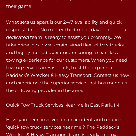
their game.
What sets us apart is our 24/7 availability and quick
response time. No matter the time of day or night, our
dedicated team is ready to assist you promptly. We
take pride in our well-maintained fleet of tow trucks
and highly trained operators, ensuring a seamless
towing experience for our customers. When you need
towing services in East Park, trust the experts at
Paddack’s Wrecker & Heavy Transport. Contact us now
and experience the superior service that has made us
the #1 towing provider in the area.
Quick Tow Truck Services Near Me in East Park, IN
Have you been involved in an accident and require
‘quick tow truck services near me’? The Paddack’s
Wrecker & Heavy Transport team is ready to provide