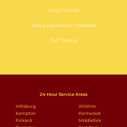
Cargo Service
Heavy Equipment Transport
24/7 Towing
24-Hour Service Areas
Hillisburg
Wilshire
Kempton
Kentwood
Pickard
Middlefork