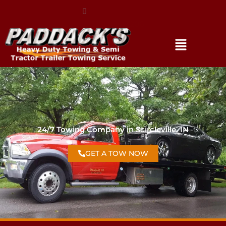
(317) 896-3206
24/7 Towing Company in Scircleville, IN
GET A TOW NOW