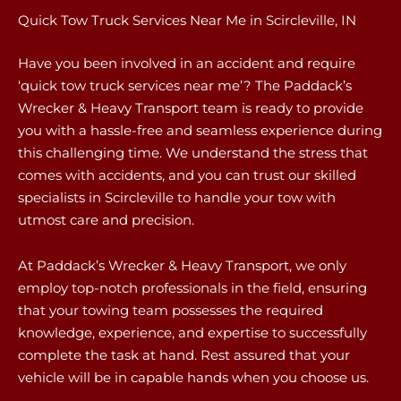
Quick Tow Truck Services Near Me in Scircleville, IN
Have you been involved in an accident and require
‘quick tow truck services near me’? The Paddack’s
Wrecker & Heavy Transport team is ready to provide
you with a hassle-free and seamless experience during
this challenging time. We understand the stress that
comes with accidents, and you can trust our skilled
specialists in Scircleville to handle your tow with
utmost care and precision.
At Paddack’s Wrecker & Heavy Transport, we only
employ top-notch professionals in the field, ensuring
that your towing team possesses the required
knowledge, experience, and expertise to successfully
complete the task at hand. Rest assured that your
vehicle will be in capable hands when you choose us.