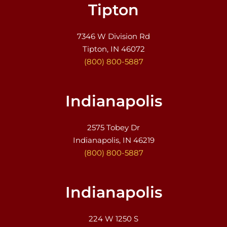
Tipton
7346 W Division Rd
Tipton, IN 46072
(800) 800-5887
Indianapolis
2575 Tobey Dr
Indianapolis, IN 46219
(800) 800-5887
Indianapolis
224 W 1250 S