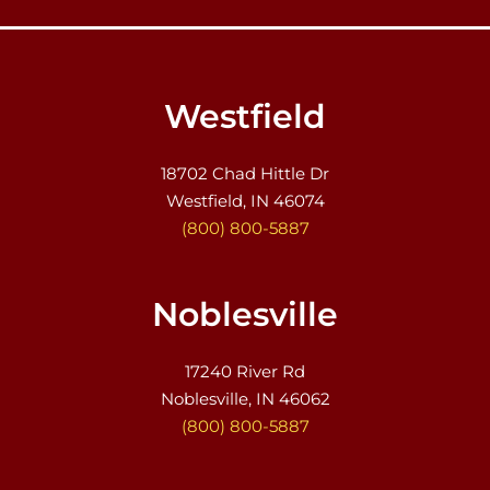
Westfield
18702 Chad Hittle Dr
Westfield, IN 46074
(800) 800-5887
Noblesville
17240 River Rd
Noblesville, IN 46062
(800) 800-5887