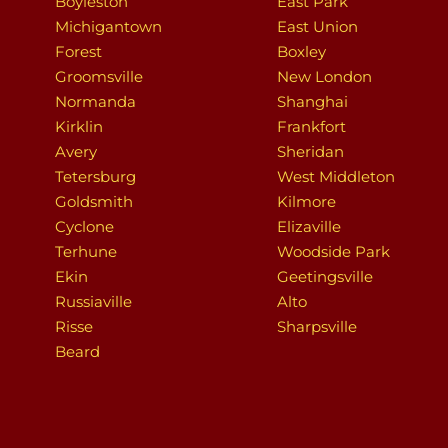
Boyleston
East Park
Michigantown
East Union
Forest
Boxley
Groomsville
New London
Normanda
Shanghai
Kirklin
Frankfort
Avery
Sheridan
Tetersburg
West Middleton
Goldsmith
Kilmore
Cyclone
Elizaville
Terhune
Woodside Park
Ekin
Geetingsville
Russiaville
Alto
Risse
Sharpsville
Beard