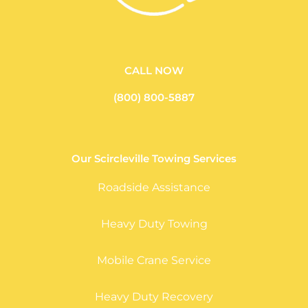
CALL NOW
(800) 800-5887
Our Scircleville Towing Services
Roadside Assistance
Heavy Duty Towing
Mobile Crane Service
Heavy Duty Recovery