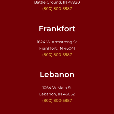
Battle Ground, IN 47920
(800) 800-5887
Frankfort
1624 W Armstrong St
Frankfort, IN 46041
(800) 800-5887
Lebanon
1064 W Main St
Lebanon, IN 46052
(800) 800-5887