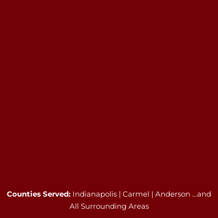
Counties Served:
Indianapolis | Carmel | Anderson …and
All Surrounding Areas