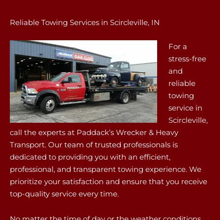
Reliable Towing Services in Scircleville, IN
For a
stress-free
and
reliable
towing
service in
Scircleville,
call the experts at Paddack’s Wrecker & Heavy
Transport. Our team of trusted professionals is
dedicated to providing you with an efficient,
professional, and transparent towing experience. We
prioritize your satisfaction and ensure that you receive
top-quality service every time.
No matter the time of day or the weather conditions,