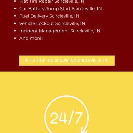
Flat Tire Repair Scircleville, IN
Car Battery Jump Start Scircleville, IN
Fuel Delivery Scircleville, IN
Vehicle Lockout Scircleville, IN
Incident Management Scircleville, IN
And more!
GET A TOW TRUCK NOW IN SCIRCLEVILLE, IN!