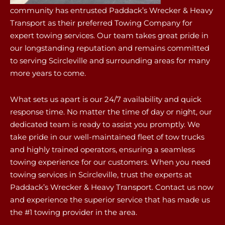
community has entrusted Paddack’s Wrecker & Heavy
Transport as their preferred Towing Company for
expert towing services. Our team takes great pride in
our longstanding reputation and remains committed
to serving Scircleville and surrounding areas for many
more years to come.
What sets us apart is our 24/7 availability and quick
response time. No matter the time of day or night, our
dedicated team is ready to assist you promptly. We
take pride in our well-maintained fleet of tow trucks
and highly trained operators, ensuring a seamless
towing experience for our customers. When you need
towing services in Scircleville, trust the experts at
Paddack’s Wrecker & Heavy Transport. Contact us now
and experience the superior service that has made us
the #1 towing provider in the area.