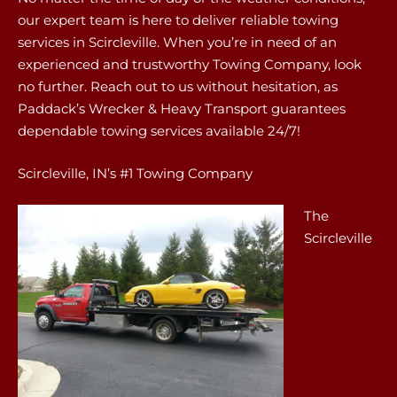
our expert team is here to deliver reliable towing
services in Scircleville. When you’re in need of an
experienced and trustworthy Towing Company, look
no further. Reach out to us without hesitation, as
Paddack’s Wrecker & Heavy Transport guarantees
dependable towing services available 24/7!
Scircleville, IN’s #1 Towing Company
The
Scircleville