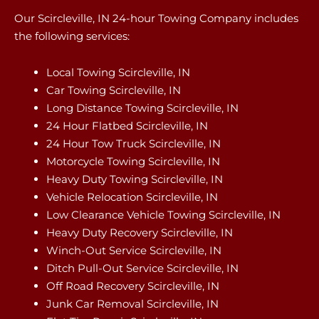
Our Scircleville, IN 24-hour Towing Company includes
the following services:
Local Towing Scircleville, IN
Car Towing Scircleville, IN
Long Distance Towing Scircleville, IN
24 Hour Flatbed Scircleville, IN
24 Hour Tow Truck Scircleville, IN
Motorcycle Towing Scircleville, IN
Heavy Duty Towing Scircleville, IN
Vehicle Relocation Scircleville, IN
Low Clearance Vehicle Towing Scircleville, IN
Heavy Duty Recovery Scircleville, IN
Winch-Out Service Scircleville, IN
Ditch Pull-Out Service Scircleville, IN
Off Road Recovery Scircleville, IN
Junk Car Removal Scircleville, IN