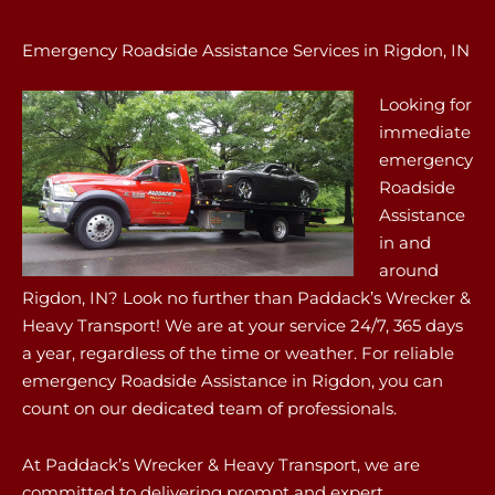
Emergency Roadside Assistance Services in Rigdon, IN
Looking for
immediate
emergency
Roadside
Assistance
in and
around
Rigdon, IN? Look no further than Paddack’s Wrecker &
Heavy Transport! We are at your service 24/7, 365 days
a year, regardless of the time or weather. For reliable
emergency Roadside Assistance in Rigdon, you can
count on our dedicated team of professionals.
At Paddack’s Wrecker & Heavy Transport, we are
committed to delivering prompt and expert