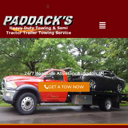
(317) 896-3206
24/7 Roadside Assistance Rigdon, IN
GET A TOW NOW