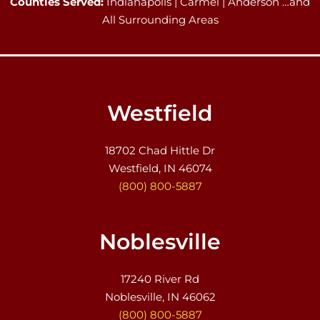
Counties Served:
Indianapolis | Carmel | Anderson …and
All Surrounding Areas
Westfield
18702 Chad Hittle Dr
Westfield, IN 46074
(800) 800-5887
Noblesville
17240 River Rd
Noblesville, IN 46062
(800) 800-5887