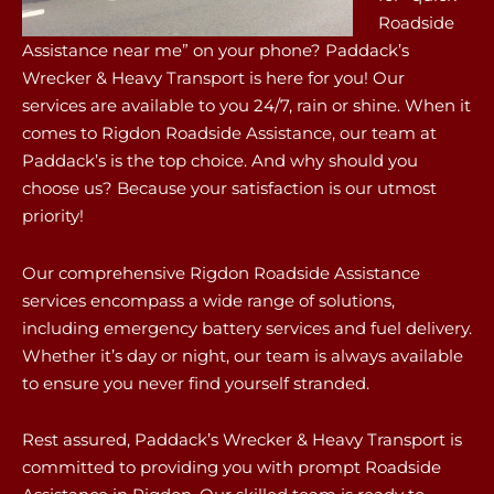
Roadside
Assistance near me” on your phone? Paddack’s
Wrecker & Heavy Transport is here for you! Our
services are available to you 24/7, rain or shine. When it
comes to Rigdon Roadside Assistance, our team at
Paddack’s is the top choice. And why should you
choose us? Because your satisfaction is our utmost
priority!
Our comprehensive Rigdon Roadside Assistance
services encompass a wide range of solutions,
including emergency battery services and fuel delivery.
Whether it’s day or night, our team is always available
to ensure you never find yourself stranded.
Rest assured, Paddack’s Wrecker & Heavy Transport is
committed to providing you with prompt Roadside