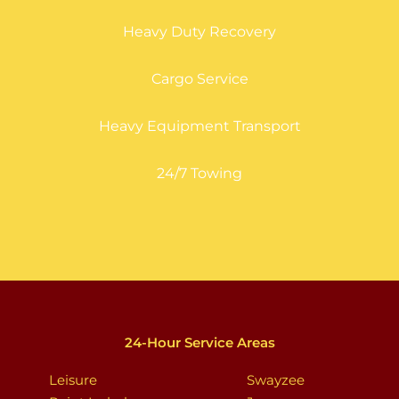
Heavy Duty Recovery
Cargo Service
Heavy Equipment Transport
24/7 Towing
24-Hour Service Areas
Leisure
Swayzee