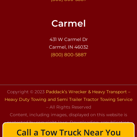
Carmel
431 W Carmel Dr
Carmel, IN 46032
(800) 800-5887
Copyright © 2023
Paddack’s Wrecker & Heavy Transport –
Heavy Duty Towing and Semi Trailer Tractor Towing Service
– All Rights Reserved
Content, including images, displayed on this website is
protected by copyright laws. Downloading, republication,
Call a Tow Truck Near You
retransmission, or reproduction of the content on this