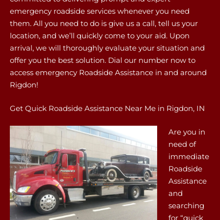
emergency roadside services whenever you need
them. All you need to do is give us a call, tell us your
location, and we’ll quickly come to your aid. Upon
arrival, we will thoroughly evaluate your situation and
offer you the best solution. Dial our number now to
access emergency Roadside Assistance in and around
Rigdon!
Get Quick Roadside Assistance Near Me in Rigdon, IN
Are you in
need of
immediate
Roadside
Assistance
and
searching
for “quick