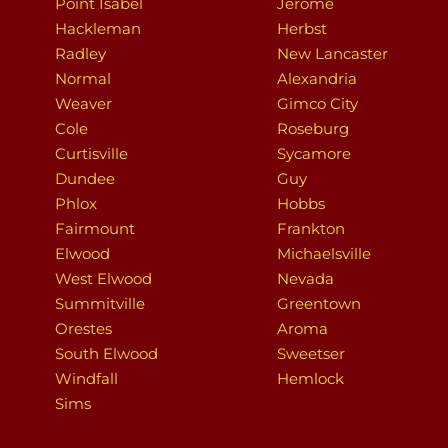
Point Isabel
Jerome
Hackleman
Herbst
Radley
New Lancaster
Normal
Alexandria
Weaver
Gimco City
Cole
Roseburg
Curtisville
Sycamore
Dundee
Guy
Phlox
Hobbs
Fairmount
Frankton
Elwood
Michaelsville
West Elwood
Nevada
Summitville
Greentown
Orestes
Aroma
South Elwood
Sweetser
Windfall
Hemlock
Sims