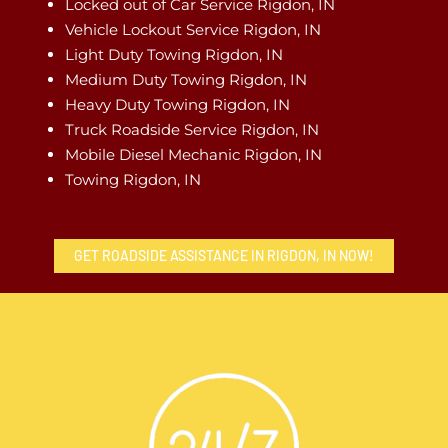
Locked out of Car Service Rigdon, IN
Vehicle Lockout Service Rigdon, IN
Light Duty Towing Rigdon, IN
Medium Duty Towing Rigdon, IN
Heavy Duty Towing Rigdon, IN
Truck Roadside Service Rigdon, IN
Mobile Diesel Mechanic Rigdon, IN
Towing Rigdon, IN
GET ROADSIDE ASSISTANCE IN RIGDON, IN NOW!