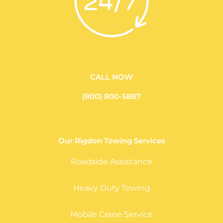
CALL NOW
(800) 800-5887
Our Rigdon Towing Services
Roadside Assistance
Heavy Duty Towing
Mobile Crane Service