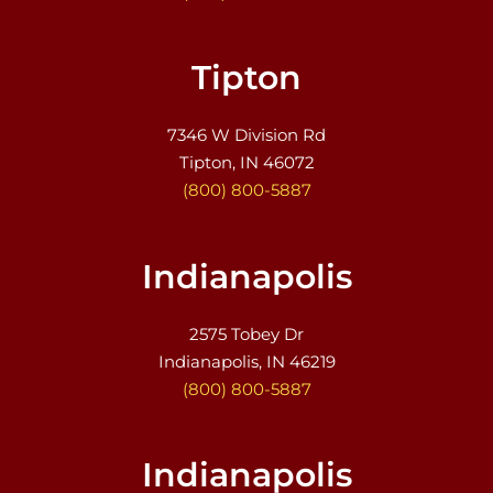
Tipton
7346 W Division Rd
Tipton, IN 46072
(800) 800-5887
Indianapolis
2575 Tobey Dr
Indianapolis, IN 46219
(800) 800-5887
Indianapolis