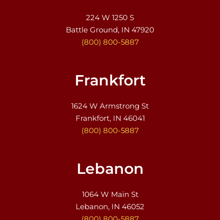
224 W 1250 S
Battle Ground, IN 47920
(800) 800-5887
Frankfort
1624 W Armstrong St
Frankfort, IN 46041
(800) 800-5887
Lebanon
1064 W Main St
Lebanon, IN 46052
(800) 800-5887