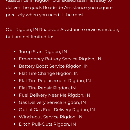
Assistance in Rigdon. Our skilled team is ready to
deliver the quick Roadside Assistance you require
precisely when you need it the most.
Our Rigdon, IN Roadside Assistance services include,
but are not limited to:
Jump Start Rigdon, IN
Emergency Battery Service Rigdon, IN
Battery Boost Service Rigdon, IN
Flat Tire Change Rigdon, IN
Flat Tire Replacement Rigdon, IN
Flat Tire Repair Rigdon, IN
Fuel Delivery Near Me Rigdon, IN
Gas Delivery Service Rigdon, IN
Out of Gas Fuel Delivery Rigdon, IN
Winch-out Service Rigdon, IN
Ditch Pull-Outs Rigdon, IN