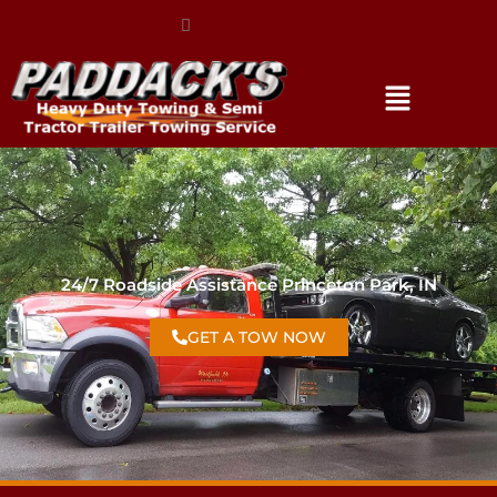
(317) 896-3206
24/7 Roadside Assistance Princeton Park, IN
GET A TOW NOW