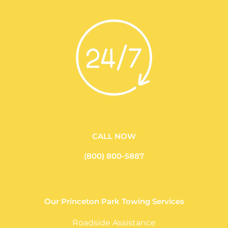
CALL NOW
(800) 800-5887
Our Princeton Park Towing Services
Roadside Assistance