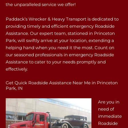
the unparalleled service we offer!
Paddack’s Wrecker & Heavy Transport is dedicated to
providing timely and efficient emergency Roadside
Assistance. Our expert team, stationed in Princeton
Park, will swiftly arrive at your location, extending a
helping hand when you need it the most. Count on
our seasoned professionals in emergency Roadside
Assistance to cater to your needs promptly and
effectively.
Get Quick Roadside Assistance Near Me in Princeton
Park, IN
Are you in
need of
immediate
Roadside