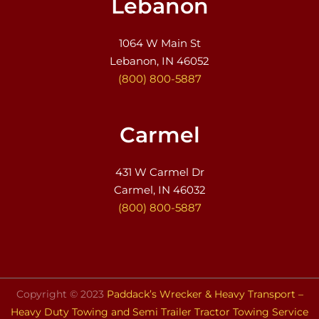
Lebanon
1064 W Main St
Lebanon, IN 46052
(800) 800-5887
Carmel
431 W Carmel Dr
Carmel, IN 46032
(800) 800-5887
Copyright © 2023
Paddack’s Wrecker & Heavy Transport –
Heavy Duty Towing and Semi Trailer Tractor Towing Service