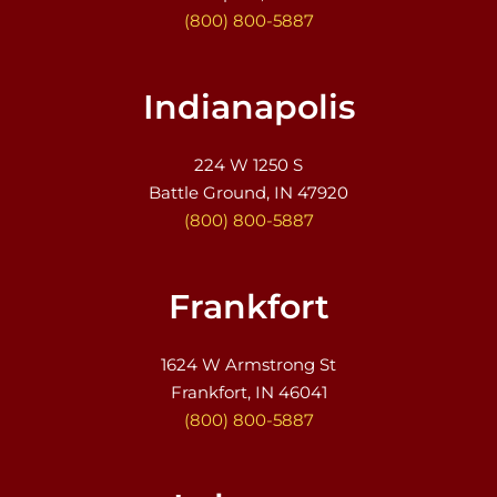
(800) 800-5887
Indianapolis
224 W 1250 S
Battle Ground, IN 47920
(800) 800-5887
Frankfort
1624 W Armstrong St
Frankfort, IN 46041
(800) 800-5887