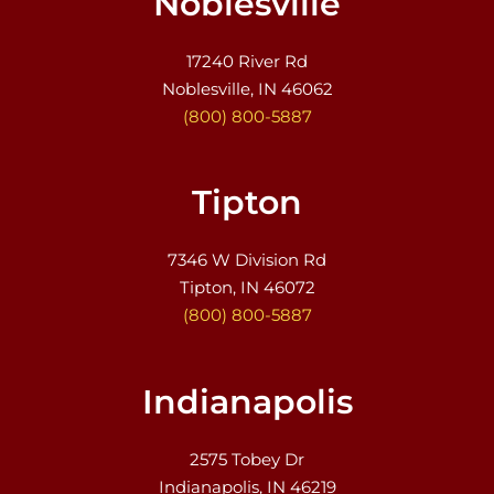
Noblesville
17240 River Rd
Noblesville, IN 46062
(800) 800-5887
Tipton
7346 W Division Rd
Tipton, IN 46072
(800) 800-5887
Indianapolis
2575 Tobey Dr
Indianapolis, IN 46219