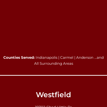
Counties Served:
Indianapolis | Carmel | Anderson …and
All Surrounding Areas
Westfield