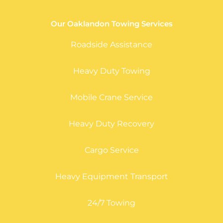
Our Oaklandon Towing Services
Roadside Assistance
Heavy Duty Towing
Mobile Crane Service
Heavy Duty Recovery
Cargo Service
Heavy Equipment Transport
24/7 Towing