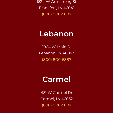
1624 W Armstrong St
Frankfort, IN 46041
(800) 800-5887
Lebanon
1064 W Main St
Lebanon, IN 46052
(800) 800-5887
Carmel
431 W Carmel Dr
Carmel, IN 46032
(800) 800-5887