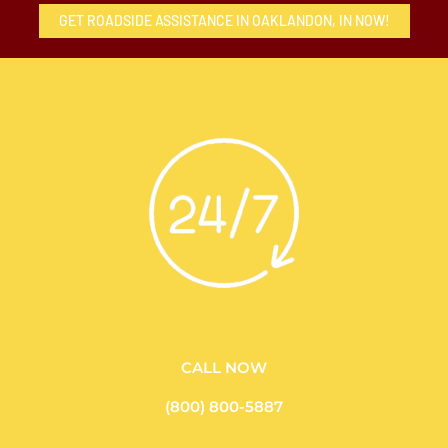
GET ROADSIDE ASSISTANCE IN OAKLANDON, IN NOW!
CALL NOW
(800) 800-5887