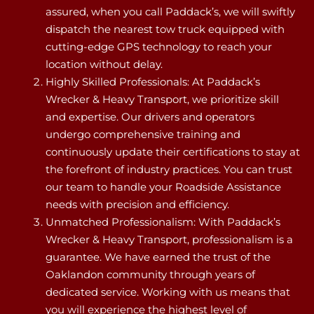
assured, when you call Paddack’s, we will swiftly
dispatch the nearest tow truck equipped with
cutting-edge GPS technology to reach your
location without delay.
Highly Skilled Professionals: At Paddack’s
Wrecker & Heavy Transport, we prioritize skill
and expertise. Our drivers and operators
undergo comprehensive training and
continuously update their certifications to stay at
the forefront of industry practices. You can trust
our team to handle your Roadside Assistance
needs with precision and efficiency.
Unmatched Professionalism: With Paddack’s
Wrecker & Heavy Transport, professionalism is a
guarantee. We have earned the trust of the
Oaklandon community through years of
dedicated service. Working with us means that
you will experience the highest level of