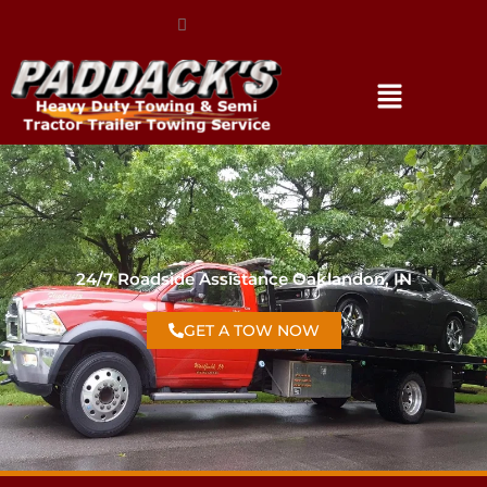
(317) 896-3206
24/7 Roadside Assistance Oaklandon, IN
GET A TOW NOW