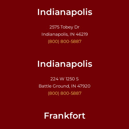
Indianapolis
2575 Tobey Dr
Indianapolis, IN 46219
(800) 800-5887
Indianapolis
224 W 1250 S
Battle Ground, IN 47920
(800) 800-5887
Frankfort