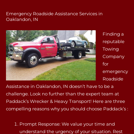
Emergency Roadside Assistance Services in
Oaklandon, IN
Finding a
reputable
Towing
Company
for
emergency
Roadside
Assistance in Oaklandon, IN doesn’t have to be a
challenge. Look no further than the expert team at
Paddack’s Wrecker & Heavy Transport! Here are three
compelling reasons why you should choose Paddack’s :
Prompt Response: We value your time and
understand the urgency of your situation. Rest