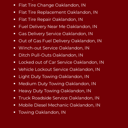
Flat Tire Change Oaklandon, IN
Flat Tire Replacement Oaklandon, IN
Flat Tire Repair Oaklandon, IN
Fuel Delivery Near Me Oaklandon, IN
Gas Delivery Service Oaklandon, IN
Out of Gas Fuel Delivery Oaklandon, IN
Winch-out Service Oaklandon, IN
Ditch Pull-Outs Oaklandon, IN
Locked out of Car Service Oaklandon, IN
Vehicle Lockout Service Oaklandon, IN
Light Duty Towing Oaklandon, IN
Medium Duty Towing Oaklandon, IN
Heavy Duty Towing Oaklandon, IN
Truck Roadside Service Oaklandon, IN
Mobile Diesel Mechanic Oaklandon, IN
Towing Oaklandon, IN