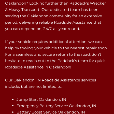
Oaklandon? Look no further than Paddack’s Wrecker
& Heavy Transport! Our dedicated team has been
serving the Oaklandon community for an extensive
period, delivering reliable Roadside Assistance that
you can depend on, 24/7, all year round.
If your vehicle requires additional attention, we can
help by towing your vehicle to the nearest repair shop.
For a seamless and secure return to the road, don’t
hesitate to reach out to the Paddack’s team for quick
Roadside Assistance in Oaklandon!
Our Oaklandon, IN Roadside Assistance services
include, but are not limited to:
Jump Start Oaklandon, IN
Emergency Battery Service Oaklandon, IN
Battery Boost Service Oaklandon, IN