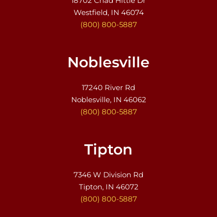
18702 Chad Hittle Dr
Westfield, IN 46074
(800) 800-5887
Noblesville
17240 River Rd
Noblesville, IN 46062
(800) 800-5887
Tipton
7346 W Division Rd
Tipton, IN 46072
(800) 800-5887