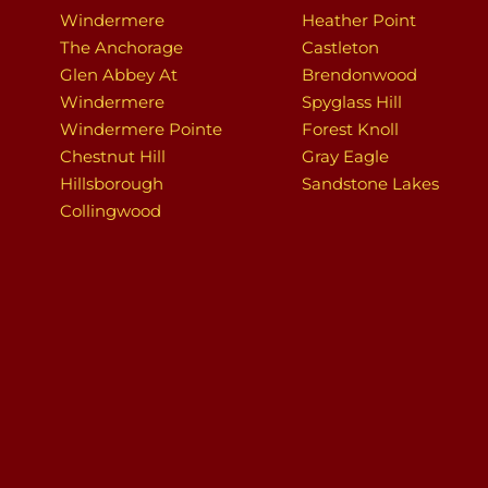
Windermere
Heather Point
The Anchorage
Castleton
Glen Abbey At
Brendonwood
Windermere
Spyglass Hill
Windermere Pointe
Forest Knoll
Chestnut Hill
Gray Eagle
Hillsborough
Sandstone Lakes
Collingwood