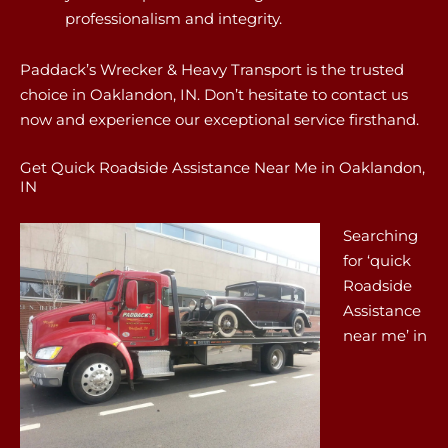
professionalism and integrity.
Paddack’s Wrecker & Heavy Transport is the trusted
choice in Oaklandon, IN. Don’t hesitate to contact us
now and experience our exceptional service firsthand.
Get Quick Roadside Assistance Near Me in Oaklandon,
IN
Searching
for ‘quick
Roadside
Assistance
near me’ in