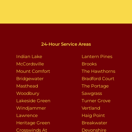
24-Hour Service Areas
Indian Lake
Lantern Pines
McCordsville
Brooks
Mount Comfort
The Hawthorns
Bridgewater
Bradford Court
Masthead
The Portage
Woodbury
Sawgrass
Lakeside Green
Turner Grove
Windjammer
Vertland
Lawrence
Haig Point
Heritage Green
Breakwater
Crosswinds At
Devonshire