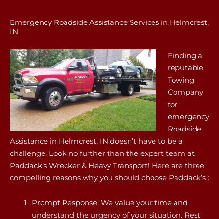
Emergency Roadside Assistance Services in Helmcrest,
IN
Finding a
reputable
Towing
Company
for
emergency
Roadside
Assistance in Helmcrest, IN doesn’t have to be a
challenge. Look no further than the expert team at
Paddack’s Wrecker & Heavy Transport! Here are three
compelling reasons why you should choose Paddack’s :
Prompt Response: We value your time and
understand the urgency of your situation. Rest