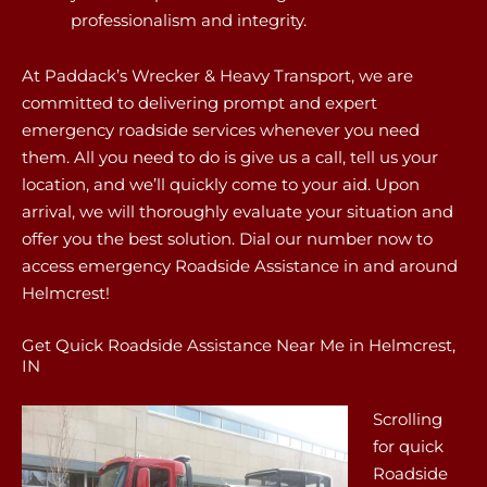
professionalism and integrity.
At Paddack’s Wrecker & Heavy Transport, we are
committed to delivering prompt and expert
emergency roadside services whenever you need
them. All you need to do is give us a call, tell us your
location, and we’ll quickly come to your aid. Upon
arrival, we will thoroughly evaluate your situation and
offer you the best solution. Dial our number now to
access emergency Roadside Assistance in and around
Helmcrest!
Get Quick Roadside Assistance Near Me in Helmcrest,
IN
Scrolling
for quick
Roadside