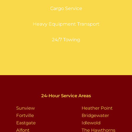
Cargo Service
Heavy Equipment Transport
24/7 Towing
24-Hour Service Areas
Sunview
Heather Point
Fortville
Bridgewater
Eastgate
Idlewold
Alfont
The Hawthorns