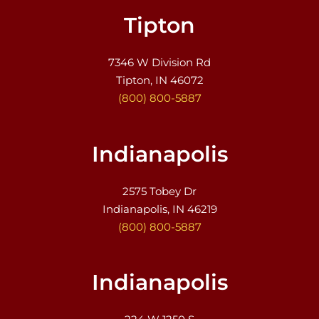
Tipton
7346 W Division Rd
Tipton, IN 46072
(800) 800-5887
Indianapolis
2575 Tobey Dr
Indianapolis, IN 46219
(800) 800-5887
Indianapolis