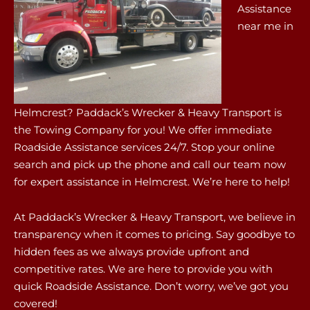
Assistance
near me in
Helmcrest? Paddack’s Wrecker & Heavy Transport is
the Towing Company for you! We offer immediate
Roadside Assistance services 24/7. Stop your online
search and pick up the phone and call our team now
for expert assistance in Helmcrest. We’re here to help!
At Paddack’s Wrecker & Heavy Transport, we believe in
transparency when it comes to pricing. Say goodbye to
hidden fees as we always provide upfront and
competitive rates. We are here to provide you with
quick Roadside Assistance. Don’t worry, we’ve got you
covered!