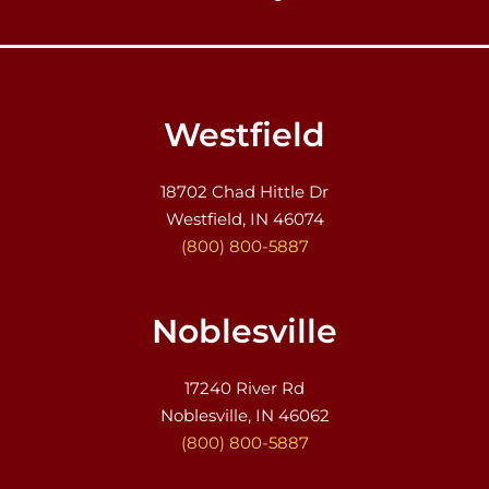
Westfield
18702 Chad Hittle Dr
Westfield, IN 46074
(800) 800-5887
Noblesville
17240 River Rd
Noblesville, IN 46062
(800) 800-5887