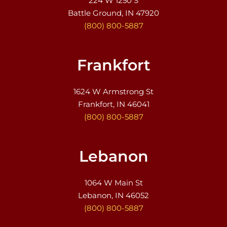
224 W 1250 S
Battle Ground, IN 47920
(800) 800-5887
Frankfort
1624 W Armstrong St
Frankfort, IN 46041
(800) 800-5887
Lebanon
1064 W Main St
Lebanon, IN 46052
(800) 800-5887