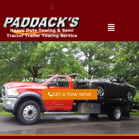
(317) 896-3206
24/7 Roadside Assistance Helmcrest, IN
GET A TOW NOW