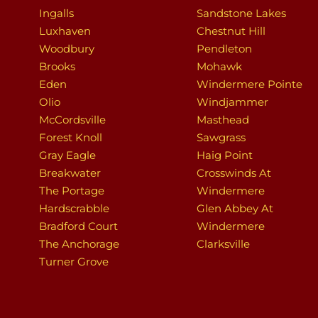
Ingalls
Sandstone Lakes
Luxhaven
Chestnut Hill
Woodbury
Pendleton
Brooks
Mohawk
Eden
Windermere Pointe
Olio
Windjammer
McCordsville
Masthead
Forest Knoll
Sawgrass
Gray Eagle
Haig Point
Breakwater
Crosswinds At
The Portage
Windermere
Hardscrabble
Glen Abbey At
Bradford Court
Windermere
The Anchorage
Clarksville
Turner Grove