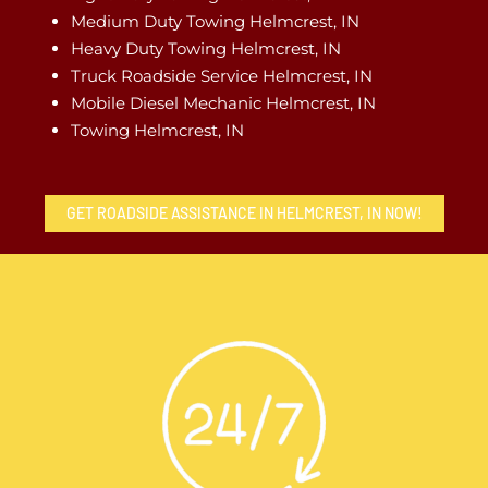
Medium Duty Towing Helmcrest, IN
Heavy Duty Towing Helmcrest, IN
Truck Roadside Service Helmcrest, IN
Mobile Diesel Mechanic Helmcrest, IN
Towing Helmcrest, IN
GET ROADSIDE ASSISTANCE IN HELMCREST, IN NOW!