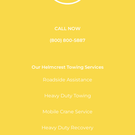
CALL NOW
(800) 800-5887
Our Helmcrest Towing Services
Roadside Assistance
Heavy Duty Towing
Mobile Crane Service
Heavy Duty Recovery