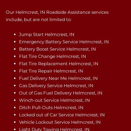
Our Helmcrest, IN Roadside Assistance services
include, but are not limited to:
Jump Start Helmcrest, IN
Emergency Battery Service Helmcrest, IN
Battery Boost Service Helmcrest, IN
Flat Tire Change Helmcrest, IN
Flat Tire Replacement Helmcrest, IN
Flat Tire Repair Helmcrest, IN
Fuel Delivery Near Me Helmcrest, IN
Gas Delivery Service Helmcrest, IN
Out of Gas Fuel Delivery Helmcrest, IN
Winch-out Service Helmcrest, IN
Ditch Pull-Outs Helmcrest, IN
Locked out of Car Service Helmcrest, IN
Vehicle Lockout Service Helmcrest, IN
Light Duty Towing Helmcrest, IN