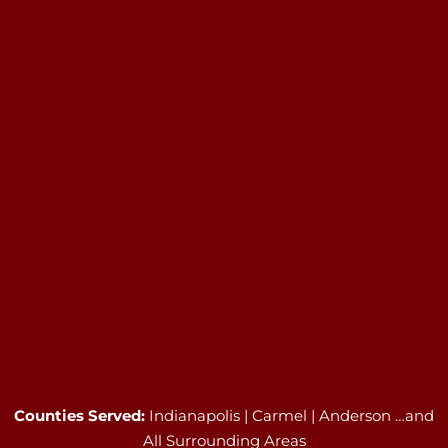
Counties Served:
Indianapolis | Carmel | Anderson …and
All Surrounding Areas