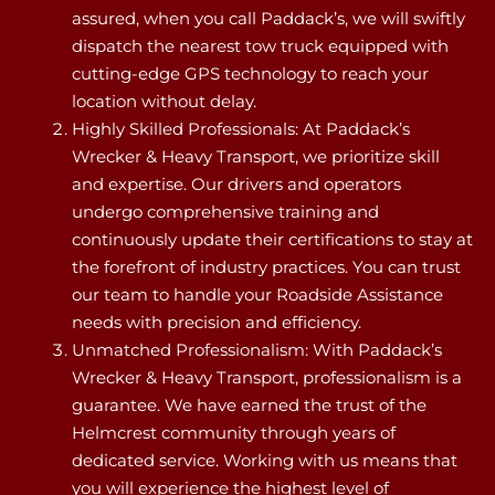
assured, when you call Paddack’s, we will swiftly
dispatch the nearest tow truck equipped with
cutting-edge GPS technology to reach your
location without delay.
Highly Skilled Professionals: At Paddack’s
Wrecker & Heavy Transport, we prioritize skill
and expertise. Our drivers and operators
undergo comprehensive training and
continuously update their certifications to stay at
the forefront of industry practices. You can trust
our team to handle your Roadside Assistance
needs with precision and efficiency.
Unmatched Professionalism: With Paddack’s
Wrecker & Heavy Transport, professionalism is a
guarantee. We have earned the trust of the
Helmcrest community through years of
dedicated service. Working with us means that
you will experience the highest level of