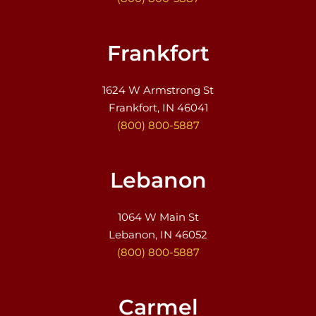
Frankfort
1624 W Armstrong St
Frankfort, IN 46041
(800) 800-5887
Lebanon
1064 W Main St
Lebanon, IN 46052
(800) 800-5887
Carmel