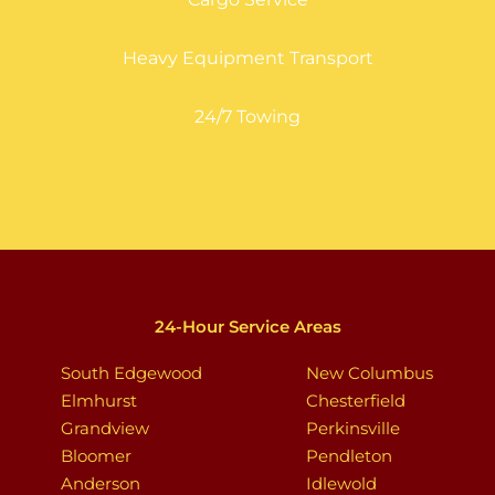
Heavy Equipment Transport
24/7 Towing
24-Hour Service Areas
South Edgewood
New Columbus
Elmhurst
Chesterfield
Grandview
Perkinsville
Bloomer
Pendleton
Anderson
Idlewold