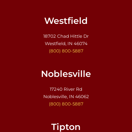
Westfield
18702 Chad Hittle Dr
Westfield, IN 46074
(800) 800-5887
Noblesville
17240 River Rd
Noblesville, IN 46062
(800) 800-5887
Tipton