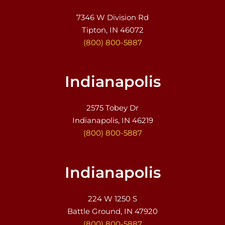
7346 W Division Rd
Tipton, IN 46072
(800) 800-5887
Indianapolis
2575 Tobey Dr
Indianapolis, IN 46219
(800) 800-5887
Indianapolis
224 W 1250 S
Battle Ground, IN 47920
(800) 800-5887