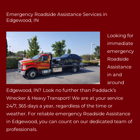
Emergency Roadside Assistance Services in
Edgewood, IN
Looking for
immediate
emergency
Roadside
Assistance
in and
around
Edgewood, IN? Look no further than Paddack’s
Wrecker & Heavy Transport! We are at your service
24/7, 365 days a year, regardless of the time or
weather. For reliable emergency Roadside Assistance
in Edgewood, you can count on our dedicated team of
professionals.