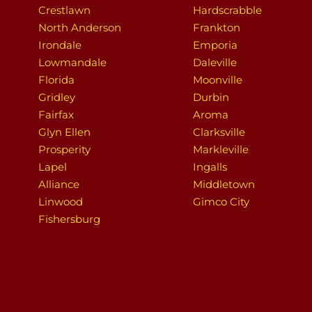
Crestlawn
Hardscrabble
North Anderson
Frankton
Irondale
Emporia
Lowmandale
Daleville
Florida
Moonville
Gridley
Durbin
Fairfax
Aroma
Glyn Ellen
Clarksville
Prosperity
Markleville
Lapel
Ingalls
Alliance
Middletown
Linwood
Gimco City
Fishersburg