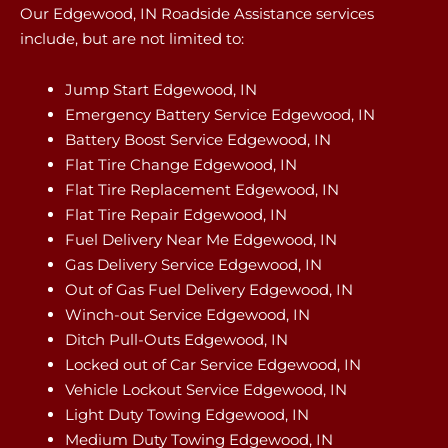
Our Edgewood, IN Roadside Assistance services
include, but are not limited to:
Jump Start Edgewood, IN
Emergency Battery Service Edgewood, IN
Battery Boost Service Edgewood, IN
Flat Tire Change Edgewood, IN
Flat Tire Replacement Edgewood, IN
Flat Tire Repair Edgewood, IN
Fuel Delivery Near Me Edgewood, IN
Gas Delivery Service Edgewood, IN
Out of Gas Fuel Delivery Edgewood, IN
Winch-out Service Edgewood, IN
Ditch Pull-Outs Edgewood, IN
Locked out of Car Service Edgewood, IN
Vehicle Lockout Service Edgewood, IN
Light Duty Towing Edgewood, IN
Medium Duty Towing Edgewood, IN