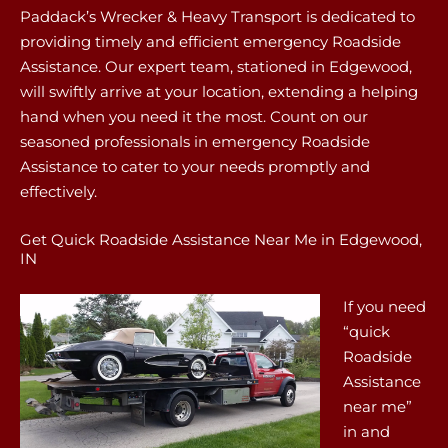
Paddack’s Wrecker & Heavy Transport is dedicated to
providing timely and efficient emergency Roadside
Assistance. Our expert team, stationed in Edgewood,
will swiftly arrive at your location, extending a helping
hand when you need it the most. Count on our
seasoned professionals in emergency Roadside
Assistance to cater to your needs promptly and
effectively.
Get Quick Roadside Assistance Near Me in Edgewood,
IN
If you need
“quick
Roadside
Assistance
near me”
in and