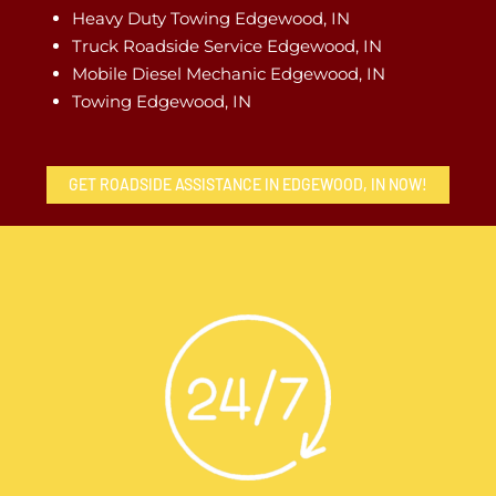
Heavy Duty Towing Edgewood, IN
Truck Roadside Service Edgewood, IN
Mobile Diesel Mechanic Edgewood, IN
Towing Edgewood, IN
GET ROADSIDE ASSISTANCE IN EDGEWOOD, IN NOW!