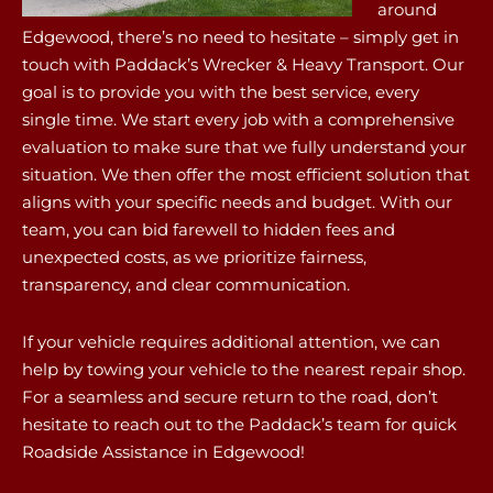
around
Edgewood, there’s no need to hesitate – simply get in
touch with Paddack’s Wrecker & Heavy Transport. Our
goal is to provide you with the best service, every
single time. We start every job with a comprehensive
evaluation to make sure that we fully understand your
situation. We then offer the most efficient solution that
aligns with your specific needs and budget. With our
team, you can bid farewell to hidden fees and
unexpected costs, as we prioritize fairness,
transparency, and clear communication.
If your vehicle requires additional attention, we can
help by towing your vehicle to the nearest repair shop.
For a seamless and secure return to the road, don’t
hesitate to reach out to the Paddack’s team for quick
Roadside Assistance in Edgewood!