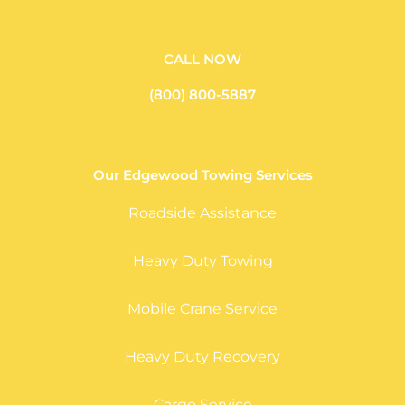
CALL NOW
(800) 800-5887
Our Edgewood Towing Services
Roadside Assistance
Heavy Duty Towing
Mobile Crane Service
Heavy Duty Recovery
Cargo Service