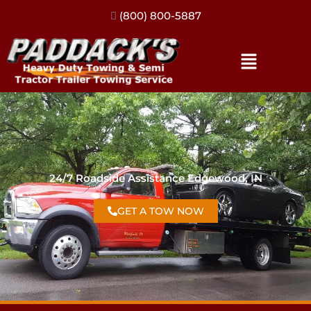
(317) 896-3206
24/7 Roadside Assistance Edgewood, IN
GET A TOW NOW