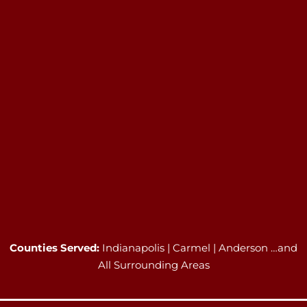
Counties Served:
Indianapolis | Carmel | Anderson …and
All Surrounding Areas