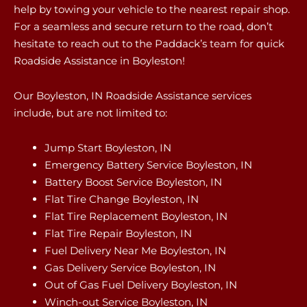
help by towing your vehicle to the nearest repair shop.
For a seamless and secure return to the road, don’t
hesitate to reach out to the Paddack’s team for quick
Roadside Assistance in Boyleston!
Our Boyleston, IN Roadside Assistance services
include, but are not limited to:
Jump Start Boyleston, IN
Emergency Battery Service Boyleston, IN
Battery Boost Service Boyleston, IN
Flat Tire Change Boyleston, IN
Flat Tire Replacement Boyleston, IN
Flat Tire Repair Boyleston, IN
Fuel Delivery Near Me Boyleston, IN
Gas Delivery Service Boyleston, IN
Out of Gas Fuel Delivery Boyleston, IN
Winch-out Service Boyleston, IN