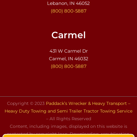
Lebanon, IN 46052
(800) 800-5887
Carmel
431 W Carmel Dr
Carmel, IN 46032
(800) 800-5887
Copyright © 2023
Paddack’s Wrecker & Heavy Transport –
Heavy Duty Towing and Semi Trailer Tractor Towing Service
– All Rights Reserved
Content, including images, displayed on this website is
protected by copyright laws. Downloading, republication,