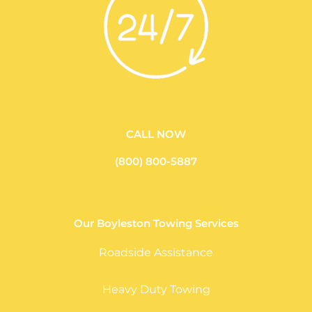
CALL NOW
(800) 800-5887
Our Boyleston Towing Services
Roadside Assistance
Heavy Duty Towing