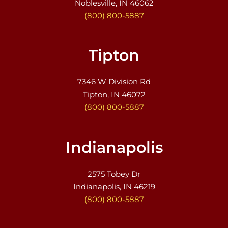
Noblesville, IN 46062
(800) 800-5887
Tipton
7346 W Division Rd
Tipton, IN 46072
(800) 800-5887
Indianapolis
2575 Tobey Dr
Indianapolis, IN 46219
(800) 800-5887