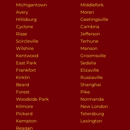
Michigantown
Middlefork
Avery
Moran
Hillisburg
Geetingsville
Cyclone
Cambria
Risse
Jefferson
Scircleville
Terhune
Wilshire
Manson
Kentwood
Groomsville
East Park
Sedalia
Frankfort
Elizaville
Kirklin
Russiaville
Beard
Shanghai
Forest
Pike
Woodside Park
Normanda
Kilmore
New London
Pickard
Tetersburg
Kempton
Lexington
Reagan