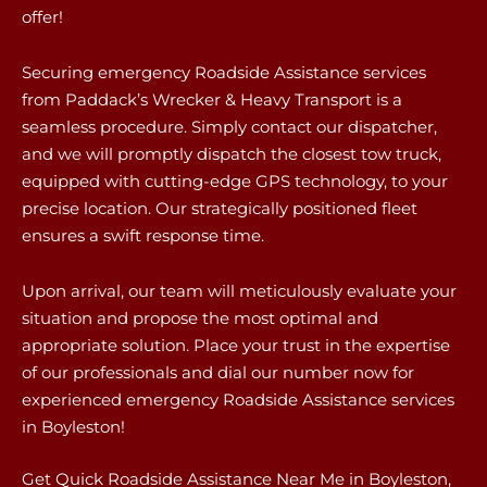
offer!
Securing emergency Roadside Assistance services
from Paddack’s Wrecker & Heavy Transport is a
seamless procedure. Simply contact our dispatcher,
and we will promptly dispatch the closest tow truck,
equipped with cutting-edge GPS technology, to your
precise location. Our strategically positioned fleet
ensures a swift response time.
Upon arrival, our team will meticulously evaluate your
situation and propose the most optimal and
appropriate solution. Place your trust in the expertise
of our professionals and dial our number now for
experienced emergency Roadside Assistance services
in Boyleston!
Get Quick Roadside Assistance Near Me in Boyleston,