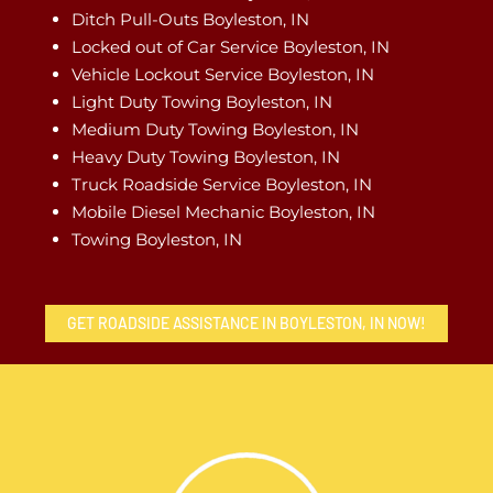
Ditch Pull-Outs Boyleston, IN
Locked out of Car Service Boyleston, IN
Vehicle Lockout Service Boyleston, IN
Light Duty Towing Boyleston, IN
Medium Duty Towing Boyleston, IN
Heavy Duty Towing Boyleston, IN
Truck Roadside Service Boyleston, IN
Mobile Diesel Mechanic Boyleston, IN
Towing Boyleston, IN
GET ROADSIDE ASSISTANCE IN BOYLESTON, IN NOW!