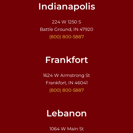
Indianapolis
224 W 1250 S
Battle Ground, IN 47920
(800) 800-5887
Frankfort
1624 W Armstrong St
Frankfort, IN 46041
(800) 800-5887
Lebanon
1064 W Main St