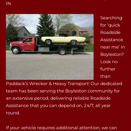
IN
Searching
for ‘quick
Roadside
Assistance
near me’ in
Boyleston?
Look no
further
than
Paddack’s Wrecker & Heavy Transport! Our dedicated
team has been serving the Boyleston community for
an extensive period, delivering reliable Roadside
Assistance that you can depend on, 24/7, all year
round.
If your vehicle requires additional attention, we can