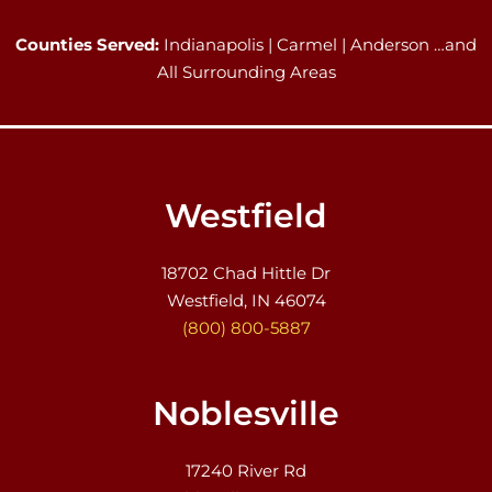
Counties Served:
Indianapolis | Carmel | Anderson …and
All Surrounding Areas
Westfield
18702 Chad Hittle Dr
Westfield, IN 46074
(800) 800-5887
Noblesville
17240 River Rd