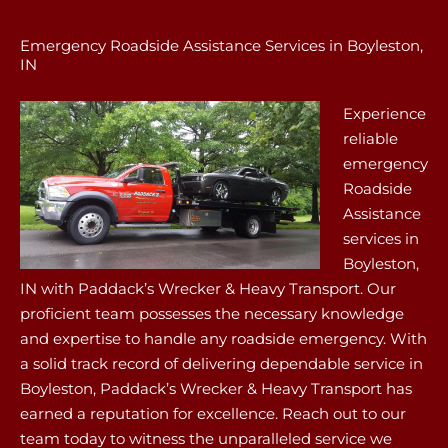
Emergency Roadside Assistance Services in Boyleston,
IN
Experience
reliable
emergency
Roadside
Assistance
services in
Boyleston,
IN with Paddack’s Wrecker & Heavy Transport. Our
proficient team possesses the necessary knowledge
and expertise to handle any roadside emergency. With
a solid track record of delivering dependable service in
Boyleston, Paddack’s Wrecker & Heavy Transport has
earned a reputation for excellence. Reach out to our
team today to witness the unparalleled service we