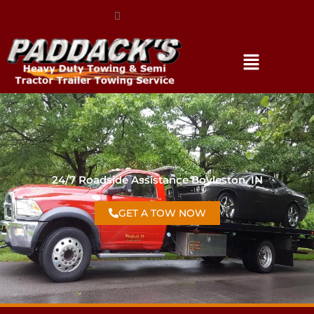
(317) 896-3206
24/7 Roadside Assistance Boyleston, IN
GET A TOW NOW