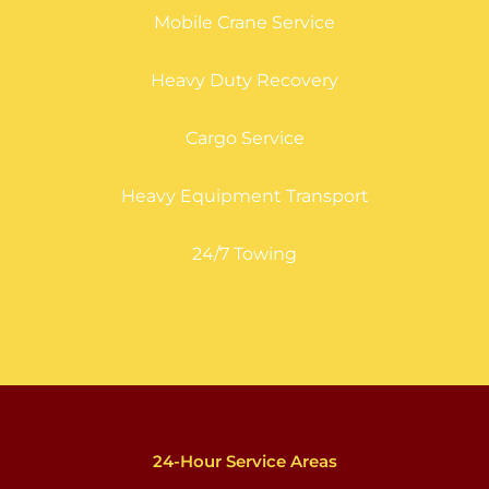
Mobile Crane Service
Heavy Duty Recovery
Cargo Service
Heavy Equipment Transport
24/7 Towing
24-Hour Service Areas