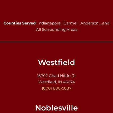
Counties Served:
Indianapolis | Carmel | Anderson …and
All Surrounding Areas
Westfield
18702 Chad Hittle Dr
Westfield, IN 46074
(800) 800-5887
Noblesville