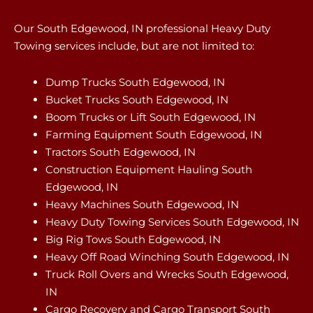
Our South Edgewood, IN professional Heavy Duty
Towing services include, but are not limited to:
Dump Trucks South Edgewood, IN
Bucket Trucks South Edgewood, IN
Boom Trucks or Lift South Edgewood, IN
Farming Equipment South Edgewood, IN
Tractors South Edgewood, IN
Construction Equipment Hauling South
Edgewood, IN
Heavy Machines South Edgewood, IN
Heavy Duty Towing Services South Edgewood, IN
Big Rig Tows South Edgewood, IN
Heavy Off Road Winching South Edgewood, IN
Truck Roll Overs and Wrecks South Edgewood,
IN
Cargo Recovery and Cargo Transport South