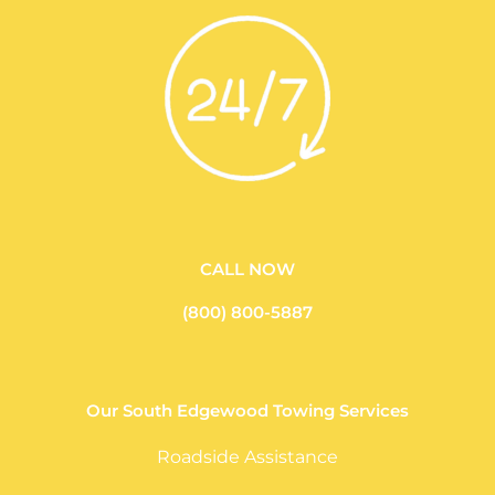
CALL NOW
(800) 800-5887
Our South Edgewood Towing Services
Roadside Assistance