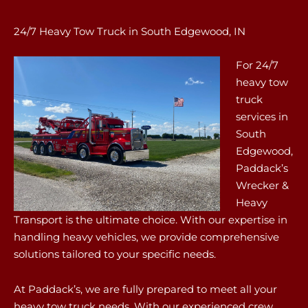
24/7 Heavy Tow Truck in South Edgewood, IN
For 24/7
heavy tow
truck
services in
South
Edgewood,
Paddack’s
Wrecker &
Heavy
Transport is the ultimate choice. With our expertise in
handling heavy vehicles, we provide comprehensive
solutions tailored to your specific needs.
At Paddack’s, we are fully prepared to meet all your
heavy tow truck needs. With our experienced crew