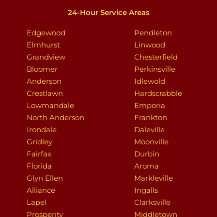
24-Hour Service Areas
Edgewood
Pendleton
Elmhurst
Linwood
Grandview
Chesterfield
Bloomer
Perkinsville
Anderson
Idlewold
Crestlawn
Hardscrabble
Lowmandale
Emporia
North Anderson
Frankton
Irondale
Daleville
Gridley
Moonville
Fairfax
Durbin
Florida
Aroma
Glyn Ellen
Markleville
Alliance
Ingalls
Lapel
Clarksville
Prosperity
Middletown