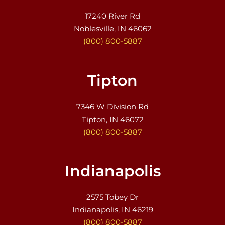
17240 River Rd
Noblesville, IN 46062
(800) 800-5887
Tipton
7346 W Division Rd
Tipton, IN 46072
(800) 800-5887
Indianapolis
2575 Tobey Dr
Indianapolis, IN 46219
(800) 800-5887