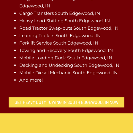
Edgewood, IN
Cargo Transfers South Edgewood, IN
Heavy Load Shifting South Edgewood, IN
Road Tractor Swap-outs South Edgewood, IN
Leaning Trailers South Edgewood, IN
Forklift Service South Edgewood, IN
Towing and Recovery South Edgewood, IN
Mobile Loading Dock South Edgewood, IN
Decking and Undecking South Edgewood, IN
Mobile Diesel Mechanic South Edgewood, IN
And more!
GET HEAVY DUTY TOWING IN SOUTH EDGEWOOD, IN NOW