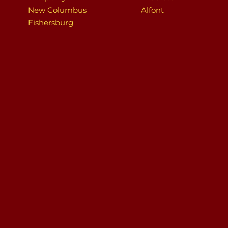
New Columbus
Alfont
Fishersburg