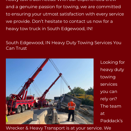
and a genuine passion for towing, we are committed
to ensuring your utmost satisfaction with every service
we provide. Don’t hesitate to contact us now for a
heavy tow truck in South Edgewood, IN!
South Edgewood, IN Heavy Duty Towing Services You
Can Trust
Looking for
heavy duty
towing
services
you can
rely on?
The team
at
Paddack’s
Wrecker & Heavy Transport is at your service. We