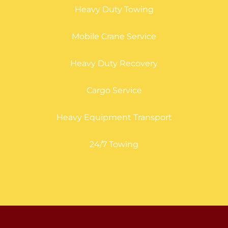
Heavy Duty Towing
Mobile Crane Service
Heavy Duty Recovery
Cargo Service
Heavy Equipment Transport
24/7 Towing