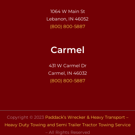
1064 W Main St
Lebanon, IN 46052
(800) 800-5887
Carmel
431 W Carmel Dr
Carmel, IN 46032
(800) 800-5887
Copyright © 2023
Paddack’s Wrecker & Heavy Transport –
Heavy Duty Towing and Semi Trailer Tractor Towing Service
– All Rights Reserved