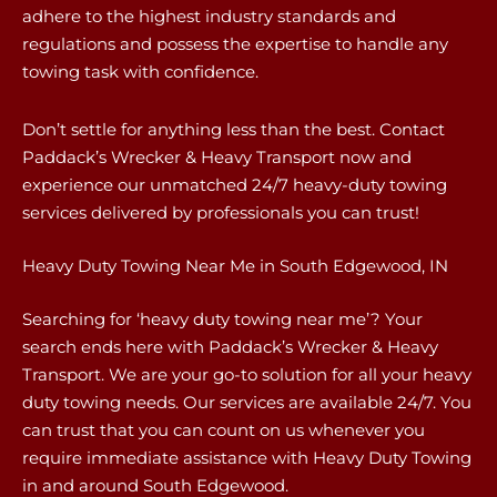
adhere to the highest industry standards and
regulations and possess the expertise to handle any
towing task with confidence.
Don’t settle for anything less than the best. Contact
Paddack’s Wrecker & Heavy Transport now and
experience our unmatched 24/7 heavy-duty towing
services delivered by professionals you can trust!
Heavy Duty Towing Near Me in South Edgewood, IN
Searching for ‘heavy duty towing near me’? Your
search ends here with Paddack’s Wrecker & Heavy
Transport. We are your go-to solution for all your heavy
duty towing needs. Our services are available 24/7. You
can trust that you can count on us whenever you
require immediate assistance with Heavy Duty Towing
in and around South Edgewood.