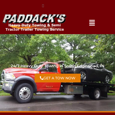
(317) 896-3206
24/7 Heavy Duty Towing in South Edgewood, IN
GET A TOW NOW