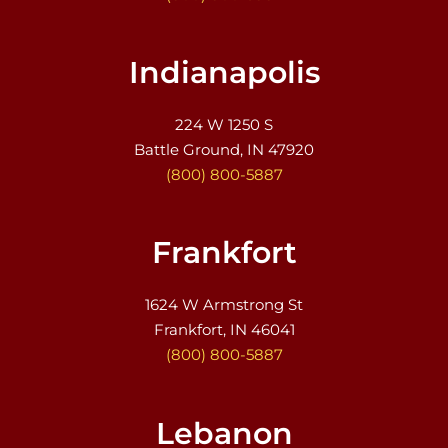
Indianapolis
224 W 1250 S
Battle Ground, IN 47920
(800) 800-5887
Frankfort
1624 W Armstrong St
Frankfort, IN 46041
(800) 800-5887
Lebanon