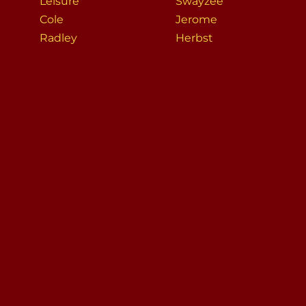
Leisure
Swayzee
Cole
Jerome
Radley
Herbst