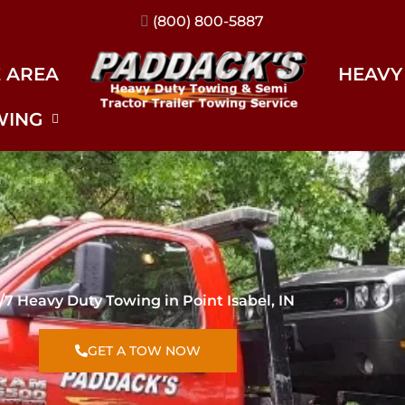
(317) 896-3206
E AREA
HEAVY
WING
/7 Heavy Duty Towing in Point Isabel, IN
GET A TOW NOW