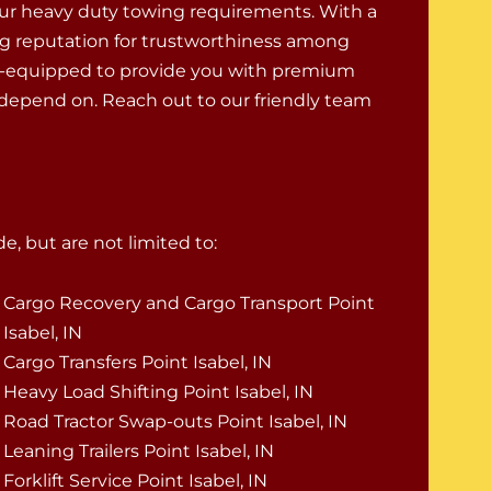
ur heavy duty towing requirements. With a
g reputation for trustworthiness among
ell-equipped to provide you with premium
 depend on. Reach out to our friendly team
e, but are not limited to:
Cargo Recovery and Cargo Transport Point
Isabel, IN
Cargo Transfers Point Isabel, IN
Heavy Load Shifting Point Isabel, IN
Road Tractor Swap-outs Point Isabel, IN
Leaning Trailers Point Isabel, IN
Forklift Service Point Isabel, IN