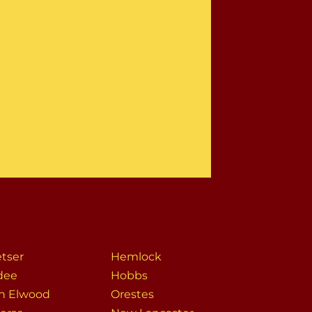
tser
Hemlock
dee
Hobbs
h Elwood
Orestes