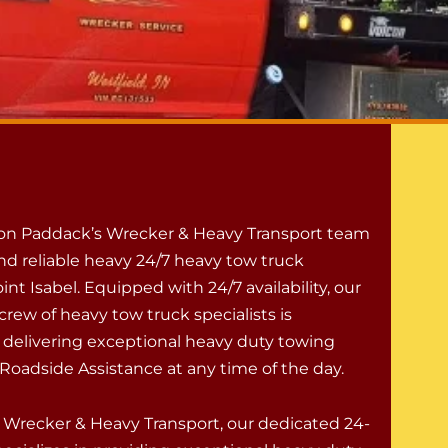
 on Paddack’s Wrecker & Heavy Transport team
nd reliable heavy 24/7 heavy tow truck
oint Isabel. Equipped with 24/7 availability, our
rew of heavy tow truck specialists is
 delivering exceptional heavy duty towing
Roadside Assistance at any time of the day.
 Wrecker & Heavy Transport, our dedicated 24-