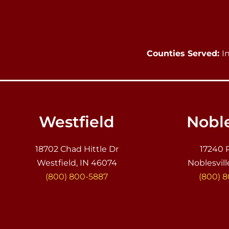
Counties Served:
I
Westfield
Noble
18702 Chad Hittle Dr
17240 
Westfield, IN 46074
Noblesvill
(800) 800-5887
(800) 