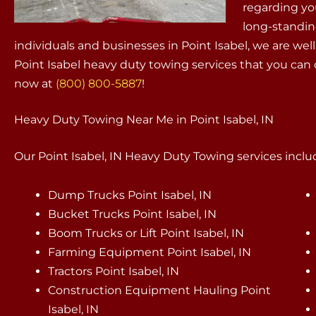
regarding yo
long-standin
individuals and businesses in Point Isabel, we are w
Point Isabel heavy duty towing services that you can
now at
(800) 800-5887
!
Heavy Duty Towing Near Me in Point Isabel, IN
Our Point Isabel, IN Heavy Duty Towing services includ
Dump Trucks Point Isabel, IN
Bucket Trucks Point Isabel, IN
Boom Trucks or Lift Point Isabel, IN
Farming Equipment Point Isabel, IN
Tractors Point Isabel, IN
Construction Equipment Hauling Point
Isabel, IN