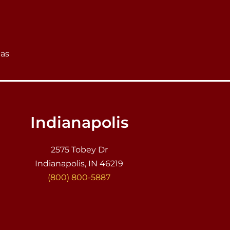
eas
Indianapolis
2575 Tobey Dr
Indianapolis, IN 46219
(800) 800-5887