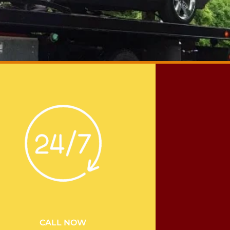
CALL NOW