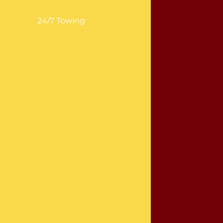
24/7 Towing