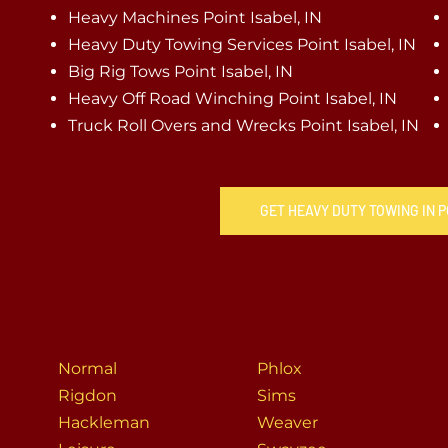
Heavy Machines Point Isabel, IN
Heavy Duty Towing Services Point Isabel, IN
Big Rig Tows Point Isabel, IN
Heavy Off Road Winching Point Isabel, IN
Truck Roll Overs and Wrecks Point Isabel, IN
GET HEAVY DUTY TOWING IN P
Normal
Phlox
Rigdon
Sims
Hackleman
Weaver