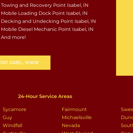
Towing and Recovery Point Isabel, IN
Mobile Loading Dock Point Isabel, IN
Decking and Undecking Point Isabel, IN
Mobile Diesel Mechanic Point Isabel, IN
And more!
OINT ISABEL, IN NOW
24-Hour Service Areas
Sycamore
Fairmount
Swee
Guy
Michaelsville
Dun
Windfall
Nevada
Sout