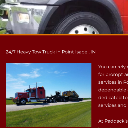
24/7 Heavy Tow Truck in Point Isabel, IN
You can rely
for prompt a
services in P
dependable c
dedicated to
services and 
At Paddack’s