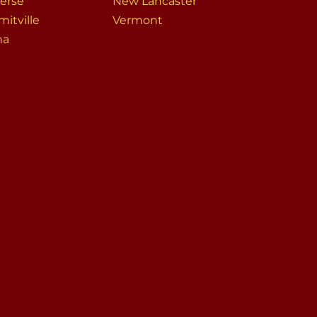
erse
New Lancaster
itville
Vermont
na