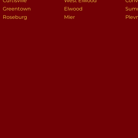
Curtisville
West Elwood
Conv
Greentown
Elwood
Summ
Roseburg
Mier
Plev