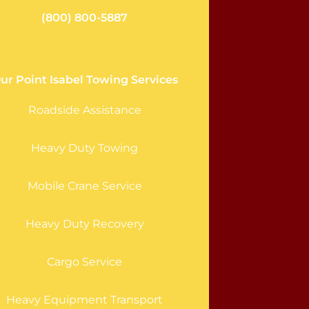
(800) 800-5887
ur Point Isabel Towing Services
Roadside Assistance
Heavy Duty Towing
Mobile Crane Service
Heavy Duty Recovery
Cargo Service
Heavy Equipment Transport