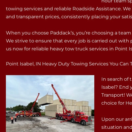
hour team sp
towing services and reliable Roadside Assistance. We
and transparent prices, consistently placing your satisf
When you choose Paddack’s, you’re choosing a team t
We strive to ensure that every job is carried out wit
us now for reliable heavy tow truck services in Point Is
Point Isabel, IN Heavy Duty Towing Services You Can 
In search of
Isabel? End 
Transport! W
choice for He
Upon our arri
situation an