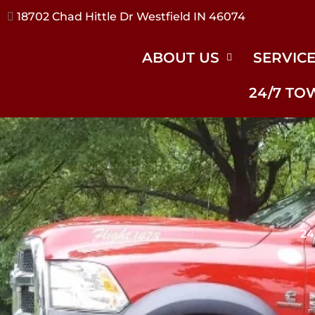
17240 River Rd Noblesville IN 46062
ABOUT US
SERVIC
24/7 TO
24