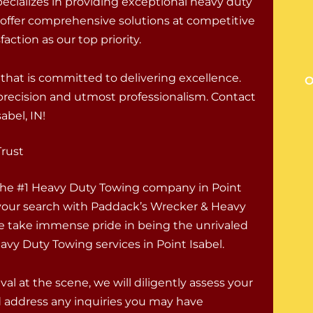
ecializes in providing exceptional heavy duty
 offer comprehensive solutions at competitive
action as our top priority.
hat is committed to delivering excellence.
O
h precision and utmost professionalism. Contact
abel, IN!
Trust
 the #1 Heavy Duty Towing company in Point
your search with Paddack’s Wrecker & Heavy
e take immense pride in being the unrivaled
avy Duty Towing services in Point Isabel.
val at the scene, we will diligently assess your
d address any inquiries you may have