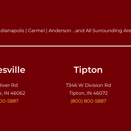
ndianapolis | Carmel | Anderson …and All Surrounding Ar
sville
Tipton
River Rd
7346 W Division Rd
e, IN 46062
Tipton, IN 46072
800-5887
(800) 800-5887