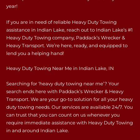
year!
If you are in need of reliable Heavy Duty Towing
assistance in Indian Lake, reach out to Indian Lake’s #1
Heavy Duty Towing company, Paddack’s Wrecker &
Heavy Transport. We’re here, ready, and equipped to
lend you a helping hand!
Heavy Duty Towing Near Me in Indian Lake, IN
Searching for ‘heavy duty towing near me’? Your
search ends here with Paddack’s Wrecker & Heavy
Transport. We are your go-to solution for all your heavy
duty towing needs. Our services are available 24/7. You
can trust that you can count on us whenever you
require immediate assistance with Heavy Duty Towing
in and around Indian Lake.