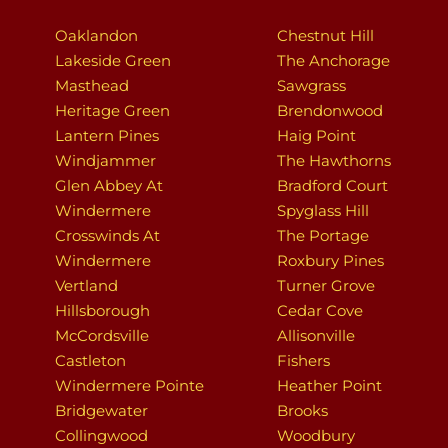
Oaklandon
Chestnut Hill
Lakeside Green
The Anchorage
Masthead
Sawgrass
Heritage Green
Brendonwood
Lantern Pines
Haig Point
Windjammer
The Hawthorns
Glen Abbey At
Bradford Court
Windermere
Spyglass Hill
Crosswinds At
The Portage
Windermere
Roxbury Pines
Vertland
Turner Grove
Hillsborough
Cedar Cove
McCordsville
Allisonville
Castleton
Fishers
Windermere Pointe
Heather Point
Bridgewater
Brooks
Collingwood
Woodbury