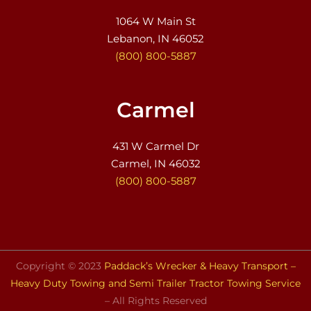
1064 W Main St
Lebanon, IN 46052
(800) 800-5887
Carmel
431 W Carmel Dr
Carmel, IN 46032
(800) 800-5887
Copyright © 2023
Paddack’s Wrecker & Heavy Transport –
Heavy Duty Towing and Semi Trailer Tractor Towing Service
– All Rights Reserved