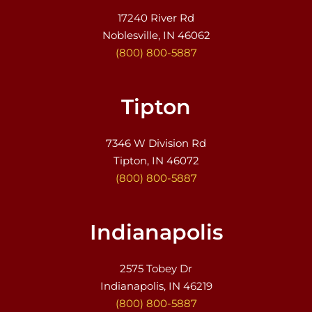
17240 River Rd
Noblesville, IN 46062
(800) 800-5887
Tipton
7346 W Division Rd
Tipton, IN 46072
(800) 800-5887
Indianapolis
2575 Tobey Dr
Indianapolis, IN 46219
(800) 800-5887