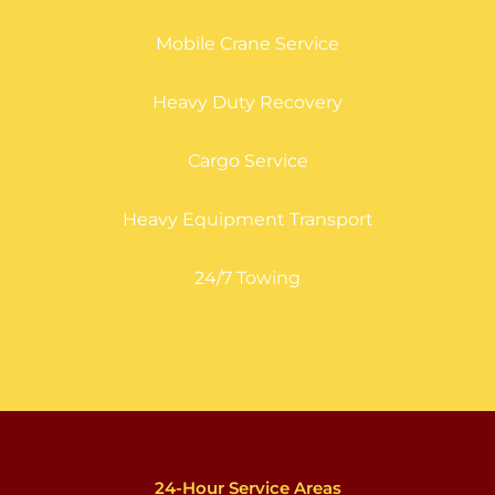
Mobile Crane Service
Heavy Duty Recovery
Cargo Service
Heavy Equipment Transport
24/7 Towing
24-Hour Service Areas