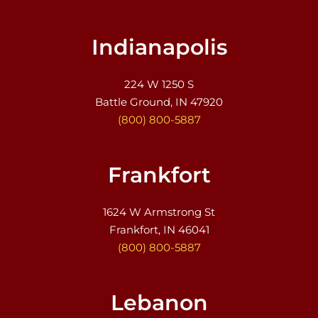
Indianapolis
224 W 1250 S
Battle Ground, IN 47920
(800) 800-5887
Frankfort
1624 W Armstrong St
Frankfort, IN 46041
(800) 800-5887
Lebanon