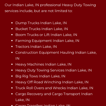
Our Indian Lake, IN professional Heavy Duty Towing
services include, but are not limited to:
Dump Trucks Indian Lake, IN
Bucket Trucks Indian Lake, IN
Boom Trucks or Lift Indian Lake, IN
Farming Equipment Indian Lake, IN
Tractors Indian Lake, IN
Construction Equipment Hauling Indian Lake,
IN
Heavy Machines Indian Lake, IN
Heavy Duty Towing Services Indian Lake, IN
Big Rig Tows Indian Lake, IN
Heavy Off Road Winching Indian Lake, IN
Truck Roll Overs and Wrecks Indian Lake, IN
Cargo Recovery and Cargo Transport Indian
Lake, IN
Cargo Transfers Indian Lake, IN