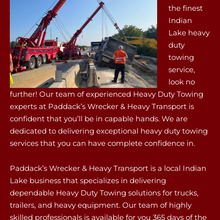
the finest
Indian
Lake heavy
duty
towing
service,
look no
further! Our team of experienced Heavy Duty Towing
experts at Paddack’s Wrecker & Heavy Transport is
confident that you’ll be in capable hands. We are
dedicated to delivering exceptional heavy duty towing
services that you can have complete confidence in.
Paddack’s Wrecker & Heavy Transport is a local Indian
Lake business that specializes in delivering
dependable Heavy Duty Towing solutions for trucks,
trailers, and heavy equipment. Our team of highly
skilled professionals is available for you 365 days of the