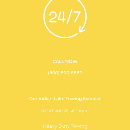
CALL NOW
(800) 800-5887
Our Indian Lake Towing Services
Roadside Assistance
Heavy Duty Towing