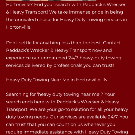
Hortonville? End your search with Paddack’s Wrecker
& Heavy Transport! We take immense pride in being
the unrivaled choice for Heavy Duty Towing services in
Hortonville.
Don’t settle for anything less than the best. Contact
Paddack’s Wrecker & Heavy Transport now and
experience our unmatched 24/7 heavy-duty towing
services delivered by professionals you can trust!
Heavy Duty Towing Near Me in Hortonville, IN
Searching for ‘heavy duty towing near me’? Your
search ends here with Paddack’s Wrecker & Heavy
Transport. We are your go-to solution for all your heavy
duty towing needs. Our services are available 24/7. You
can trust that you can count on us whenever you
require immediate assistance with Heavy Duty Towing