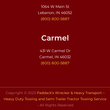
1064 W Main St
Lebanon, IN 46052
(800) 800-5887
Carmel
431 W Carmel Dr
Carmel, IN 46032
(800) 800-5887
Copyright © 2023
Paddack’s Wrecker & Heavy Transport –
Heavy Duty Towing and Semi Trailer Tractor Towing Service
– All Rights Reserved