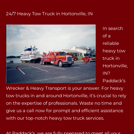
24/7 Heavy Tow Truck in Hortonville, IN
In search
of a
reliable
heavy tow
truck in
Hortonville,
IN?
Paddack’s
Wrecker & Heavy Transport is your answer. For heavy
tow trucks in and around Hortonville, it’s crucial to rely
on the expertise of professionals. Waste no time and
give us a call now for prompt and efficient assistance
with our top-notch heavy tow truck services.
At Paddack’s, we are fully prepared to meet all your