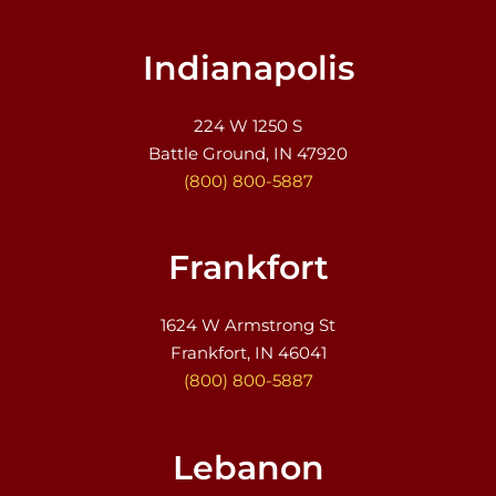
Indianapolis
224 W 1250 S
Battle Ground, IN 47920
(800) 800-5887
Frankfort
1624 W Armstrong St
Frankfort, IN 46041
(800) 800-5887
Lebanon