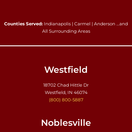
Counties Served:
Indianapolis | Carmel | Anderson …and
All Surrounding Areas
Westfield
18702 Chad Hittle Dr
Westfield, IN 46074
(800) 800-5887
Noblesville