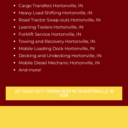
Cargo Transfers Hortonville, IN
Heavy Load Shifting Hortonville, IN
Road Tractor Swap-outs Hortonville, IN
Leaning Trailers Hortonville, IN
Forklift Service Hortonville, IN
Towing and Recovery Hortonville, IN
Mobile Loading Dock Hortonville, IN
Decking and Undecking Hortonville, IN
Mobile Diesel Mechanic Hortonville, IN
And more!
GET HEAVY DUTY TOWING NEAR ME IN HORTONVILLE, IN
NOW