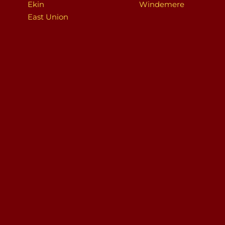
Ekin
Windemere
East Union