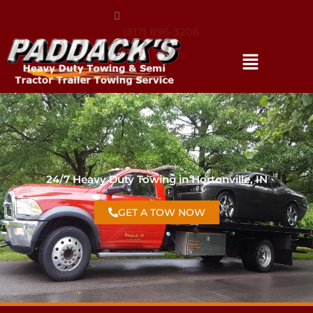
(317) 896-3206
24/7 Heavy Duty Towing in Hortonville, IN
GET A TOW NOW