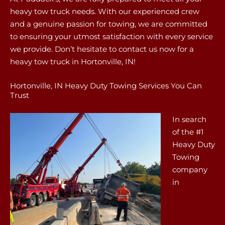
heavy tow truck needs. With our experienced crew
and a genuine passion for towing, we are committed
to ensuring your utmost satisfaction with every service
we provide. Don’t hesitate to contact us now for a
heavy tow truck in Hortonville, IN!
Hortonville, IN Heavy Duty Towing Services You Can
Trust
In search
of the #1
Heavy Duty
Towing
company
in