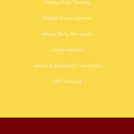
Heavy Duty Towing
Mobile Crane Service
Heavy Duty Recovery
Cargo Service
Heavy Equipment Transport
24/7 Towing