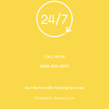
CALL NOW
(800) 800-5887
Our Hortonville Towing Services
Roadside Assistance