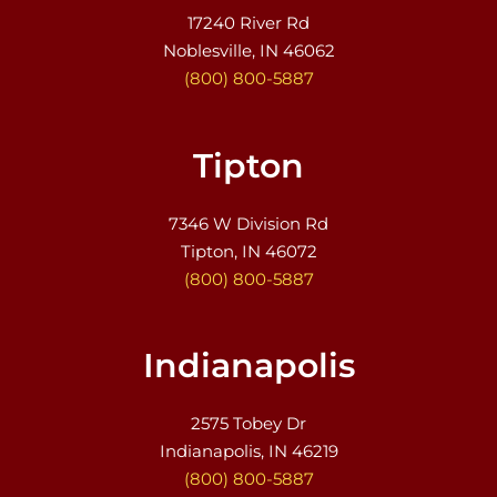
17240 River Rd
Noblesville, IN 46062
(800) 800-5887
Tipton
7346 W Division Rd
Tipton, IN 46072
(800) 800-5887
Indianapolis
2575 Tobey Dr
Indianapolis, IN 46219
(800) 800-5887