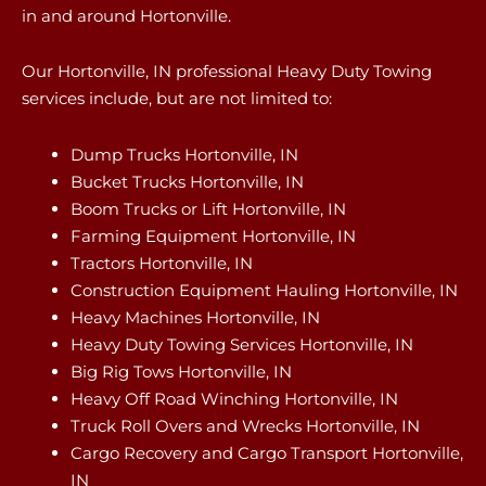
in and around Hortonville.
Our Hortonville, IN professional Heavy Duty Towing
services include, but are not limited to:
Dump Trucks Hortonville, IN
Bucket Trucks Hortonville, IN
Boom Trucks or Lift Hortonville, IN
Farming Equipment Hortonville, IN
Tractors Hortonville, IN
Construction Equipment Hauling Hortonville, IN
Heavy Machines Hortonville, IN
Heavy Duty Towing Services Hortonville, IN
Big Rig Tows Hortonville, IN
Heavy Off Road Winching Hortonville, IN
Truck Roll Overs and Wrecks Hortonville, IN
Cargo Recovery and Cargo Transport Hortonville,
IN