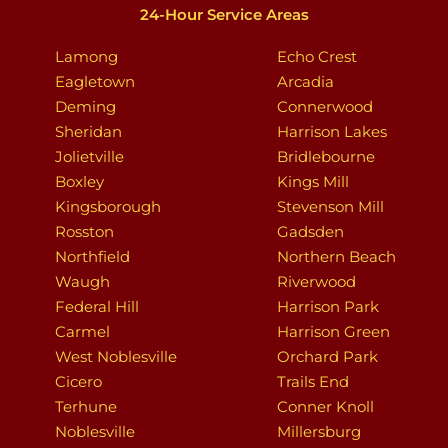
24-Hour Service Areas
Lamong
Echo Crest
Eagletown
Arcadia
Deming
Connerwood
Sheridan
Harrison Lakes
Jolietville
Bridlebourne
Boxley
Kings Mill
Kingsborough
Stevenson Mill
Rosston
Gadsden
Northfield
Northern Beach
Waugh
Riverwood
Federal Hill
Harrison Park
Carmel
Harrison Green
West Noblesville
Orchard Park
Cicero
Trails End
Terhune
Conner Knoll
Noblesville
Millersburg