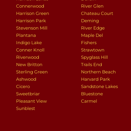
Connerwood
River Glen
Harrison Green
Chateau Court
Harrison Park
Deming
Stevenson Mill
River Edge
Plantana
Maple Del
Indigo Lake
Fishers
Conner Knoll
Strawtown
Riverwood
Spyglass Hill
New Britton
Trails End
Sterling Green
Northern Beach
Ashwood
Harvard Park
Cicero
Sandstone Lakes
Sweetbriar
Bluestone
Pleasant View
Carmel
Sunblest