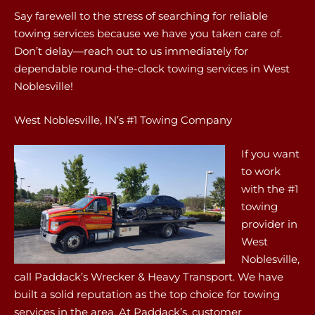
Say farewell to the stress of searching for reliable
towing services because we have you taken care of.
Don’t delay—reach out to us immediately for
dependable round-the-clock towing services in West
Noblesville!
West Noblesville, IN’s #1 Towing Company
If you want
to work
with the #1
towing
provider in
West
Noblesville,
call Paddack’s Wrecker & Heavy Transport. We have
built a solid reputation as the top choice for towing
services in the area. At Paddack’s, customer