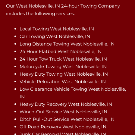
Our West Noblesville, IN 24-hour Towing Company
includes the following services:
Local Towing West Noblesville, IN
Car Towing West Noblesville, IN
Long Distance Towing West Noblesville, IN
24 Hour Flatbed West Noblesville, IN
24 Hour Tow Truck West Noblesville, IN
Motorcycle Towing West Noblesville, IN
Heavy Duty Towing West Noblesville, IN
Vehicle Relocation West Noblesville, IN
Low Clearance Vehicle Towing West Noblesville,
IN
Heavy Duty Recovery West Noblesville, IN
Winch-Out Service West Noblesville, IN
Ditch Pull-Out Service West Noblesville, IN
Off Road Recovery West Noblesville, IN
Junk Car Removal West Noblesville, IN