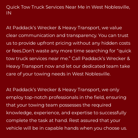
Quick Tow Truck Services Near Me in West Noblesville,
IN
At Paddack’s Wrecker & Heavy Transport, we value
clear communication and transparency. You can trust
us to provide upfront pricing without any hidden costs
or fees.Don’t waste any more time searching for “quick
tow truck services near me.” Call Paddack’s Wrecker &
Heavy Transport now and let our dedicated team take
care of your towing needs in West Noblesville.
At Paddack’s Wrecker & Heavy Transport, we only
employ top-notch professionals in the field, ensuring
that your towing team possesses the required
knowledge, experience, and expertise to successfully
complete the task at hand. Rest assured that your
vehicle will be in capable hands when you choose us.