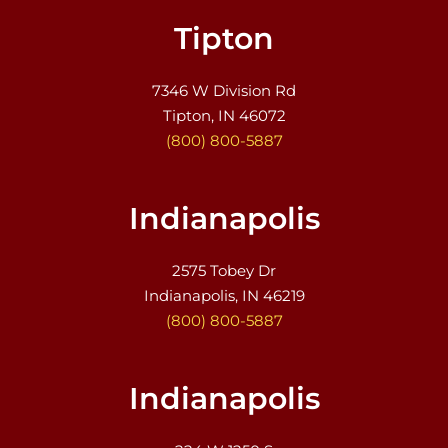
Tipton
7346 W Division Rd
Tipton, IN 46072
(800) 800-5887
Indianapolis
2575 Tobey Dr
Indianapolis, IN 46219
(800) 800-5887
Indianapolis