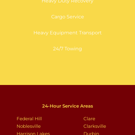
Heavy Duty Recovery
Cargo Service
Heavy Equipment Transport
24/7 Towing
24-Hour Service Areas
Federal Hill
Clare
Noblesville
Clarksville
Harrison Lakes
Durbin