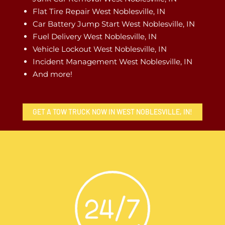
Flat Tire Repair West Noblesville, IN
Car Battery Jump Start West Noblesville, IN
Fuel Delivery West Noblesville, IN
Vehicle Lockout West Noblesville, IN
Incident Management West Noblesville, IN
And more!
GET A TOW TRUCK NOW IN WEST NOBLESVILLE, IN!