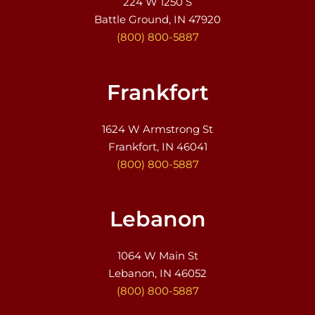
224 W 1250 S
Battle Ground, IN 47920
(800) 800-5887
Frankfort
1624 W Armstrong St
Frankfort, IN 46041
(800) 800-5887
Lebanon
1064 W Main St
Lebanon, IN 46052
(800) 800-5887