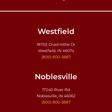
Westfield
18702 Chad Hittle Dr
Westfield, IN 46074
(800) 800-5887
Noblesville
17240 River Rd
Noblesville, IN 46062
(800) 800-5887