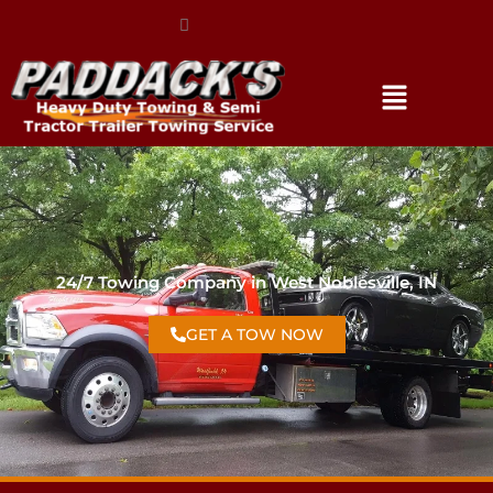
(317) 896-3206
24/7 Towing Company in West Noblesville, IN
GET A TOW NOW