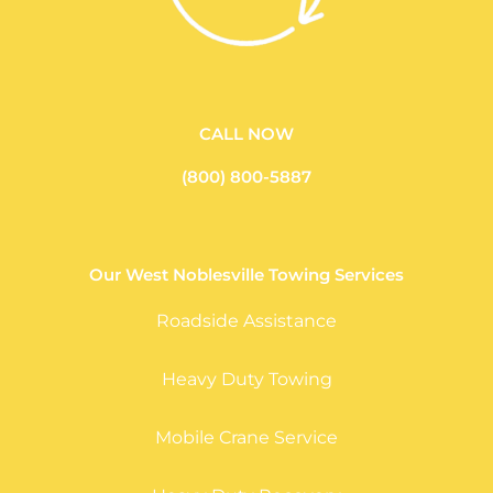
CALL NOW
(800) 800-5887
Our West Noblesville Towing Services
Roadside Assistance
Heavy Duty Towing
Mobile Crane Service