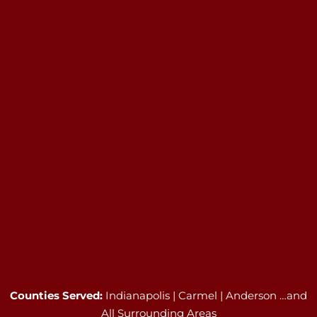
Counties Served:
Indianapolis | Carmel | Anderson …and
All Surrounding Areas