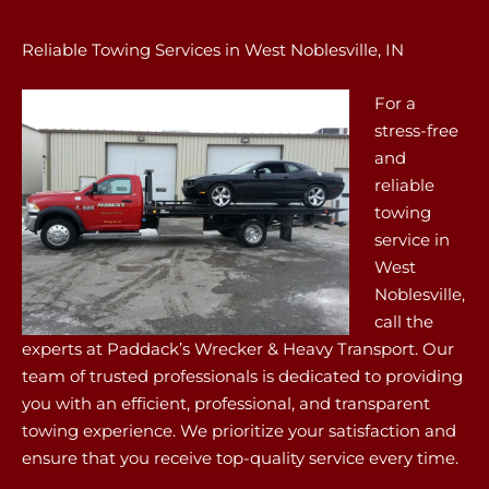
Reliable Towing Services in West Noblesville, IN
For a
stress-free
and
reliable
towing
service in
West
Noblesville,
call the
experts at Paddack’s Wrecker & Heavy Transport. Our
team of trusted professionals is dedicated to providing
you with an efficient, professional, and transparent
towing experience. We prioritize your satisfaction and
ensure that you receive top-quality service every time.