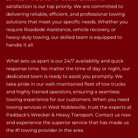
satisfaction is our top priority. We are committed to
delivering reliable, efficient, and professional towing
solutions that meet your specific needs. Whether you
require Roadside Assistance, vehicle recovery, or
heavy-duty towing, our skilled team is equipped to
handle it all.
What sets us apart is our 24/7 availability and quick
response time. No matter the time of day or night, our
dedicated team is ready to assist you promptly. We
take pride in our well-maintained fleet of tow trucks
and highly trained operators, ensuring a seamless
towing experience for our customers. When you need
towing services in West Noblesville, trust the experts at
Paddack’s Wrecker & Heavy Transport. Contact us now
and experience the superior service that has made us
the #1 towing provider in the area.