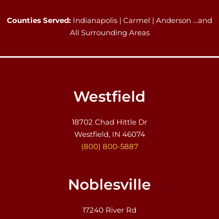
Counties Served:
Indianapolis | Carmel | Anderson …and
All Surrounding Areas
Westfield
18702 Chad Hittle Dr
Westfield, IN 46074
(800) 800-5887
Noblesville
17240 River Rd