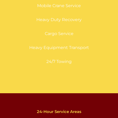
Mobile Crane Service
Heavy Duty Recovery
Cargo Service
Heavy Equipment Transport
24/7 Towing
24-Hour Service Areas