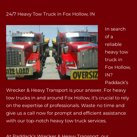
24/7 Heavy Tow Truck in Fox Hollow, IN
In search
of a
reliable
heavy tow
truck in
Fox Hollow,
IN?
Paddack’s
Wrecker & Heavy Transport is your answer. For heavy
tow trucks in and around Fox Hollow, it’s crucial to rely
on the expertise of professionals. Waste no time and
give us a call now for prompt and efficient assistance
with our top-notch heavy tow truck services.
At Paddack’s Wrecker & Heavy Transport, our