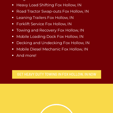
Heavy Load Shifting Fox Hollow, IN
Road Tractor Swap-outs Fox Hollow, IN
Leaning Trailers Fox Hollow, IN
Forklift Service Fox Hollow, IN
Towing and Recovery Fox Hollow, IN
Mobile Loading Dock Fox Hollow, IN
Decking and Undecking Fox Hollow, IN
Mobile Diesel Mechanic Fox Hollow, IN
And more!
GET HEAVY DUTY TOWING IN FOX HOLLOW, IN NOW