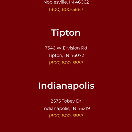
Noblesville, IN 46062
(800) 800-5887
Tipton
7346 W Division Rd
Tipton, IN 46072
(800) 800-5887
Indianapolis
2575 Tobey Dr
Indianapolis, IN 46219
(800) 800-5887