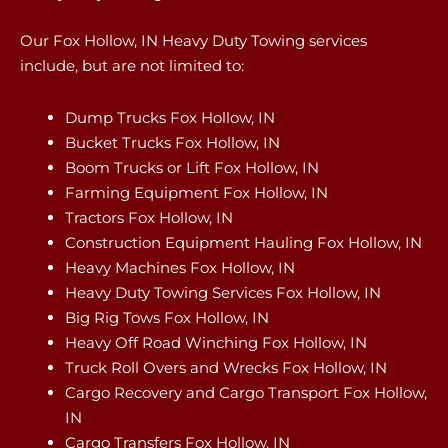
Our Fox Hollow, IN Heavy Duty Towing services
include, but are not limited to:
Dump Trucks Fox Hollow, IN
Bucket Trucks Fox Hollow, IN
Boom Trucks or Lift Fox Hollow, IN
Farming Equipment Fox Hollow, IN
Tractors Fox Hollow, IN
Construction Equipment Hauling Fox Hollow, IN
Heavy Machines Fox Hollow, IN
Heavy Duty Towing Services Fox Hollow, IN
Big Rig Tows Fox Hollow, IN
Heavy Off Road Winching Fox Hollow, IN
Truck Roll Overs and Wrecks Fox Hollow, IN
Cargo Recovery and Cargo Transport Fox Hollow,
IN
Cargo Transfers Fox Hollow, IN