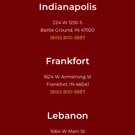
Indianapolis
224 W 1250 S
Battle Ground, IN 47920
(800) 800-5887
Frankfort
1624 W Armstrong St
Frankfort, IN 46041
(800) 800-5887
Lebanon
1064 W Main St