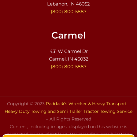
Lebanon, IN 46052
(800) 800-5887
Carmel
431 W Carmel Dr
Carmel, IN 46032
(800) 800-5887
Copyright © 2023
Paddack’s Wrecker & Heavy Transport –
Heavy Duty Towing and Semi Trailer Tractor Towing Service
– All Rights Reserved
Content, including images, displayed on this website is
protected by copyright laws. Downloading, republication,