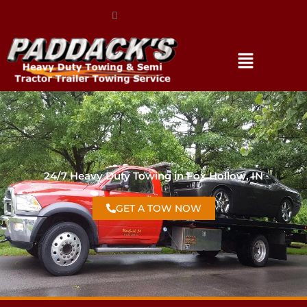
(317) 896-3206
24/7 Heavy Duty Towing in Fox Hollow, IN
GET A TOW NOW