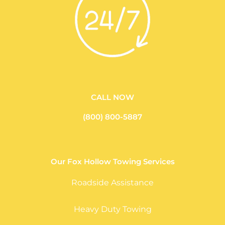
CALL NOW
(800) 800-5887
Our Fox Hollow Towing Services
Roadside Assistance
Heavy Duty Towing