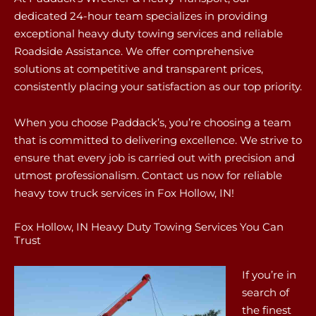
dedicated 24-hour team specializes in providing
exceptional heavy duty towing services and reliable
Roadside Assistance. We offer comprehensive
solutions at competitive and transparent prices,
consistently placing your satisfaction as our top priority.
When you choose Paddack’s, you’re choosing a team
that is committed to delivering excellence. We strive to
ensure that every job is carried out with precision and
utmost professionalism. Contact us now for reliable
heavy tow truck services in Fox Hollow, IN!
Fox Hollow, IN Heavy Duty Towing Services You Can
Trust
If you’re in
search of
the finest