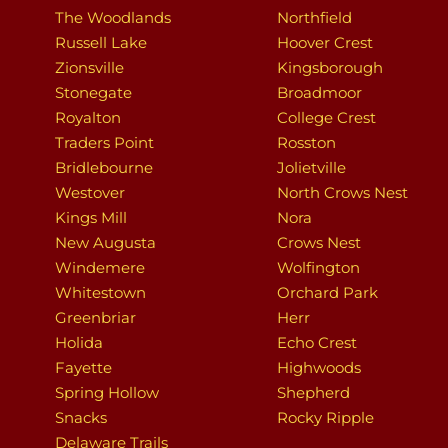
The Woodlands
Northfield
Russell Lake
Hoover Crest
Zionsville
Kingsborough
Stonegate
Broadmoor
Royalton
College Crest
Traders Point
Rosston
Bridlebourne
Jolietville
Westover
North Crows Nest
Kings Mill
Nora
New Augusta
Crows Nest
Windemere
Wolfington
Whitestown
Orchard Park
Greenbriar
Herr
Holida
Echo Crest
Fayette
Highwoods
Spring Hollow
Shepherd
Snacks
Rocky Ripple
Delaware Trails