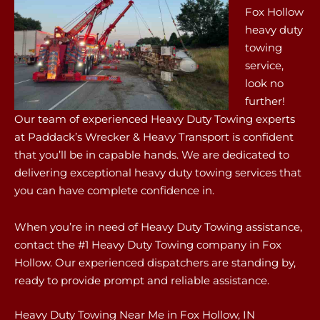
Fox Hollow
heavy duty
towing
service,
look no
further!
Our team of experienced Heavy Duty Towing experts
at Paddack’s Wrecker & Heavy Transport is confident
that you’ll be in capable hands. We are dedicated to
delivering exceptional heavy duty towing services that
you can have complete confidence in.
When you’re in need of Heavy Duty Towing assistance,
contact the #1 Heavy Duty Towing company in Fox
Hollow. Our experienced dispatchers are standing by,
ready to provide prompt and reliable assistance.
Heavy Duty Towing Near Me in Fox Hollow, IN