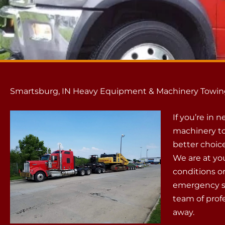
Smartsburg, IN Heavy Equipment & Machinery Towin
If you’re in
machinery to
better choic
We are at yo
conditions or
emergency si
team of profe
away.