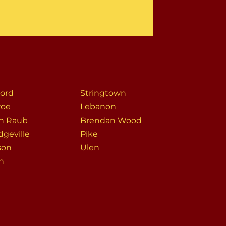
ord
Stringtown
roe
Lebanon
h Raub
Brendan Wood
dgeville
Pike
son
Ulen
on