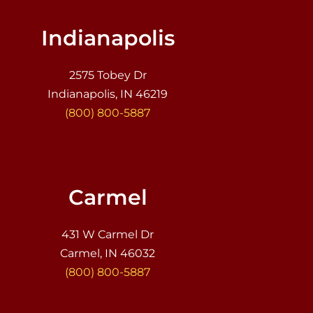
Indianapolis
2575 Tobey Dr
Indianapolis, IN 46219
(800) 800-5887
Carmel
431 W Carmel Dr
Carmel, IN 46032
(800) 800-5887