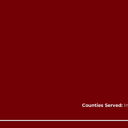
Counties Served:
I