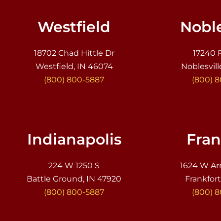
Westfield
Noble
18702 Chad Hittle Dr
17240 
Westfield, IN 46074
Noblesvill
(800) 800-5887
(800) 
Indianapolis
Fran
224 W 1250 S
1624 W Ar
Battle Ground, IN 47920
Frankfort
(800) 800-5887
(800) 