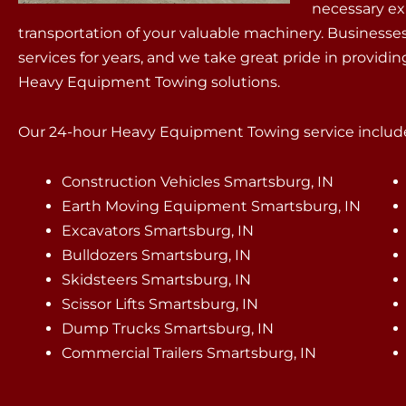
necessary ex
transportation of your valuable machinery. Businesses
services for years, and we take great pride in providi
Heavy Equipment Towing solutions.
Our 24-hour Heavy Equipment Towing service include
Construction Vehicles Smartsburg, IN
Earth Moving Equipment Smartsburg, IN
Excavators Smartsburg, IN
Bulldozers Smartsburg, IN
Skidsteers Smartsburg, IN
Scissor Lifts Smartsburg, IN
Dump Trucks Smartsburg, IN
Commercial Trailers Smartsburg, IN