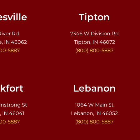
sville
Tipton
River Rd
7346 W Division Rd
e, IN 46062
Tipton, IN 46072
800-5887
(800) 800-5887
kfort
Lebanon
mstrong St
1064 W Main St
, IN 46041
Lebanon, IN 46052
800-5887
(800) 800-5887