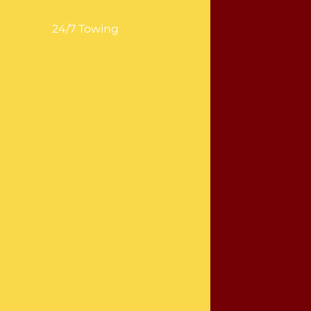
24/7 Towing