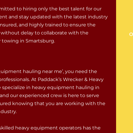
tted to hiring only the best talent for our
ent and stay updated with the latest industry
nsured, and highly trained to ensure the
ithout delay to collaborate with the
O
 towing in Smartsburg.
N
quipment hauling near me’, you need the
 professionals. At Paddack’s Wrecker & Heavy
e specialize in heavy equipment hauling in
and our experienced crew is here to serve
sured knowing that you are working with the
ndustry.
skilled heavy equipment operators has the