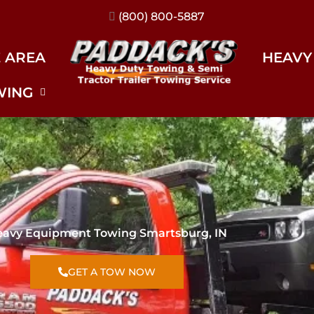
(317) 896-3206
E AREA
HEAVY
WING
avy Equipment Towing Smartsburg, IN
GET A TOW NOW