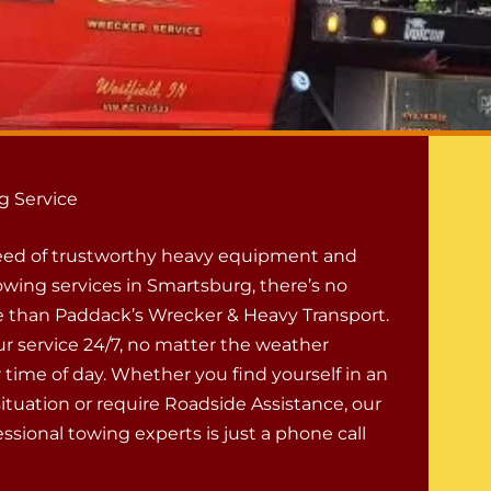
g Service
 need of trustworthy heavy equipment and
wing services in Smartsburg, there’s no
e than Paddack’s Wrecker & Heavy Transport.
ur service 24/7, no matter the weather
 time of day. Whether you find yourself in an
tuation or require Roadside Assistance, our
ssional towing experts is just a phone call