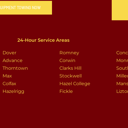
QUIPMENT TOWING NOW
24-Hour Service Areas
Dover
Romney
Conc
Advance
Corwin
Mon
Thorntown
Clarks Hill
Sout
Max
Stockwell
Mille
Colfax
Hazel College
Man
Hazelrigg
Fickle
Lizt