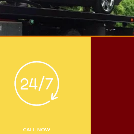
CALL NOW