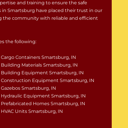
pertise and training to ensure the safe
 in Smartsburg have placed their trust in our
ng the community with reliable and efficient
s the following:
Cargo Containers Smartsburg, IN
Building Materials Smartsburg, IN
Building Equipment Smartsburg, IN
Construction Equipment Smartsburg, IN
Gazebos Smartsburg, IN
Hydraulic Equipment Smartsburg, IN
Prefabricated Homes Smartsburg, IN
HVAC Units Smartsburg, IN