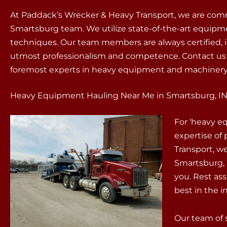
At Paddack’s Wrecker & Heavy Transport, we are commi
Smartsburg team. We utilize state-of-the-art equipm
techniques. Our team members are always certified, i
utmost professionalism and competence. Contact us w
foremost experts in heavy equipment and machinery
Heavy Equipment Hauling Near Me in Smartsburg, I
For ‘heavy e
expertise of
Transport, w
Smartsburg, 
you. Rest as
best in the i
Our team of 