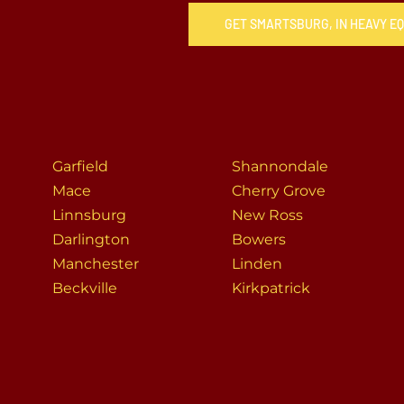
GET SMARTSBURG, IN HEAVY E
Garfield
Shannondale
Mace
Cherry Grove
Linnsburg
New Ross
Darlington
Bowers
Manchester
Linden
Beckville
Kirkpatrick