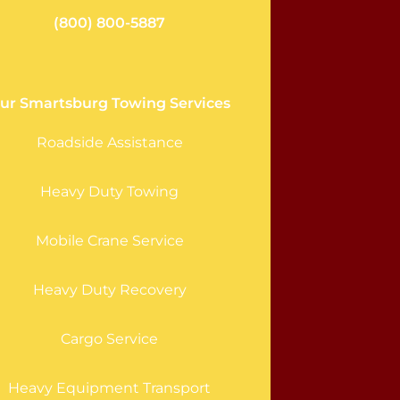
(800) 800-5887
ur Smartsburg Towing Services
Roadside Assistance
Heavy Duty Towing
Mobile Crane Service
Heavy Duty Recovery
Cargo Service
Heavy Equipment Transport