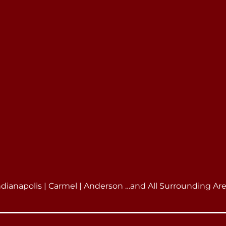
ndianapolis | Carmel | Anderson …and All Surrounding Ar