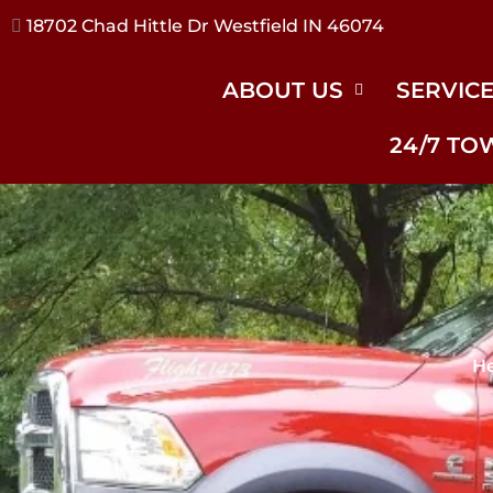
17240 River Rd Noblesville IN 46062
ABOUT US
SERVIC
24/7 TO
He