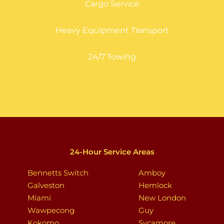
Cargo Service
Heavy Equipment Transport
24/7 Towing
24-Hour Service Areas
Bennetts Switch
Amboy
Galveston
Hemlock
Miami
New London
Wawpecong
Guy
Kokomo
Sycamore