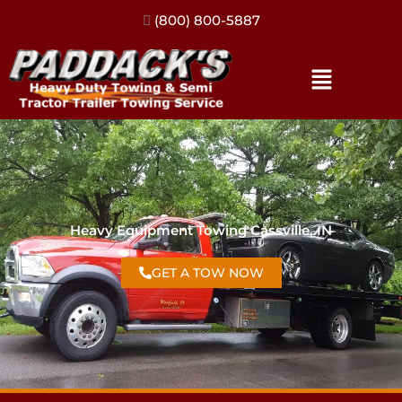
(317) 896-3206
Heavy Equipment Towing Cassville, IN
GET A TOW NOW