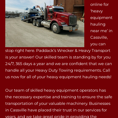
online for
‘heavy
equipment
hauling
near me’ in
Cassville,
you can
stop right here. Paddack’s Wrecker & Heavy Transport
is your answer! Our skilled team is standing by for you
24/7, 365 days a year and we are confident that we can
handle all your Heavy Duty Towing requirements. Call
us now for all of your heavy equipment hauling needs!
Our team of skilled heavy equipment operators has
the necessary expertise and training to ensure the safe
transportation of your valuable machinery. Businesses
in Cassville have placed their trust in our services for
years, and we take great pride in providing the