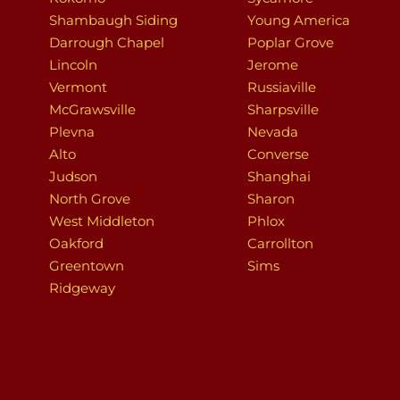
Shambaugh Siding
Young America
Darrough Chapel
Poplar Grove
Lincoln
Jerome
Vermont
Russiaville
McGrawsville
Sharpsville
Plevna
Nevada
Alto
Converse
Judson
Shanghai
North Grove
Sharon
West Middleton
Phlox
Oakford
Carrollton
Greentown
Sims
Ridgeway