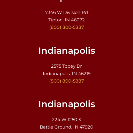
7346 W Division Rd
Tipton, IN 46072
(800) 800-5887
Indianapolis
2575 Tobey Dr
Indianapolis, IN 46219
(800) 800-5887
Indianapolis
224 W 1250 S
Battle Ground, IN 47920