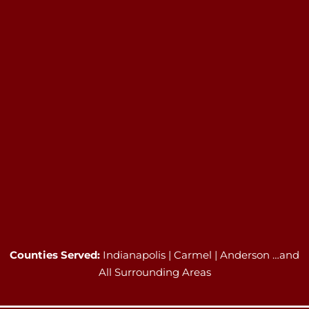
Counties Served:
Indianapolis | Carmel | Anderson …and
All Surrounding Areas