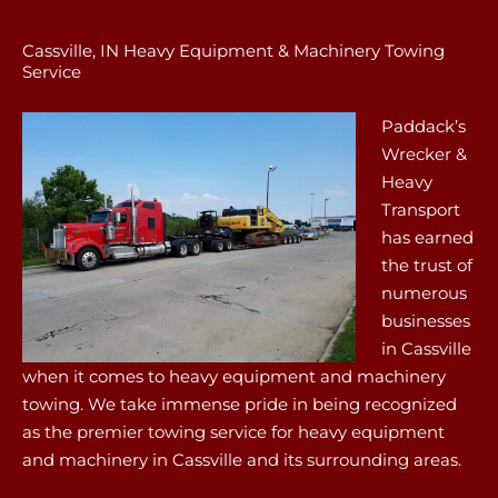
Cassville, IN Heavy Equipment & Machinery Towing
Service
Paddack’s
Wrecker &
Heavy
Transport
has earned
the trust of
numerous
businesses
in Cassville
when it comes to heavy equipment and machinery
towing. We take immense pride in being recognized
as the premier towing service for heavy equipment
and machinery in Cassville and its surrounding areas.