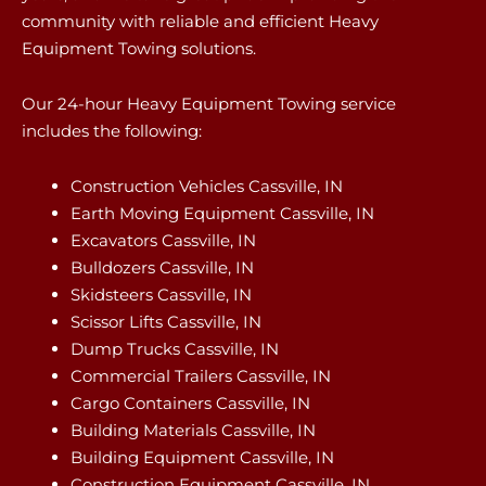
community with reliable and efficient Heavy
Equipment Towing solutions.
Our 24-hour Heavy Equipment Towing service
includes the following:
Construction Vehicles Cassville, IN
Earth Moving Equipment Cassville, IN
Excavators Cassville, IN
Bulldozers Cassville, IN
Skidsteers Cassville, IN
Scissor Lifts Cassville, IN
Dump Trucks Cassville, IN
Commercial Trailers Cassville, IN
Cargo Containers Cassville, IN
Building Materials Cassville, IN
Building Equipment Cassville, IN
Construction Equipment Cassville, IN