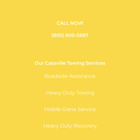
CALL NOW
(800) 800-5887
Our Cassville Towing Services
Roadside Assistance
Heavy Duty Towing
Mobile Crane Service
Heavy Duty Recovery