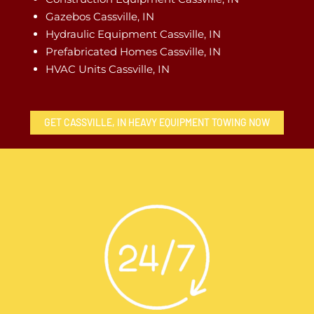
Gazebos Cassville, IN
Hydraulic Equipment Cassville, IN
Prefabricated Homes Cassville, IN
HVAC Units Cassville, IN
GET CASSVILLE, IN HEAVY EQUIPMENT TOWING NOW