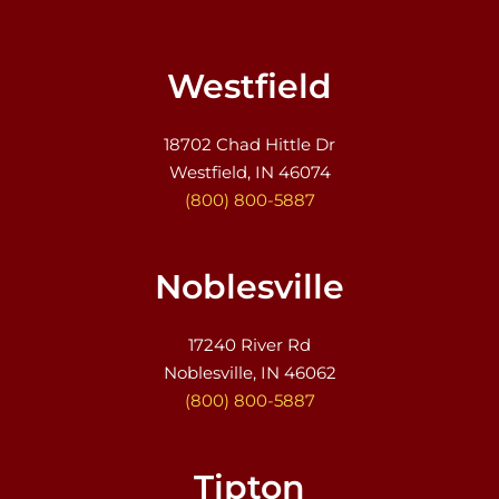
Westfield
18702 Chad Hittle Dr
Westfield, IN 46074
(800) 800-5887
Noblesville
17240 River Rd
Noblesville, IN 46062
(800) 800-5887
Tipton