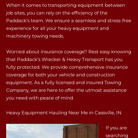
When it comes to transporting equipment between
job sites, you can rely on the efficiency of the
Paddack’s team. We ensure a seamless and stress-free
experience for all your heavy equipment and
machinery towing needs.
Worried about insurance coverage? Rest easy knowing
that Paddack’s Wrecker & Heavy Transport has you
fully protected. We provide comprehensive insurance
coverage for both your vehicle and construction
equipment. As a fully licensed and insured Towing
Company, we are here to offer the utmost assistance
you need with peace of mind.
Heavy Equipment Hauling Near Me in Cassville, IN
If you are
searching