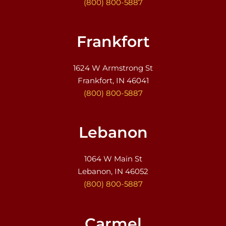
(800) 800-5887
Frankfort
1624 W Armstrong St
Frankfort, IN 46041
(800) 800-5887
Lebanon
1064 W Main St
Lebanon, IN 46052
(800) 800-5887
Carmel