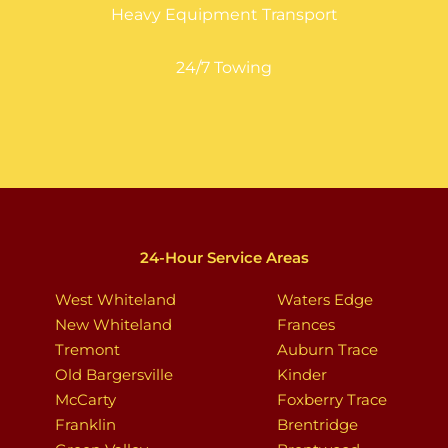
Heavy Equipment Transport
24/7 Towing
24-Hour Service Areas
West Whiteland
Waters Edge
New Whiteland
Frances
Tremont
Auburn Trace
Old Bargersville
Kinder
McCarty
Foxberry Trace
Franklin
Brentridge