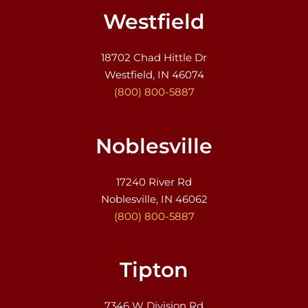
Westfield
18702 Chad Hittle Dr
Westfield, IN 46074
(800) 800-5887
Noblesville
17240 River Rd
Noblesville, IN 46062
(800) 800-5887
Tipton
7346 W Division Rd