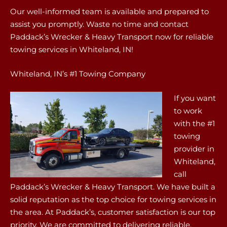
Our well-informed team is available and prepared to
assist you promptly. Waste no time and contact
Paddack’s Wrecker & Heavy Transport now for reliable
towing services in Whiteland, IN!
Whiteland, IN’s #1 Towing Company
If you want
to work
with the #1
towing
provider in
Whiteland,
call
Paddack’s Wrecker & Heavy Transport. We have built a
solid reputation as the top choice for towing services in
the area. At Paddack’s, customer satisfaction is our top
priority. We are committed to delivering reliable,