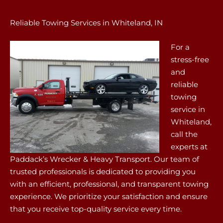
Reliable Towing Services in Whiteland, IN
For a
stress-free
and
reliable
towing
service in
Whiteland,
call the
experts at
Paddack’s Wrecker & Heavy Transport. Our team of
trusted professionals is dedicated to providing you
with an efficient, professional, and transparent towing
experience. We prioritize your satisfaction and ensure
that you receive top-quality service every time.