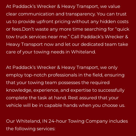
At Paddack’s Wrecker & Heavy Transport, we value
clear communication and transparency. You can trust
us to provide upfront pricing without any hidden costs
or fees.Don’t waste any more time searching for “quick
tow truck services near me.” Call Paddack’s Wrecker &
Heavy Transport now and let our dedicated team take
care of your towing needs in Whiteland.
At Paddack’s Wrecker & Heavy Transport, we only
employ top-notch professionals in the field, ensuring
that your towing team possesses the required
knowledge, experience, and expertise to successfully
complete the task at hand. Rest assured that your
vehicle will be in capable hands when you choose us.
Our Whiteland, IN 24-hour Towing Company includes
the following services: