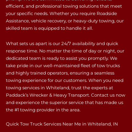
efficient, and professional towing solutions that meet
your specific needs. Whether you require Roadside
Assistance, vehicle recovery, or heavy-duty towing, our
skilled team is equipped to handle it all.
What sets us apart is our 24/7 availability and quick
response time. No matter the time of day or night, our
dedicated team is ready to assist you promptly. We
take pride in our well-maintained fleet of tow trucks
and highly trained operators, ensuring a seamless
towing experience for our customers. When you need
towing services in Whiteland, trust the experts at
Paddack’s Wrecker & Heavy Transport. Contact us now
and experience the superior service that has made us
the #1 towing provider in the area.
Quick Tow Truck Services Near Me in Whiteland, IN