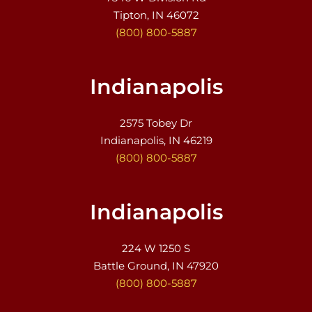
Tipton, IN 46072
(800) 800-5887
Indianapolis
2575 Tobey Dr
Indianapolis, IN 46219
(800) 800-5887
Indianapolis
224 W 1250 S
Battle Ground, IN 47920
(800) 800-5887