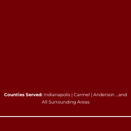
Counties Served:
Indianapolis | Carmel | Anderson …and
All Surrounding Areas