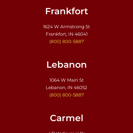
Frankfort
1624 W Armstrong St
Frankfort, IN 46041
(800) 800-5887
Lebanon
1064 W Main St
Lebanon, IN 46052
(800) 800-5887
Carmel