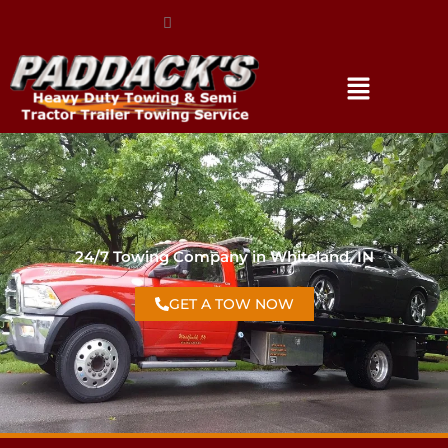
(317) 896-3206
24/7 Towing Company in Whiteland, IN
GET A TOW NOW