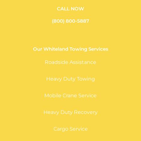
CALL NOW
(800) 800-5887
Our Whiteland Towing Services
Roadside Assistance
Heavy Duty Towing
Mobile Crane Service
Heavy Duty Recovery
Cargo Service