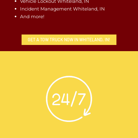
Vehicle Lockout Whiteland, IN
Incident Management Whiteland, IN
And more!
GET A TOW TRUCK NOW IN WHITELAND, IN!