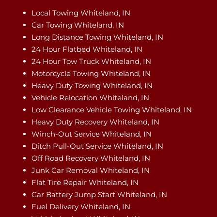
Local Towing Whiteland, IN
Car Towing Whiteland, IN
Long Distance Towing Whiteland, IN
24 Hour Flatbed Whiteland, IN
24 Hour Tow Truck Whiteland, IN
Motorcycle Towing Whiteland, IN
Heavy Duty Towing Whiteland, IN
Vehicle Relocation Whiteland, IN
Low Clearance Vehicle Towing Whiteland, IN
Heavy Duty Recovery Whiteland, IN
Winch-Out Service Whiteland, IN
Ditch Pull-Out Service Whiteland, IN
Off Road Recovery Whiteland, IN
Junk Car Removal Whiteland, IN
Flat Tire Repair Whiteland, IN
Car Battery Jump Start Whiteland, IN
Fuel Delivery Whiteland, IN