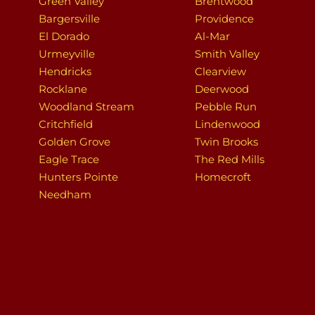
Green Valley
Brentwood
Bargersville
Providence
El Dorado
Al-Mar
Urmeyville
Smith Valley
Hendricks
Clearview
Rocklane
Deerwood
Woodland Stream
Pebble Run
Critchfield
Lindenwood
Golden Grove
Twin Brooks
Eagle Trace
The Red Mills
Hunters Pointe
Homecroft
Needham