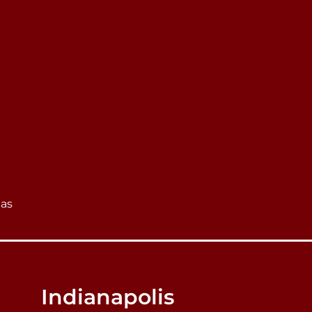
eas
Indianapolis