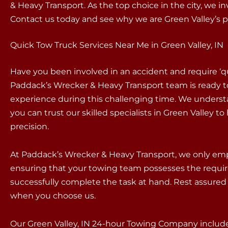
& Heavy Transport. As the top choice in the city, we i
Contact us today and see why we are Green Valley’s
Quick Tow Truck Services Near Me in Green Valley, IN
Have you been involved in an accident and require ‘q
Paddack’s Wrecker & Heavy Transport team is ready t
experience during this challenging time. We underst
you can trust our skilled specialists in Green Valley 
precision.
At Paddack’s Wrecker & Heavy Transport, we only empl
ensuring that your towing team possesses the requir
successfully complete the task at hand. Rest assured 
when you choose us.
Our Green Valley, IN 24-hour Towing Company includes