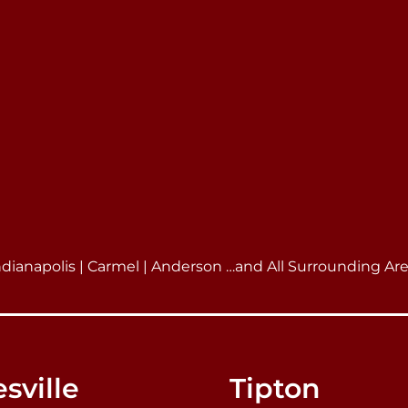
ndianapolis | Carmel | Anderson …and All Surrounding Ar
sville
Tipton