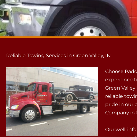
Reliable Towing Services in Green Valley, IN
Choose Padd
experience t
Green Valley 
reliable towi
pride in our
Company in t
Our well-info