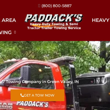
(317) 896-3206
E AREA
HEAVY
WING
4/7 Towing Company in Green Valley, IN
GET A TOW NOW