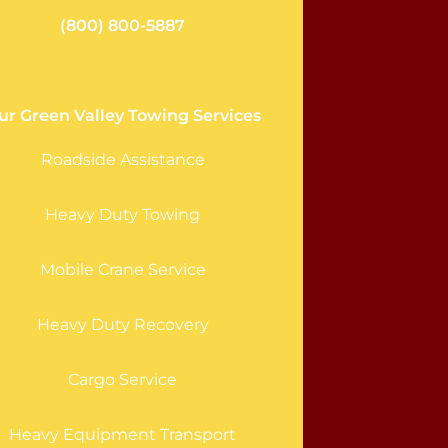
(800) 800-5887
ur Green Valley Towing Services
Roadside Assistance
Heavy Duty Towing
Mobile Crane Service
Heavy Duty Recovery
Cargo Service
Heavy Equipment Transport