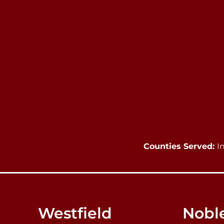
Counties Served:
I
Westfield
Noble