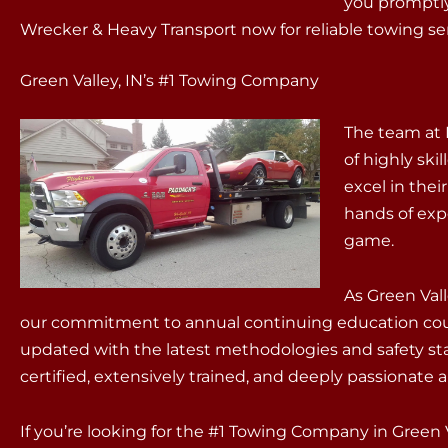
you promptly
Wrecker & Heavy Transport now for reliable towing serv
Green Valley, IN’s #1 Towing Company
The team at 
of highly sk
excel in thei
hands of exp
game.
As Green Val
our commitment to annual continuing education cour
updated with the latest methodologies and safety sta
certified, extensively trained, and deeply passionate 
If you’re looking for the #1 Towing Company in Green 