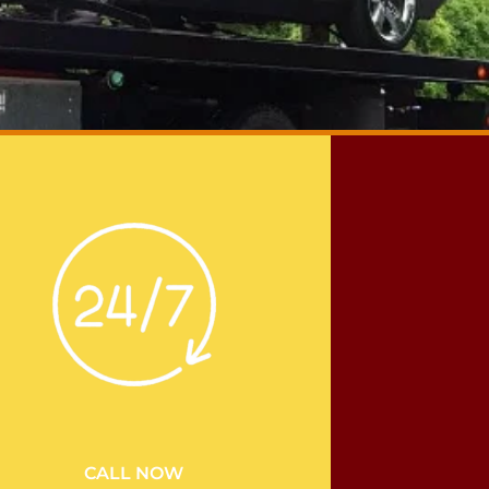
CALL NOW