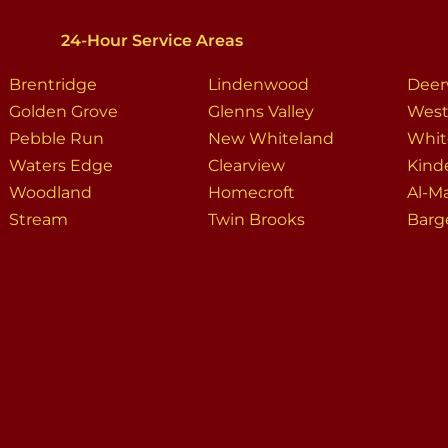
24-Hour Service Areas
Brentridge
Lindenwood
Dee
Golden Grove
Glenns Valley
West
Pebble Run
New Whiteland
Whit
Waters Edge
Clearview
Kind
Woodland
Homecroft
Al-M
Stream
Twin Brooks
Barge