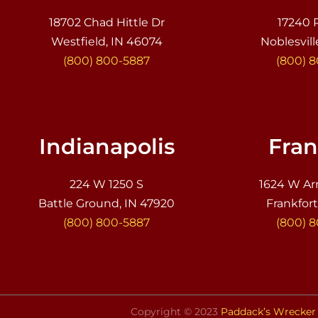
18702 Chad Hittle Dr
17240 
Westfield, IN 46074
Noblesvill
(800) 800-5887
(800) 
Indianapolis
Fran
224 W 1250 S
1624 W Ar
Battle Ground, IN 47920
Frankfort
(800) 800-5887
(800) 
Copyright © 2023
Paddack’s Wrecker 