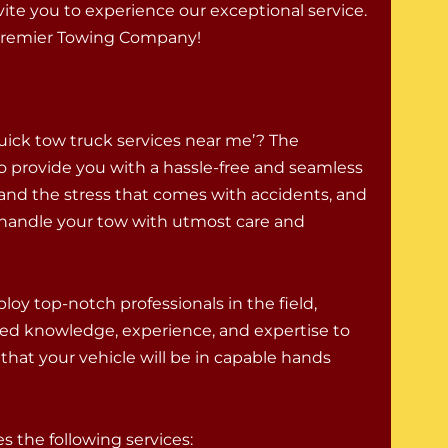
nvite you to experience our exceptional service.
 premier Towing Company!
uick tow truck services near me’? The
o provide you with a hassle-free and seamless
and the stress that comes with accidents, and
to handle your tow with utmost care and
oy top-notch professionals in the field,
ed knowledge, experience, and expertise to
that your vehicle will be in capable hands
 the following services: