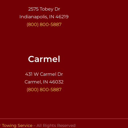
2575 Tobey Dr
Indianapolis, IN 46219
(800) 800-5887
Carmel
431 W Carmel Dr
Carmel, IN 46032
(800) 800-5887
r Towing Service
– All Rights Reserved