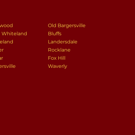
rwood
Old Bargersville
 Whiteland
Bluffs
eland
Landersdale
er
Rocklane
ar
Fox Hill
rsville
Waverly