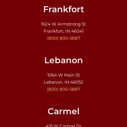
Frankfort
1624 W Armstrong St
Frankfort, IN 46041
(800) 800-5887
Lebanon
1064 W Main St
Lebanon, IN 46052
(800) 800-5887
Carmel
431 W Carmel Dr