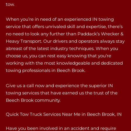
tow.
When you’re in need of an experienced IN towing
service that offers unrivaled skill and expertise, there’s
no need to look any further than Paddack’s Wrecker &
Heavy Transport. Our drivers and operators always stay
abreast of the latest industry techniques. When you
choose us, you can rest easy knowing that you’re
working with the most knowledgeable and dedicated
towing professionals in Beech Brook.
Give us a call now and experience the superior IN
towing services that have earned us the trust of the
Beech Brook community.
Quick Tow Truck Services Near Me in Beech Brook, IN
Have you been involved in an accident and require