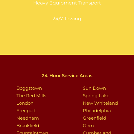
Heavy Equipment Transport
24/7 Towing
24-Hour Service Areas
Boggstown
Sun Down
The Red Mills
Spring Lake
London
New Whiteland
Freeport
Philadelphia
Needham
Greenfield
Brookfield
Gem
Fountaintown
Cumberland