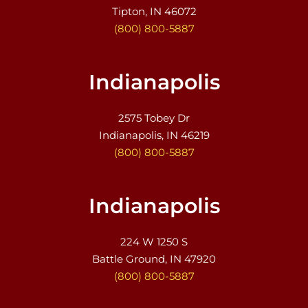
Tipton, IN 46072
(800) 800-5887
Indianapolis
2575 Tobey Dr
Indianapolis, IN 46219
(800) 800-5887
Indianapolis
224 W 1250 S
Battle Ground, IN 47920
(800) 800-5887