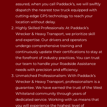
assured, when you call Paddack’s, we will swiftly
dispatch the nearest tow truck equipped with
cutting-edge GPS technology to reach your
location without delay.
Highly Skilled Professionals: At Paddack’s
Wrecker & Heavy Transport, we prioritize skill
and expertise. Our drivers and operators
undergo comprehensive training and
continuously update their certifications to stay at
the forefront of industry practices. You can trust
our team to handle your Roadside Assistance
needs with precision and efficiency.
Unmatched Professionalism: With Paddack’s
Wrecker & Heavy Transport, professionalism is a
guarantee. We have earned the trust of the West
Whiteland community through years of
dedicated service. Working with us means that
you will experience the highest level of