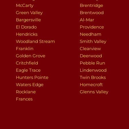
McCarty
Brentridge
Green Valley
Brentwood
Bargersville
Al-Mar
El Dorado
Providence
Hendricks
Needham
Woodland Stream
Smith Valley
Franklin
Clearview
Golden Grove
Deerwood
Critchfield
Pebble Run
Eagle Trace
Lindenwood
Hunters Pointe
Twin Brooks
Waters Edge
Homecroft
Rocklane
Glenns Valley
Frances