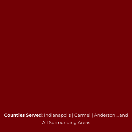
Counties Served:
Indianapolis | Carmel | Anderson …and
All Surrounding Areas