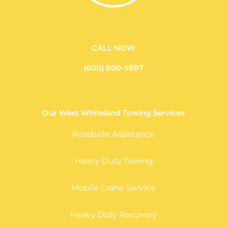
CALL NOW
(800) 800-5887
Our West Whiteland Towing Services
Roadside Assistance
Heavy Duty Towing
Mobile Crane Service
Heavy Duty Recovery