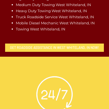
Medium Duty Towing West Whiteland, IN
Heavy Duty Towing West Whiteland, IN
Truck Roadside Service West Whiteland, IN
Mobile Diesel Mechanic West Whiteland, IN
Towing West Whiteland, IN
GET ROADSIDE ASSISTANCE IN WEST WHITELAND, IN NOW!