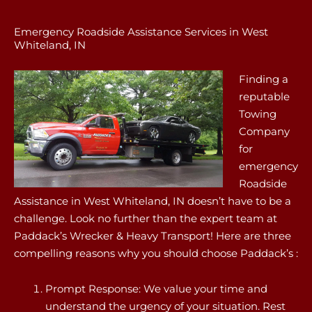
Emergency Roadside Assistance Services in West
Whiteland, IN
Finding a
reputable
Towing
Company
for
emergency
Roadside
Assistance in West Whiteland, IN doesn’t have to be a
challenge. Look no further than the expert team at
Paddack’s Wrecker & Heavy Transport! Here are three
compelling reasons why you should choose Paddack’s :
Prompt Response: We value your time and
understand the urgency of your situation. Rest