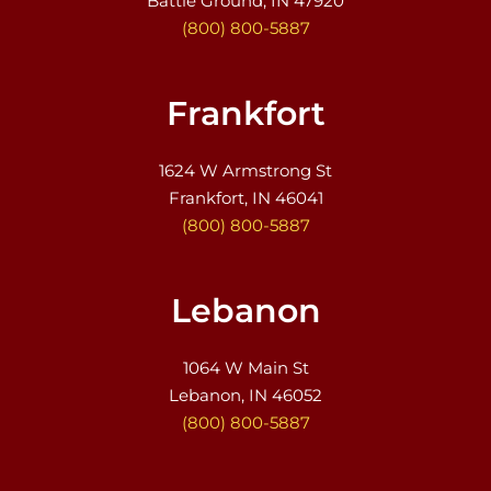
Battle Ground, IN 47920
(800) 800-5887
Frankfort
1624 W Armstrong St
Frankfort, IN 46041
(800) 800-5887
Lebanon
1064 W Main St
Lebanon, IN 46052
(800) 800-5887