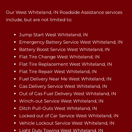
Our West Whiteland, IN Roadside Assistance services
include, but are not limited to:
Jump Start West Whiteland, IN
Emergency Battery Service West Whiteland, IN
Battery Boost Service West Whiteland, IN
Flat Tire Change West Whiteland, IN
Flat Tire Replacement West Whiteland, IN
Flat Tire Repair West Whiteland, IN
Fuel Delivery Near Me West Whiteland, IN
Gas Delivery Service West Whiteland, IN
Out of Gas Fuel Delivery West Whiteland, IN
Winch-out Service West Whiteland, IN
Ditch Pull-Outs West Whiteland, IN
Locked out of Car Service West Whiteland, IN
Vehicle Lockout Service West Whiteland, IN
Light Duty Towing West Whiteland, IN