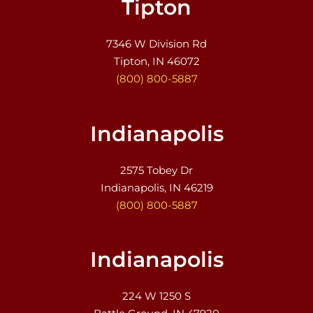
Tipton
7346 W Division Rd
Tipton, IN 46072
(800) 800-5887
Indianapolis
2575 Tobey Dr
Indianapolis, IN 46219
(800) 800-5887
Indianapolis
224 W 1250 S