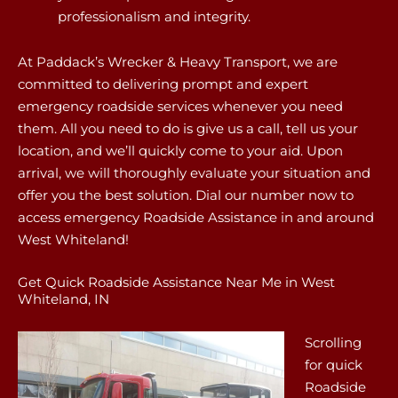
professionalism and integrity.
At Paddack’s Wrecker & Heavy Transport, we are
committed to delivering prompt and expert
emergency roadside services whenever you need
them. All you need to do is give us a call, tell us your
location, and we’ll quickly come to your aid. Upon
arrival, we will thoroughly evaluate your situation and
offer you the best solution. Dial our number now to
access emergency Roadside Assistance in and around
West Whiteland!
Get Quick Roadside Assistance Near Me in West
Whiteland, IN
Scrolling
for quick
Roadside