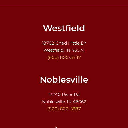
Westfield
18702 Chad Hittle Dr
Westfield, IN 46074
(800) 800-5887
Noblesville
17240 River Rd
Noblesville, IN 46062
(800) 800-5887