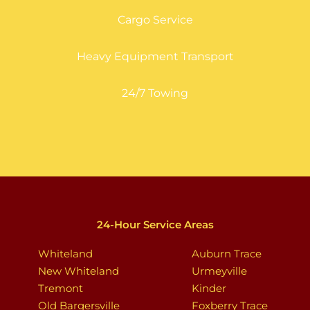
Cargo Service
Heavy Equipment Transport
24/7 Towing
24-Hour Service Areas
Whiteland
Auburn Trace
New Whiteland
Urmeyville
Tremont
Kinder
Old Bargersville
Foxberry Trace