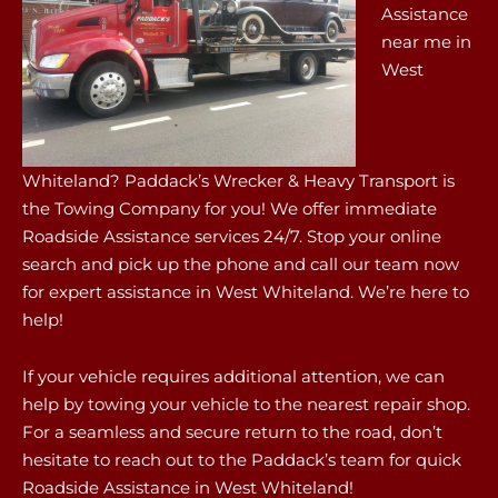
Assistance
near me in
West
Whiteland? Paddack’s Wrecker & Heavy Transport is
the Towing Company for you! We offer immediate
Roadside Assistance services 24/7. Stop your online
search and pick up the phone and call our team now
for expert assistance in West Whiteland. We’re here to
help!
If your vehicle requires additional attention, we can
help by towing your vehicle to the nearest repair shop.
For a seamless and secure return to the road, don’t
hesitate to reach out to the Paddack’s team for quick
Roadside Assistance in West Whiteland!