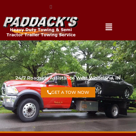
(317) 896-3206
24/7 Roadside Assistance West Whiteland, IN
GET A TOW NOW