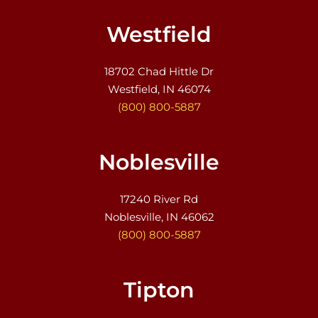
Westfield
18702 Chad Hittle Dr
Westfield, IN 46074
(800) 800-5887
Noblesville
17240 River Rd
Noblesville, IN 46062
(800) 800-5887
Tipton