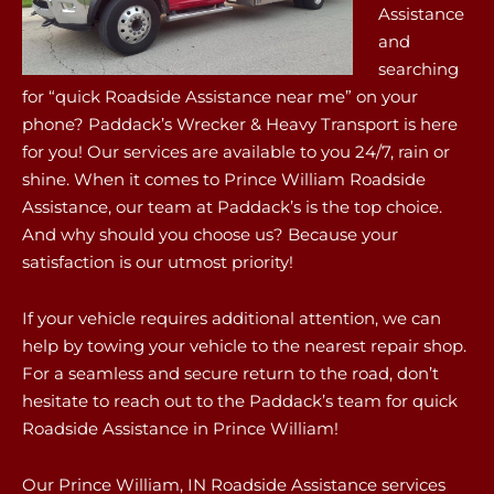
Assistance
and
searching
for “quick Roadside Assistance near me” on your
phone? Paddack’s Wrecker & Heavy Transport is here
for you! Our services are available to you 24/7, rain or
shine. When it comes to Prince William Roadside
Assistance, our team at Paddack’s is the top choice.
And why should you choose us? Because your
satisfaction is our utmost priority!
If your vehicle requires additional attention, we can
help by towing your vehicle to the nearest repair shop.
For a seamless and secure return to the road, don’t
hesitate to reach out to the Paddack’s team for quick
Roadside Assistance in Prince William!
Our Prince William, IN Roadside Assistance services