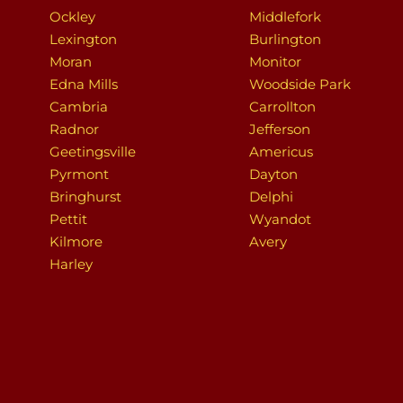
Ockley
Middlefork
Lexington
Burlington
Moran
Monitor
Edna Mills
Woodside Park
Cambria
Carrollton
Radnor
Jefferson
Geetingsville
Americus
Pyrmont
Dayton
Bringhurst
Delphi
Pettit
Wyandot
Kilmore
Avery
Harley