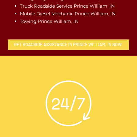
Truck Roadside Service Prince William, IN
Mobile Diesel Mechanic Prince William, IN
Towing Prince William, IN
GET ROADSIDE ASSISTANCE IN PRINCE WILLIAM, IN NOW!