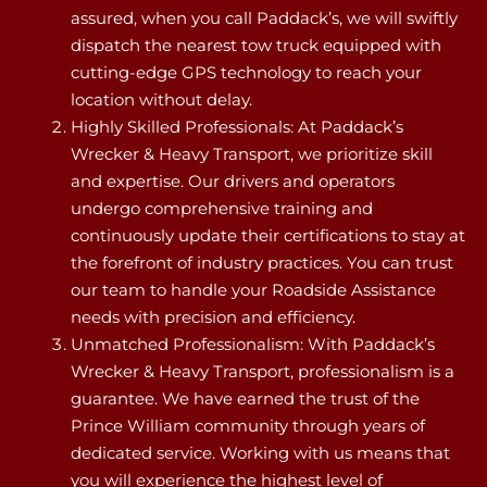
assured, when you call Paddack’s, we will swiftly
dispatch the nearest tow truck equipped with
cutting-edge GPS technology to reach your
location without delay.
Highly Skilled Professionals: At Paddack’s
Wrecker & Heavy Transport, we prioritize skill
and expertise. Our drivers and operators
undergo comprehensive training and
continuously update their certifications to stay at
the forefront of industry practices. You can trust
our team to handle your Roadside Assistance
needs with precision and efficiency.
Unmatched Professionalism: With Paddack’s
Wrecker & Heavy Transport, professionalism is a
guarantee. We have earned the trust of the
Prince William community through years of
dedicated service. Working with us means that
you will experience the highest level of