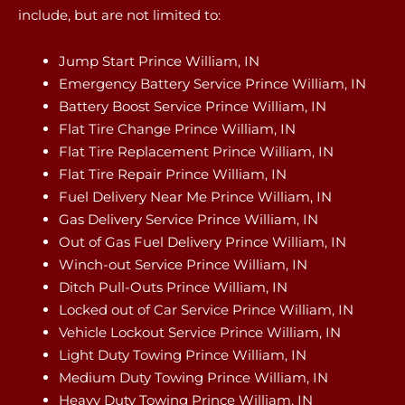
include, but are not limited to:
Jump Start Prince William, IN
Emergency Battery Service Prince William, IN
Battery Boost Service Prince William, IN
Flat Tire Change Prince William, IN
Flat Tire Replacement Prince William, IN
Flat Tire Repair Prince William, IN
Fuel Delivery Near Me Prince William, IN
Gas Delivery Service Prince William, IN
Out of Gas Fuel Delivery Prince William, IN
Winch-out Service Prince William, IN
Ditch Pull-Outs Prince William, IN
Locked out of Car Service Prince William, IN
Vehicle Lockout Service Prince William, IN
Light Duty Towing Prince William, IN
Medium Duty Towing Prince William, IN
Heavy Duty Towing Prince William, IN