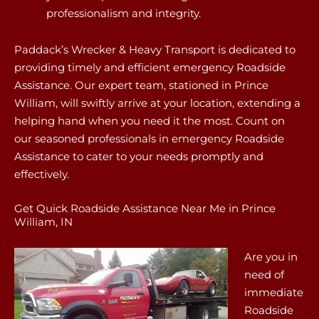
professionalism and integrity.
Paddack’s Wrecker & Heavy Transport is dedicated to
providing timely and efficient emergency Roadside
Assistance. Our expert team, stationed in Prince
William, will swiftly arrive at your location, extending a
helping hand when you need it the most. Count on
our seasoned professionals in emergency Roadside
Assistance to cater to your needs promptly and
effectively.
Get Quick Roadside Assistance Near Me in Prince
William, IN
Are you in
need of
immediate
Roadside