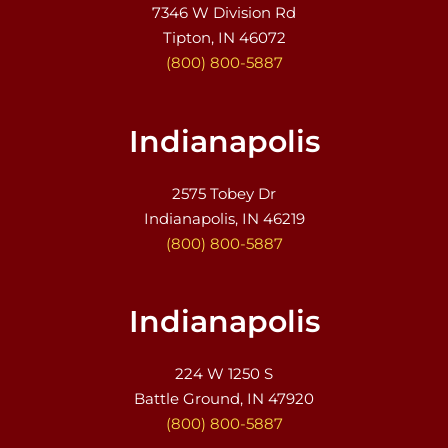
7346 W Division Rd
Tipton, IN 46072
(800) 800-5887
Indianapolis
2575 Tobey Dr
Indianapolis, IN 46219
(800) 800-5887
Indianapolis
224 W 1250 S
Battle Ground, IN 47920
(800) 800-5887