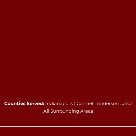
Counties Served:
Indianapolis | Carmel | Anderson …and
All Surrounding Areas