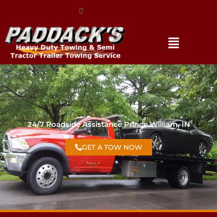
(317) 896-3206
24/7 Roadside Assistance Prince William, IN
GET A TOW NOW