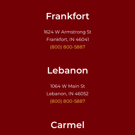
Frankfort
1624 W Armstrong St
Frankfort, IN 46041
(800) 800-5887
Lebanon
1064 W Main St
Lebanon, IN 46052
(800) 800-5887
Carmel