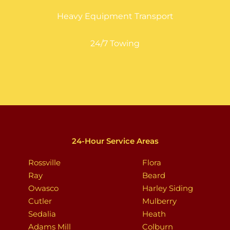
Heavy Equipment Transport
24/7 Towing
24-Hour Service Areas
Rossville
Flora
Ray
Beard
Owasco
Harley Siding
Cutler
Mulberry
Sedalia
Heath
Adams Mill
Colburn