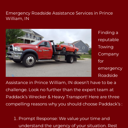
Emergency Roadside Assistance Services in Prince
William, IN
Finding a
reputable
Towing
Company
for
emergency
Roadside
Assistance in Prince William, IN doesn’t have to be a
challenge. Look no further than the expert team at
Paddack’s Wrecker & Heavy Transport! Here are three
compelling reasons why you should choose Paddack’s :
Prompt Response: We value your time and
understand the urgency of your situation. Rest