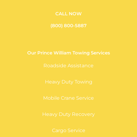
CALL NOW
(800) 800-5887
Our Prince William Towing Services
Roadside Assistance
Heavy Duty Towing
Mobile Crane Service
Heavy Duty Recovery
Cargo Service