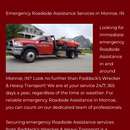
Emergency Roadside Assistance Services in Monroe, IN
Looking for
immediate
emergency
Roadside
Assistance
in and
around
Monroe, IN? Look no further than Paddack’s Wrecker
& Heavy Transport! We are at your service 24/7, 365
days a year, regardless of the time or weather. For
reliable emergency Roadside Assistance in Monroe,
you can count on our dedicated team of professionals.
Securing emergency Roadside Assistance services
from Paddack’s Wrecker & Heavy Transport is a