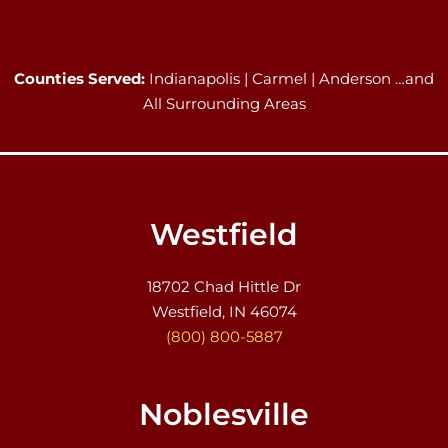
Counties Served:
Indianapolis | Carmel | Anderson …and
All Surrounding Areas
Westfield
18702 Chad Hittle Dr
Westfield, IN 46074
(800) 800-5887
Noblesville