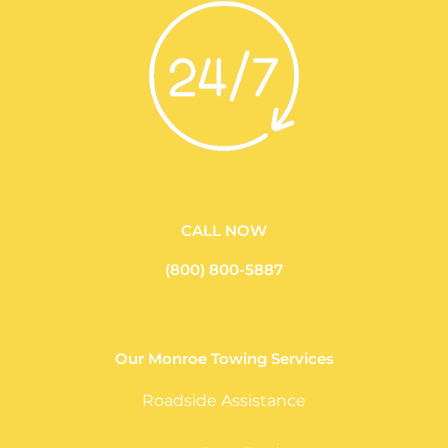
CALL NOW
(800) 800-5887
Our Monroe Towing Services
Roadside Assistance