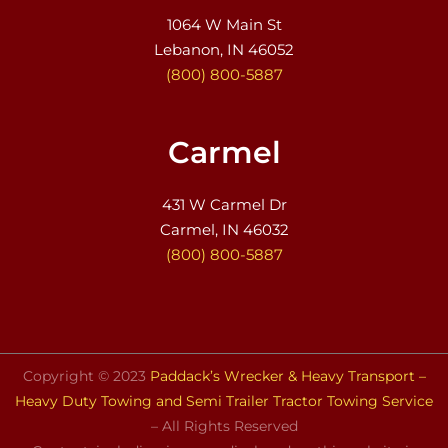
1064 W Main St
Lebanon, IN 46052
(800) 800-5887
Carmel
431 W Carmel Dr
Carmel, IN 46032
(800) 800-5887
Copyright © 2023
Paddack’s Wrecker & Heavy Transport –
Heavy Duty Towing and Semi Trailer Tractor Towing Service
– All Rights Reserved