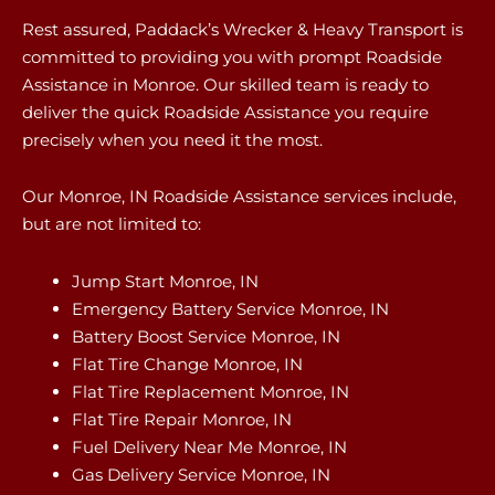
Rest assured, Paddack’s Wrecker & Heavy Transport is
committed to providing you with prompt Roadside
Assistance in Monroe. Our skilled team is ready to
deliver the quick Roadside Assistance you require
precisely when you need it the most.
Our Monroe, IN Roadside Assistance services include,
but are not limited to:
Jump Start Monroe, IN
Emergency Battery Service Monroe, IN
Battery Boost Service Monroe, IN
Flat Tire Change Monroe, IN
Flat Tire Replacement Monroe, IN
Flat Tire Repair Monroe, IN
Fuel Delivery Near Me Monroe, IN
Gas Delivery Service Monroe, IN