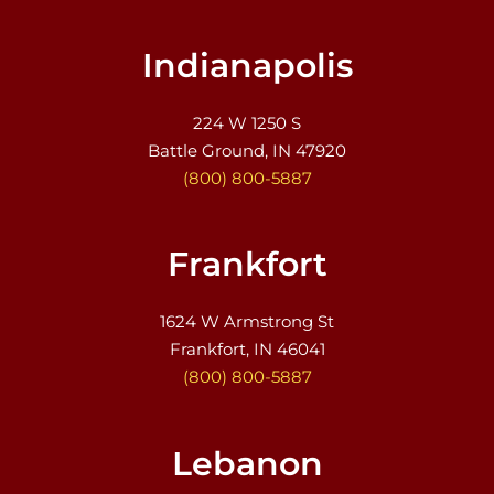
Indianapolis
224 W 1250 S
Battle Ground, IN 47920
(800) 800-5887
Frankfort
1624 W Armstrong St
Frankfort, IN 46041
(800) 800-5887
Lebanon