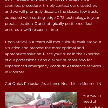
seamless procedure. Simply contact our dispatcher,
and we will promptly dispatch the closest tow truck,
equipped with cutting-edge GPS technology, to your
precise location. Our strategically positioned fleet
ensures a swift response time.
Upon arrival, our team will meticulously evaluate your
situation and propose the most optimal and
appropriate solution. Place your trust in the expertise
of our professionals and dial our number now for
experienced emergency Roadside Assistance services
in Monroe!
Get Quick Roadside Assistance Near Me in Monroe, IN
Are you in
need of
immediate