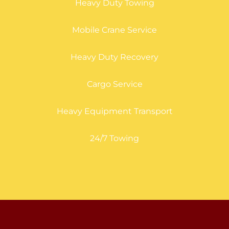
Heavy Duty Towing
Mobile Crane Service
Heavy Duty Recovery
Cargo Service
Heavy Equipment Transport
24/7 Towing