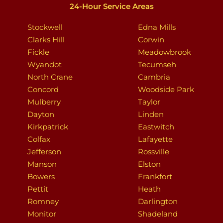
24-Hour Service Areas
Stockwell
Edna Mills
Clarks Hill
Corwin
Fickle
Meadowbrook
Wyandot
Tecumseh
North Crane
Cambria
Concord
Woodside Park
Mulberry
Taylor
Dayton
Linden
Kirkpatrick
Eastwitch
Colfax
Lafayette
Jefferson
Rossville
Manson
Elston
Bowers
Frankfort
Pettit
Heath
Romney
Darlington
Monitor
Shadeland