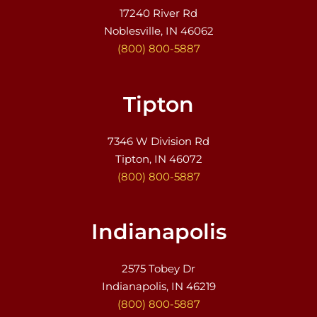
17240 River Rd
Noblesville, IN 46062
(800) 800-5887
Tipton
7346 W Division Rd
Tipton, IN 46072
(800) 800-5887
Indianapolis
2575 Tobey Dr
Indianapolis, IN 46219
(800) 800-5887