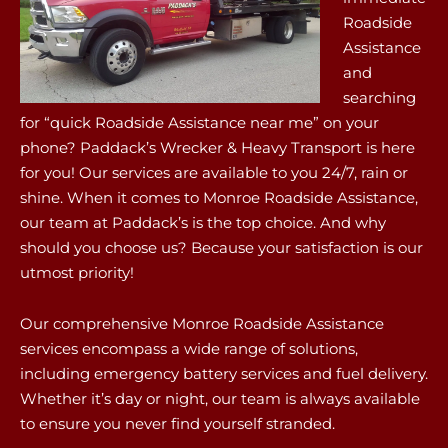
Roadside
Assistance
and
searching
for “quick Roadside Assistance near me” on your
phone? Paddack’s Wrecker & Heavy Transport is here
for you! Our services are available to you 24/7, rain or
shine. When it comes to Monroe Roadside Assistance,
our team at Paddack’s is the top choice. And why
should you choose us? Because your satisfaction is our
utmost priority!
Our comprehensive Monroe Roadside Assistance
services encompass a wide range of solutions,
including emergency battery services and fuel delivery.
Whether it’s day or night, our team is always available
to ensure you never find yourself stranded.