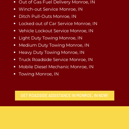
Out of Gas Fuel Delivery Monroe, IN
Winch-out Service Monroe, IN
Ditch Pull-Outs Monroe, IN
Locked out of Car Service Monroe, IN
Vehicle Lockout Service Monroe, IN
Light Duty Towing Monroe, IN
Medium Duty Towing Monroe, IN
Heavy Duty Towing Monroe, IN
Truck Roadside Service Monroe, IN
Mobile Diesel Mechanic Monroe, IN
Towing Monroe, IN
GET ROADSIDE ASSISTANCE IN MONROE, IN NOW!