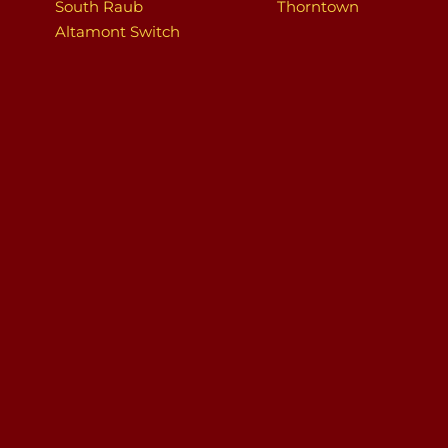
South Raub
Thorntown
Altamont Switch