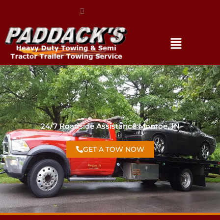
(317) 896-3206
24/7 Roadside Assistance Monroe, IN
GET A TOW NOW