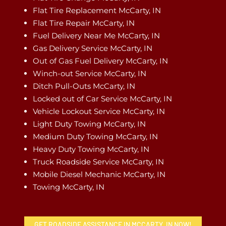
Flat Tire Replacement McCarty, IN
Flat Tire Repair McCarty, IN
Fuel Delivery Near Me McCarty, IN
Gas Delivery Service McCarty, IN
Out of Gas Fuel Delivery McCarty, IN
Winch-out Service McCarty, IN
Ditch Pull-Outs McCarty, IN
Locked out of Car Service McCarty, IN
Vehicle Lockout Service McCarty, IN
Light Duty Towing McCarty, IN
Medium Duty Towing McCarty, IN
Heavy Duty Towing McCarty, IN
Truck Roadside Service McCarty, IN
Mobile Diesel Mechanic McCarty, IN
Towing McCarty, IN
GET ROADSIDE ASSISTANCE IN MCCARTY, IN NOW!