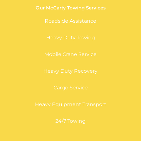
Our McCarty Towing Services
Roadside Assistance
Heavy Duty Towing
Mobile Crane Service
Heavy Duty Recovery
Cargo Service
Heavy Equipment Transport
24/7 Towing