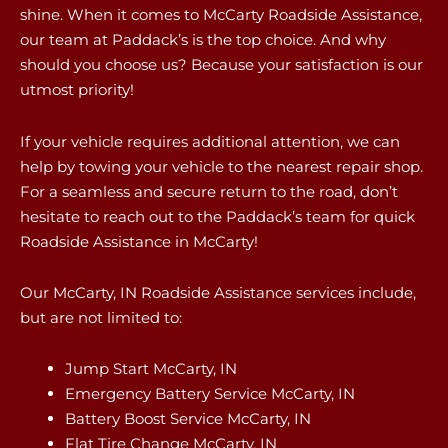
shine. When it comes to McCarty Roadside Assistance,
our team at Paddack’s is the top choice. And why
should you choose us? Because your satisfaction is our
utmost priority!
If your vehicle requires additional attention, we can
help by towing your vehicle to the nearest repair shop.
For a seamless and secure return to the road, don’t
hesitate to reach out to the Paddack’s team for quick
Roadside Assistance in McCarty!
Our McCarty, IN Roadside Assistance services include,
but are not limited to:
Jump Start McCarty, IN
Emergency Battery Service McCarty, IN
Battery Boost Service McCarty, IN
Flat Tire Change McCarty, IN