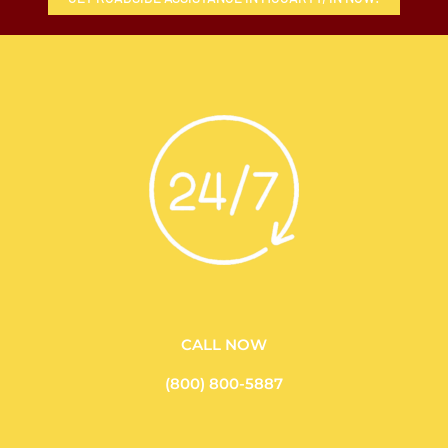
CALL NOW
(800) 800-5887