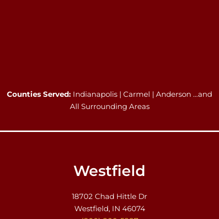
Counties Served:
Indianapolis | Carmel | Anderson …and
All Surrounding Areas
Westfield
18702 Chad Hittle Dr
Westfield, IN 46074