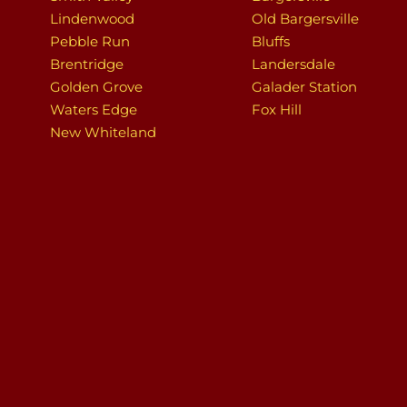
Lindenwood
Old Bargersville
Pebble Run
Bluffs
Brentridge
Landersdale
Golden Grove
Galader Station
Waters Edge
Fox Hill
New Whiteland