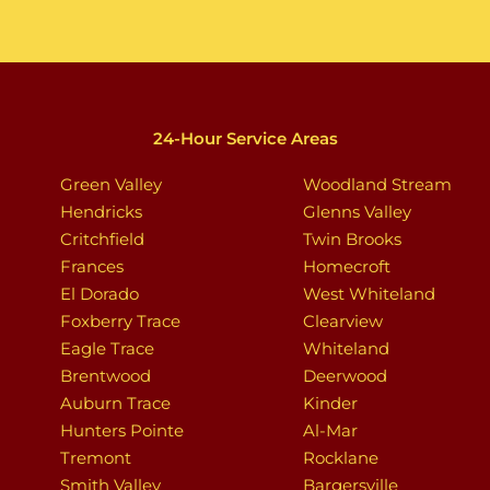
24-Hour Service Areas
Green Valley
Woodland Stream
Hendricks
Glenns Valley
Critchfield
Twin Brooks
Frances
Homecroft
El Dorado
West Whiteland
Foxberry Trace
Clearview
Eagle Trace
Whiteland
Brentwood
Deerwood
Auburn Trace
Kinder
Hunters Pointe
Al-Mar
Tremont
Rocklane
Smith Valley
Bargersville