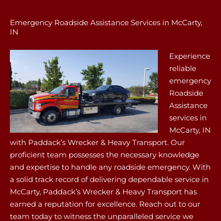
Emergency Roadside Assistance Services in McCarty,
IN
Experience
reliable
emergency
Roadside
Assistance
services in
McCarty, IN
with Paddack’s Wrecker & Heavy Transport. Our
proficient team possesses the necessary knowledge
and expertise to handle any roadside emergency. With
a solid track record of delivering dependable service in
McCarty, Paddack’s Wrecker & Heavy Transport has
earned a reputation for excellence. Reach out to our
team today to witness the unparalleled service we