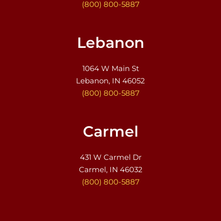
(800) 800-5887
Lebanon
1064 W Main St
Lebanon, IN 46052
(800) 800-5887
Carmel
431 W Carmel Dr
Carmel, IN 46032
(800) 800-5887