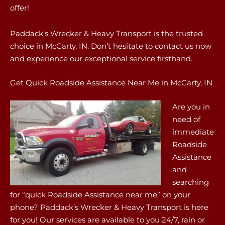
offer!
Paddack’s Wrecker & Heavy Transport is the trusted
choice in McCarty, IN. Don’t hesitate to contact us now
and experience our exceptional service firsthand.
Get Quick Roadside Assistance Near Me in McCarty, IN
Are you in
need of
immediate
Roadside
Assistance
and
searching
for “quick Roadside Assistance near me” on your
phone? Paddack’s Wrecker & Heavy Transport is here
for you! Our services are available to you 24/7, rain or