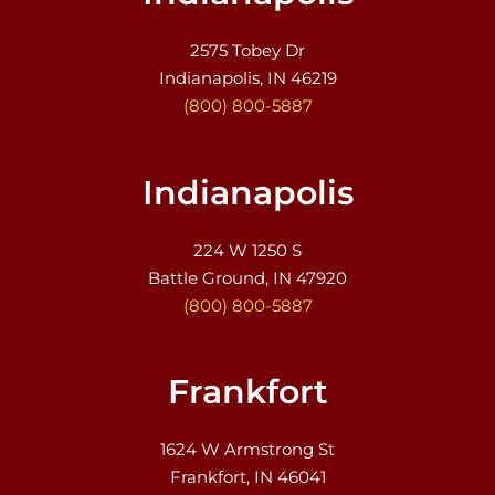
2575 Tobey Dr
Indianapolis, IN 46219
(800) 800-5887
Indianapolis
224 W 1250 S
Battle Ground, IN 47920
(800) 800-5887
Frankfort
1624 W Armstrong St
Frankfort, IN 46041