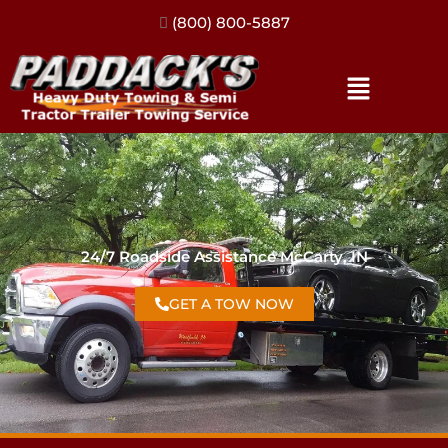
(317) 896-3206
24/7 Roadside Assistance McCarty, IN
GET A TOW NOW