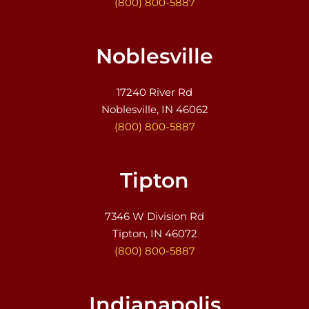
(800) 800-5887
Noblesville
17240 River Rd
Noblesville, IN 46062
(800) 800-5887
Tipton
7346 W Division Rd
Tipton, IN 46072
(800) 800-5887
Indianapolis