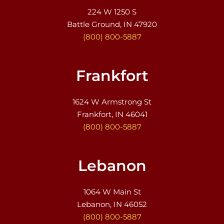
224 W 1250 S
Battle Ground, IN 47920
(800) 800-5887
Frankfort
1624 W Armstrong St
Frankfort, IN 46041
(800) 800-5887
Lebanon
1064 W Main St
Lebanon, IN 46052
(800) 800-5887