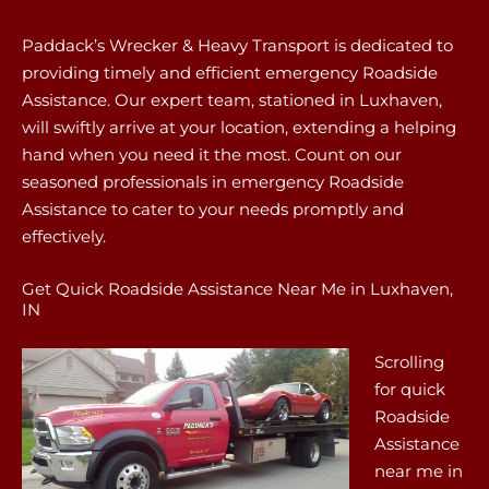
Paddack’s Wrecker & Heavy Transport is dedicated to
providing timely and efficient emergency Roadside
Assistance. Our expert team, stationed in Luxhaven,
will swiftly arrive at your location, extending a helping
hand when you need it the most. Count on our
seasoned professionals in emergency Roadside
Assistance to cater to your needs promptly and
effectively.
Get Quick Roadside Assistance Near Me in Luxhaven,
IN
Scrolling
for quick
Roadside
Assistance
near me in