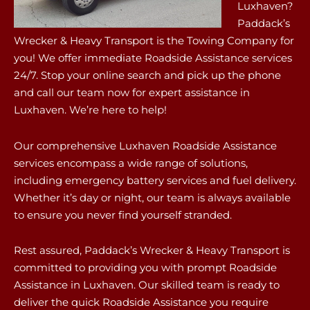
Luxhaven?
Paddack’s
Wrecker & Heavy Transport is the Towing Company for
you! We offer immediate Roadside Assistance services
24/7. Stop your online search and pick up the phone
and call our team now for expert assistance in
Luxhaven. We’re here to help!
Our comprehensive Luxhaven Roadside Assistance
services encompass a wide range of solutions,
including emergency battery services and fuel delivery.
Whether it’s day or night, our team is always available
to ensure you never find yourself stranded.
Rest assured, Paddack’s Wrecker & Heavy Transport is
committed to providing you with prompt Roadside
Assistance in Luxhaven. Our skilled team is ready to
deliver the quick Roadside Assistance you require