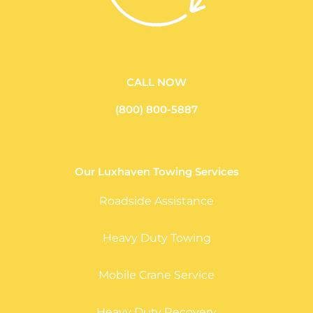
CALL NOW
(800) 800-5887
Our Luxhaven Towing Services
Roadside Assistance
Heavy Duty Towing
Mobile Crane Service
Heavy Duty Recovery