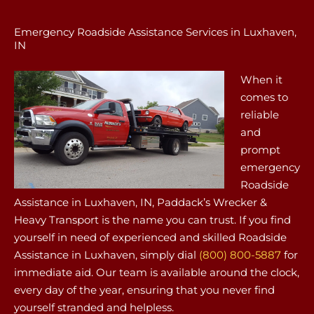
Emergency Roadside Assistance Services in Luxhaven,
IN
When it
comes to
reliable
and
prompt
emergency
Roadside
Assistance in Luxhaven, IN, Paddack’s Wrecker &
Heavy Transport is the name you can trust. If you find
yourself in need of experienced and skilled Roadside
Assistance in Luxhaven, simply dial
(800) 800-5887
for
immediate aid. Our team is available around the clock,
every day of the year, ensuring that you never find
yourself stranded and helpless.