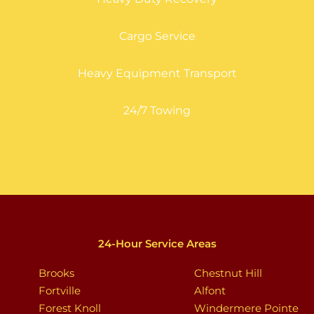
Cargo Service
Heavy Equipment Transport
24/7 Towing
24-Hour Service Areas
Brooks
Chestnut Hill
Fortville
Alfont
Forest Knoll
Windermere Pointe