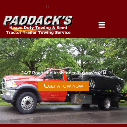
(317) 896-3206
24/7 Roadside Assistance Luxhaven, IN
GET A TOW NOW