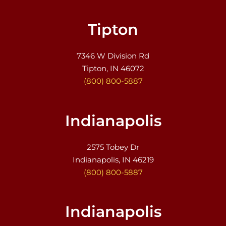
Tipton
7346 W Division Rd
Tipton, IN 46072
(800) 800-5887
Indianapolis
2575 Tobey Dr
Indianapolis, IN 46219
(800) 800-5887
Indianapolis