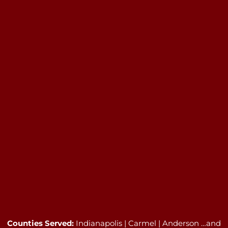
Counties Served:
Indianapolis | Carmel | Anderson …and