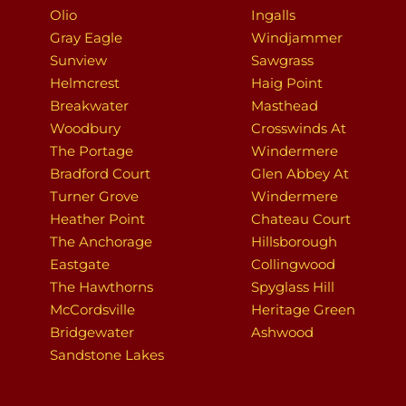
Olio
Ingalls
Gray Eagle
Windjammer
Sunview
Sawgrass
Helmcrest
Haig Point
Breakwater
Masthead
Woodbury
Crosswinds At
The Portage
Windermere
Bradford Court
Glen Abbey At
Turner Grove
Windermere
Heather Point
Chateau Court
The Anchorage
Hillsborough
Eastgate
Collingwood
The Hawthorns
Spyglass Hill
McCordsville
Heritage Green
Bridgewater
Ashwood
Sandstone Lakes