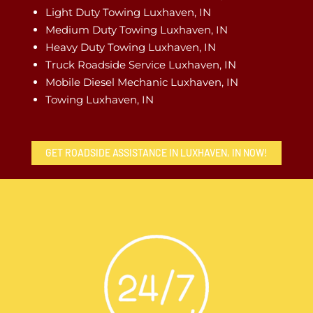
Light Duty Towing Luxhaven, IN
Medium Duty Towing Luxhaven, IN
Heavy Duty Towing Luxhaven, IN
Truck Roadside Service Luxhaven, IN
Mobile Diesel Mechanic Luxhaven, IN
Towing Luxhaven, IN
GET ROADSIDE ASSISTANCE IN LUXHAVEN, IN NOW!