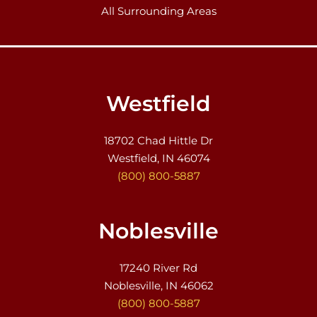
All Surrounding Areas
Westfield
18702 Chad Hittle Dr
Westfield, IN 46074
(800) 800-5887
Noblesville
17240 River Rd
Noblesville, IN 46062
(800) 800-5887