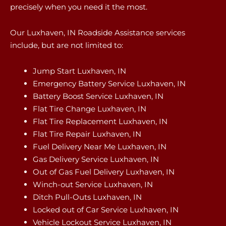
precisely when you need it the most.
Our Luxhaven, IN Roadside Assistance services
include, but are not limited to:
Jump Start Luxhaven, IN
Emergency Battery Service Luxhaven, IN
Battery Boost Service Luxhaven, IN
Flat Tire Change Luxhaven, IN
Flat Tire Replacement Luxhaven, IN
Flat Tire Repair Luxhaven, IN
Fuel Delivery Near Me Luxhaven, IN
Gas Delivery Service Luxhaven, IN
Out of Gas Fuel Delivery Luxhaven, IN
Winch-out Service Luxhaven, IN
Ditch Pull-Outs Luxhaven, IN
Locked out of Car Service Luxhaven, IN
Vehicle Lockout Service Luxhaven, IN