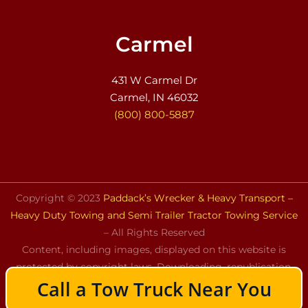
Carmel
431 W Carmel Dr
Carmel, IN 46032
(800) 800-5887
Copyright © 2023
Paddack’s Wrecker & Heavy Transport –
Heavy Duty Towing and Semi Trailer Tractor Towing Service
– All Rights Reserved
Content, including images, displayed on this website is
protected by copyright laws. Downloading, republication,
Call a Tow Truck Near You
retransmission, or reproduction of the content on this
website is strictly prohibited.