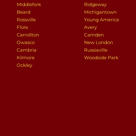
Middlefork
Ridgeway
Beard
Michigantown
Rossville
Young America
Flora
Avery
Carrollton
Camden
Owasco
New London
Cambria
Russiaville
Kilmore
Woodside Park
Ockley