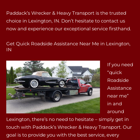
Paddack’s Wrecker & Heavy Transport is the trusted
choice in Lexington, IN. Don’t hesitate to contact us
now and experience our exceptional service firsthand.
Get Quick Roadside Assistance Near Me in Lexington,
IN
If you need
“quick
Roadside
Assistance
near me”
in and
around
Lexington, there’s no need to hesitate – simply get in
touch with Paddack’s Wrecker & Heavy Transport. Our
goal is to provide you with the best service, every