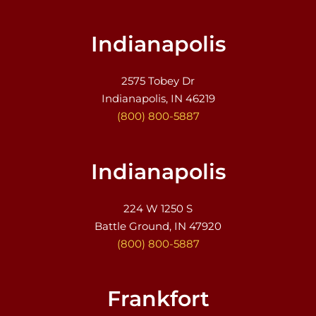
Indianapolis
2575 Tobey Dr
Indianapolis, IN 46219
(800) 800-5887
Indianapolis
224 W 1250 S
Battle Ground, IN 47920
(800) 800-5887
Frankfort