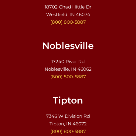
18702 Chad Hittle Dr
Westfield, IN 46074
(800) 800-5887
Noblesville
17240 River Rd
Noblesville, IN 46062
(800) 800-5887
Tipton
7346 W Division Rd
Tipton, IN 46072
(800) 800-5887