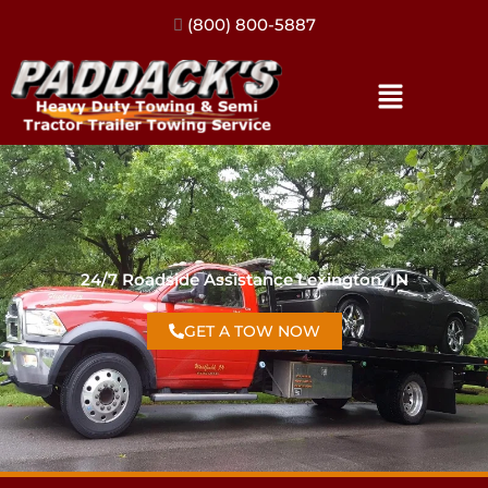
(317) 896-3206
24/7 Roadside Assistance Lexington, IN
GET A TOW NOW