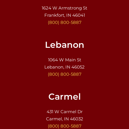
1624 W Armstrong St
Frankfort, IN 46041
(800) 800-5887
Lebanon
1064 W Main St
Lebanon, IN 46052
(800) 800-5887
Carmel
431 W Carmel Dr
Carmel, IN 46032
(800) 800-5887