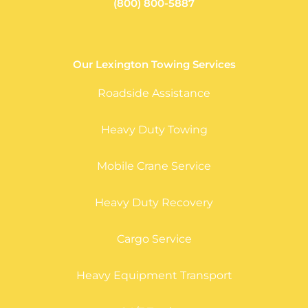
(800) 800-5887
Our Lexington Towing Services
Roadside Assistance
Heavy Duty Towing
Mobile Crane Service
Heavy Duty Recovery
Cargo Service
Heavy Equipment Transport