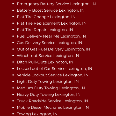
Emergency Battery Service Lexington, IN
Battery Boost Service Lexington, IN
Flat Tire Change Lexington, IN
Flat Tire Replacement Lexington, IN
Flat Tire Repair Lexington, IN
Fuel Delivery Near Me Lexington, IN
Gas Delivery Service Lexington, IN
Out of Gas Fuel Delivery Lexington, IN
Winch-out Service Lexington, IN
Ditch Pull-Outs Lexington, IN
Locked out of Car Service Lexington, IN
Vehicle Lockout Service Lexington, IN
Light Duty Towing Lexington, IN
Medium Duty Towing Lexington, IN
Heavy Duty Towing Lexington, IN
Truck Roadside Service Lexington, IN
Mobile Diesel Mechanic Lexington, IN
Towing Lexington, IN