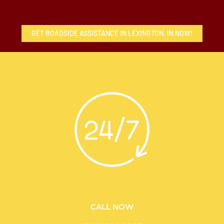
GET ROADSIDE ASSISTANCE IN LEXINGTON, IN NOW!
CALL NOW