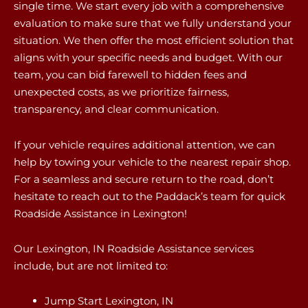
single time. We start every job with a comprehensive
evaluation to make sure that we fully understand your
situation. We then offer the most efficient solution that
aligns with your specific needs and budget. With our
team, you can bid farewell to hidden fees and
unexpected costs, as we prioritize fairness,
transparency, and clear communication.
If your vehicle requires additional attention, we can
help by towing your vehicle to the nearest repair shop.
For a seamless and secure return to the road, don’t
hesitate to reach out to the Paddack’s team for quick
Roadside Assistance in Lexington!
Our Lexington, IN Roadside Assistance services
include, but are not limited to:
Jump Start Lexington, IN