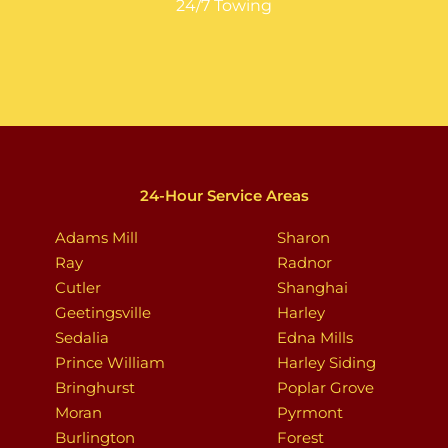
24/7 Towing
24-Hour Service Areas
Adams Mill
Sharon
Ray
Radnor
Cutler
Shanghai
Geetingsville
Harley
Sedalia
Edna Mills
Prince William
Harley Siding
Bringhurst
Poplar Grove
Moran
Pyrmont
Burlington
Forest