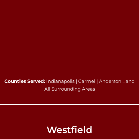
Counties Served:
Indianapolis | Carmel | Anderson …and
All Surrounding Areas
Westfield