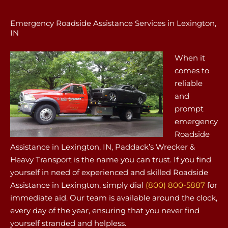
Emergency Roadside Assistance Services in Lexington,
IN
When it
comes to
reliable
and
prompt
emergency
Roadside
Assistance in Lexington, IN, Paddack’s Wrecker &
Heavy Transport is the name you can trust. If you find
yourself in need of experienced and skilled Roadside
Assistance in Lexington, simply dial
(800) 800-5887
for
immediate aid. Our team is available around the clock,
every day of the year, ensuring that you never find
yourself stranded and helpless.