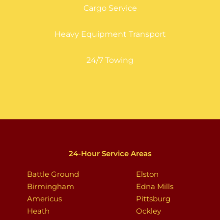
Cargo Service
Heavy Equipment Transport
24/7 Towing
24-Hour Service Areas
Battle Ground
Elston
Birmingham
Edna Mills
Americus
Pittsburg
Heath
Ockley