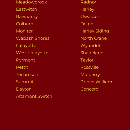
Meadowbrook
Radnor
Eastwitch
Harley
Ravinamy
Owasco
Colburn
Delphi
Monitor
Harley Siding
Wabash Shores
North Crane
Lafayette
Wyandot
West Lafayette
Shadeland
Pyrmont
Taylor
Pettit
Rossville
Tecumseh
Mulberry
Summit
Prince William
Dayton
Concord
Altamont Switch