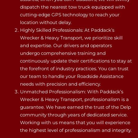
dispatch the nearest tow truck equipped with
cutting-edge GPS technology to reach your
location without delay.
Highly Skilled Professionals: At Paddack’s
Wrecker & Heavy Transport, we prioritize skill
and expertise. Our drivers and operators
undergo comprehensive training and
continuously update their certifications to stay at
the forefront of industry practices. You can trust
our team to handle your Roadside Assistance
needs with precision and efficiency.
Unmatched Professionalism: With Paddack’s
Wrecker & Heavy Transport, professionalism is a
guarantee. We have earned the trust of the Delp
community through years of dedicated service.
Working with us means that you will experience
the highest level of professionalism and integrity.