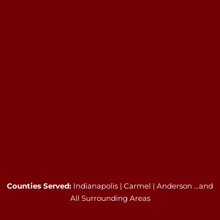
Counties Served:
Indianapolis | Carmel | Anderson …and
All Surrounding Areas