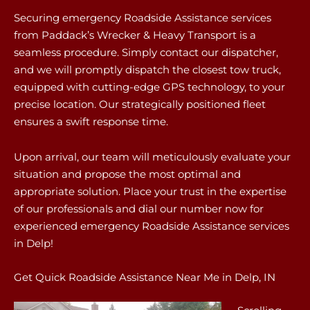
Securing emergency Roadside Assistance services
from Paddack’s Wrecker & Heavy Transport is a
seamless procedure. Simply contact our dispatcher,
and we will promptly dispatch the closest tow truck,
equipped with cutting-edge GPS technology, to your
precise location. Our strategically positioned fleet
ensures a swift response time.
Upon arrival, our team will meticulously evaluate your
situation and propose the most optimal and
appropriate solution. Place your trust in the expertise
of our professionals and dial our number now for
experienced emergency Roadside Assistance services
in Delp!
Get Quick Roadside Assistance Near Me in Delp, IN