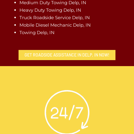
Medium Duty Towing Delp, IN
Heavy Duty Towing Delp, IN
Truck Roadside Service Delp, IN
Mobile Diesel Mechanic Delp, IN
Towing Delp, IN
GET ROADSIDE ASSISTANCE IN DELP, IN NOW!