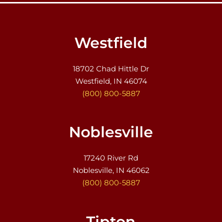
Westfield
18702 Chad Hittle Dr
Westfield, IN 46074
(800) 800-5887
Noblesville
17240 River Rd
Noblesville, IN 46062
(800) 800-5887
Tipton