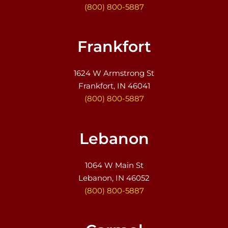
(800) 800-5887
Frankfort
1624 W Armstrong St
Frankfort, IN 46041
(800) 800-5887
Lebanon
1064 W Main St
Lebanon, IN 46052
(800) 800-5887