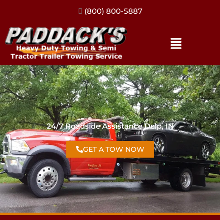
(317) 896-3206
24/7 Roadside Assistance Delp, IN
GET A TOW NOW