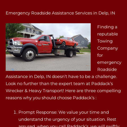
Emergency Roadside Assistance Services in Delp, IN
Finding a
reputable
Towing
Company
for
emergency
Roadside
Assistance in Delp, IN doesn’t have to be a challenge.
Look no further than the expert team at Paddack’s
Wrecker & Heavy Transport! Here are three compelling
reasons why you should choose Paddack’s :
Prompt Response: We value your time and
understand the urgency of your situation. Rest
assured, when you call Paddack’s, we will swiftly