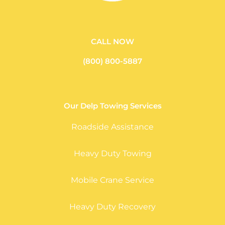
CALL NOW
(800) 800-5887
Our Delp Towing Services
Roadside Assistance
Heavy Duty Towing
Mobile Crane Service
Heavy Duty Recovery