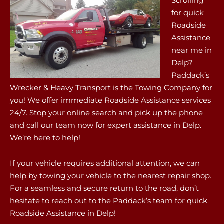
Scrolling
for quick
Roadside
Assistance
near me in
Delp?
Paddack’s
Wrecker & Heavy Transport is the Towing Company for
you! We offer immediate Roadside Assistance services
24/7. Stop your online search and pick up the phone
and call our team now for expert assistance in Delp.
We’re here to help!
If your vehicle requires additional attention, we can
help by towing your vehicle to the nearest repair shop.
For a seamless and secure return to the road, don’t
hesitate to reach out to the Paddack’s team for quick
Roadside Assistance in Delp!