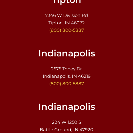
7346 W Division Rd
Tipton, IN 46072
(800) 800-5887
Indianapolis
2575 Tobey Dr
Indianapolis, IN 46219
(800) 800-5887
Indianapolis
224 W 1250 S
Battle Ground, IN 47920