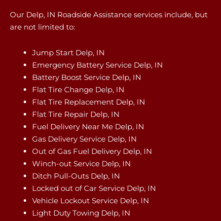
Our Delp, IN Roadside Assistance services include, but
are not limited to:
Jump Start Delp, IN
Emergency Battery Service Delp, IN
Battery Boost Service Delp, IN
Flat Tire Change Delp, IN
Flat Tire Replacement Delp, IN
Flat Tire Repair Delp, IN
Fuel Delivery Near Me Delp, IN
Gas Delivery Service Delp, IN
Out of Gas Fuel Delivery Delp, IN
Winch-out Service Delp, IN
Ditch Pull-Outs Delp, IN
Locked out of Car Service Delp, IN
Vehicle Lockout Service Delp, IN
Light Duty Towing Delp, IN