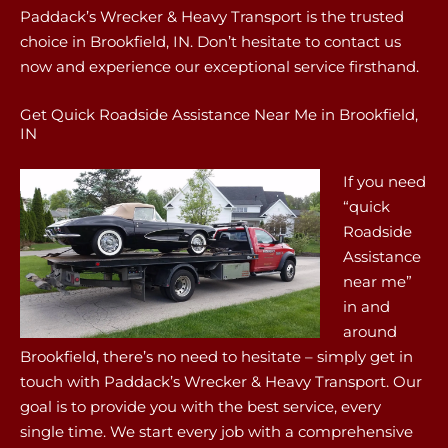
Paddack’s Wrecker & Heavy Transport is the trusted
choice in Brookfield, IN. Don’t hesitate to contact us
now and experience our exceptional service firsthand.
Get Quick Roadside Assistance Near Me in Brookfield,
IN
If you need
“quick
Roadside
Assistance
near me”
in and
around
Brookfield, there’s no need to hesitate – simply get in
touch with Paddack’s Wrecker & Heavy Transport. Our
goal is to provide you with the best service, every
single time. We start every job with a comprehensive