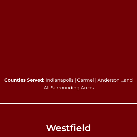
Counties Served:
Indianapolis | Carmel | Anderson …and
All Surrounding Areas
Westfield