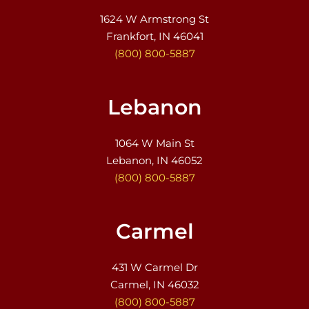
1624 W Armstrong St
Frankfort, IN 46041
(800) 800-5887
Lebanon
1064 W Main St
Lebanon, IN 46052
(800) 800-5887
Carmel
431 W Carmel Dr
Carmel, IN 46032
(800) 800-5887