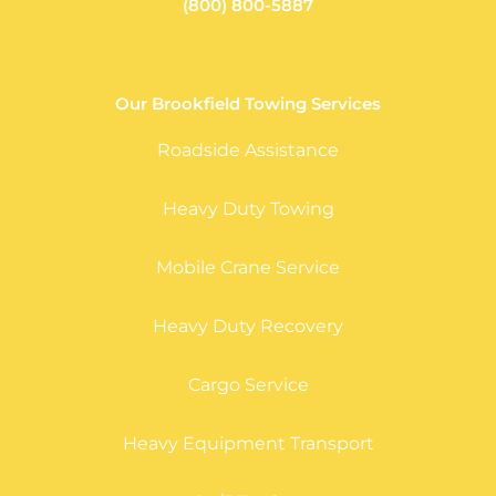
(800) 800-5887
Our Brookfield Towing Services
Roadside Assistance
Heavy Duty Towing
Mobile Crane Service
Heavy Duty Recovery
Cargo Service
Heavy Equipment Transport