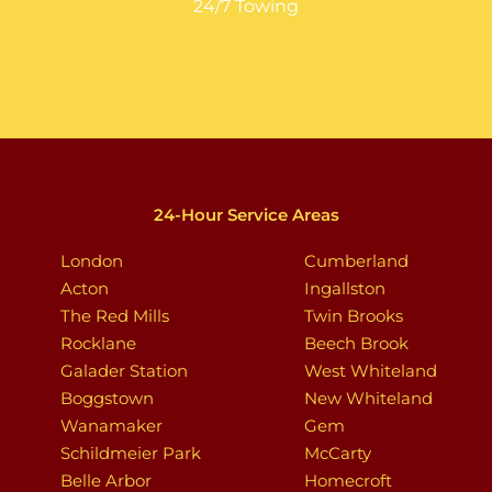
24/7 Towing
24-Hour Service Areas
London
Cumberland
Acton
Ingallston
The Red Mills
Twin Brooks
Rocklane
Beech Brook
Galader Station
West Whiteland
Boggstown
New Whiteland
Wanamaker
Gem
Schildmeier Park
McCarty
Belle Arbor
Homecroft