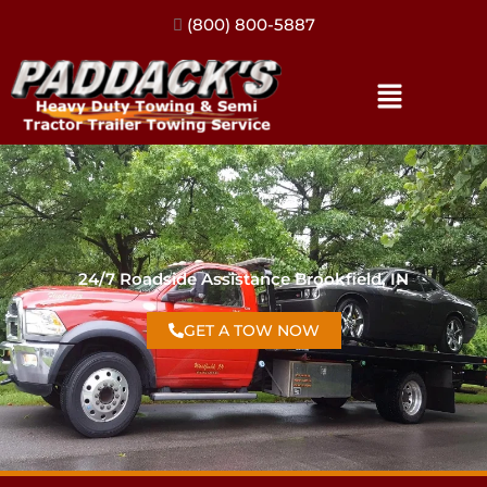
(317) 896-3206
24/7 Roadside Assistance Brookfield, IN
GET A TOW NOW