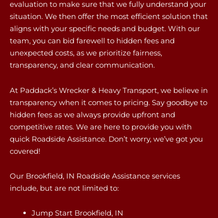
evaluation to make sure that we fully understand your
situation. We then offer the most efficient solution that
aligns with your specific needs and budget. With our
team, you can bid farewell to hidden fees and
unexpected costs, as we prioritize fairness,
transparency, and clear communication.
At Paddack’s Wrecker & Heavy Transport, we believe in
transparency when it comes to pricing. Say goodbye to
hidden fees as we always provide upfront and
competitive rates. We are here to provide you with
quick Roadside Assistance. Don’t worry, we’ve got you
covered!
Our Brookfield, IN Roadside Assistance services
include, but are not limited to:
Jump Start Brookfield, IN