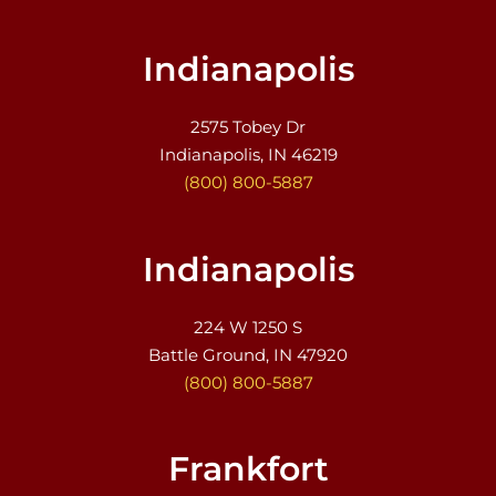
Indianapolis
2575 Tobey Dr
Indianapolis, IN 46219
(800) 800-5887
Indianapolis
224 W 1250 S
Battle Ground, IN 47920
(800) 800-5887
Frankfort