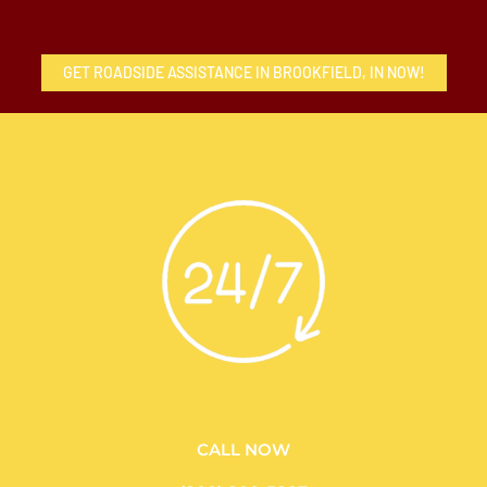
GET ROADSIDE ASSISTANCE IN BROOKFIELD, IN NOW!
CALL NOW