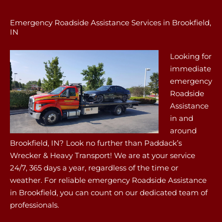
Emergency Roadside Assistance Services in Brookfield,
IN
Looking for
immediate
emergency
Roadside
Assistance
in and
around
Brookfield, IN? Look no further than Paddack’s
Wrecker & Heavy Transport! We are at your service
24/7, 365 days a year, regardless of the time or
weather. For reliable emergency Roadside Assistance
in Brookfield, you can count on our dedicated team of
professionals.