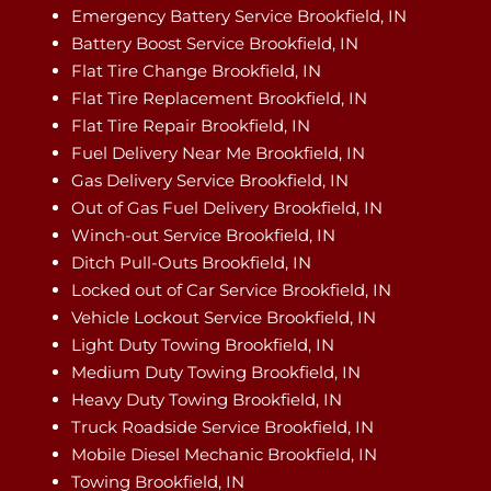
Emergency Battery Service Brookfield, IN
Battery Boost Service Brookfield, IN
Flat Tire Change Brookfield, IN
Flat Tire Replacement Brookfield, IN
Flat Tire Repair Brookfield, IN
Fuel Delivery Near Me Brookfield, IN
Gas Delivery Service Brookfield, IN
Out of Gas Fuel Delivery Brookfield, IN
Winch-out Service Brookfield, IN
Ditch Pull-Outs Brookfield, IN
Locked out of Car Service Brookfield, IN
Vehicle Lockout Service Brookfield, IN
Light Duty Towing Brookfield, IN
Medium Duty Towing Brookfield, IN
Heavy Duty Towing Brookfield, IN
Truck Roadside Service Brookfield, IN
Mobile Diesel Mechanic Brookfield, IN
Towing Brookfield, IN