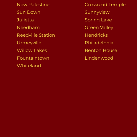
New Palestine
Crossroad Temple
Sun Down
Sunnyview
Julietta
Spring Lake
Needham
Green Valley
Reedville Station
Hendricks
Urmeyville
Philadelphia
Willow Lakes
Benton House
Fountaintown
Lindenwood
Whiteland