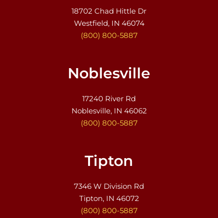
18702 Chad Hittle Dr
Westfield, IN 46074
(800) 800-5887
Noblesville
17240 River Rd
Noblesville, IN 46062
(800) 800-5887
Tipton
7346 W Division Rd
Tipton, IN 46072
(800) 800-5887