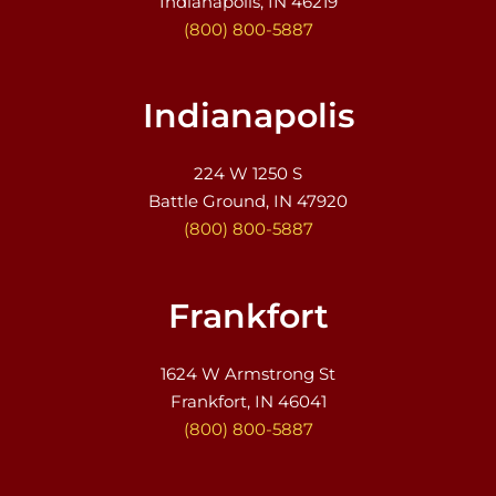
Indianapolis, IN 46219
(800) 800-5887
Indianapolis
224 W 1250 S
Battle Ground, IN 47920
(800) 800-5887
Frankfort
1624 W Armstrong St
Frankfort, IN 46041
(800) 800-5887