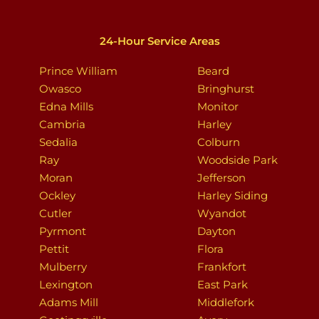
24-Hour Service Areas
Prince William
Beard
Owasco
Bringhurst
Edna Mills
Monitor
Cambria
Harley
Sedalia
Colburn
Ray
Woodside Park
Moran
Jefferson
Ockley
Harley Siding
Cutler
Wyandot
Pyrmont
Dayton
Pettit
Flora
Mulberry
Frankfort
Lexington
East Park
Adams Mill
Middlefork