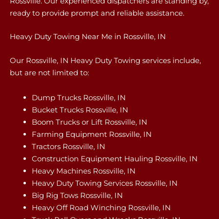
Rossville. Our experienced dispatchers are standing by,
ready to provide prompt and reliable assistance.
Heavy Duty Towing Near Me in Rossville, IN
Our Rossville, IN Heavy Duty Towing services include,
but are not limited to:
Dump Trucks Rossville, IN
Bucket Trucks Rossville, IN
Boom Trucks or Lift Rossville, IN
Farming Equipment Rossville, IN
Tractors Rossville, IN
Construction Equipment Hauling Rossville, IN
Heavy Machines Rossville, IN
Heavy Duty Towing Services Rossville, IN
Big Rig Tows Rossville, IN
Heavy Off Road Winching Rossville, IN