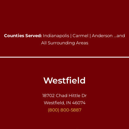
Counties Served:
Indianapolis | Carmel | Anderson …and
All Surrounding Areas
Westfield
18702 Chad Hittle Dr
Westfield, IN 46074
(800) 800-5887