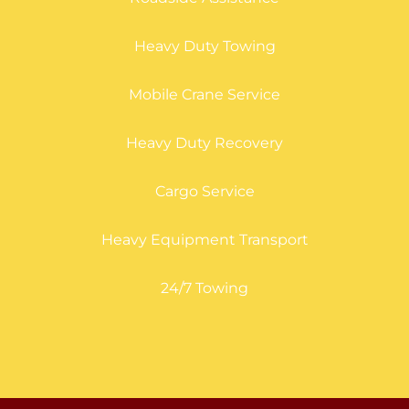
Heavy Duty Towing
Mobile Crane Service
Heavy Duty Recovery
Cargo Service
Heavy Equipment Transport
24/7 Towing