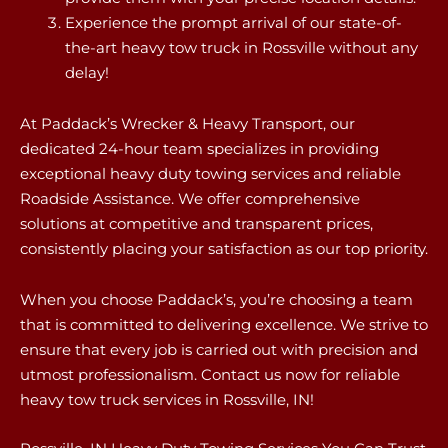
Experience the prompt arrival of our state-of-
the-art heavy tow truck in Rossville without any
delay!
At Paddack’s Wrecker & Heavy Transport, our
dedicated 24-hour team specializes in providing
exceptional heavy duty towing services and reliable
Roadside Assistance. We offer comprehensive
solutions at competitive and transparent prices,
consistently placing your satisfaction as our top priority.
When you choose Paddack’s, you’re choosing a team
that is committed to delivering excellence. We strive to
ensure that every job is carried out with precision and
utmost professionalism. Contact us now for reliable
heavy tow truck services in Rossville, IN!