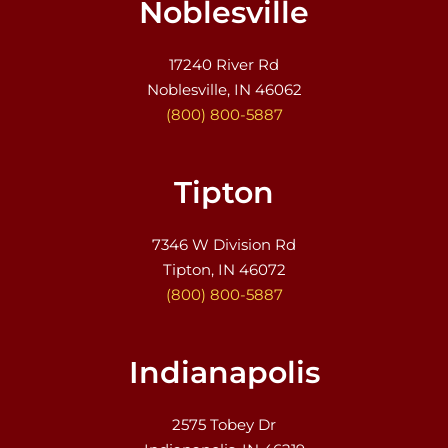
Noblesville
17240 River Rd
Noblesville, IN 46062
(800) 800-5887
Tipton
7346 W Division Rd
Tipton, IN 46072
(800) 800-5887
Indianapolis
2575 Tobey Dr