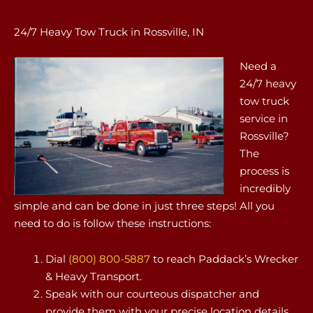
24/7 Heavy Tow Truck in Rossville, IN
Need a
24/7 heavy
tow truck
service in
Rossville?
The
process is
incredibly
simple and can be done in just three steps! All you
need to do is follow these instructions:
Dial
(800) 800-5887
to reach Paddack’s Wrecker
& Heavy Transport.
Speak with our courteous dispatcher and
provide them with your precise location details.