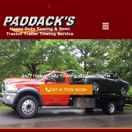
(317) 896-3206
24/7 Heavy Duty Towing in Rossville, IN
GET A TOW NOW