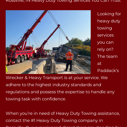
Rossville, IN Heavy Duty Towing Services You Can Trust
Looking for
heavy duty
towing
services
you can
rely on?
The team
at
Paddack’s
Wrecker & Heavy Transport is at your service. We
adhere to the highest industry standards and
regulations and possess the expertise to handle any
towing task with confidence.
When you’re in need of Heavy Duty Towing assistance,
contact the #1 Heavy Duty Towing company in