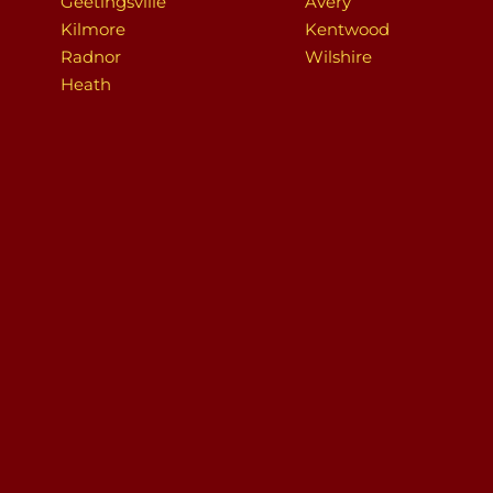
Geetingsville
Avery
Kilmore
Kentwood
Radnor
Wilshire
Heath