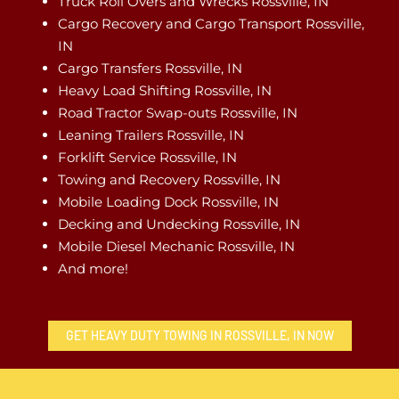
Truck Roll Overs and Wrecks Rossville, IN
Cargo Recovery and Cargo Transport Rossville,
IN
Cargo Transfers Rossville, IN
Heavy Load Shifting Rossville, IN
Road Tractor Swap-outs Rossville, IN
Leaning Trailers Rossville, IN
Forklift Service Rossville, IN
Towing and Recovery Rossville, IN
Mobile Loading Dock Rossville, IN
Decking and Undecking Rossville, IN
Mobile Diesel Mechanic Rossville, IN
And more!
GET HEAVY DUTY TOWING IN ROSSVILLE, IN NOW