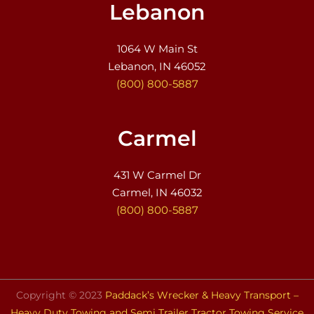
Lebanon
1064 W Main St
Lebanon, IN 46052
(800) 800-5887
Carmel
431 W Carmel Dr
Carmel, IN 46032
(800) 800-5887
Copyright © 2023
Paddack’s Wrecker & Heavy Transport –
Heavy Duty Towing and Semi Trailer Tractor Towing Service