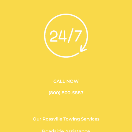
CALL NOW
(800) 800-5887
Our Rossville Towing Services
Roadside Assistance